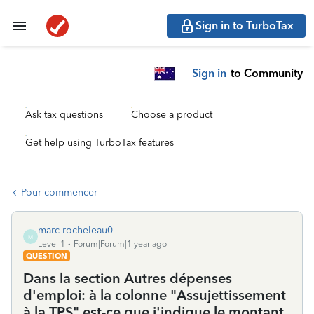
Sign in to TurboTax
Sign in
to Community
Ask tax questions
Choose a product
Get help using TurboTax features
Pour commencer
marc-rocheleau0-
M
Level 1
Forum|Forum|1 year ago
QUESTION
Dans la section Autres dépenses
d'emploi: à la colonne "Assujettissement
à la TPS" est-ce que j'indique le montant