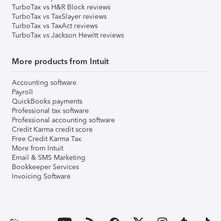
TurboTax vs H&R Block reviews
TurboTax vs TaxSlayer reviews
TurboTax vs TaxAct reviews
TurboTax vs Jackson Hewitt reviews
More products from Intuit
Accounting software
Payroll
QuickBooks payments
Professional tax software
Professional accounting software
Credit Karma credit score
Free Credit Karma Tax
More from Intuit
Email & SMS Marketing
Bookkeeper Services
Invoicing Software