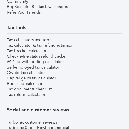
Community
Big Beautiful Bill tax law changes
Refer Your Friends
Tax tools
Tax calculators and tools
Tax calculator & tax refund estimator
Tax bracket calculator
Check e-file status refund tracker
W-4 tax withholding calculator
Self-employed tax calculator
Crypto tax calculator
Capital gains tax calculator
Bonus tax calculator
Tax documents checklist
Tax reform calculator
Social and customer reviews
TurboTax customer reviews
TurboTax Super Bowl commercial