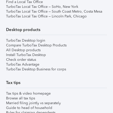
Find a Local Tax Office
TurboTax Local Tax Office – SoHo, New York
TurboTax Local Tax Office – South Coast Metro, Costa Mesa
TurboTax Local Tax Office – Lincoln Park, Chicago
Desktop products
TurboTax Desktop login
Compare TurboTax Desktop Products
All Desktop products
Install TurboTax Desktop
Check order status
TurboTax Advantage
TurboTax Desktop Business for corps
Tax tips
Tax tips & video homepage
Browse all tax tips
Married filing jointly vs separately
Guide to head of household
Rules for claiming dependents