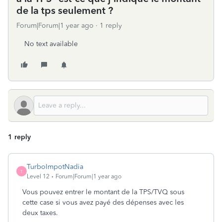
de la tps seulement ?
Forum|Forum|1 year ago
1 reply
No text available
1 reply
TurboImpotNadia
T
Level 12
Forum|Forum|1 year ago
Vous pouvez entrer le montant de la TPS/TVQ sous
cette case si vous avez payé des dépenses avec les
deux taxes.