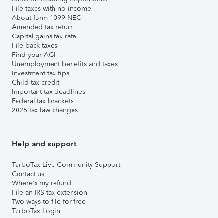
File taxes with no income
About form 1099-NEC
Amended tax return
Capital gains tax rate
File back taxes
Find your AGI
Unemployment benefits and taxes
Investment tax tips
Child tax credit
Important tax deadlines
Federal tax brackets
2025 tax law changes
Help and support
TurboTax Live Community Support
Contact us
Where's my refund
File an IRS tax extension
Two ways to file for free
TurboTax Login