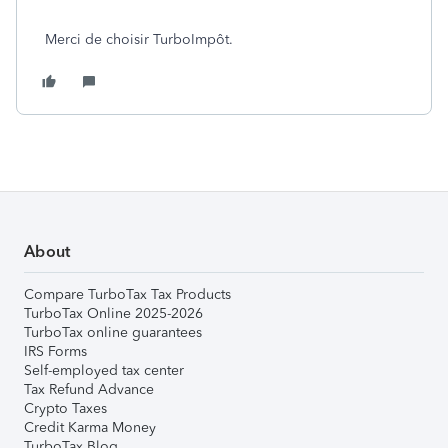
Merci de choisir TurboImpôt.
About
Compare TurboTax Tax Products
TurboTax Online 2025-2026
TurboTax online guarantees
IRS Forms
Self-employed tax center
Tax Refund Advance
Crypto Taxes
Credit Karma Money
TurboTax Blog