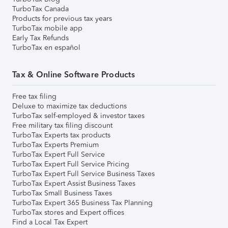
TurboTax Canada
Products for previous tax years
TurboTax mobile app
Early Tax Refunds
TurboTax en español
Tax & Online Software Products
Free tax filing
Deluxe to maximize tax deductions
TurboTax self-employed & investor taxes
Free military tax filing discount
TurboTax Experts tax products
TurboTax Experts Premium
TurboTax Expert Full Service
TurboTax Expert Full Service Pricing
TurboTax Expert Full Service Business Taxes
TurboTax Expert Assist Business Taxes
TurboTax Small Business Taxes
TurboTax Expert 365 Business Tax Planning
TurboTax stores and Expert offices
Find a Local Tax Expert