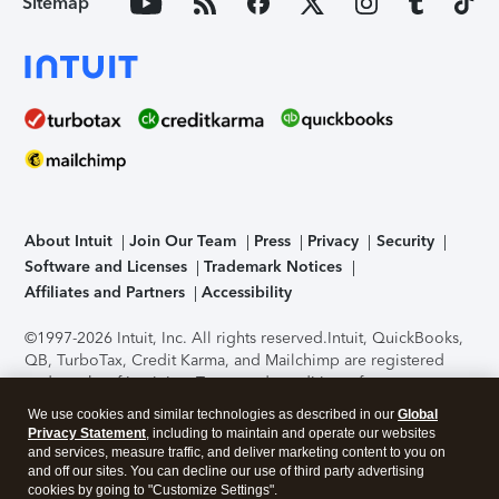
Sitemap
About Intuit
Join Our Team
Press
Privacy
Security
Software and Licenses
Trademark Notices
Affiliates and Partners
Accessibility
©1997-2026 Intuit, Inc. All rights reserved.
Intuit, QuickBooks,
QB, TurboTax, Credit Karma, and Mailchimp are registered
trademarks of Intuit Inc. Terms and conditions, features,
support, pricing, and service options subject to change
We use cookies and similar technologies as described in our
Global
without notice.
Security Certification of the TurboTax Online
Privacy Statement
, including to maintain and operate our websites
application has been performed by C-Level Security.
By
and services, measure traffic, and deliver marketing content to you on
accessing and using this page you agree to the
Terms of Use
.
and off our sites. You can decline our use of third party advertising
cookies by going to "Customize Settings".