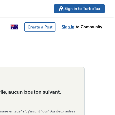
Sign in to TurboTax
Sign in
to Community
Create a Post
vile, aucun bouton suivant.
 marié en 2024?", j'inscrit "oui" Au deux autres