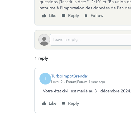
questions j'inscrit la date "12/10" et "En union d
retourne à l'importation des données de l'an der
Like
Reply
Follow
1 reply
TurboImpotBrenda1
T
Level 9
Forum|Forum|1 year ago
Votre état civil est marié au 31 décembre 2024
Like
Reply