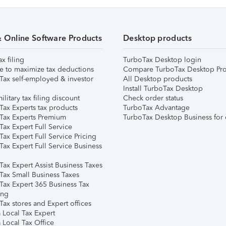
& Online Software Products
Desktop products
ax filing
TurboTax Desktop login
e to maximize tax deductions
Compare TurboTax Desktop Pro
Tax self-employed & investor
All Desktop products
Install TurboTax Desktop
ilitary tax filing discount
Check order status
Tax Experts tax products
TurboTax Advantage
Tax Experts Premium
TurboTax Desktop Business for 
ax Expert Full Service
ax Expert Full Service Pricing
Tax Expert Full Service Business
Tax Expert Assist Business Taxes
Tax Small Business Taxes
Tax Expert 365 Business Tax
ing
ax stores and Expert offices
 Local Tax Expert
 Local Tax Office