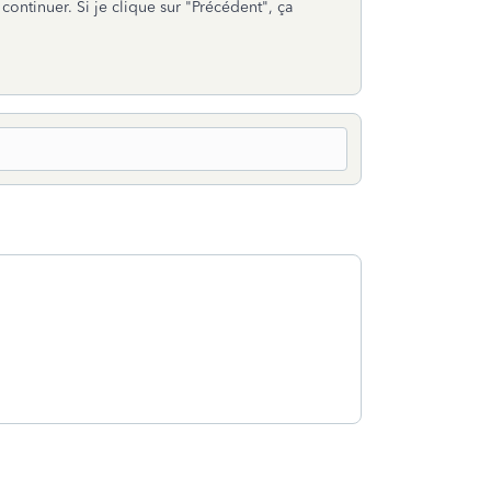
continuer. Si je clique sur "Précédent", ça