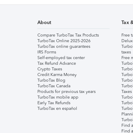
About
Tax 
Compare TurboTax Tax Products
Free t
TurboTax Online 2025-2026
Delux
TurboTax online guarantees
Turbo
IRS Forms
taxes
Self-employed tax center
Free m
Tax Refund Advance
Turbo
Crypto Taxes
Turbo
Credit Karma Money
TurboT
TurboTax Blog
TurboT
TurboTax Canada
Turbo
Products for previous tax years
Taxes
TurboTax mobile app
Turbo
Early Tax Refunds
Turbo
TurboTax en español
Turbo
Plann
TurboT
Find a
Find a