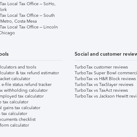
Tax Local Tax Office – SoHo,
ork
Tax Local Tax Office – South
 Metro, Costa Mesa
Tax Local Tax Office – Lincoln
 Chicago
ools
Social and customer revie
lculators and tools
TurboTax customer reviews
lculator & tax refund estimator
TurboTax Super Bowl commerci
acket calculator
TurboTax vs H&R Block reviews
e-file status refund tracker
TurboTax vs TaxSlayer reviews
x withholding calculator
TurboTax vs TaxAct reviews
mployed tax calculator
TurboTax vs Jackson Hewitt rev
 tax calculator
l gains tax calculator
tax calculator
ocuments checklist
form calculator