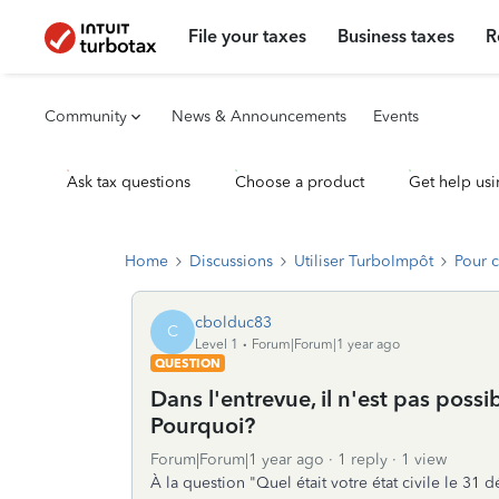
File your taxes
Business taxes
R
Community
News & Announcements
Events
Ask tax questions
Choose a product
Get help usi
Home
Discussions
Utiliser TurboImpôt
Pour 
cbolduc83
C
Level 1
Forum|Forum|1 year ago
QUESTION
Dans l'entrevue, il n'est pas poss
Pourquoi?
Forum|Forum|1 year ago
1 reply
1 view
À la question "Quel était votre état civile le 31 