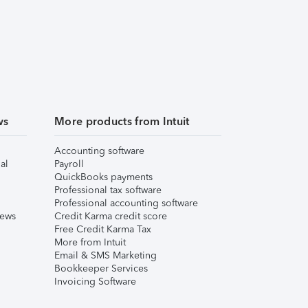
ws
More products from Intuit
Accounting software
al
Payroll
QuickBooks payments
Professional tax software
Professional accounting software
iews
Credit Karma credit score
Free Credit Karma Tax
More from Intuit
Email & SMS Marketing
Bookkeeper Services
Invoicing Software