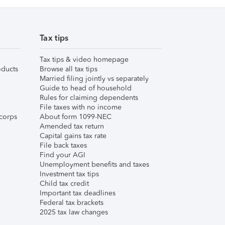
Tax tips
Tax tips & video homepage
ducts
Browse all tax tips
Married filing jointly vs separately
Guide to head of household
Rules for claiming dependents
File taxes with no income
corps
About form 1099-NEC
Amended tax return
Capital gains tax rate
File back taxes
Find your AGI
Unemployment benefits and taxes
Investment tax tips
Child tax credit
Important tax deadlines
Federal tax brackets
2025 tax law changes