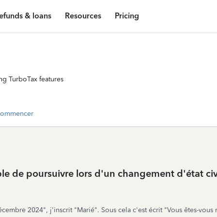
efunds & loans
Resources
Pricing
ng TurboTax features
commencer
ible de poursuivre lors d'un changement d'état ci
décembre 2024", j'inscrit "Marié". Sous cela c'est écrit "Vous êtes-vous