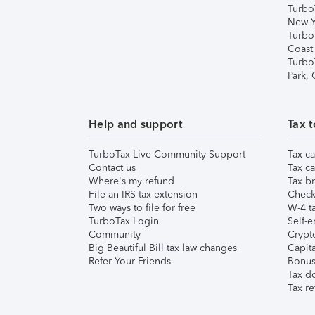
Turbo
New Y
Turbo
Coast
Turbo
Park,
Help and support
Tax t
TurboTax Live Community Support
Tax ca
Contact us
Tax ca
Where's my refund
Tax br
File an IRS tax extension
Check 
Two ways to file for free
W-4 ta
TurboTax Login
Self-e
Community
Crypto
Big Beautiful Bill tax law changes
Capita
Refer Your Friends
Bonus 
Tax d
Tax re