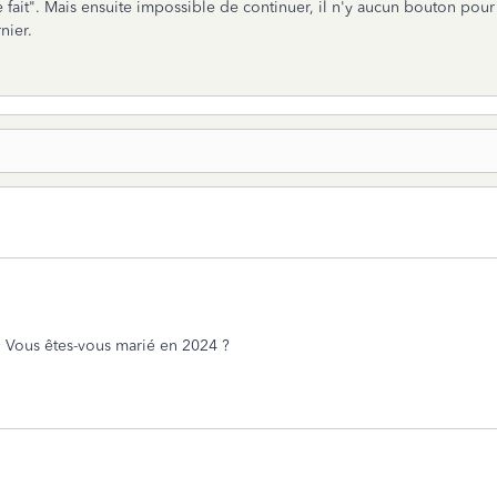
e fait". Mais ensuite impossible de continuer, il n'y aucun bouton pour 
nier.
. Vous êtes-vous marié en 2024 ?