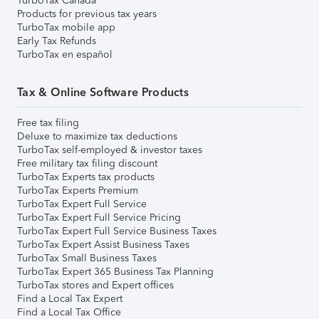
TurboTax Canada
Products for previous tax years
TurboTax mobile app
Early Tax Refunds
TurboTax en español
Tax & Online Software Products
Free tax filing
Deluxe to maximize tax deductions
TurboTax self-employed & investor taxes
Free military tax filing discount
TurboTax Experts tax products
TurboTax Experts Premium
TurboTax Expert Full Service
TurboTax Expert Full Service Pricing
TurboTax Expert Full Service Business Taxes
TurboTax Expert Assist Business Taxes
TurboTax Small Business Taxes
TurboTax Expert 365 Business Tax Planning
TurboTax stores and Expert offices
Find a Local Tax Expert
Find a Local Tax Office