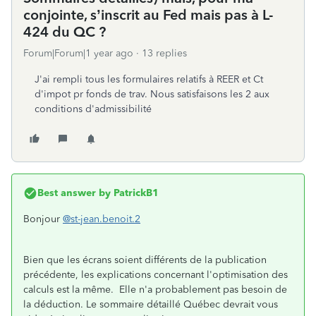
conjointe, s’inscrit au Fed mais pas à L-
424 du QC ?
Forum|Forum|1 year ago
13 replies
J'ai rempli tous les formulaires relatifs à REER et Ct
d'impot pr fonds de trav. Nous satisfaisons les 2 aux
conditions d'admissibilité
Best answer by
PatrickB1
Bonjour
@st-jean.benoit.2
Bien que les écrans soient différents de la publication
précédente, les explications concernant l'optimisation des
calculs est la même. Elle n'a probablement pas besoin de
la déduction. Le sommaire détaillé Québec devrait vous