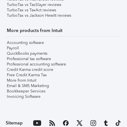
TurboTax vs TaxSlayer reviews
TurboTax vs TaxAct reviews
TurboTax vs Jackson Hewitt reviews
More products from Intuit
Accounting software
Payroll
QuickBooks payments
Professional tax software
Professional accounting software
Credit Karma credit score
Free Credit Karma Tax
More from Intuit
Email & SMS Marketing
Bookkeeper Services
Invoicing Software
Sitemap