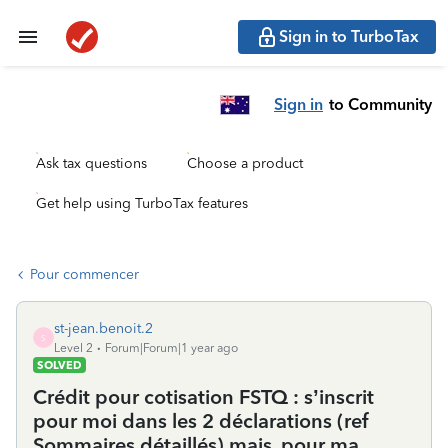
Sign in to TurboTax
Sign in
to Community
Ask tax questions
Choose a product
Get help using TurboTax features
Pour commencer
st-jean.benoit.2
S
Level 2
Forum|Forum|1 year ago
SOLVED
Crédit pour cotisation FSTQ : s’inscrit
pour moi dans les 2 déclarations (ref
Sommaires détaillés) mais, pour ma