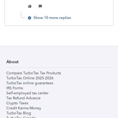
Show 10 more replies
About
Compare TurboTax Tax Products
TurboTax Online 2025-2026
TurboTax online guarantees
IRS Forms
Self-employed tax center
Tax Refund Advance
Crypto Taxes
Credit Karma Money
TurboTax Blog