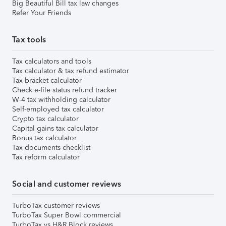
Big Beautiful Bill tax law changes
Refer Your Friends
Tax tools
Tax calculators and tools
Tax calculator & tax refund estimator
Tax bracket calculator
Check e-file status refund tracker
W-4 tax withholding calculator
Self-employed tax calculator
Crypto tax calculator
Capital gains tax calculator
Bonus tax calculator
Tax documents checklist
Tax reform calculator
Social and customer reviews
TurboTax customer reviews
TurboTax Super Bowl commercial
TurboTax vs H&R Block reviews