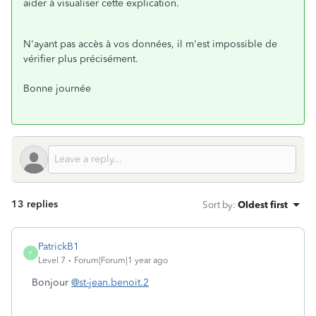
aider à visualiser cette explication.
N'ayant pas accès à vos données, il m'est impossible de
vérifier plus précisément.
Bonne journée
13 replies
Sort by
:
Oldest first
PatrickB1
P
Level 7
Forum|Forum|1 year ago
Bonjour
@st-jean.benoit.2