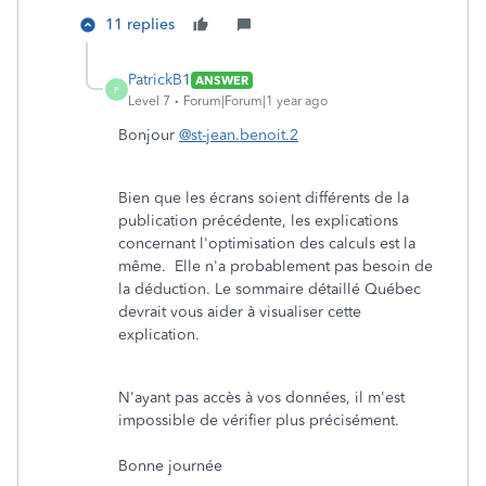
11 replies
PatrickB1
ANSWER
P
Level 7
Forum|Forum|1 year ago
Bonjour
@st-jean.benoit.2
Bien que les écrans soient différents de la
publication précédente, les explications
concernant l'optimisation des calculs est la
même. Elle n'a probablement pas besoin de
la déduction. Le sommaire détaillé Québec
devrait vous aider à visualiser cette
explication.
N'ayant pas accès à vos données, il m'est
impossible de vérifier plus précisément.
Bonne journée