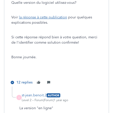
Quelle version du logiciel utilisez-vous?
Voir
la réponse à cette publication
pour quelques
explications possibles.
Si cette réponse répond bien à votre question, merci
de l'identifier comme solution confirmée!
Bonne journée.
12 replies
st-jean.benoit.2
AUTHOR
S
Level 2
Forum|Forum|1 year ago
La version "en ligne"