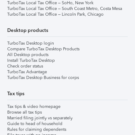
TurboTax Local Tax Office – SoHo, New York
TurboTax Local Tax Office – South Coast Metro, Costa Mesa
TurboTax Local Tax Office – Lincoln Park, Chicago
Desktop products
TurboTax Desktop login
Compare TurboTax Desktop Products
All Desktop products
Install TurboTax Desktop
Check order status
TurboTax Advantage
TurboTax Desktop Business for corps
Tax tips
Tax tips & video homepage
Browse all tax tips
Married filing jointly vs separately
Guide to head of household
Rules for claiming dependents