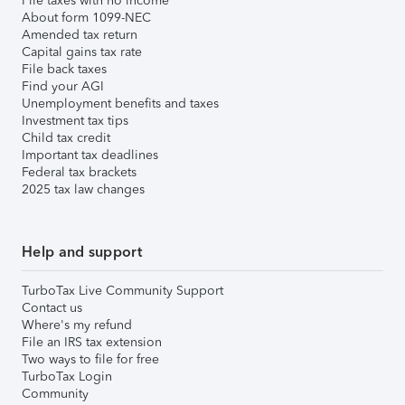
File taxes with no income
About form 1099-NEC
Amended tax return
Capital gains tax rate
File back taxes
Find your AGI
Unemployment benefits and taxes
Investment tax tips
Child tax credit
Important tax deadlines
Federal tax brackets
2025 tax law changes
Help and support
TurboTax Live Community Support
Contact us
Where's my refund
File an IRS tax extension
Two ways to file for free
TurboTax Login
Community