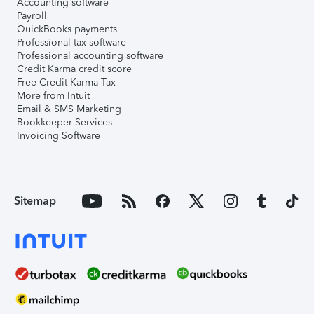
Accounting software
Payroll
QuickBooks payments
Professional tax software
Professional accounting software
Credit Karma credit score
Free Credit Karma Tax
More from Intuit
Email & SMS Marketing
Bookkeeper Services
Invoicing Software
Sitemap