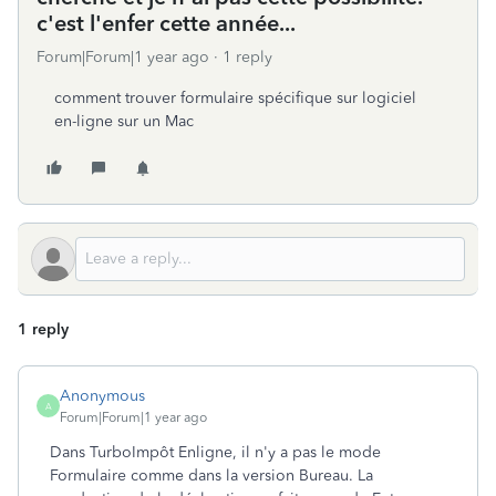
c'est l'enfer cette année...
Forum|Forum|1 year ago
1 reply
comment trouver formulaire spécifique sur logiciel
en-ligne sur un Mac
1 reply
Anonymous
A
Forum|Forum|1 year ago
Dans TurboImpôt Enligne, il n'y a pas le mode
Formulaire comme dans la version Bureau. La