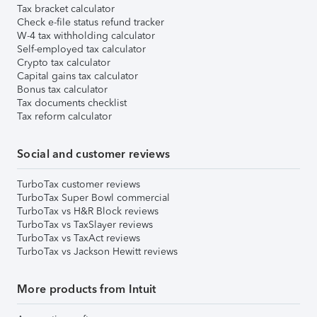
Tax bracket calculator
Check e-file status refund tracker
W-4 tax withholding calculator
Self-employed tax calculator
Crypto tax calculator
Capital gains tax calculator
Bonus tax calculator
Tax documents checklist
Tax reform calculator
Social and customer reviews
TurboTax customer reviews
TurboTax Super Bowl commercial
TurboTax vs H&R Block reviews
TurboTax vs TaxSlayer reviews
TurboTax vs TaxAct reviews
TurboTax vs Jackson Hewitt reviews
More products from Intuit