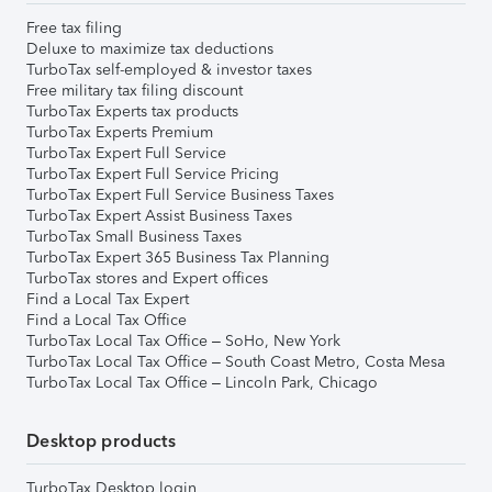
Free tax filing
Deluxe to maximize tax deductions
TurboTax self-employed & investor taxes
Free military tax filing discount
TurboTax Experts tax products
TurboTax Experts Premium
TurboTax Expert Full Service
TurboTax Expert Full Service Pricing
TurboTax Expert Full Service Business Taxes
TurboTax Expert Assist Business Taxes
TurboTax Small Business Taxes
TurboTax Expert 365 Business Tax Planning
TurboTax stores and Expert offices
Find a Local Tax Expert
Find a Local Tax Office
TurboTax Local Tax Office – SoHo, New York
TurboTax Local Tax Office – South Coast Metro, Costa Mesa
TurboTax Local Tax Office – Lincoln Park, Chicago
Desktop products
TurboTax Desktop login