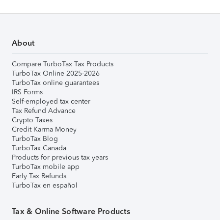
About
Compare TurboTax Tax Products
TurboTax Online 2025-2026
TurboTax online guarantees
IRS Forms
Self-employed tax center
Tax Refund Advance
Crypto Taxes
Credit Karma Money
TurboTax Blog
TurboTax Canada
Products for previous tax years
TurboTax mobile app
Early Tax Refunds
TurboTax en español
Tax & Online Software Products