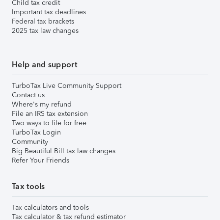
Child tax credit
Important tax deadlines
Federal tax brackets
2025 tax law changes
Help and support
TurboTax Live Community Support
Contact us
Where's my refund
File an IRS tax extension
Two ways to file for free
TurboTax Login
Community
Big Beautiful Bill tax law changes
Refer Your Friends
Tax tools
Tax calculators and tools
Tax calculator & tax refund estimator