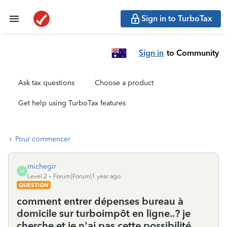
Sign in to TurboTax
Sign in
to Community
Ask tax questions
Choose a product
Get help using TurboTax features
Pour commencer
michegir
M
Level 2
Forum|Forum|1 year ago
QUESTION
comment entrer dépenses bureau à
domicile sur turboimpôt en ligne..? je
cherche et je n'ai pas cette possibilité.