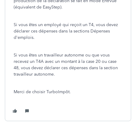
production de la déclaration se fait en mode Entrvue
(équivalent de EasyStep).
Si vous êtes un employé qui reçoit un T4, vous devez
déclarer ces dépenses dans la sections Dépenses
d'emplois.
Si vous êtes un travailleur autonome ou que vous
recevez un T4A avec un montant à la case 20 ou case
48, vous devez déclarer ces dépenses dans la section
travailleur autonome.
Merci de choisir TurboImpôt.