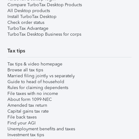
Compare TurboTax Desktop Products
All Desktop products
Install TurboTax Desktop
Check order status
TurboTax Advantage
TurboTax Desktop Business for corps
Tax tips
Tax tips & video homepage
Browse all tax tips
Married filing jointly vs separately
Guide to head of household
Rules for claiming dependents
File taxes with no income
About form 1099-NEC
Amended tax return
Capital gains tax rate
File back taxes
Find your AGI
Unemployment benefits and taxes
Investment tax tips