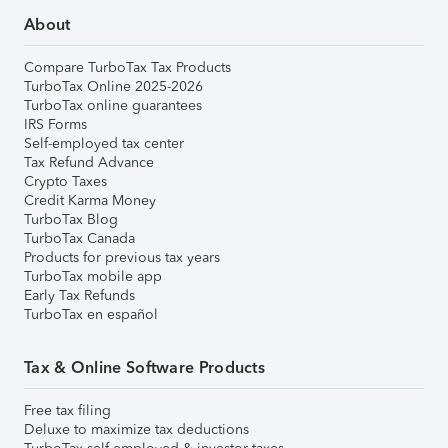
About
Compare TurboTax Tax Products
TurboTax Online 2025-2026
TurboTax online guarantees
IRS Forms
Self-employed tax center
Tax Refund Advance
Crypto Taxes
Credit Karma Money
TurboTax Blog
TurboTax Canada
Products for previous tax years
TurboTax mobile app
Early Tax Refunds
TurboTax en español
Tax & Online Software Products
Free tax filing
Deluxe to maximize tax deductions