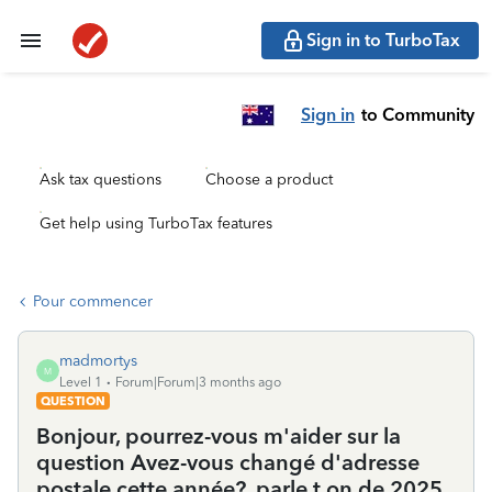
Sign in to TurboTax
Sign in
to Community
Ask tax questions
Choose a product
Get help using TurboTax features
Pour commencer
madmortys
M
Level 1
Forum|Forum|3 months ago
QUESTION
Bonjour, pourrez-vous m'aider sur la
question Avez-vous changé d'adresse
postale cette année?, parle t on de 2025