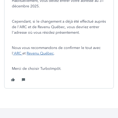
Habituellement, vous devez entrer votre adresse au 31
décembre 2025.
Cependant, si le changement a déjà été effectué auprès
de l'ARC et de Revenu Québec, vous devriez entrer
l'adresse où vous résidez présentement.
Nous vous recommandons de confirmer le tout avec
l
'ARC
et
Revenu Québec
.
Merci de choisir TurboImpôt.