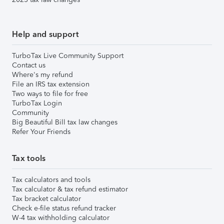
Help and support
TurboTax Live Community Support
Contact us
Where's my refund
File an IRS tax extension
Two ways to file for free
TurboTax Login
Community
Big Beautiful Bill tax law changes
Refer Your Friends
Tax tools
Tax calculators and tools
Tax calculator & tax refund estimator
Tax bracket calculator
Check e-file status refund tracker
W-4 tax withholding calculator