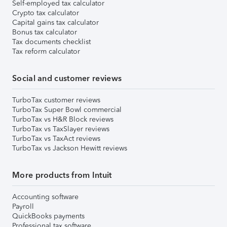
Self-employed tax calculator
Crypto tax calculator
Capital gains tax calculator
Bonus tax calculator
Tax documents checklist
Tax reform calculator
Social and customer reviews
TurboTax customer reviews
TurboTax Super Bowl commercial
TurboTax vs H&R Block reviews
TurboTax vs TaxSlayer reviews
TurboTax vs TaxAct reviews
TurboTax vs Jackson Hewitt reviews
More products from Intuit
Accounting software
Payroll
QuickBooks payments
Professional tax software