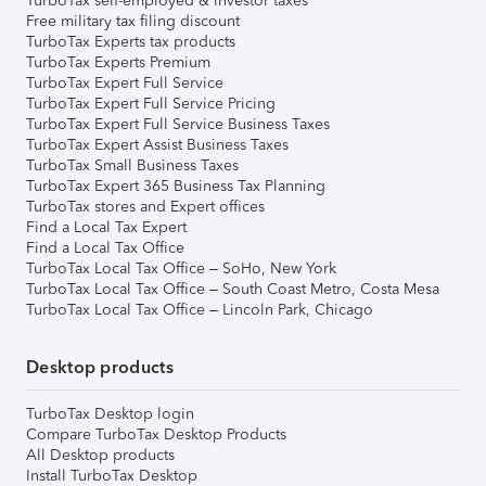
TurboTax self-employed & investor taxes
Free military tax filing discount
TurboTax Experts tax products
TurboTax Experts Premium
TurboTax Expert Full Service
TurboTax Expert Full Service Pricing
TurboTax Expert Full Service Business Taxes
TurboTax Expert Assist Business Taxes
TurboTax Small Business Taxes
TurboTax Expert 365 Business Tax Planning
TurboTax stores and Expert offices
Find a Local Tax Expert
Find a Local Tax Office
TurboTax Local Tax Office – SoHo, New York
TurboTax Local Tax Office – South Coast Metro, Costa Mesa
TurboTax Local Tax Office – Lincoln Park, Chicago
Desktop products
TurboTax Desktop login
Compare TurboTax Desktop Products
All Desktop products
Install TurboTax Desktop