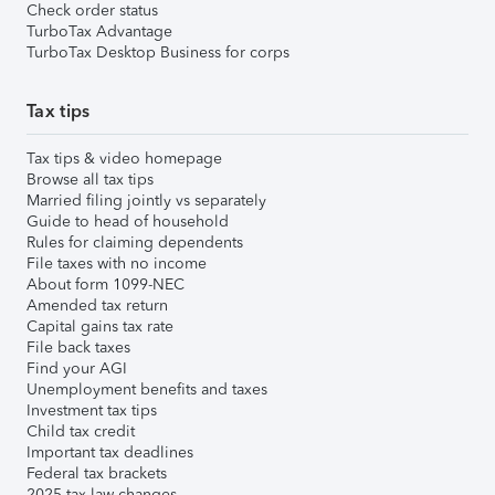
Check order status
TurboTax Advantage
TurboTax Desktop Business for corps
Tax tips
Tax tips & video homepage
Browse all tax tips
Married filing jointly vs separately
Guide to head of household
Rules for claiming dependents
File taxes with no income
About form 1099-NEC
Amended tax return
Capital gains tax rate
File back taxes
Find your AGI
Unemployment benefits and taxes
Investment tax tips
Child tax credit
Important tax deadlines
Federal tax brackets
2025 tax law changes