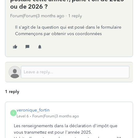
ou de 2026 ?
Forum|Forum|3 months ago
1 reply
Il s'agit de la question qui est posé dans le formulaire
Commençons par obtenir vos coordonnées
1 reply
veronique_fortin
V
Level 6
Forum|Forum|3 months ago
Les renseignements dans la déclaration d'impôt que
vous transmettez est pour l'année 2025.