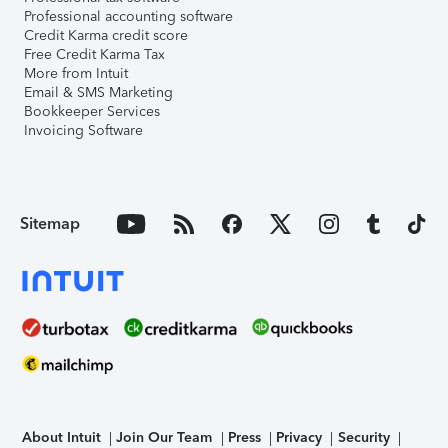
Professional accounting software
Credit Karma credit score
Free Credit Karma Tax
More from Intuit
Email & SMS Marketing
Bookkeeper Services
Invoicing Software
Sitemap
About Intuit
Join Our Team
Press
Privacy
Security