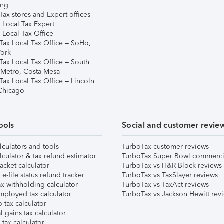
ing
ax stores and Expert offices
 Local Tax Expert
 Local Tax Office
Tax Local Tax Office – SoHo,
ork
Tax Local Tax Office – South
 Metro, Costa Mesa
Tax Local Tax Office – Lincoln
 Chicago
ools
Social and customer revie
lculators and tools
TurboTax customer reviews
lculator & tax refund estimator
TurboTax Super Bowl commerci
acket calculator
TurboTax vs H&R Block reviews
e-file status refund tracker
TurboTax vs TaxSlayer reviews
x withholding calculator
TurboTax vs TaxAct reviews
mployed tax calculator
TurboTax vs Jackson Hewitt rev
 tax calculator
l gains tax calculator
tax calculator