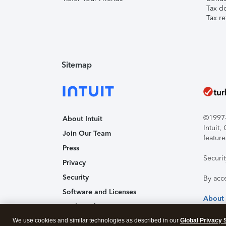
Tax d
Tax re
Sitemap
©1997-2
About Intuit
Intuit
Join Our Team
feature
Press
Securi
Privacy
Security
By acc
Software and Licenses
About
Trademark Notices
We use cookies and similar technologies as described in our
Affiliates and Partners
Global Privacy 