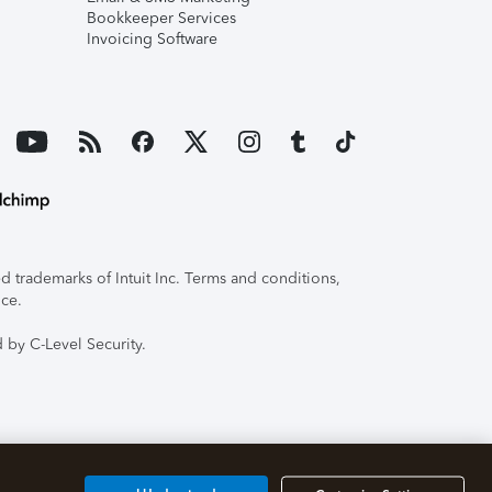
Bookkeeper Services
Invoicing Software
 trademarks of Intuit Inc. Terms and conditions,
ice.
 by C-Level Security.