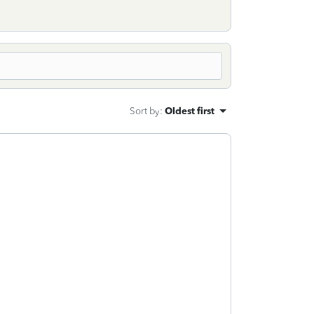
Sort by
:
Oldest first