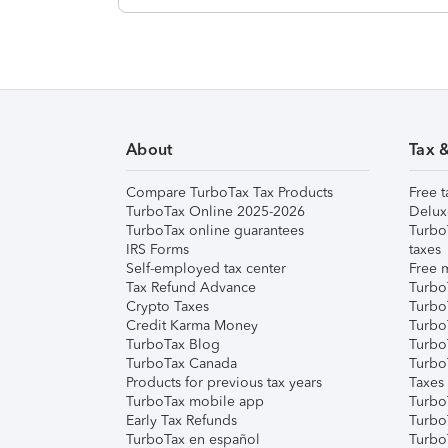
About
Tax 
Compare TurboTax Tax Products
Free t
TurboTax Online 2025-2026
Delux
TurboTax online guarantees
Turbo
IRS Forms
taxes
Self-employed tax center
Free m
Tax Refund Advance
Turbo
Crypto Taxes
Turbo
Credit Karma Money
TurboT
TurboTax Blog
TurboT
TurboTax Canada
Turbo
Products for previous tax years
Taxes
TurboTax mobile app
Turbo
Early Tax Refunds
Turbo
TurboTax en español
Turbo