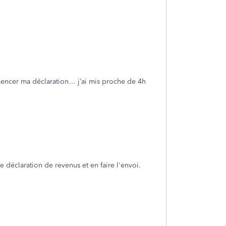
mmencer ma déclaration… j’ai mis proche de 4h
e déclaration de revenus et en faire l'envoi.