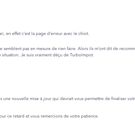
, en effet c’est la page d’erreur avec le chiot.
ne semblent pas en mesure de rien faire. Alors ils m’ont dit de reco
e situation. Je suis vraiment déçu de TurboImpot.
ns une nouvelle mise à jour qui devrait vous permettre de finaliser votr
ur ce retard et vous remercions de votre patience.