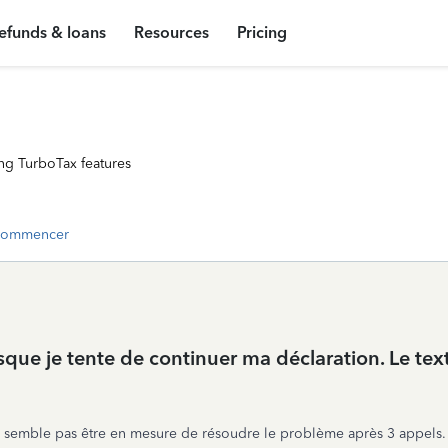
efunds & loans
Resources
Pricing
ng TurboTax features
commencer
rsque je tente de continuer ma déclaration. Le te
 ne semble pas être en mesure de résoudre le problème après 3 appels.