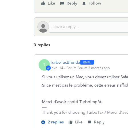
Like
Reply
Follow
3 replies
TurboTaxBrenda
T
Level 14
Forum|Forum|3 months ago
Si vous utilisez un Mac, vous devez utiliser Saf
Si ce n'est pas le problème, cette erreur s'affic
Merci d'avoir choisi TurboImpôt.
Thank you for choosing TurboTax / Merci d'av
2 replies
Like
Reply