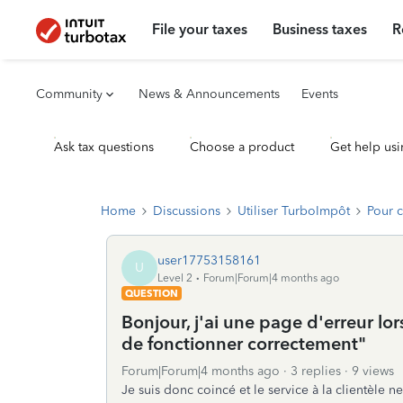
File your taxes
Business taxes
R
Community
News & Announcements
Events
Ask tax questions
Choose a product
Get help usi
Home
Discussions
Utiliser TurboImpôt
Pour 
user17753158161
U
Level 2
Forum|Forum|4 months ago
QUESTION
Bonjour, j'ai une page d'erreur lo
de fonctionner correctement"
Forum|Forum|4 months ago
3 replies
9 views
Je suis donc coincé et le service à la clientèle