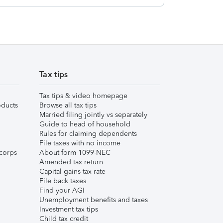
Tax tips
Tax tips & video homepage
ducts
Browse all tax tips
Married filing jointly vs separately
Guide to head of household
Rules for claiming dependents
File taxes with no income
corps
About form 1099-NEC
Amended tax return
Capital gains tax rate
File back taxes
Find your AGI
Unemployment benefits and taxes
Investment tax tips
Child tax credit