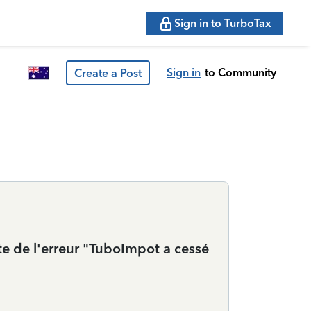
Sign in to TurboTax
Sign in
to Community
Create a Post
xte de l'erreur "TuboImpot a cessé