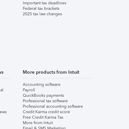
Important tax deadlines
Federal tax brackets
2025 tax law changes
ws
More products from Intuit
Accounting software
al
Payroll
QuickBooks payments
Professional tax software
Professional accounting software
iews
Credit Karma credit score
Free Credit Karma Tax
More from Intuit
Email & SMS Marketing