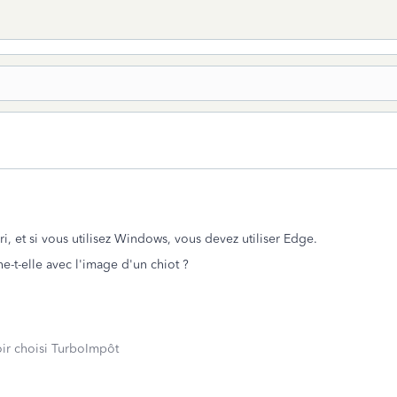
ari, et si vous utilisez Windows, vous devez utiliser Edge.
he-t-elle avec l'image d'un chiot ?
oir choisi TurboImpôt