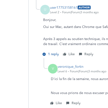
user17753158161
AUTHOR
U
Level 2
Forum|Forum|3 months ago
Bonjour,
Oui sur Mac, autant dans Chrome que Safari
Après 3 appels au soutien technique, ils 
de travail. C’est vraiment ordinaire comm
1 reply
Like
Reply
veronique_fortin
V
Level 6
Forum|Forum|3 months ago
D'ici la fin de la semaine, nous auro
Nous vous prions de nous excuser po
Like
Reply