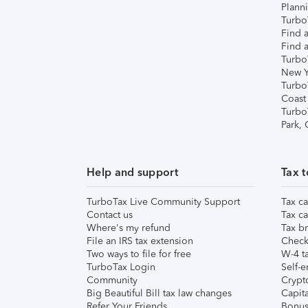
Plann
TurboT
Find a
Find a
Turbo
New Y
Turbo
Coast
Turbo
Park,
Help and support
Tax t
TurboTax Live Community Support
Tax ca
Contact us
Tax ca
Where's my refund
Tax br
File an IRS tax extension
Check 
Two ways to file for free
W-4 ta
TurboTax Login
Self-e
Community
Crypto
Big Beautiful Bill tax law changes
Capita
Refer Your Friends
Bonus 