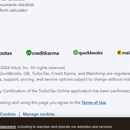
ocuments checklist
form calculator
026 Intuit, Inc. All rights reserved.
, QuickBooks, QB, TurboTax, Credit Karma, and Mailchimp are registered
s, support, pricing, and service options subject to change without not
ty Certification of the TurboTax Online application has been performed
essing and using this page you agree to the
Terms of Use
.
 Cookies
Manage cookies
Statement
, including to maintain and operate our websites and services,