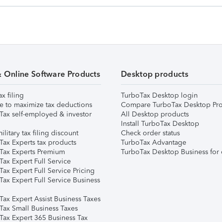
& Online Software Products
Desktop products
ax filing
TurboTax Desktop login
e to maximize tax deductions
Compare TurboTax Desktop Pro
Tax self-employed & investor
All Desktop products
Install TurboTax Desktop
ilitary tax filing discount
Check order status
Tax Experts tax products
TurboTax Advantage
Tax Experts Premium
TurboTax Desktop Business for 
ax Expert Full Service
ax Expert Full Service Pricing
Tax Expert Full Service Business
Tax Expert Assist Business Taxes
Tax Small Business Taxes
Tax Expert 365 Business Tax