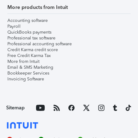
More products from Intuit
Accounting software
Payroll
QuickBooks payments
Professional tax software
Professional accounting software
Credit Karma credit score
Free Credit Karma Tax
More from Intuit
Email & SMS Marketing
Bookkeeper Services
Invoicing Software
Sitemap