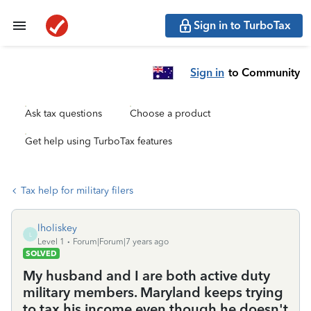
Sign in to TurboTax
Sign in
to Community
Ask tax questions
Choose a product
Get help using TurboTax features
Tax help for military filers
lholiskey
L
Level 1
Forum|Forum|7 years ago
SOLVED
My husband and I are both active duty
military members. Maryland keeps trying
to tax his income even though he doesn't