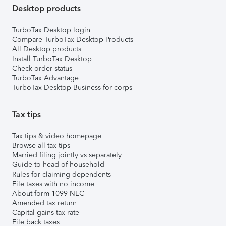
Desktop products
TurboTax Desktop login
Compare TurboTax Desktop Products
All Desktop products
Install TurboTax Desktop
Check order status
TurboTax Advantage
TurboTax Desktop Business for corps
Tax tips
Tax tips & video homepage
Browse all tax tips
Married filing jointly vs separately
Guide to head of household
Rules for claiming dependents
File taxes with no income
About form 1099-NEC
Amended tax return
Capital gains tax rate
File back taxes