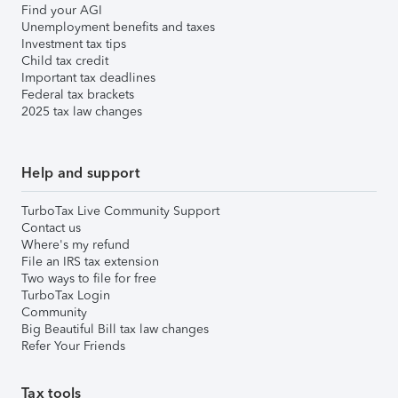
Find your AGI
Unemployment benefits and taxes
Investment tax tips
Child tax credit
Important tax deadlines
Federal tax brackets
2025 tax law changes
Help and support
TurboTax Live Community Support
Contact us
Where's my refund
File an IRS tax extension
Two ways to file for free
TurboTax Login
Community
Big Beautiful Bill tax law changes
Refer Your Friends
Tax tools