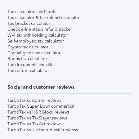
Tax calculators and tools
Tax calculator & tax refund estimator
Tax bracket calculator
Check e-file status refund tracker
W-4 tax withholding calculator
Self-employed tax calculator
Crypto tax calculator
Capital gains tax calculator
Bonus tax calculator
Tax documents checklist
Tax reform calculator
Social and customer reviews
TurboTax customer reviews
TurboTax Super Bowl commercial
TurboTax vs H&R Block reviews
TurboTax vs TaxSlayer reviews
TurboTax vs TaxAct reviews
TurboTax vs Jackson Hewitt reviews