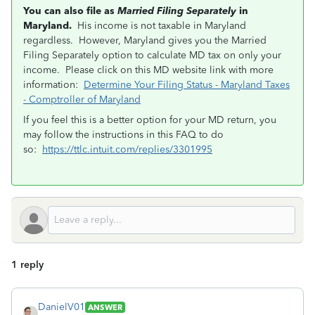
You can also file as
Married Filing Separately
in
Maryland.
His income is not taxable in Maryland
regardless. However, Maryland gives you the Married
Filing Separately option to calculate MD tax on only your
income. Please click on this MD website link with more
information:
Determine Your Filing Status - Maryland Taxes
- Comptroller of Maryland
If you feel this is a better option for your MD return, you
may follow the instructions in this FAQ to do
so:
https://ttlc.intuit.com/replies/3301995
1 reply
DanielV01
ANSWER