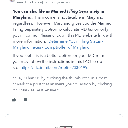
Level 15
Forum|Forum|7 years ago
You can also file as
Married Filing Separately
in
Maryland.
His income is not taxable in Maryland
regardless. However, Maryland gives you the Married
Filing Separately option to calculate MD tax on only
your income. Please click on this MD website link with
more information:
Determine Your Filing Status -
Maryland Taxes - Comptroller of Maryland
If you feel this is a better option for your MD return,
you may follow the instructions in this FAQ to do
so:
https://ttlc.intuit.com/replies/3301995
**Say "Thanks" by clicking the thumb icon in a post.
**Mark the post that answers your question by clicking
on "Mark as Best Answer"