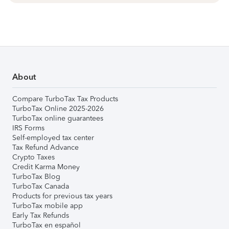
About
Compare TurboTax Tax Products
TurboTax Online 2025-2026
TurboTax online guarantees
IRS Forms
Self-employed tax center
Tax Refund Advance
Crypto Taxes
Credit Karma Money
TurboTax Blog
TurboTax Canada
Products for previous tax years
TurboTax mobile app
Early Tax Refunds
TurboTax en español