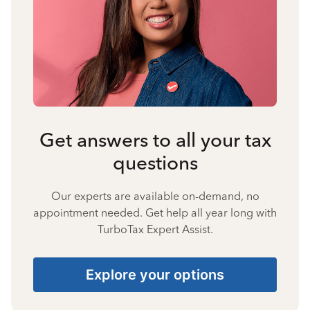
Get answers to all your tax
questions
Our experts are available on-demand, no
appointment needed. Get help all year long with
TurboTax Expert Assist.
Explore your options