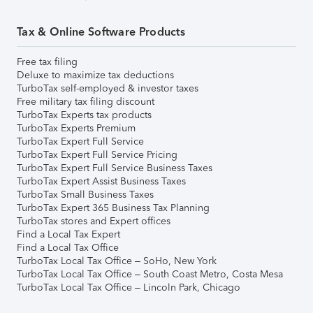
Tax & Online Software Products
Free tax filing
Deluxe to maximize tax deductions
TurboTax self-employed & investor taxes
Free military tax filing discount
TurboTax Experts tax products
TurboTax Experts Premium
TurboTax Expert Full Service
TurboTax Expert Full Service Pricing
TurboTax Expert Full Service Business Taxes
TurboTax Expert Assist Business Taxes
TurboTax Small Business Taxes
TurboTax Expert 365 Business Tax Planning
TurboTax stores and Expert offices
Find a Local Tax Expert
Find a Local Tax Office
TurboTax Local Tax Office – SoHo, New York
TurboTax Local Tax Office – South Coast Metro, Costa Mesa
TurboTax Local Tax Office – Lincoln Park, Chicago