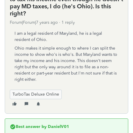
pay MD taxes, I do (he's Ohio). Is this
right?
Forum|Forum|7 years ago
1 reply
I am a legal resident of Maryland, he is a legal
resident of Ohio.
Ohio makes it simple enough to where I can split the
income to show who's is who's. But Maryland wants to
take my income and his income. This doesn't seem
right but the only way around it is to file as a non-
resident or part-year resident but I'm not sure if that is
right either.
TurboTax Deluxe Online
Best answer by
DanielV01