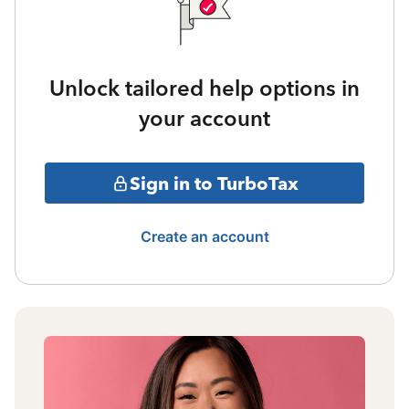
Unlock tailored help options in
your account
Sign in to TurboTax
Create an account