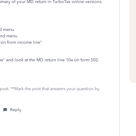
ummary of your MD return in TurboTax online versions.
and menu
hand menu
tion from income line"
w" and look at the MD return line 10a on form 502.
 post. **Mark the post that answers your question by
Reply