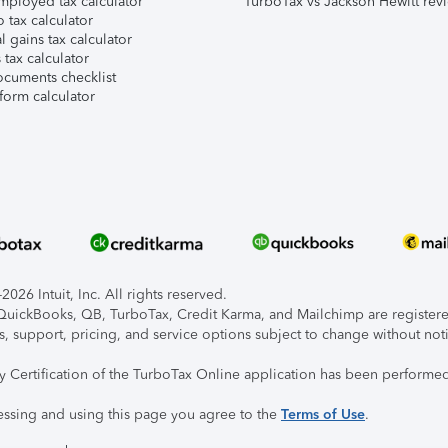
mployed tax calculator
TurboTax vs Jackson Hewitt rev
 tax calculator
l gains tax calculator
tax calculator
ocuments checklist
form calculator
026 Intuit, Inc. All rights reserved.
, QuickBooks, QB, TurboTax, Credit Karma, and Mailchimp are registered
s, support, pricing, and service options subject to change without not
ty Certification of the TurboTax Online application has been performed
essing and using this page you agree to the
Terms of Use
.