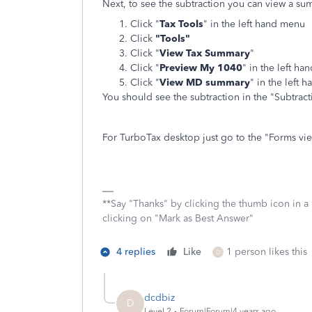
Next, to see the subtraction you can view a s
Click "
Tax Tools
" in the left hand menu
Click
"Tools"
Click "
View Tax Summary
"
Click "
Preview My 1040
" in the left h
Click "
View MD summary
" in the left 
You should see the subtraction in the "Subtrac
For TurboTax desktop just go to the "Forms vie
**Say "Thanks" by clicking the thumb icon in a
clicking on "Mark as Best Answer"
4 replies
Like
1 person likes this
D
dcdbiz
D
Level 2
Forum|Forum|4 years ago