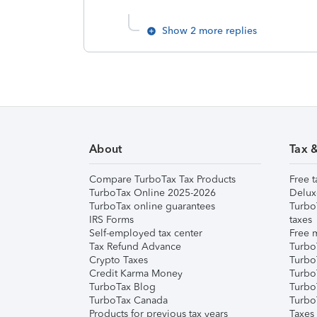
Show 2 more replies
About
Tax 
Compare TurboTax Tax Products
Free t
TurboTax Online 2025-2026
Delux
TurboTax online guarantees
Turbo
IRS Forms
taxes
Self-employed tax center
Free m
Tax Refund Advance
Turbo
Crypto Taxes
Turbo
Credit Karma Money
TurboT
TurboTax Blog
TurboT
TurboTax Canada
Turbo
Products for previous tax years
Taxes