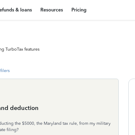
efunds & loans
Resources
Pricing
ng TurboTax features
filers
land deduction
educting the $5000, the Maryland tax rule, from my military
te filing?