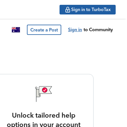
Sign in to TurboTax
Sign in
to Community
Create a Post
Unlock tailored help
options in your account