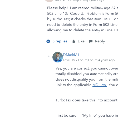
Please help! I am retired military age 67
502 Line 13: Code U. Problem is Form 502
by Turbo Tax; it checks that item. MD Co
need to delete the entry in Form 502 Lin
allowing me to delete the entry in Line
3 replies
Like
Reply
DMarkM1
Level 15
Forum|Forum|4 years ago
Yes, you are correct, you cannot ove
totally disabled you automatically a
does not disqualify you from the mil
link to the applicable
MD Law.
You ca
TurboTax does take this into account 
First be sure in "My Info" you have in