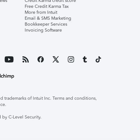
iews
Credit Karma credit score
Free Credit Karma Tax
More from Intuit
Email & SMS Marketing
Bookkeeper Services
Invoicing Software
 trademarks of Intuit Inc. Terms and conditions,
ice.
 by C-Level Security.