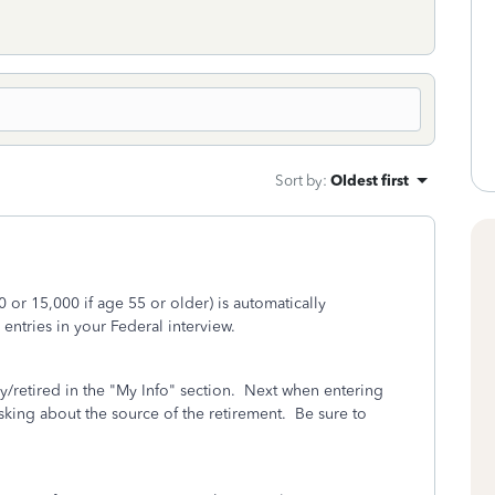
Sort by
:
Oldest first
 or 15,000 if age 55 or older) is automatically
ntries in your Federal interview.
ry/retired in the "My Info" section. Next when entering
sking about the source of the retirement. Be sure to