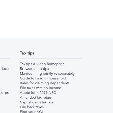
Tax tips
Tax tips & video homepage
ducts
Browse all tax tips
Married filing jointly vs separately
Guide to head of household
Rules for claiming dependents
File taxes with no income
corps
About form 1099-NEC
Amended tax return
Capital gains tax rate
File back taxes
Find your AGI