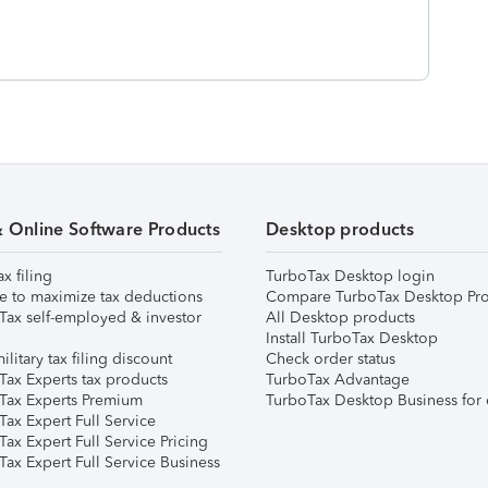
& Online Software Products
Desktop products
ax filing
TurboTax Desktop login
e to maximize tax deductions
Compare TurboTax Desktop Pro
Tax self-employed & investor
All Desktop products
Install TurboTax Desktop
ilitary tax filing discount
Check order status
Tax Experts tax products
TurboTax Advantage
Tax Experts Premium
TurboTax Desktop Business for 
ax Expert Full Service
ax Expert Full Service Pricing
Tax Expert Full Service Business