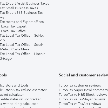
Tax Expert Assist Business Taxes
Tax Small Business Taxes
Tax Expert 365 Business Tax
ing
ax stores and Expert offices
 Local Tax Expert
 Local Tax Office
Tax Local Tax Office – SoHo,
ork
Tax Local Tax Office – South
 Metro, Costa Mesa
Tax Local Tax Office – Lincoln
 Chicago
ools
Social and customer revie
lculators and tools
TurboTax customer reviews
lculator & tax refund estimator
TurboTax Super Bowl commerci
acket calculator
TurboTax vs H&R Block reviews
e-file status refund tracker
TurboTax vs TaxSlayer reviews
x withholding calculator
TurboTax vs TaxAct reviews