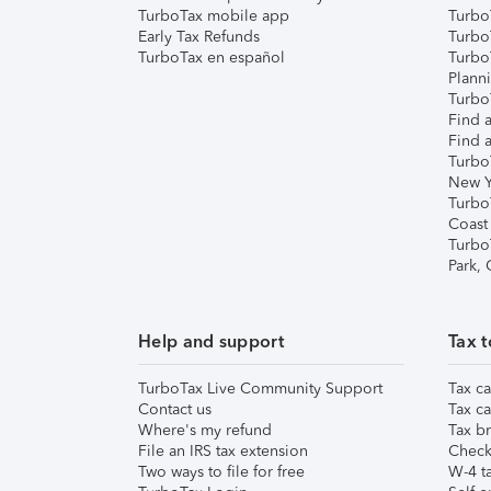
TurboTax mobile app
Turbo
Early Tax Refunds
Turbo
TurboTax en español
Turbo
Plann
TurboT
Find a
Find a
Turbo
New Y
Turbo
Coast
Turbo
Park,
Help and support
Tax t
TurboTax Live Community Support
Tax ca
Contact us
Tax ca
Where's my refund
Tax br
File an IRS tax extension
Check 
Two ways to file for free
W-4 ta