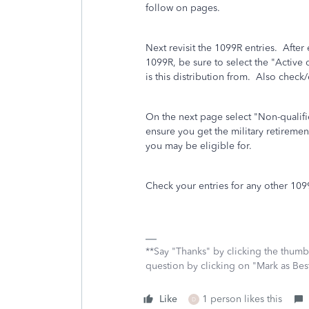
follow on pages.
Next revisit the 1099R entries. After 
1099R, be sure to select the "Active
is this distribution from. Also chec
On the next page select "Non-qualifie
ensure you get the military retireme
you may be eligible for.
Check your entries for any other 10
**Say "Thanks" by clicking the thumb 
question by clicking on "Mark as Be
Like
1 person likes this
D