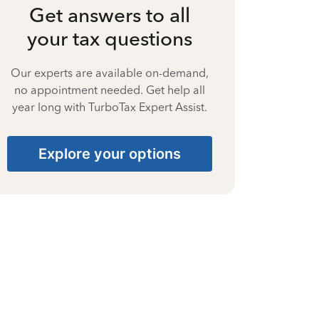
Get answers to all
your tax questions
Our experts are available on-demand,
no appointment needed. Get help all
year long with TurboTax Expert Assist.
Explore your options