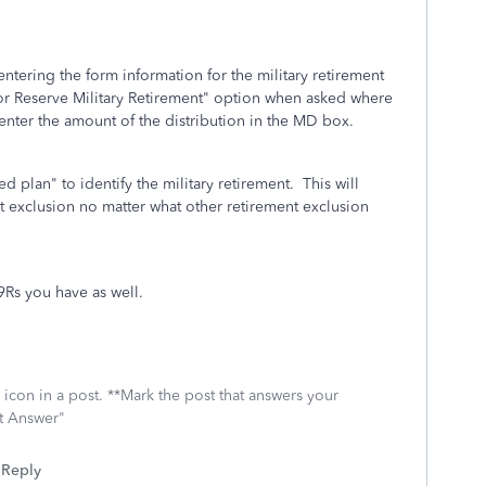
entering the form information for the military retirement
 or Reserve Military Retirement" option when asked where
k/enter the amount of the distribution in the MD box.
d plan" to identify the military retirement. This will
nt exclusion no matter what other retirement exclusion
99Rs you have as well.
icon in a post. **Mark the post that answers your
st Answer"
Reply