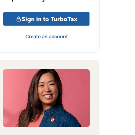
Sign in to TurboTax
Create an account