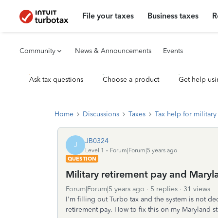
File your taxes
Business taxes
R
Community
News & Announcements
Events
Ask tax questions
Choose a product
Get help usi
Home
Discussions
Taxes
Tax help for military 
JB0324
J
Level 1
Forum|Forum|5 years ago
QUESTION
Military retirement pay and Mary
Forum|Forum|5 years ago
5 replies
31 views
I'm filling out Turbo tax and the system is not d
retirement pay. How to fix this on my Maryland sta