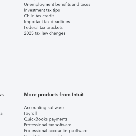
Unemployment benefits and taxes
Investment tax tips
Child tax credit
Important tax deadlines
Federal tax brackets
2025 tax law changes
ws
More products from Intuit
Accounting software
al
Payroll
QuickBooks payments
Professional tax software
Professional accounting software