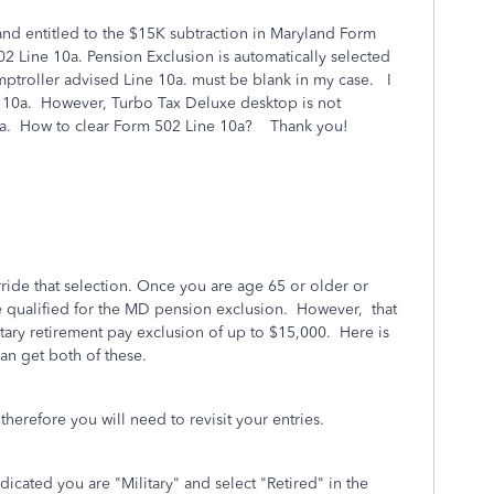
 and entitled to the $15K subtraction in Maryland Form
 Line 10a. Pension Exclusion is automatically selected
mptroller advised Line 10a. must be blank in my case. I
e 10a. However, Turbo Tax Deluxe desktop is not
 10a. How to clear Form 502 Line 10a? Thank you!
rride that selection. Once you are age 65 or older or
re qualified for the MD pension exclusion. However, that
itary retirement pay exclusion of up to $15,000. Here is
n get both of these.
therefore you will need to revisit your entries.
dicated you are "Military" and select "Retired" in the