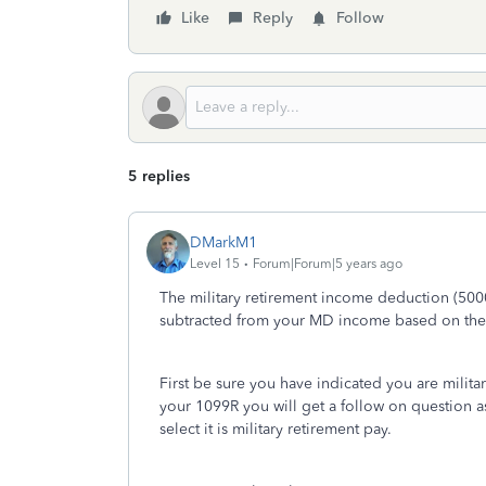
Like
Reply
Follow
5 replies
DMarkM1
Level 15
Forum|Forum|5 years ago
The military retirement income deduction (5000
subtracted from your MD income based on the e
First be sure you have indicated you are milita
your 1099R you will get a follow on question a
select it is military retirement pay.