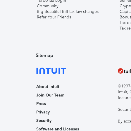
TurboTax Login
Self-e
Community
Crypto
Big Beautiful Bill tax law changes
Capita
Refer Your Friends
Bonus 
Tax d
Tax re
Sitemap
©1997-2
About Intuit
Intuit
Join Our Team
feature
Press
Securi
Privacy
Security
By acc
Software and Licenses