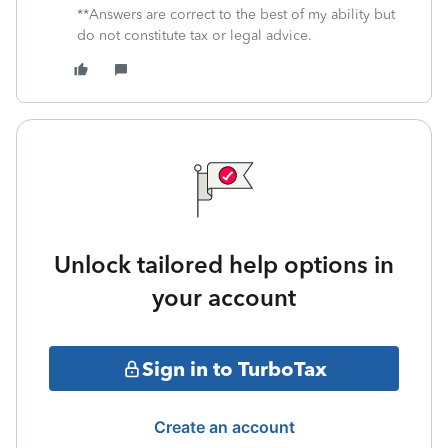
**Answers are correct to the best of my ability but
do not constitute tax or legal advice.
Unlock tailored help options in
your account
Sign in to TurboTax
Create an account