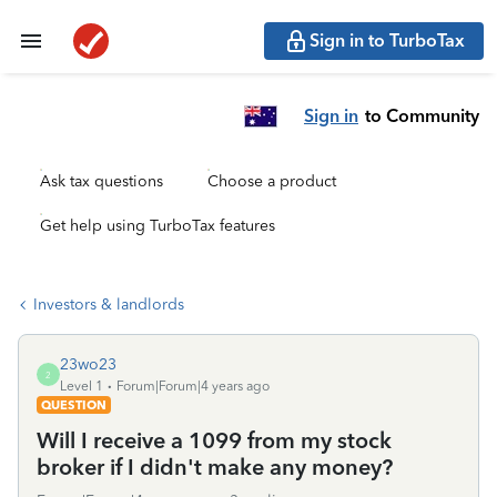
Sign in to TurboTax
Sign in
to Community
Ask tax questions
Choose a product
Get help using TurboTax features
Investors & landlords
23wo23
2
Level 1
Forum|Forum|4 years ago
QUESTION
Will I receive a 1099 from my stock
broker if I didn't make any money?