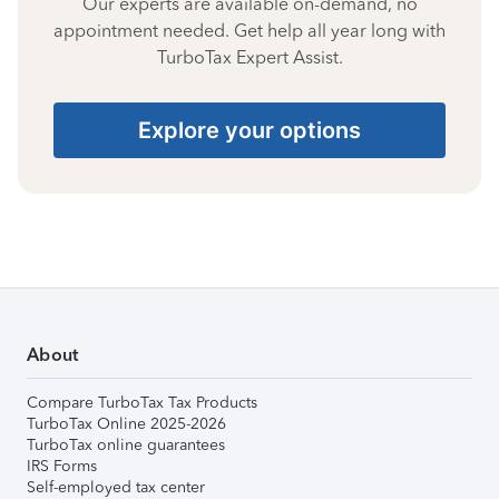
Our experts are available on-demand, no
appointment needed. Get help all year long with
TurboTax Expert Assist.
Explore your options
About
Compare TurboTax Tax Products
TurboTax Online 2025-2026
TurboTax online guarantees
IRS Forms
Self-employed tax center