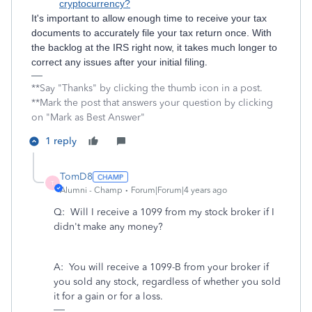
cryptocurrency?
It's important to allow enough time to receive your tax
documents to accurately file your tax return once. With
the backlog at the IRS right now, it takes much longer to
correct any issues after your initial filing
.
**Say "Thanks" by clicking the thumb icon in a post.
**Mark the post that answers your question by clicking
on "Mark as Best Answer"
1 reply
TomD8
T
Alumni - Champ
Forum|Forum|4 years ago
Q: Will I receive a 1099 from my stock broker if I
didn't make any money?
A: You will receive a 1099-B from your broker if
you sold any stock, regardless of whether you sold
it for a gain or for a loss.