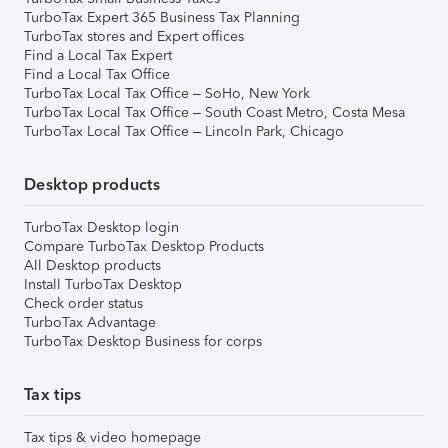
TurboTax Expert 365 Business Tax Planning
TurboTax stores and Expert offices
Find a Local Tax Expert
Find a Local Tax Office
TurboTax Local Tax Office – SoHo, New York
TurboTax Local Tax Office – South Coast Metro, Costa Mesa
TurboTax Local Tax Office – Lincoln Park, Chicago
Desktop products
TurboTax Desktop login
Compare TurboTax Desktop Products
All Desktop products
Install TurboTax Desktop
Check order status
TurboTax Advantage
TurboTax Desktop Business for corps
Tax tips
Tax tips & video homepage