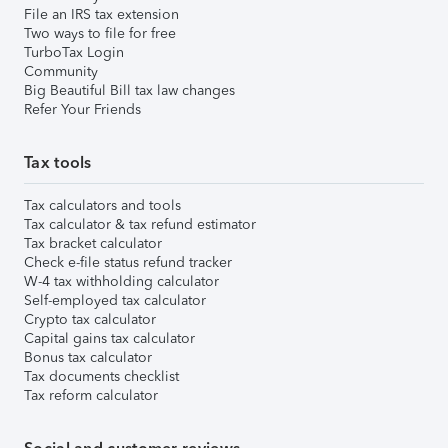
File an IRS tax extension
Two ways to file for free
TurboTax Login
Community
Big Beautiful Bill tax law changes
Refer Your Friends
Tax tools
Tax calculators and tools
Tax calculator & tax refund estimator
Tax bracket calculator
Check e-file status refund tracker
W-4 tax withholding calculator
Self-employed tax calculator
Crypto tax calculator
Capital gains tax calculator
Bonus tax calculator
Tax documents checklist
Tax reform calculator