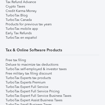
Tax Refund Advance
Crypto Taxes
Credit Karma Money
TurboTax Blog
TurboTax Canada
Products for previous tax years
TurboTax mobile app
Early Tax Refunds
TurboTax en español
Tax & Online Software Products
Free tax filing
Deluxe to maximize tax deductions
TurboTax self-employed & investor taxes
Free military tax filing discount
TurboTax Experts tax products
TurboTax Experts Premium
TurboTax Expert Full Service
TurboTax Expert Full Service Pricing
TurboTax Expert Full Service Business Taxes
TurboTax Expert Assist Business Taxes
TurboTax Small Business Taxes