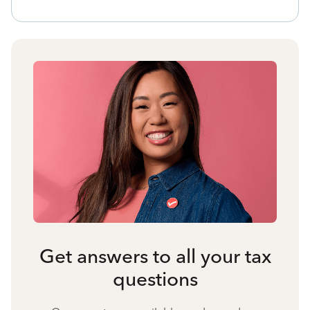
Get answers to all your tax
questions