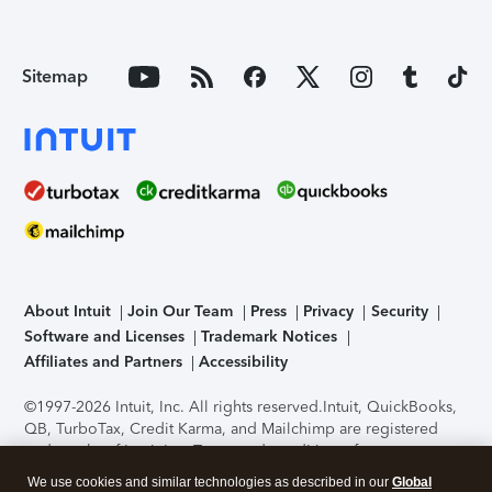
Sitemap
About Intuit
Join Our Team
Press
Privacy
Security
Software and Licenses
Trademark Notices
Affiliates and Partners
Accessibility
©1997-2026 Intuit, Inc. All rights reserved.
Intuit, QuickBooks,
QB, TurboTax, Credit Karma, and Mailchimp are registered
trademarks of Intuit Inc. Terms and conditions, features,
support, pricing, and service options subject to change
We use cookies and similar technologies as described in our
Global