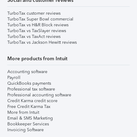
Social and customer reviews
TurboTax customer reviews
TurboTax Super Bowl commercial
TurboTax vs H&R Block reviews
TurboTax vs TaxSlayer reviews
TurboTax vs TaxAct reviews
TurboTax vs Jackson Hewitt reviews
More products from Intuit
Accounting software
Payroll
QuickBooks payments
Professional tax software
Professional accounting software
Credit Karma credit score
Free Credit Karma Tax
More from Intuit
Email & SMS Marketing
Bookkeeper Services
Invoicing Software