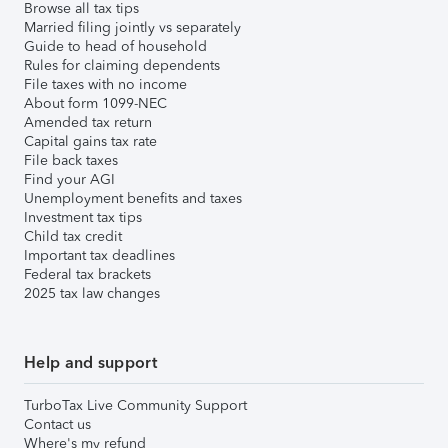
Browse all tax tips
Married filing jointly vs separately
Guide to head of household
Rules for claiming dependents
File taxes with no income
About form 1099-NEC
Amended tax return
Capital gains tax rate
File back taxes
Find your AGI
Unemployment benefits and taxes
Investment tax tips
Child tax credit
Important tax deadlines
Federal tax brackets
2025 tax law changes
Help and support
TurboTax Live Community Support
Contact us
Where's my refund