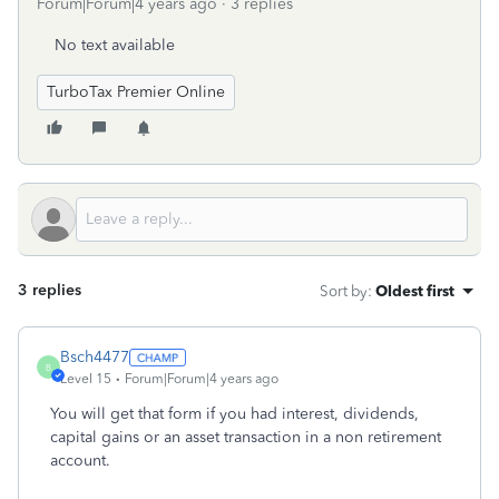
Forum|Forum|4 years ago
3 replies
No text available
TurboTax Premier Online
3 replies
Sort by
:
Oldest first
Bsch4477
B
Level 15
Forum|Forum|4 years ago
You will get that form if you had interest, dividends,
capital gains or an asset transaction in a non retirement
account.