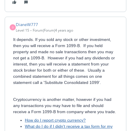
DianeW777
D
Level 15
Forum|Forum|4 years ago
It depends. If you sold any stock or other investment,
then you will receive a Form 1099-B. If you held
property and made no sale transactions then you may
not get a 1099-B. However if you had any dividends or
interest, then you will receive a statement from your
stock broker for both or either of these. Usually a
combined statement for all things comes on one
statement call a 'Substitute Consolidated 1099'.
Cryptocurrency is another matter, however if you had
any transactions you may have to file and should
receive a Form 1099-B from company where you trade.
How do I report crypto currency?
What do I do if I didn't receive a tax form for my