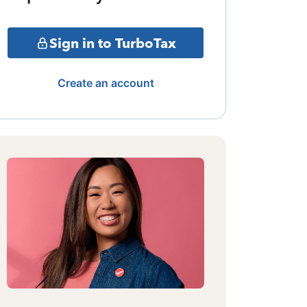
Sign in to TurboTax
Create an account