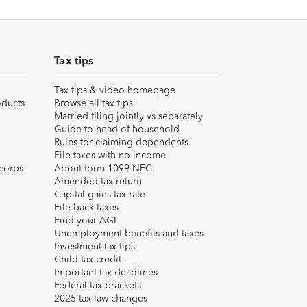
Tax tips
Tax tips & video homepage
ducts
Browse all tax tips
Married filing jointly vs separately
Guide to head of household
Rules for claiming dependents
File taxes with no income
corps
About form 1099-NEC
Amended tax return
Capital gains tax rate
File back taxes
Find your AGI
Unemployment benefits and taxes
Investment tax tips
Child tax credit
Important tax deadlines
Federal tax brackets
2025 tax law changes