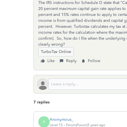
The IRS instructions for Schedule D state that "C
20 percent maximum capital gain rate applies to
percent and 15% rates continue to apply to cert
income is from qualified dividends and capital g
percent. However, Turbotax calculates my tax at 28
income rates for the calculation where the maxim
confirm). So, how do I file when the underlying 
clearly wrong?
TurboTax Online
Like
Reply
Follow
7 replies
Anonymous_
A
Level 15
Forum|Forum|5 years ago