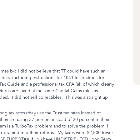
?
mes b/c I did not believe that TT could have such an
rials, including instructions for 1041 Instructions for
ax Guide and a professional tax CPA (all of which clearly
eturns are taxed at the same Capital Gains rates as
les). I did not sell collectibles. This was a straight up
g tax rates (they use the Trust tax rates instead of
o they are using 37 percent instead of 20 percent in their
lem is a TurboTax problem and to solve the problem, I
programed into their returns. My taxes were $2,500 lower
OT USE TURBOTAX if you have UNDISTRIBUTED Long Term