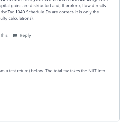
pital gains are distributed and, therefore, flow directly
rboTax 1040 Schedule Ds are correct- it is only the
ulty calculations).
 this
Reply
m a test return) below. The total tax takes the NIIT into