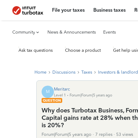
File your taxes
Business taxes
R
Community
News & Announcements
Events
Ask tax questions
Choose a product
Get help usi
Home
Discussions
Taxes
Investors & landlord
Meritarc
M
Level 1
Forum|Forum|5 years ago
QUESTION
Why does Turbotax Business, For
Capital gains rate at 28% when t
is 20%?
Forum|Forum|5 years ago
7 replies
53 views