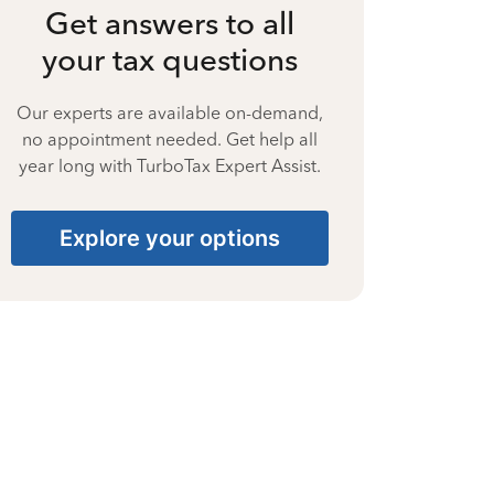
Get answers to all
your tax questions
Our experts are available on-demand,
no appointment needed. Get help all
year long with TurboTax Expert Assist.
Explore your options