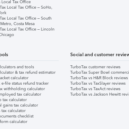
 Local Tax Office
Tax Local Tax Office – SoHo,
ork
Tax Local Tax Office – South
 Metro, Costa Mesa
Tax Local Tax Office – Lincoln
 Chicago
ools
Social and customer revie
lculators and tools
TurboTax customer reviews
lculator & tax refund estimator
TurboTax Super Bowl commerci
acket calculator
TurboTax vs H&R Block reviews
e-file status refund tracker
TurboTax vs TaxSlayer reviews
x withholding calculator
TurboTax vs TaxAct reviews
mployed tax calculator
TurboTax vs Jackson Hewitt rev
 tax calculator
l gains tax calculator
tax calculator
ocuments checklist
form calculator