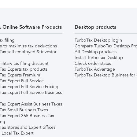
& Online Software Products
Desktop products
ax filing
TurboTax Desktop login
e to maximize tax deductions
Compare TurboTax Desktop Pro
Tax self-employed & investor
All Desktop products
Install TurboTax Desktop
ilitary tax filing discount
Check order status
Tax Experts tax products
TurboTax Advantage
Tax Experts Premium
TurboTax Desktop Business for 
ax Expert Full Service
ax Expert Full Service Pricing
Tax Expert Full Service Business
Tax Expert Assist Business Taxes
Tax Small Business Taxes
Tax Expert 365 Business Tax
ing
ax stores and Expert offices
 Local Tax Expert