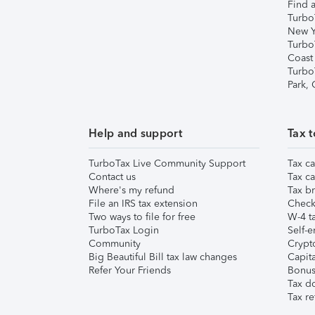
Find a
Turbo
New Y
Turbo
Coast
Turbo
Park,
Help and support
Tax t
TurboTax Live Community Support
Tax ca
Contact us
Tax ca
Where's my refund
Tax br
File an IRS tax extension
Check 
Two ways to file for free
W-4 ta
TurboTax Login
Self-e
Community
Crypto
Big Beautiful Bill tax law changes
Capita
Refer Your Friends
Bonus 
Tax d
Tax re