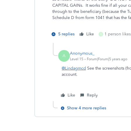
CAPITAL GAINs. It works fine if all your ca
through to the beneficiary (because the Tu
Schedule D from form 1041 that has the fa
5 replies
Like
1 person likes
S
Anonymous_
A
Level 15
Forum|Forum|5 years ago
@Lindagmcd
See the screenshots (fro
account.
Like
Reply
Show 4 more replies