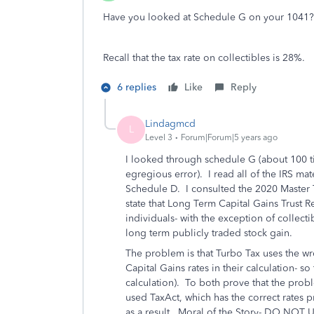
Have you looked at Schedule G on your 1041
Recall that the tax rate on collectibles is 28%.
6 replies
Like
Reply
Lindagmcd
L
Level 3
Forum|Forum|5 years ago
I looked through schedule G (about 100 ti
egregious error). I read all of the IRS mate
Schedule D. I consulted the 2020 Master T
state that Long Term Capital Gains Trust R
individuals- with the exception of collectib
long term publicly traded stock gain.
The problem is that Turbo Tax uses the wron
Capital Gains rates in their calculation- s
calculation). To both prove that the prob
used TaxAct, which has the correct rates 
as a result. Moral of the Story- DO N