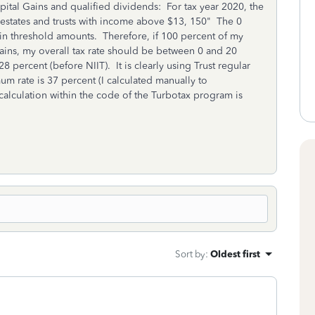
apital Gains and qualified dividends: For tax year 2020, the
 estates and trusts with income above $13, 150" The 0
ain threshold amounts. Therefore, if 100 percent of my
ains, my overall tax rate should be between 0 and 20
 percent (before NIIT). It is clearly using Trust regular
um rate is 37 percent (I calculated manually to
calculation within the code of the Turbotax program is
Sort by
:
Oldest first