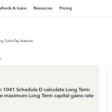
efunds & loans
Resources
Pricing
ng TurboTax features
s
m 1041 Schedule D calculate Long Term
he maximum Long Term capital gains rate