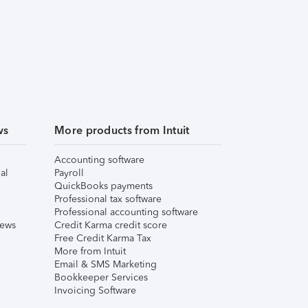
ws
More products from Intuit
Accounting software
al
Payroll
QuickBooks payments
Professional tax software
Professional accounting software
iews
Credit Karma credit score
Free Credit Karma Tax
More from Intuit
Email & SMS Marketing
Bookkeeper Services
Invoicing Software