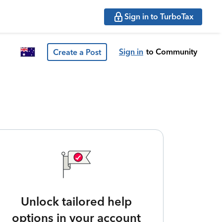
Sign in to TurboTax
Sign in
to Community
Create a Post
Unlock tailored help
options in your account