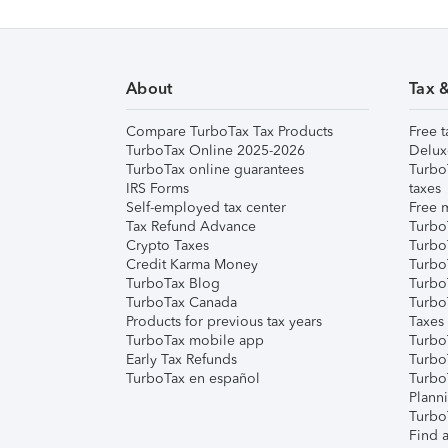
About
Tax 
Compare TurboTax Tax Products
Free t
TurboTax Online 2025-2026
Delux
TurboTax online guarantees
Turbo
IRS Forms
taxes
Self-employed tax center
Free m
Tax Refund Advance
Turbo
Crypto Taxes
Turbo
Credit Karma Money
TurboT
TurboTax Blog
TurboT
TurboTax Canada
Turbo
Products for previous tax years
Taxes
TurboTax mobile app
Turbo
Early Tax Refunds
Turbo
TurboTax en español
Turbo
Plann
TurboT
Find a