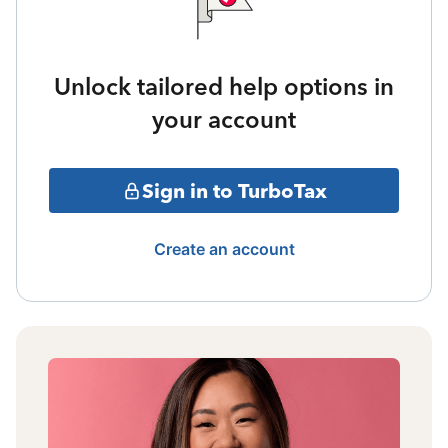
Unlock tailored help options in
your account
Sign in to TurboTax
Create an account