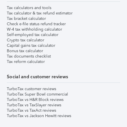
Tax calculators and tools
Tax calculator & tax refund estimator
Tax bracket calculator
Check e-file status refund tracker
W-4 tax withholding calculator
Self-employed tax calculator
Crypto tax calculator
Capital gains tax calculator
Bonus tax calculator
Tax documents checklist
Tax reform calculator
Social and customer reviews
TurboTax customer reviews
TurboTax Super Bowl commercial
TurboTax vs H&R Block reviews
TurboTax vs TaxSlayer reviews
TurboTax vs TaxAct reviews
TurboTax vs Jackson Hewitt reviews