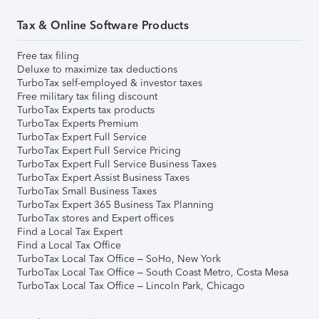
Tax & Online Software Products
Free tax filing
Deluxe to maximize tax deductions
TurboTax self-employed & investor taxes
Free military tax filing discount
TurboTax Experts tax products
TurboTax Experts Premium
TurboTax Expert Full Service
TurboTax Expert Full Service Pricing
TurboTax Expert Full Service Business Taxes
TurboTax Expert Assist Business Taxes
TurboTax Small Business Taxes
TurboTax Expert 365 Business Tax Planning
TurboTax stores and Expert offices
Find a Local Tax Expert
Find a Local Tax Office
TurboTax Local Tax Office – SoHo, New York
TurboTax Local Tax Office – South Coast Metro, Costa Mesa
TurboTax Local Tax Office – Lincoln Park, Chicago