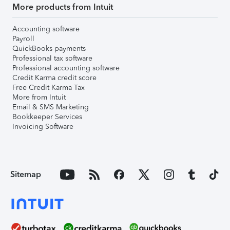
More products from Intuit
Accounting software
Payroll
QuickBooks payments
Professional tax software
Professional accounting software
Credit Karma credit score
Free Credit Karma Tax
More from Intuit
Email & SMS Marketing
Bookkeeper Services
Invoicing Software
Sitemap