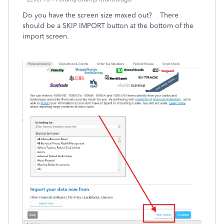
Do you have the screen size maxed out? There
should be a SKIP IMPORT button at the bottom of the
import screen.