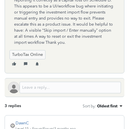
reporting it correctly as a capital loss on Schedule D.
This appears to be a UI/workflow bug where initiating
or triggering the investment import flow prevents
manual entry and provides no way to exit. Please
escalate this as a product issue. It would be helpful to
have: A visible “Skip import / Enter manually” option
at all times A way to reset or exit the investment
import workflow Thank you.
TurboTax Online
3 replies
Sort by
:
Oldest first
DawnC
Level 15
Forum|Forum|3 months ago