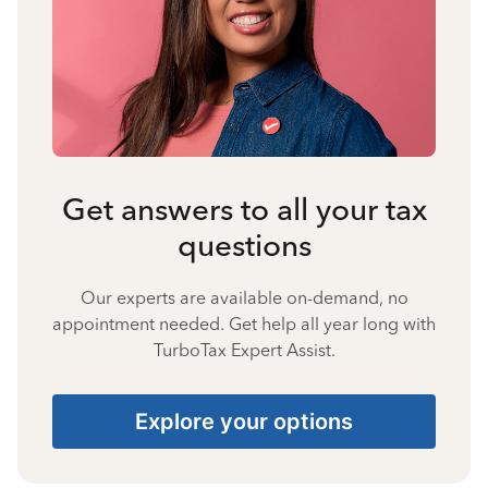
Get answers to all your tax
questions
Our experts are available on-demand, no
appointment needed. Get help all year long with
TurboTax Expert Assist.
Explore your options