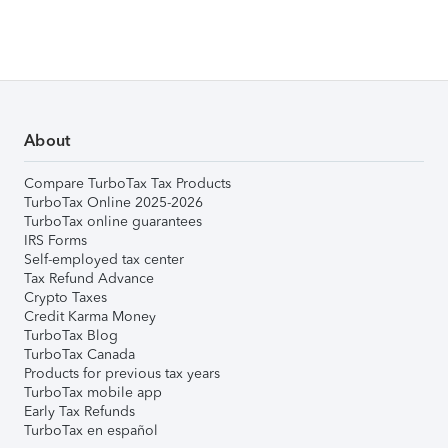
About
Compare TurboTax Tax Products
TurboTax Online 2025-2026
TurboTax online guarantees
IRS Forms
Self-employed tax center
Tax Refund Advance
Crypto Taxes
Credit Karma Money
TurboTax Blog
TurboTax Canada
Products for previous tax years
TurboTax mobile app
Early Tax Refunds
TurboTax en español