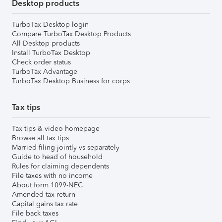
Desktop products
TurboTax Desktop login
Compare TurboTax Desktop Products
All Desktop products
Install TurboTax Desktop
Check order status
TurboTax Advantage
TurboTax Desktop Business for corps
Tax tips
Tax tips & video homepage
Browse all tax tips
Married filing jointly vs separately
Guide to head of household
Rules for claiming dependents
File taxes with no income
About form 1099-NEC
Amended tax return
Capital gains tax rate
File back taxes