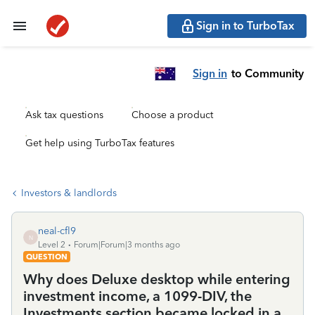
Sign in to TurboTax
Sign in
to Community
Ask tax questions
Choose a product
Get help using TurboTax features
Investors & landlords
neal-cfl9
N
Level 2
Forum|Forum|3 months ago
QUESTION
Why does Deluxe desktop while entering
investment income, a 1099-DIV, the
Investments section became locked in a