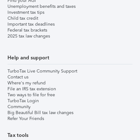
Find your AGI
Unemployment benefits and taxes
Investment tax tips
Child tax credit
Important tax deadlines
Federal tax brackets
2025 tax law changes
Help and support
TurboTax Live Community Support
Contact us
Where's my refund
File an IRS tax extension
Two ways to file for free
TurboTax Login
Community
Big Beautiful Bill tax law changes
Refer Your Friends
Tax tools