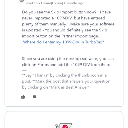
Level 15
Forum|Forum|3 months ago
Do you see the Skip Import button now? I have
never imported a 1099-DIV, but have entered
plenty of them manually. Make sure your software
is updated - You should definitely see the Skip
Import button on the Partner import page.
Where do I enter my 1099-DIV in TurboTax?
Since you are using the desktop software, you can
click on Forms and add the 1099-DIV from there.
**Say "Thanks" by clicking the thumb icon in a
post. **Mark the post that answers your question
by clicking on "Mark as Best Answer"