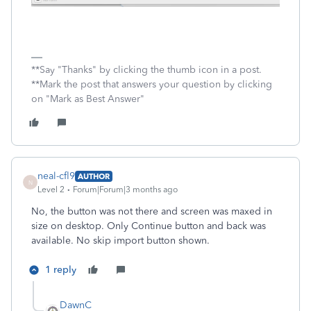
**Say "Thanks" by clicking the thumb icon in a post.
**Mark the post that answers your question by clicking
on "Mark as Best Answer"
neal-cfl9
AUTHOR
N
Level 2
Forum|Forum|3 months ago
No, the button was not there and screen was maxed in
size on desktop. Only Continue button and back was
available. No skip import button shown.
1 reply
DawnC