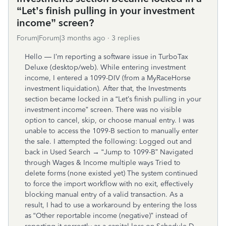
“Let’s finish pulling in your investment
income” screen?
Forum|Forum|3 months ago
3 replies
Hello — I’m reporting a software issue in TurboTax
Deluxe (desktop/web). While entering investment
income, I entered a 1099-DIV (from a MyRaceHorse
investment liquidation). After that, the Investments
section became locked in a “Let’s finish pulling in your
investment income” screen. There was no visible
option to cancel, skip, or choose manual entry. I was
unable to access the 1099-B section to manually enter
the sale. I attempted the following: Logged out and
back in Used Search → “Jump to 1099-B” Navigated
through Wages & Income multiple ways Tried to
delete forms (none existed yet) The system continued
to force the import workflow with no exit, effectively
blocking manual entry of a valid transaction. As a
result, I had to use a workaround by entering the loss
as “Other reportable income (negative)” instead of