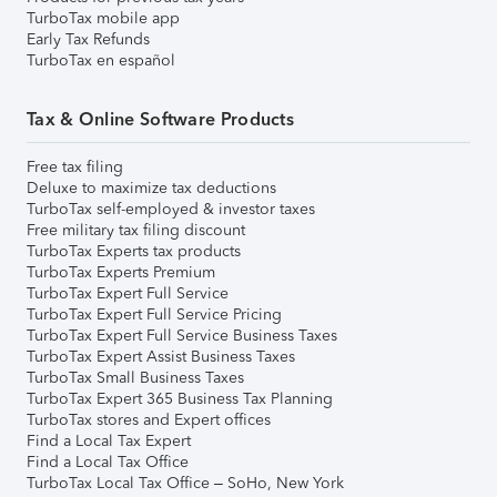
TurboTax mobile app
Early Tax Refunds
TurboTax en español
Tax & Online Software Products
Free tax filing
Deluxe to maximize tax deductions
TurboTax self-employed & investor taxes
Free military tax filing discount
TurboTax Experts tax products
TurboTax Experts Premium
TurboTax Expert Full Service
TurboTax Expert Full Service Pricing
TurboTax Expert Full Service Business Taxes
TurboTax Expert Assist Business Taxes
TurboTax Small Business Taxes
TurboTax Expert 365 Business Tax Planning
TurboTax stores and Expert offices
Find a Local Tax Expert
Find a Local Tax Office
TurboTax Local Tax Office – SoHo, New York