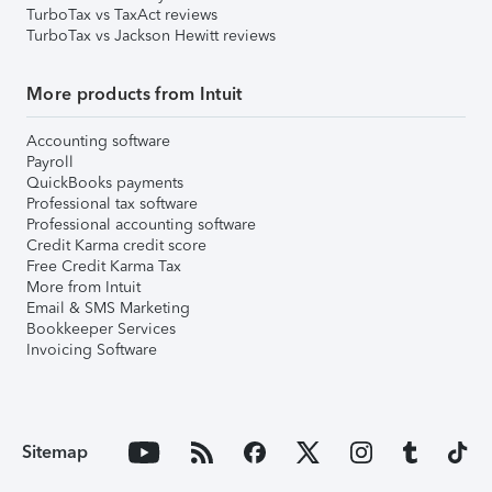
TurboTax vs TaxAct reviews
TurboTax vs Jackson Hewitt reviews
More products from Intuit
Accounting software
Payroll
QuickBooks payments
Professional tax software
Professional accounting software
Credit Karma credit score
Free Credit Karma Tax
More from Intuit
Email & SMS Marketing
Bookkeeper Services
Invoicing Software
Sitemap