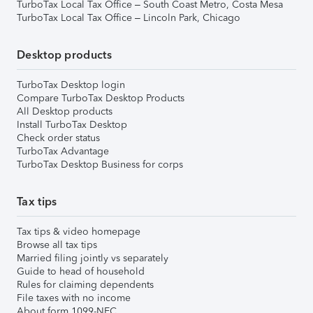
TurboTax Local Tax Office – South Coast Metro, Costa Mesa
TurboTax Local Tax Office – Lincoln Park, Chicago
Desktop products
TurboTax Desktop login
Compare TurboTax Desktop Products
All Desktop products
Install TurboTax Desktop
Check order status
TurboTax Advantage
TurboTax Desktop Business for corps
Tax tips
Tax tips & video homepage
Browse all tax tips
Married filing jointly vs separately
Guide to head of household
Rules for claiming dependents
File taxes with no income
About form 1099-NEC