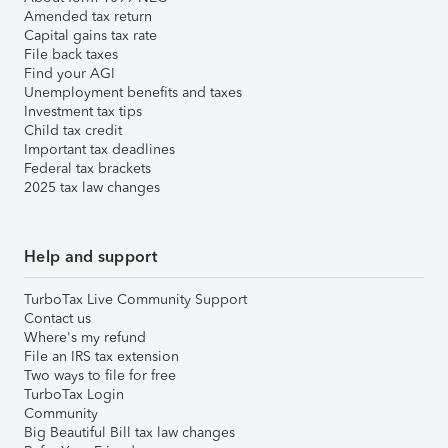
Amended tax return
Capital gains tax rate
File back taxes
Find your AGI
Unemployment benefits and taxes
Investment tax tips
Child tax credit
Important tax deadlines
Federal tax brackets
2025 tax law changes
Help and support
TurboTax Live Community Support
Contact us
Where's my refund
File an IRS tax extension
Two ways to file for free
TurboTax Login
Community
Big Beautiful Bill tax law changes