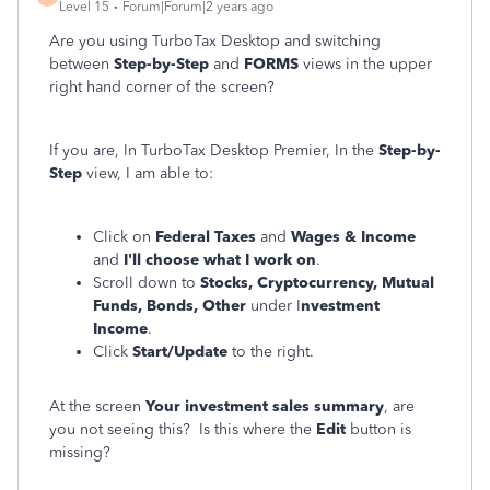
Level 15
Forum|Forum|2 years ago
Are you using TurboTax Desktop and switching
between
Step-by-Step
and
FORMS
views in the upper
right hand corner of the screen?
If you are, In TurboTax Desktop Premier, In the
Step-by-
Step
view, I am able to:
Click on
Federal Taxes
and
Wages & Income
and
I'll choose what I work on
.
Scroll down to
Stocks, Cryptocurrency, Mutual
Funds, Bonds, Other
under I
nvestment
Income
.
Click
Start/Update
to the right.
At the screen
Your investment sales summary
, are
you not seeing this? Is this where the
Edit
button is
missing?