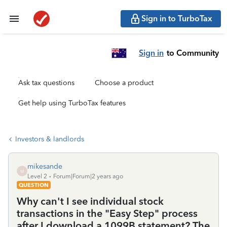
Sign in to TurboTax
Sign in
to Community
Ask tax questions
Choose a product
Get help using TurboTax features
Investors & landlords
mikesande
M
Level 2
Forum|Forum|2 years ago
QUESTION
Why can't I see individual stock
transactions in the "Easy Step" process
after I download a 1099B statement? The