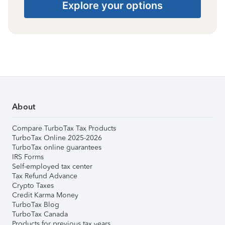
Explore your options
About
Compare TurboTax Tax Products
TurboTax Online 2025-2026
TurboTax online guarantees
IRS Forms
Self-employed tax center
Tax Refund Advance
Crypto Taxes
Credit Karma Money
TurboTax Blog
TurboTax Canada
Products for previous tax years