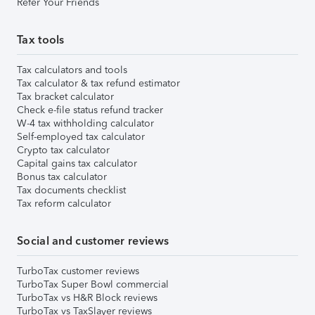
Refer Your Friends
Tax tools
Tax calculators and tools
Tax calculator & tax refund estimator
Tax bracket calculator
Check e-file status refund tracker
W-4 tax withholding calculator
Self-employed tax calculator
Crypto tax calculator
Capital gains tax calculator
Bonus tax calculator
Tax documents checklist
Tax reform calculator
Social and customer reviews
TurboTax customer reviews
TurboTax Super Bowl commercial
TurboTax vs H&R Block reviews
TurboTax vs TaxSlayer reviews