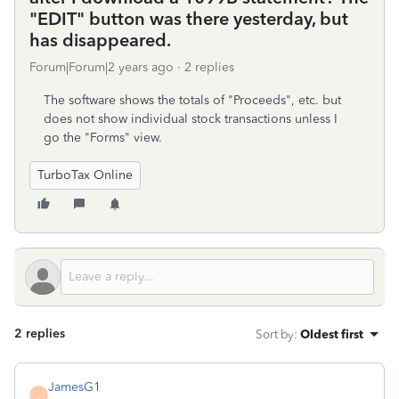
"EDIT" button was there yesterday, but
has disappeared.
Forum|Forum|2 years ago
2 replies
The software shows the totals of "Proceeds", etc. but
does not show individual stock transactions unless I
go the "Forms" view.
TurboTax Online
2 replies
Sort by
:
Oldest first
JamesG1
J