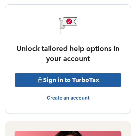
Unlock tailored help options in
your account
Sign in to TurboTax
Create an account