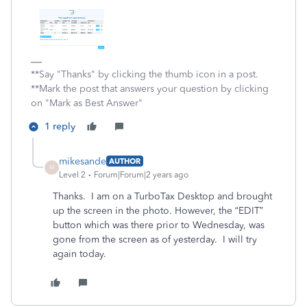
**Say "Thanks" by clicking the thumb icon in a post.
**Mark the post that answers your question by clicking
on "Mark as Best Answer"
1 reply
mikesande
AUTHOR
M
Level 2
Forum|Forum|2 years ago
Thanks. I am on a TurboTax Desktop and brought
up the screen in the photo. However, the “EDIT”
button which was there prior to Wednesday, was
gone from the screen as of yesterday. I will try
again today.