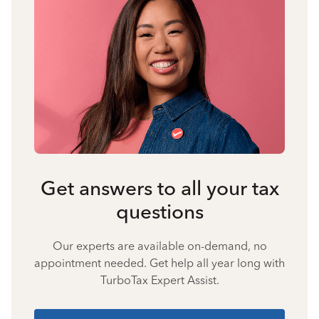
Get answers to all your tax
questions
Our experts are available on-demand, no
appointment needed. Get help all year long with
TurboTax Expert Assist.