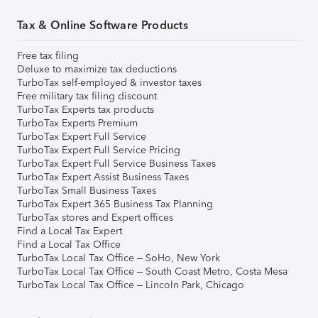
Tax & Online Software Products
Free tax filing
Deluxe to maximize tax deductions
TurboTax self-employed & investor taxes
Free military tax filing discount
TurboTax Experts tax products
TurboTax Experts Premium
TurboTax Expert Full Service
TurboTax Expert Full Service Pricing
TurboTax Expert Full Service Business Taxes
TurboTax Expert Assist Business Taxes
TurboTax Small Business Taxes
TurboTax Expert 365 Business Tax Planning
TurboTax stores and Expert offices
Find a Local Tax Expert
Find a Local Tax Office
TurboTax Local Tax Office – SoHo, New York
TurboTax Local Tax Office – South Coast Metro, Costa Mesa
TurboTax Local Tax Office – Lincoln Park, Chicago