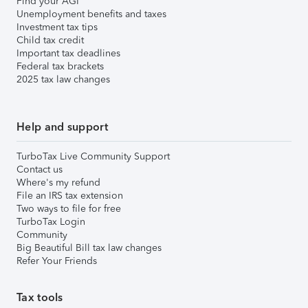
Find your AGI
Unemployment benefits and taxes
Investment tax tips
Child tax credit
Important tax deadlines
Federal tax brackets
2025 tax law changes
Help and support
TurboTax Live Community Support
Contact us
Where's my refund
File an IRS tax extension
Two ways to file for free
TurboTax Login
Community
Big Beautiful Bill tax law changes
Refer Your Friends
Tax tools