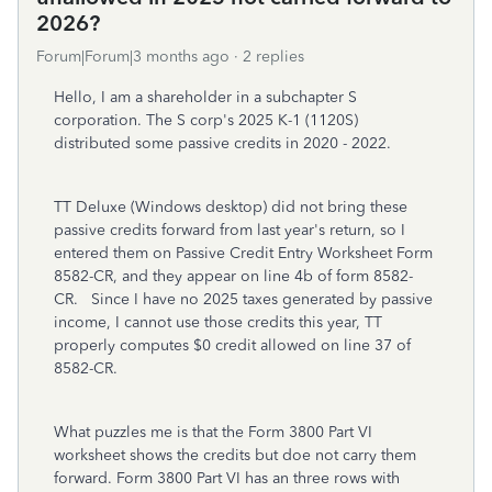
2026?
Forum|Forum|3 months ago
2 replies
Hello, I am a shareholder in a subchapter S
corporation. The S corp's 2025 K-1 (1120S)
distributed some passive credits in 2020 - 2022.
TT Deluxe (Windows desktop) did not bring these
passive credits forward from last year's return, so I
entered them on Passive Credit Entry Worksheet Form
8582-CR, and they appear on line 4b of form 8582-
CR. Since I have no 2025 taxes generated by passive
income, I cannot use those credits this year, TT
properly computes $0 credit allowed on line 37 of
8582-CR.
What puzzles me is that the Form 3800 Part VI
worksheet shows the credits but doe not carry them
forward. Form 3800 Part VI has an three rows with