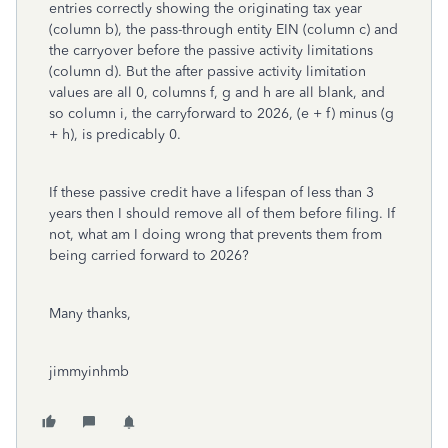
entries correctly showing the originating tax year
(column b), the pass-through entity EIN (column c) and
the carryover before the passive activity limitations
(column d). But the after passive activity limitation
values are all 0, columns f, g and h are all blank, and
so column i, the carryforward to 2026, (e + f) minus (g
+ h), is predicably 0.
If these passive credit have a lifespan of less than 3
years then I should remove all of them before filing. If
not, what am I doing wrong that prevents them from
being carried forward to 2026?
Many thanks,
jimmyinhmb