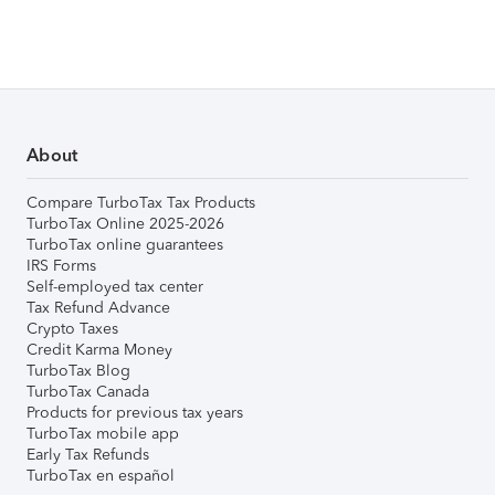
About
Compare TurboTax Tax Products
TurboTax Online 2025-2026
TurboTax online guarantees
IRS Forms
Self-employed tax center
Tax Refund Advance
Crypto Taxes
Credit Karma Money
TurboTax Blog
TurboTax Canada
Products for previous tax years
TurboTax mobile app
Early Tax Refunds
TurboTax en español