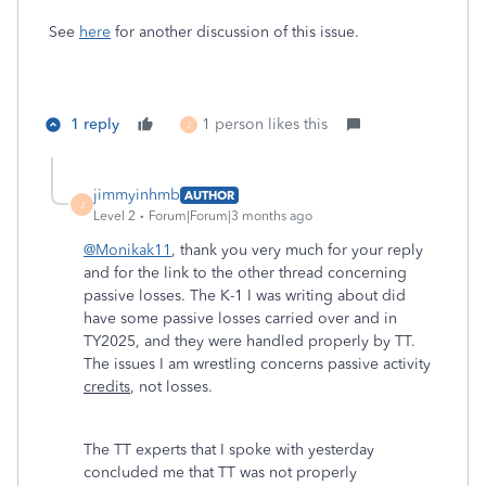
See
here
for another discussion of this issue.
1 reply
1 person likes this
J
jimmyinhmb
AUTHOR
J
Level 2
Forum|Forum|3 months ago
@Monikak11
, thank you very much for your reply
and for the link to the other thread concerning
passive losses. The K-1 I was writing about did
have some passive losses carried over and in
TY2025, and they were handled properly by TT.
The issues I am wrestling concerns passive activity
credits
, not losses.
The TT experts that I spoke with yesterday
concluded me that TT was not properly