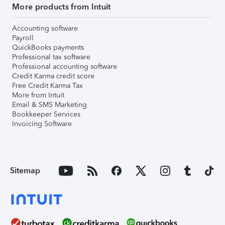
More products from Intuit
Accounting software
Payroll
QuickBooks payments
Professional tax software
Professional accounting software
Credit Karma credit score
Free Credit Karma Tax
More from Intuit
Email & SMS Marketing
Bookkeeper Services
Invoicing Software
Sitemap