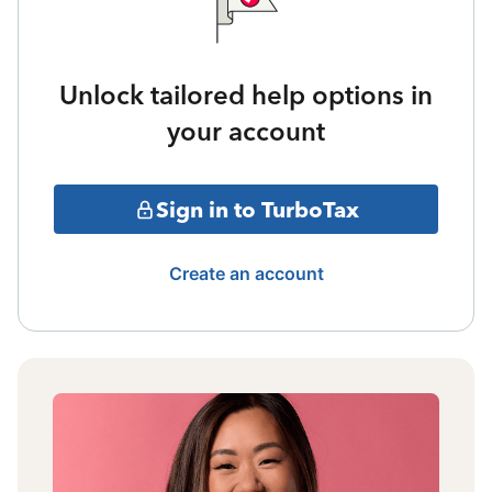
Unlock tailored help options in
your account
Sign in to TurboTax
Create an account