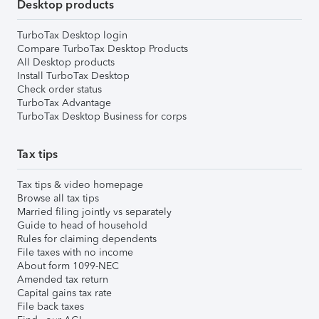
Desktop products
TurboTax Desktop login
Compare TurboTax Desktop Products
All Desktop products
Install TurboTax Desktop
Check order status
TurboTax Advantage
TurboTax Desktop Business for corps
Tax tips
Tax tips & video homepage
Browse all tax tips
Married filing jointly vs separately
Guide to head of household
Rules for claiming dependents
File taxes with no income
About form 1099-NEC
Amended tax return
Capital gains tax rate
File back taxes