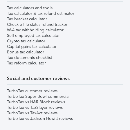
Tax calculators and tools
Tax calculator & tax refund estimator
Tax bracket calculator
Check e-file status refund tracker
W-4 tax withholding calculator
Self-employed tax calculator
Crypto tax calculator
Capital gains tax calculator
Bonus tax calculator
Tax documents checklist
Tax reform calculator
Social and customer reviews
TurboTax customer reviews
TurboTax Super Bowl commercial
TurboTax vs H&R Block reviews
TurboTax vs TaxSlayer reviews
TurboTax vs TaxAct reviews
TurboTax vs Jackson Hewitt reviews