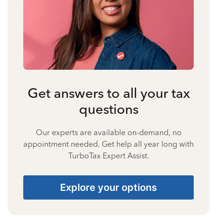
Get answers to all your tax
questions
Our experts are available on-demand, no
appointment needed. Get help all year long with
TurboTax Expert Assist.
Explore your options