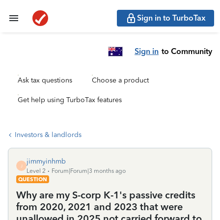
Sign in to TurboTax
Sign in
to Community
Ask tax questions
Choose a product
Get help using TurboTax features
Investors & landlords
jimmyinhmb
J
Level 2
Forum|Forum|3 months ago
QUESTION
Why are my S-corp K-1's passive credits
from 2020, 2021 and 2023 that were
unallowed in 2025 not carried forward to