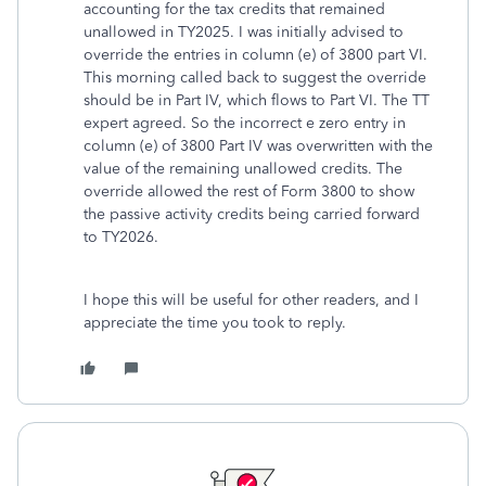
accounting for the tax credits that remained
unallowed in TY2025. I was initially advised to
override the entries in column (e) of 3800 part VI.
This morning called back to suggest the override
should be in Part IV, which flows to Part VI. The TT
expert agreed. So the incorrect e zero entry in
column (e) of 3800 Part IV was overwritten with the
value of the remaining unallowed credits. The
override allowed the rest of Form 3800 to show
the passive activity credits being carried forward
to TY2026.
I hope this will be useful for other readers, and I
appreciate the time you took to reply.