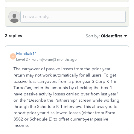
2 replies
Sort by
:
Oldest first
Monikak11
M
Level 2
Forum|Forum|3 months ago
The carryover of passive losses from the prior year
return may not work automatically for all users. To get
passive loss carryovers from a prior-year S Corp K-1 in
TurboTax, enter the amounts by checking the box "I
have passive activity losses carried over from last year"
on the "Describe the Partnership" screen while working
through the Schedule K-1 interview. This allows you to
report prior-year disallowed losses (either from Form
8582 or Schedule E) to offset current-year passive
income.