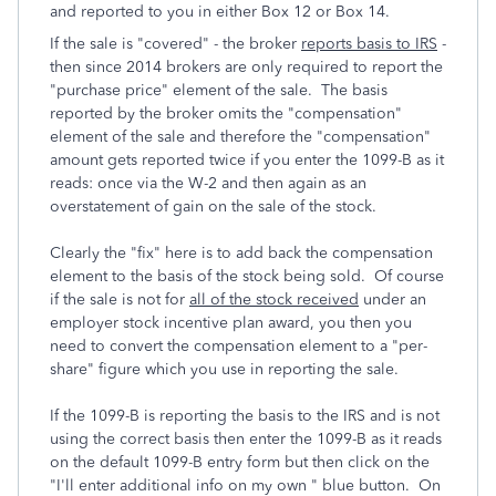
and reported to you in either Box 12 or Box 14.
If the sale is "covered" - the broker
reports basis to IRS
-
then since 2014 brokers are only required to report the
"purchase price" element of the sale. The basis
reported by the broker omits the "compensation"
element of the sale and therefore the "compensation"
amount gets reported twice if you enter the 1099-B as it
reads: once via the W-2 and then again as an
overstatement of gain on the sale of the stock.
Clearly the "fix" here is to add back the compensation
element to the basis of the stock being sold. Of course
if the sale is not for
all of the stock received
under an
employer stock incentive plan award, you then you
need to convert the compensation element to a "per-
share" figure which you use in reporting the sale.
If the 1099-B is reporting the basis to the IRS and is not
using the correct basis then enter the 1099-B as it reads
on the default 1099-B entry form but then click on the
"I'll enter additional info on my own " blue button. On