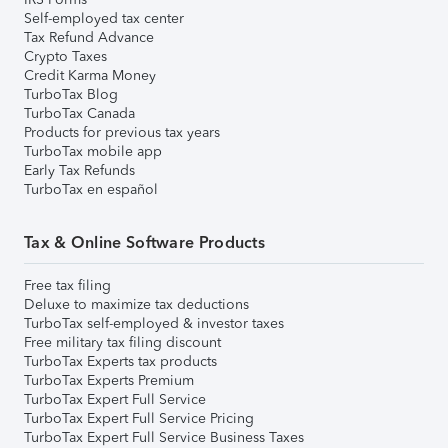
Self-employed tax center
Tax Refund Advance
Crypto Taxes
Credit Karma Money
TurboTax Blog
TurboTax Canada
Products for previous tax years
TurboTax mobile app
Early Tax Refunds
TurboTax en español
Tax & Online Software Products
Free tax filing
Deluxe to maximize tax deductions
TurboTax self-employed & investor taxes
Free military tax filing discount
TurboTax Experts tax products
TurboTax Experts Premium
TurboTax Expert Full Service
TurboTax Expert Full Service Pricing
TurboTax Expert Full Service Business Taxes