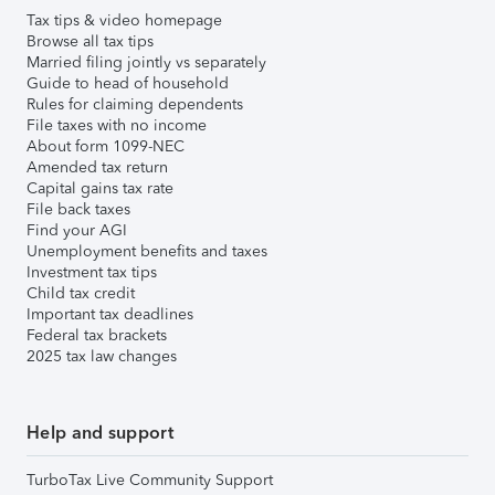
Tax tips & video homepage
Browse all tax tips
Married filing jointly vs separately
Guide to head of household
Rules for claiming dependents
File taxes with no income
About form 1099-NEC
Amended tax return
Capital gains tax rate
File back taxes
Find your AGI
Unemployment benefits and taxes
Investment tax tips
Child tax credit
Important tax deadlines
Federal tax brackets
2025 tax law changes
Help and support
TurboTax Live Community Support