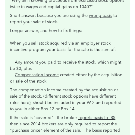
"Why am I showing proceeds from exercised stock options
twice in wages and capital gains on 1040?"
Short answer: because you are using the
wrong basis
to
report your sale of stock.
Longer answer, and how to fix things:
When you sell stock acquired via an employer stock
incentive program your basis for the sale is the sum of:
Any amount
you paid
to receive the stock, which might
be $0, plus
Compensation income
created either by the acquisition
or sale of the stock
The compensation income created by the acquisition or
sale of the stock, (different stock options have different
rules here), should be included in your W-2 and reported
to you in either Box 12 or Box 14.
If the sale is "covered" - the broker
reports basis to IRS
-
then since 2014 brokers are only required to report the
"purchase price" element of the sale. The basis reported