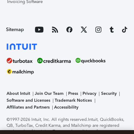
Invoicing Software
Sitemap
About Intuit
Join Our Team
Press
Privacy
Security
Software and Licenses
Trademark Notices
Affiliates and Partners
Accessibility
©1997-2026 Intuit, Inc. All rights reserved.
Intuit, QuickBooks,
QB, TurboTax, Credit Karma, and Mailchimp are registered
trademarks of Intuit Inc. Terms and conditions, features,