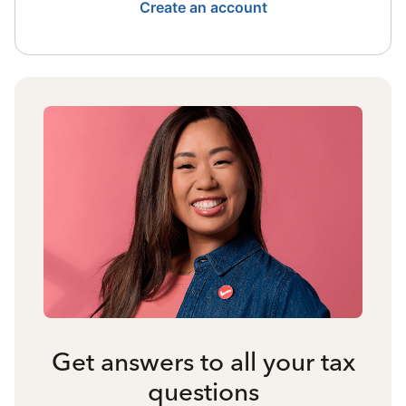
Create an account
Get answers to all your tax
questions