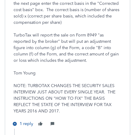
the next page enter the correct basis in the "Corrected
cost basis" box. The correct basis is (number of shares
sold) x (correct per share basis, which included the
compensation per share)
TurboTax will report the sale on Form 8949 "as
reported by the broker" but will put an adjustment
figure into column (g) of the Form, a code "B" into
column (f) of the Form, and the correct amount of gain
or loss which includes the adjustment.
Tom Young
NOTE: TURBOTAX CHANGES THE SECURITY SALES
INTERVIEW JUST ABOUT EVERY SINGLE YEAR. THE
INSTRUCTIONS ON "HOW TO FIX" THE BASIS
REFLECT THE STATE OF THE INTERVIEW FOR TAX
YEARS 2016 AND 2017.
1 reply