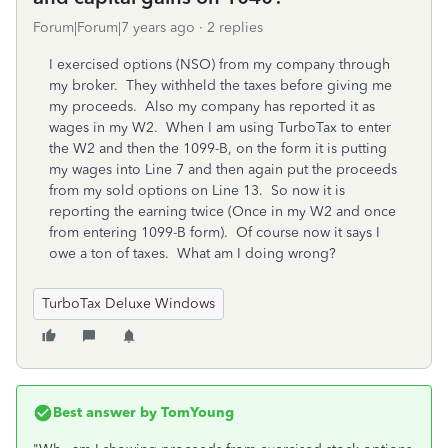
Forum|Forum|7 years ago
2 replies
I exercised options (NSO) from my company through
my broker. They withheld the taxes before giving me
my proceeds. Also my company has reported it as
wages in my W2. When I am using TurboTax to enter
the W2 and then the 1099-B, on the form it is putting
my wages into Line 7 and then again put the proceeds
from my sold options on Line 13. So now it is
reporting the earning twice (Once in my W2 and once
from entering 1099-B form). Of course now it says I
owe a ton of taxes. What am I doing wrong?
TurboTax Deluxe Windows
Best answer by
TomYoung