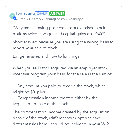
TomYoung
ANSWER
T
Alumni - Champ
Forum|Forum|7 years ago
"Why am I showing proceeds from exercised stock
options twice in wages and capital gains on 1040?"
Short answer: because you are using the
wrong basis
to
report your sale of stock.
Longer answer, and how to fix things:
When you sell stock acquired via an employer stock
incentive program your basis for the sale is the sum of:
Any amount
you paid
to receive the stock, which
might be $0, plus
Compensation income
created either by the
acquisition or sale of the stock
The compensation income created by the acquisition
or sale of the stock, (different stock options have
different rules here), should be included in your W-2