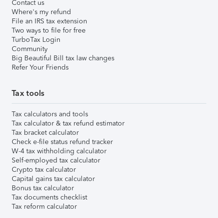
Contact us
Where's my refund
File an IRS tax extension
Two ways to file for free
TurboTax Login
Community
Big Beautiful Bill tax law changes
Refer Your Friends
Tax tools
Tax calculators and tools
Tax calculator & tax refund estimator
Tax bracket calculator
Check e-file status refund tracker
W-4 tax withholding calculator
Self-employed tax calculator
Crypto tax calculator
Capital gains tax calculator
Bonus tax calculator
Tax documents checklist
Tax reform calculator