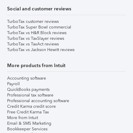
Social and customer reviews
TurboTax customer reviews
TurboTax Super Bowl commercial
TurboTax vs H&R Block reviews
TurboTax vs TaxSlayer reviews
TurboTax vs TaxAct reviews
TurboTax vs Jackson Hewitt reviews
More products from Intuit
Accounting software
Payroll
QuickBooks payments
Professional tax software
Professional accounting software
Credit Karma credit score
Free Credit Karma Tax
More from Intuit
Email & SMS Marketing
Bookkeeper Services