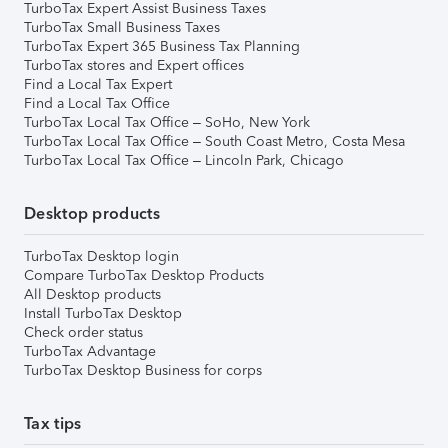
TurboTax Expert Assist Business Taxes
TurboTax Small Business Taxes
TurboTax Expert 365 Business Tax Planning
TurboTax stores and Expert offices
Find a Local Tax Expert
Find a Local Tax Office
TurboTax Local Tax Office – SoHo, New York
TurboTax Local Tax Office – South Coast Metro, Costa Mesa
TurboTax Local Tax Office – Lincoln Park, Chicago
Desktop products
TurboTax Desktop login
Compare TurboTax Desktop Products
All Desktop products
Install TurboTax Desktop
Check order status
TurboTax Advantage
TurboTax Desktop Business for corps
Tax tips