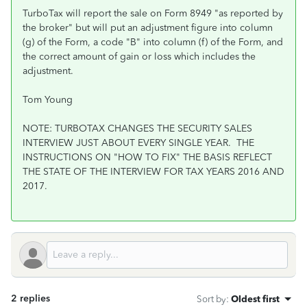
TurboTax will report the sale on Form 8949 "as reported by
the broker" but will put an adjustment figure into column
(g) of the Form, a code "B" into column (f) of the Form, and
the correct amount of gain or loss which includes the
adjustment.
Tom Young
NOTE: TURBOTAX CHANGES THE SECURITY SALES
INTERVIEW JUST ABOUT EVERY SINGLE YEAR. THE
INSTRUCTIONS ON "HOW TO FIX" THE BASIS REFLECT
THE STATE OF THE INTERVIEW FOR TAX YEARS 2016 AND
2017.
2 replies
Sort by
:
Oldest first