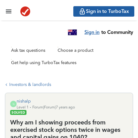
Sign in to TurboTax
Sign in
to Community
Ask tax questions
Choose a product
Get help using TurboTax features
Investors & landlords
nishalp
N
Level 1
Forum|Forum|7 years ago
SOLVED
Why am I showing proceeds from
exercised stock options twice in wages
and capital gains on 1040?