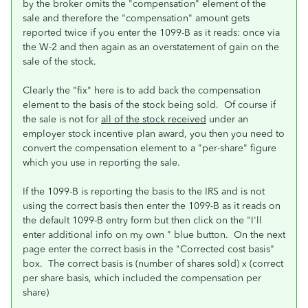
by the broker omits the "compensation" element of the
sale and therefore the "compensation" amount gets
reported twice if you enter the 1099-B as it reads: once via
the W-2 and then again as an overstatement of gain on the
sale of the stock.
Clearly the "fix" here is to add back the compensation
element to the basis of the stock being sold. Of course if
the sale is not for
all of the stock received
under an
employer stock incentive plan award, you then you need to
convert the compensation element to a "per-share" figure
which you use in reporting the sale.
If the 1099-B is reporting the basis to the IRS and is not
using the correct basis then enter the 1099-B as it reads on
the default 1099-B entry form but then click on the "I'll
enter additional info on my own " blue button. On the next
page enter the correct basis in the "Corrected cost basis"
box. The correct basis is (number of shares sold) x (correct
per share basis, which included the compensation per
share)