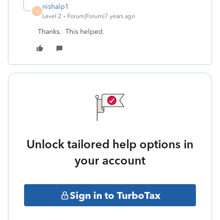
nishalp1
N
Level 2
Forum|Forum|7 years ago
Thanks. This helped.
Unlock tailored help options in
your account
Sign in to TurboTax