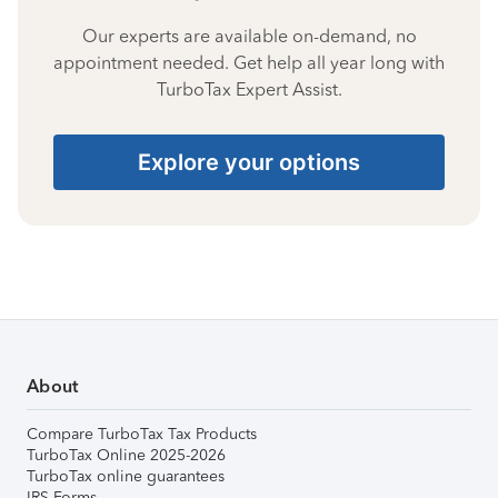
Our experts are available on-demand, no
appointment needed. Get help all year long with
TurboTax Expert Assist.
Explore your options
About
Compare TurboTax Tax Products
TurboTax Online 2025-2026
TurboTax online guarantees
IRS Forms