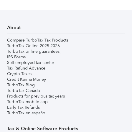
About
Compare TurboTax Tax Products
TurboTax Online 2025-2026
TurboTax online guarantees
IRS Forms
Self-employed tax center
Tax Refund Advance
Crypto Taxes
Credit Karma Money
TurboTax Blog
TurboTax Canada
Products for previous tax years
TurboTax mobile app
Early Tax Refunds
TurboTax en español
Tax & Online Software Products