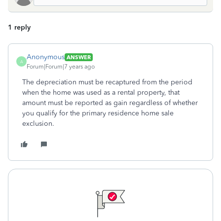
1 reply
Anonymous
ANSWER
A
Forum|Forum|7 years ago
The depreciation must be recaptured from the period
when the home was used as a rental property, that
amount must be reported as gain regardless of whether
you qualify for the primary residence home sale
exclusion.