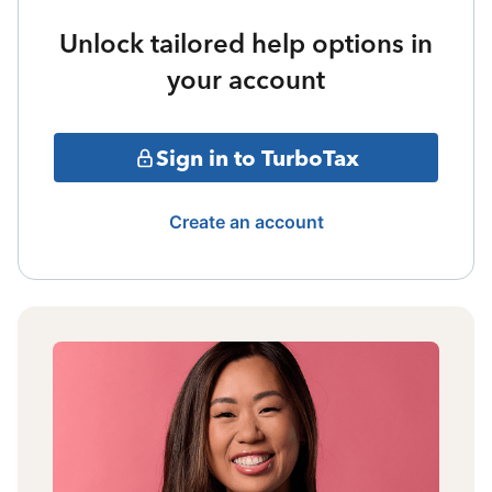
Unlock tailored help options in
your account
Sign in to TurboTax
Create an account