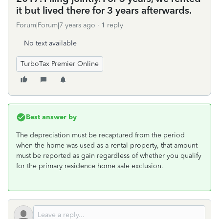
it but lived there for 3 years afterwards.
Forum|Forum|7 years ago
1 reply
No text available
TurboTax Premier Online
Best answer by
The depreciation must be recaptured from the period
when the home was used as a rental property, that amount
must be reported as gain regardless of whether you qualify
for the primary residence home sale exclusion.