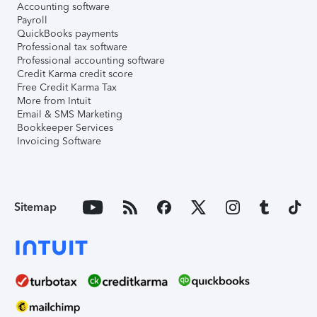
Accounting software
Payroll
QuickBooks payments
Professional tax software
Professional accounting software
Credit Karma credit score
Free Credit Karma Tax
More from Intuit
Email & SMS Marketing
Bookkeeper Services
Invoicing Software
Sitemap