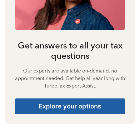
Get answers to all your tax
questions
Our experts are available on-demand, no
appointment needed. Get help all year long with
TurboTax Expert Assist.
Explore your options