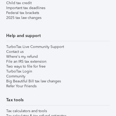
Child tax credit
Important tax deadlines
Federal tax brackets
2025 tax law changes
Help and support
TurboTax Live Community Support
Contact us
Where's my refund
File an IRS tax extension
Two ways to file for free
TurboTax Login
Community
Big Beautiful Bill tax law changes
Refer Your Friends
Tax tools
Tax calculators and tools
Tax calculator & tax refund estimator