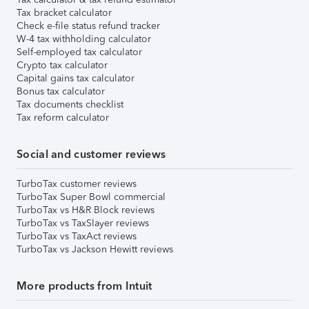
Tax bracket calculator
Check e-file status refund tracker
W-4 tax withholding calculator
Self-employed tax calculator
Crypto tax calculator
Capital gains tax calculator
Bonus tax calculator
Tax documents checklist
Tax reform calculator
Social and customer reviews
TurboTax customer reviews
TurboTax Super Bowl commercial
TurboTax vs H&R Block reviews
TurboTax vs TaxSlayer reviews
TurboTax vs TaxAct reviews
TurboTax vs Jackson Hewitt reviews
More products from Intuit