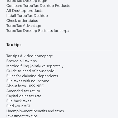
TurboTax Desktop login
Compare TurboTax Desktop Products
All Desktop products
Install TurboTax Desktop
Check order status
TurboTax Advantage
TurboTax Desktop Business for corps
Tax tips
Tax tips & video homepage
Browse all tax tips
Married filing jointly vs separately
Guide to head of household
Rules for claiming dependents
File taxes with no income
About form 1099-NEC
Amended tax return
Capital gains tax rate
File back taxes
Find your AGI
Unemployment benefits and taxes
Investment tax tips