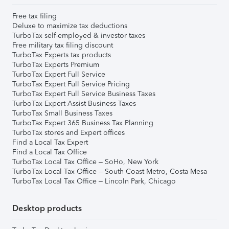
Free tax filing
Deluxe to maximize tax deductions
TurboTax self-employed & investor taxes
Free military tax filing discount
TurboTax Experts tax products
TurboTax Experts Premium
TurboTax Expert Full Service
TurboTax Expert Full Service Pricing
TurboTax Expert Full Service Business Taxes
TurboTax Expert Assist Business Taxes
TurboTax Small Business Taxes
TurboTax Expert 365 Business Tax Planning
TurboTax stores and Expert offices
Find a Local Tax Expert
Find a Local Tax Office
TurboTax Local Tax Office – SoHo, New York
TurboTax Local Tax Office – South Coast Metro, Costa Mesa
TurboTax Local Tax Office – Lincoln Park, Chicago
Desktop products