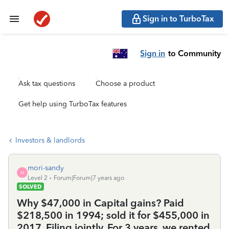
Sign in to TurboTax
Sign in
to Community
Ask tax questions
Choose a product
Get help using TurboTax features
Investors & landlords
mori-sandy
M
Level 2
Forum|Forum|7 years ago
SOLVED
Why $47,000 in Capital gains? Paid
$218,500 in 1994; sold it for $455,000 in
2017. Filing jointly. For 3 years, we rented