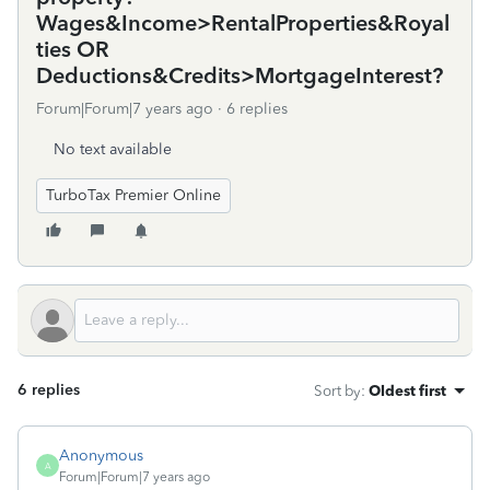
Wages&Income>RentalProperties&Royal
ties OR
Deductions&Credits>MortgageInterest?
Forum|Forum|7 years ago
6 replies
No text available
TurboTax Premier Online
6 replies
Sort by
:
Oldest first
Anonymous
A
Forum|Forum|7 years ago