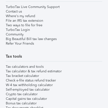
TurboTax Live Community Support
Contact us
Where's my refund
File an IRS tax extension
Two ways to file for free
TurboTax Login
Community
Big Beautiful Bill tax law changes
Refer Your Friends
Tax tools
Tax calculators and tools
Tax calculator & tax refund estimator
Tax bracket calculator
Check e-file status refund tracker
W-4 tax withholding calculator
Self-employed tax calculator
Crypto tax calculator
Capital gains tax calculator
Bonus tax calculator
Tax documents checklist