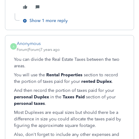
Show 1 more reply
Anonymous
A
Forum|Forum|7 years ago
You can divide the Real Estate Taxes between the two
areas.
You will use the
Rental Properties
section to record
the portion of taxes paid for your
rented Duplex
.
And then record the portion of taxes paid for your
personal Duplex
in the
Taxes Paid
section of your
personal taxes
.
Most Duplexes are equal sizes but should there be a
difference in size you could allocate the taxes paid by
figuring the approximate square footage.
Also, don't forget to include any other expenses and