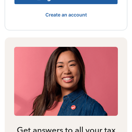
Create an account
Get answers to all your tax