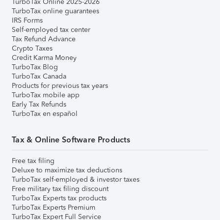
TurboTax Online 2025-2026
TurboTax online guarantees
IRS Forms
Self-employed tax center
Tax Refund Advance
Crypto Taxes
Credit Karma Money
TurboTax Blog
TurboTax Canada
Products for previous tax years
TurboTax mobile app
Early Tax Refunds
TurboTax en español
Tax & Online Software Products
Free tax filing
Deluxe to maximize tax deductions
TurboTax self-employed & investor taxes
Free military tax filing discount
TurboTax Experts tax products
TurboTax Experts Premium
TurboTax Expert Full Service