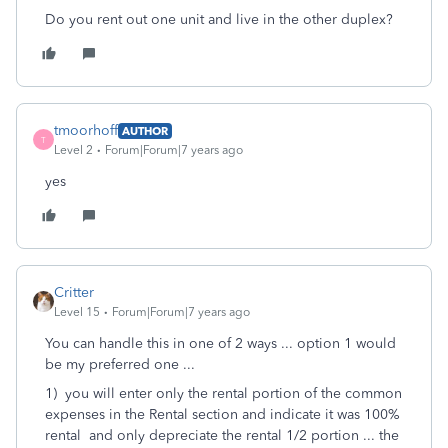
Do you rent out one unit and live in the other duplex?
tmoorhoff
AUTHOR
T
Level 2
Forum|Forum|7 years ago
yes
Critter
Level 15
Forum|Forum|7 years ago
You can handle this in one of 2 ways ... option 1 would
be my preferred one ...
1) you will enter only the rental portion of the common
expenses in the Rental section and indicate it was 100%
rental and only depreciate the rental 1/2 portion ... the