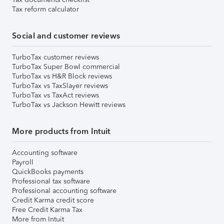
Tax reform calculator
Social and customer reviews
TurboTax customer reviews
TurboTax Super Bowl commercial
TurboTax vs H&R Block reviews
TurboTax vs TaxSlayer reviews
TurboTax vs TaxAct reviews
TurboTax vs Jackson Hewitt reviews
More products from Intuit
Accounting software
Payroll
QuickBooks payments
Professional tax software
Professional accounting software
Credit Karma credit score
Free Credit Karma Tax
More from Intuit