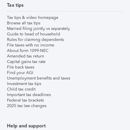
Tax tips
Tax tips & video homepage
Browse all tax tips
Married filing jointly vs separately
Guide to head of household
Rules for claiming dependents
File taxes with no income
About form 1099-NEC
Amended tax return
Capital gains tax rate
File back taxes
Find your AGI
Unemployment benefits and taxes
Investment tax tips
Child tax credit
Important tax deadlines
Federal tax brackets
2025 tax law changes
Help and support