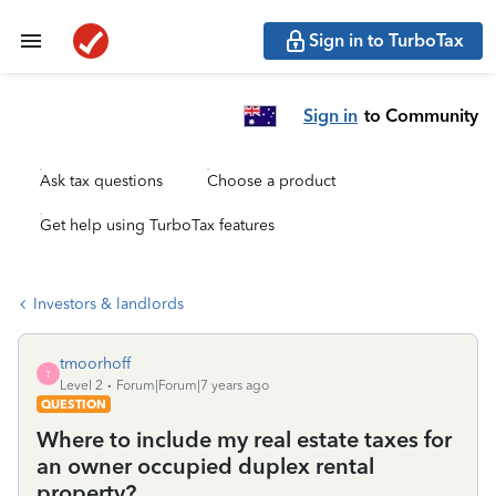
Sign in to TurboTax
Sign in
to Community
Ask tax questions
Choose a product
Get help using TurboTax features
Investors & landlords
tmoorhoff
T
Level 2
Forum|Forum|7 years ago
QUESTION
Where to include my real estate taxes for
an owner occupied duplex rental
property?