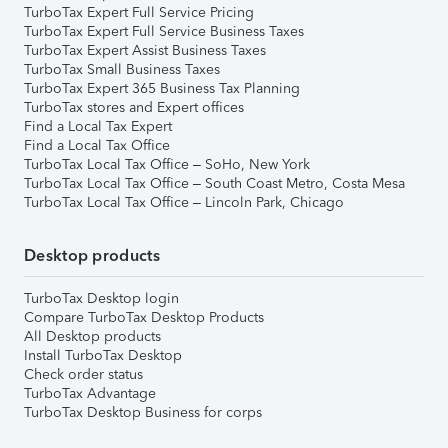
TurboTax Expert Full Service Pricing
TurboTax Expert Full Service Business Taxes
TurboTax Expert Assist Business Taxes
TurboTax Small Business Taxes
TurboTax Expert 365 Business Tax Planning
TurboTax stores and Expert offices
Find a Local Tax Expert
Find a Local Tax Office
TurboTax Local Tax Office – SoHo, New York
TurboTax Local Tax Office – South Coast Metro, Costa Mesa
TurboTax Local Tax Office – Lincoln Park, Chicago
Desktop products
TurboTax Desktop login
Compare TurboTax Desktop Products
All Desktop products
Install TurboTax Desktop
Check order status
TurboTax Advantage
TurboTax Desktop Business for corps