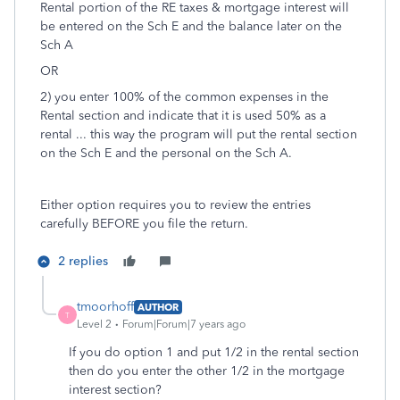
Rental portion of the RE taxes & mortgage interest will
be entered on the Sch E and the balance later on the
Sch A
OR
2) you enter 100% of the common expenses in the
Rental section and indicate that it is used 50% as a
rental ... this way the program will put the rental section
on the Sch E and the personal on the Sch A.
Either option requires you to review the entries
carefully BEFORE you file the return.
2 replies
tmoorhoff
AUTHOR
T
Level 2
Forum|Forum|7 years ago
If you do option 1 and put 1/2 in the rental section
then do you enter the other 1/2 in the mortgage
interest section?