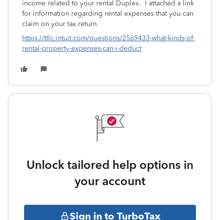
income related to your rental Duplex. I attached a link
for information regarding rental expenses that you can
claim on your tax return.
https://ttlc.intuit.com/questions/2569433-what-kinds-of-
rental-property-expenses-can-i-deduct
Unlock tailored help options in
your account
Sign in to TurboTax