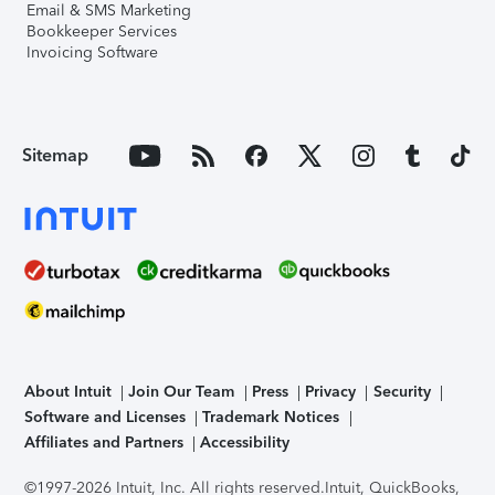
Email & SMS Marketing
Bookkeeper Services
Invoicing Software
Sitemap
About Intuit
Join Our Team
Press
Privacy
Security
Software and Licenses
Trademark Notices
Affiliates and Partners
Accessibility
©1997-2026 Intuit, Inc. All rights reserved.
Intuit, QuickBooks,