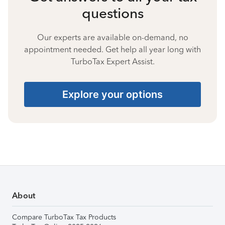
questions
Our experts are available on-demand, no
appointment needed. Get help all year long with
TurboTax Expert Assist.
Explore your options
About
Compare TurboTax Tax Products