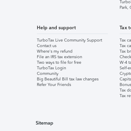
Turbo
Park,
Help and support
Tax t
TurboTax Live Community Support
Tax ca
Contact us
Tax ca
Where's my refund
Tax br
File an IRS tax extension
Check 
Two ways to file for free
W-4 ta
TurboTax Login
Self-e
Community
Crypto
Big Beautiful Bill tax law changes
Capita
Refer Your Friends
Bonus 
Tax d
Tax re
Sitemap