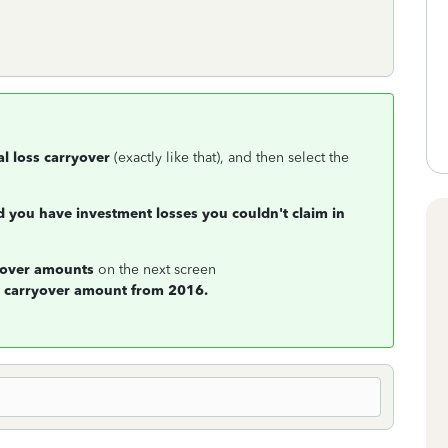
al loss carryover
(exactly like that), and then select the
d you have investment losses you couldn't claim in
ryover amounts
on the next screen
e
carryover amount from 2016.