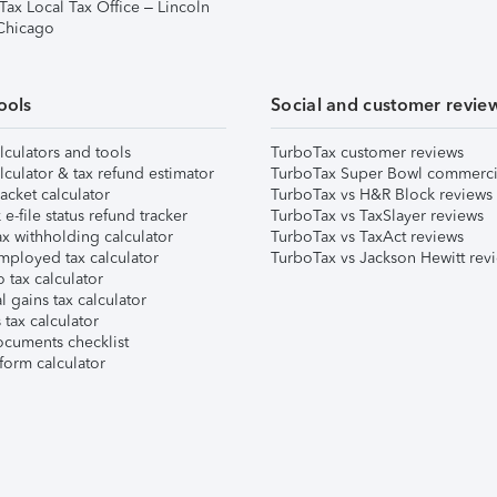
Tax Local Tax Office – Lincoln
 Chicago
ools
Social and customer revie
lculators and tools
TurboTax customer reviews
lculator & tax refund estimator
TurboTax Super Bowl commerci
acket calculator
TurboTax vs H&R Block reviews
e-file status refund tracker
TurboTax vs TaxSlayer reviews
x withholding calculator
TurboTax vs TaxAct reviews
mployed tax calculator
TurboTax vs Jackson Hewitt rev
 tax calculator
l gains tax calculator
tax calculator
ocuments checklist
form calculator