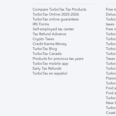
Compare TurboTax Tax Products
Free t
TurboTax Online 2025-2026
Delux
TurboTax online guarantees
Turbo
IRS Forms
taxes
Self-employed tax center
Free m
Tax Refund Advance
Turbo
Crypto Taxes
Turbo
Credit Karma Money
TurboT
TurboTax Blog
TurboT
TurboTax Canada
Turbo
Products for previous tax years
Taxes
TurboTax mobile app
Turbo
Early Tax Refunds
Turbo
TurboTax en español
Turbo
Plann
TurboT
Find a
Find a
Turbo
New Y
Turbo
Coast