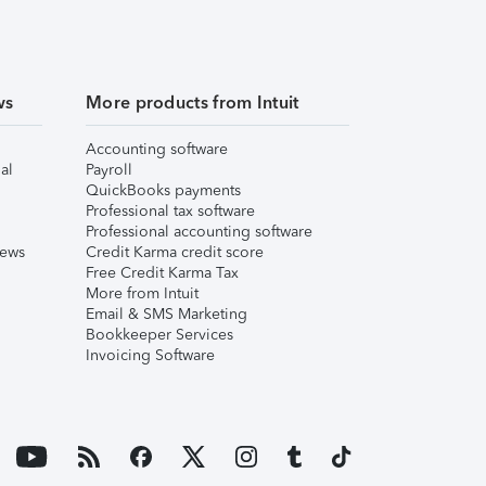
ws
More products from Intuit
Accounting software
al
Payroll
QuickBooks payments
Professional tax software
Professional accounting software
iews
Credit Karma credit score
Free Credit Karma Tax
More from Intuit
Email & SMS Marketing
Bookkeeper Services
Invoicing Software