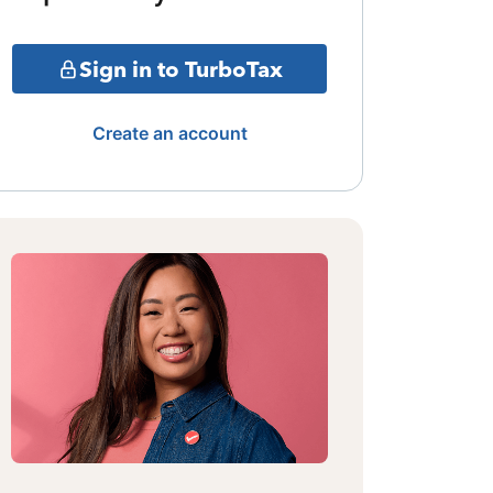
Sign in to TurboTax
Create an account