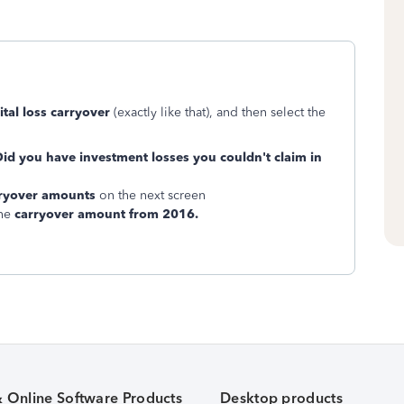
ital loss carryover
(exactly like that), and then select the
id you have investment losses you couldn't claim in
arryover amounts
on the next screen
the
carryover amount from 2016.
& Online Software Products
Desktop products