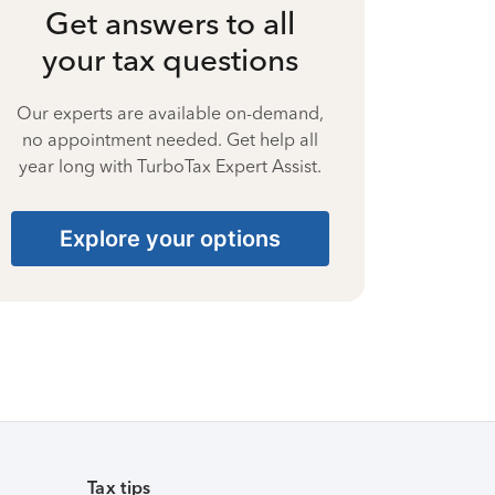
Get answers to all
your tax questions
Our experts are available on-demand,
no appointment needed. Get help all
year long with TurboTax Expert Assist.
Explore your options
Tax tips