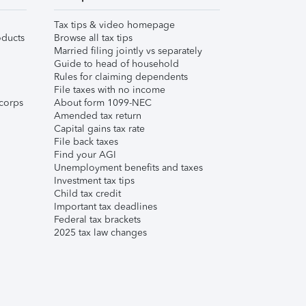
Tax tips & video homepage
ducts
Browse all tax tips
Married filing jointly vs separately
Guide to head of household
Rules for claiming dependents
File taxes with no income
corps
About form 1099-NEC
Amended tax return
Capital gains tax rate
File back taxes
Find your AGI
Unemployment benefits and taxes
Investment tax tips
Child tax credit
Important tax deadlines
Federal tax brackets
2025 tax law changes