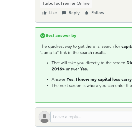
TurboTax Premier Online
Like
Reply
Follow
Best answer by
The quickest way to get there is, search for
capit
"Jump to" link in the search results.
That will take you directly to the screen
Di
2016>
answer
Yes.
Answer
Yes, I know my capital loss car
The next screen is where you can enter th