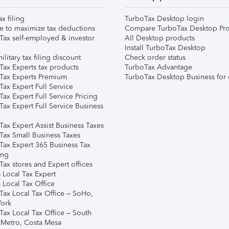
ax filing
TurboTax Desktop login
e to maximize tax deductions
Compare TurboTax Desktop Pro
Tax self-employed & investor
All Desktop products
Install TurboTax Desktop
ilitary tax filing discount
Check order status
Tax Experts tax products
TurboTax Advantage
Tax Experts Premium
TurboTax Desktop Business for 
ax Expert Full Service
ax Expert Full Service Pricing
Tax Expert Full Service Business
Tax Expert Assist Business Taxes
Tax Small Business Taxes
Tax Expert 365 Business Tax
ing
ax stores and Expert offices
 Local Tax Expert
 Local Tax Office
Tax Local Tax Office – SoHo,
ork
Tax Local Tax Office – South
 Metro, Costa Mesa