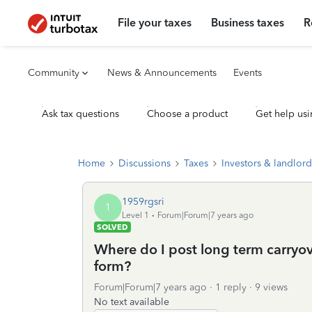
File your taxes
Business taxes
R
Community
News & Announcements
Events
Ask tax questions
Choose a product
Get help usi
Home
Discussions
Taxes
Investors & landlord
1959rgsri
1
Level 1
Forum|Forum|7 years ago
SOLVED
Where do I post long term carryo
form?
Forum|Forum|7 years ago
1 reply
9 views
No text available