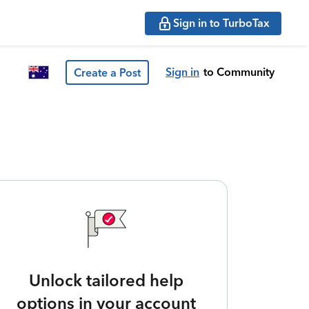
Sign in to TurboTax
Sign in
to Community
Create a Post
Unlock tailored help
options in your account