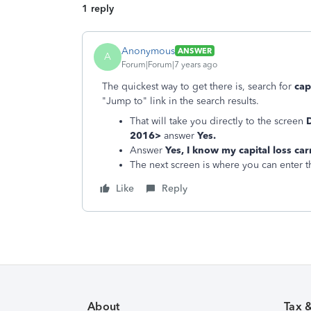
1 reply
Anonymous
ANSWER
A
Forum|Forum|7 years ago
The quickest way to get there is, search for
cap
"Jump to" link in the search results.
That will take you directly to the screen
D
2016>
answer
Yes.
Answer
Yes, I know my capital loss c
The next screen is where you can enter 
Like
Reply
About
Tax 