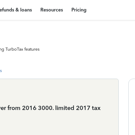
efunds & loans
Resources
Pricing
ng TurboTax features
s
ver from 2016 3000. limited 2017 tax