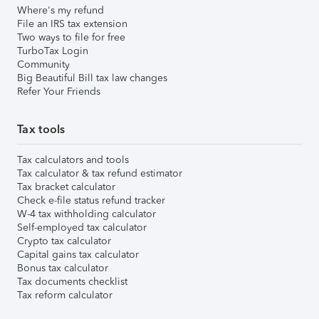
Where's my refund
File an IRS tax extension
Two ways to file for free
TurboTax Login
Community
Big Beautiful Bill tax law changes
Refer Your Friends
Tax tools
Tax calculators and tools
Tax calculator & tax refund estimator
Tax bracket calculator
Check e-file status refund tracker
W-4 tax withholding calculator
Self-employed tax calculator
Crypto tax calculator
Capital gains tax calculator
Bonus tax calculator
Tax documents checklist
Tax reform calculator