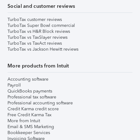
Social and customer reviews
TurboTax customer reviews
TurboTax Super Bowl commercial
TurboTax vs H&R Block reviews
TurboTax vs TaxSlayer reviews
TurboTax vs TaxAct reviews
TurboTax vs Jackson Hewitt reviews
More products from Intuit
Accounting software
Payroll
QuickBooks payments
Professional tax software
Professional accounting software
Credit Karma credit score
Free Credit Karma Tax
More from Intuit
Email & SMS Marketing
Bookkeeper Services
Invoicing Software