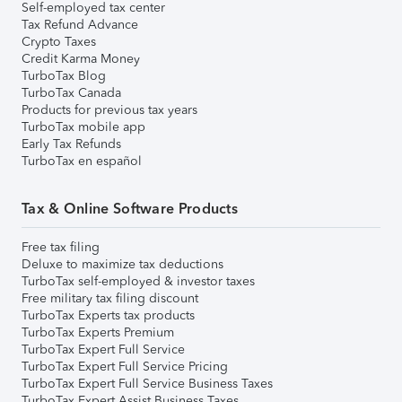
Self-employed tax center
Tax Refund Advance
Crypto Taxes
Credit Karma Money
TurboTax Blog
TurboTax Canada
Products for previous tax years
TurboTax mobile app
Early Tax Refunds
TurboTax en español
Tax & Online Software Products
Free tax filing
Deluxe to maximize tax deductions
TurboTax self-employed & investor taxes
Free military tax filing discount
TurboTax Experts tax products
TurboTax Experts Premium
TurboTax Expert Full Service
TurboTax Expert Full Service Pricing
TurboTax Expert Full Service Business Taxes
TurboTax Expert Assist Business Taxes