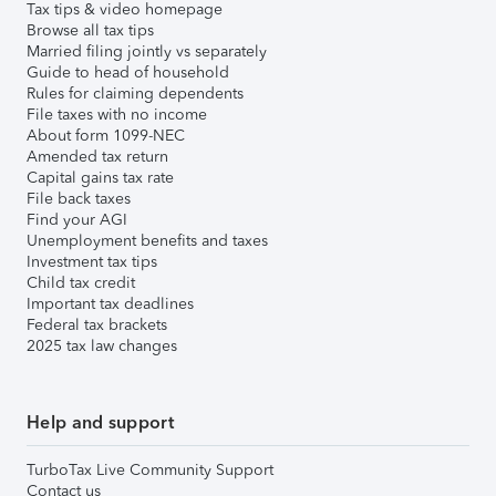
Tax tips & video homepage
Browse all tax tips
Married filing jointly vs separately
Guide to head of household
Rules for claiming dependents
File taxes with no income
About form 1099-NEC
Amended tax return
Capital gains tax rate
File back taxes
Find your AGI
Unemployment benefits and taxes
Investment tax tips
Child tax credit
Important tax deadlines
Federal tax brackets
2025 tax law changes
Help and support
TurboTax Live Community Support
Contact us