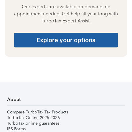
Our experts are available on-demand, no
appointment needed. Get help all year long with
TurboTax Expert Assist.
Explore your options
About
Compare TurboTax Tax Products
TurboTax Online 2025-2026
TurboTax online guarantees
IRS Forms