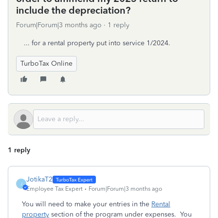
include the depreciation?
Forum|Forum|3 months ago
1 reply
... for a rental property put into service 1/2024.
TurboTax Online
1 reply
JotikaT2
J
Employee Tax Expert
Forum|Forum|3 months ago
You will need to make your entries in the
Rental
property
section of the program under expenses. You