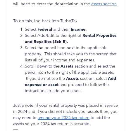
will need to enter the depreciation in the
assets section
.
To do this, log back into TurboTax.
Select
Federal
and then
Income.
Select Add/Edit to the right of
Rental Properties
and Royalties (Sch E).
Select the pencil icon next to the applicable
property. This should take you to the screen that
lists all of your income and expenses.
Scroll down to the
Assets
section and select the
pencil icon to the right of the applicable assets.
If you do not see the
Assets
section, select
Add
expense or asset
and proceed to follow the
instructions to add your assets.
Just a note, if your rental property was placed in service
in 2024 and if you did not include your assets then, you
may need to
amend your 2024 tax return
to add the
assets so your 2024 tax return is accurate.