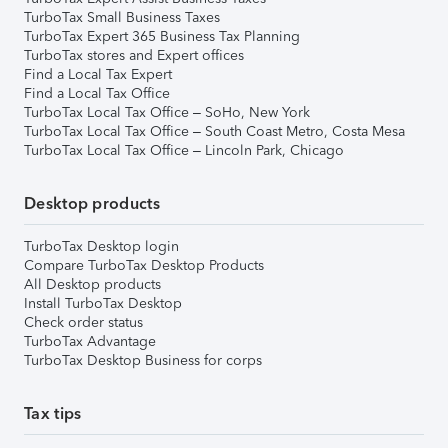
TurboTax Small Business Taxes
TurboTax Expert 365 Business Tax Planning
TurboTax stores and Expert offices
Find a Local Tax Expert
Find a Local Tax Office
TurboTax Local Tax Office – SoHo, New York
TurboTax Local Tax Office – South Coast Metro, Costa Mesa
TurboTax Local Tax Office – Lincoln Park, Chicago
Desktop products
TurboTax Desktop login
Compare TurboTax Desktop Products
All Desktop products
Install TurboTax Desktop
Check order status
TurboTax Advantage
TurboTax Desktop Business for corps
Tax tips