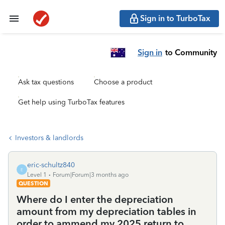
Sign in to TurboTax
Sign in
to Community
Ask tax questions
Choose a product
Get help using TurboTax features
Investors & landlords
eric-schultz840
E
Level 1
Forum|Forum|3 months ago
QUESTION
Where do I enter the depreciation
amount from my depreciation tables in
order to ammend my 2025 return to