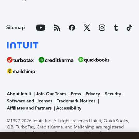
Sitemap
About Intuit
Join Our Team
Press
Privacy
Security
Software and Licenses
Trademark Notices
Affiliates and Partners
Accessibility
©1997-2026 Intuit, Inc. All rights reserved.
Intuit, QuickBooks,
QB, TurboTax, Credit Karma, and Mailchimp are registered
trademarks of Intuit Inc. Terms and conditions, features,