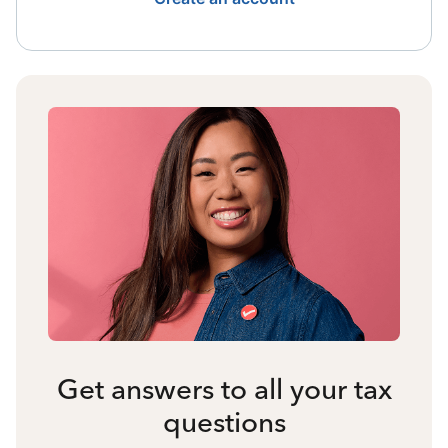
Get answers to all your tax
questions