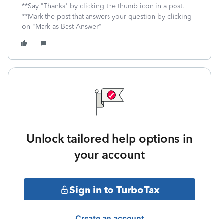
**Say "Thanks" by clicking the thumb icon in a post.
**Mark the post that answers your question by clicking
on "Mark as Best Answer"
Unlock tailored help options in
your account
Sign in to TurboTax
Create an account