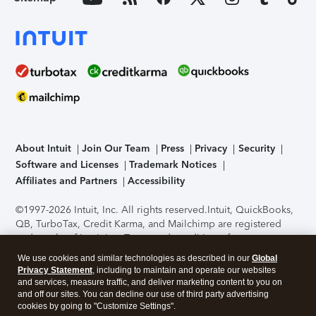
About Intuit
Join Our Team
Press
Privacy
Security
Software and Licenses
Trademark Notices
Affiliates and Partners
Accessibility
©1997-2026 Intuit, Inc. All rights reserved.
Intuit, QuickBooks,
QB, TurboTax, Credit Karma, and Mailchimp are registered
trademarks of Intuit Inc. Terms and conditions, features,
support, pricing, and service options subject to change
We use cookies and similar technologies as described in our
Global
without notice.
Security Certification of the TurboTax Online
Privacy Statement
, including to maintain and operate our websites
application has been performed by C-Level Security.
By
and services, measure traffic, and deliver marketing content to you on
accessing and using this page you agree to the
Terms of Use
.
and off our sites. You can decline our use of third party advertising
cookies by going to "Customize Settings".