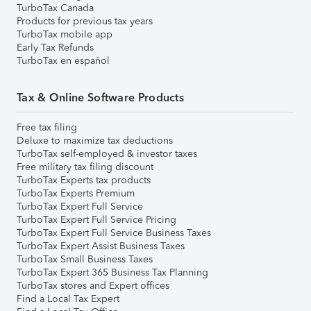
TurboTax Canada
Products for previous tax years
TurboTax mobile app
Early Tax Refunds
TurboTax en español
Tax & Online Software Products
Free tax filing
Deluxe to maximize tax deductions
TurboTax self-employed & investor taxes
Free military tax filing discount
TurboTax Experts tax products
TurboTax Experts Premium
TurboTax Expert Full Service
TurboTax Expert Full Service Pricing
TurboTax Expert Full Service Business Taxes
TurboTax Expert Assist Business Taxes
TurboTax Small Business Taxes
TurboTax Expert 365 Business Tax Planning
TurboTax stores and Expert offices
Find a Local Tax Expert