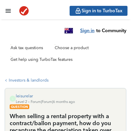
Sign in to TurboTax
Sign in
to Community
Ask tax questions
Choose a product
Get help using TurboTax features
Investors & landlords
leisurelar
L
Level 2
Forum|Forum|6 months ago
QUESTION
When selling a rental property with a
contract/ballon payment, how do you
recapture the depreciation taken over