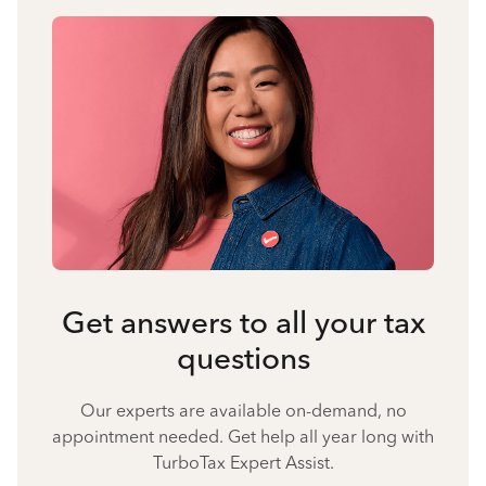
Get answers to all your tax
questions
Our experts are available on-demand, no
appointment needed. Get help all year long with
TurboTax Expert Assist.