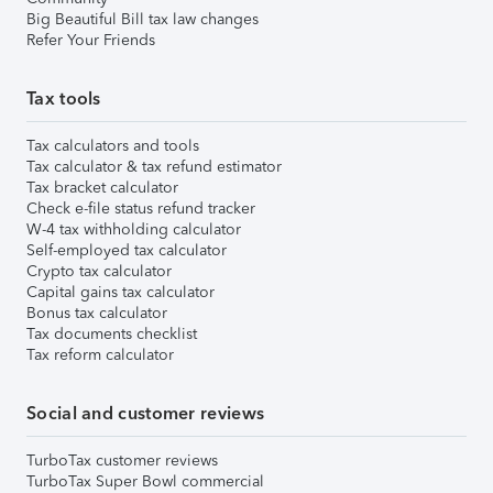
Big Beautiful Bill tax law changes
Refer Your Friends
Tax tools
Tax calculators and tools
Tax calculator & tax refund estimator
Tax bracket calculator
Check e-file status refund tracker
W-4 tax withholding calculator
Self-employed tax calculator
Crypto tax calculator
Capital gains tax calculator
Bonus tax calculator
Tax documents checklist
Tax reform calculator
Social and customer reviews
TurboTax customer reviews
TurboTax Super Bowl commercial