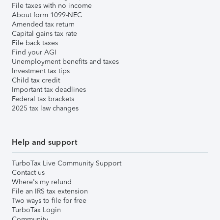
File taxes with no income
About form 1099-NEC
Amended tax return
Capital gains tax rate
File back taxes
Find your AGI
Unemployment benefits and taxes
Investment tax tips
Child tax credit
Important tax deadlines
Federal tax brackets
2025 tax law changes
Help and support
TurboTax Live Community Support
Contact us
Where's my refund
File an IRS tax extension
Two ways to file for free
TurboTax Login
Community