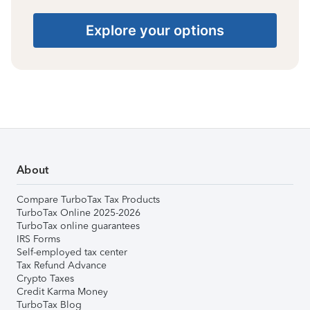
Explore your options
About
Compare TurboTax Tax Products
TurboTax Online 2025-2026
TurboTax online guarantees
IRS Forms
Self-employed tax center
Tax Refund Advance
Crypto Taxes
Credit Karma Money
TurboTax Blog