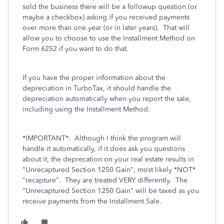
sold the business there will be a followup question (or
maybe a checkbox) asking if you received payments
over more than one year (or in later years). That will
allow you to choose to use the Installment Method on
Form 6252 if you want to do that.
If you have the proper information about the
depreciation in TurboTax, it should handle the
depreciation automatically when you report the sale,
including using the Installment Method.
*IMPORTANT*: Although I think the program will
handle it automatically, if it does ask you questions
about it, the deprecation on your real estate results in
"Unrecaptured Section 1250 Gain", most likely *NOT*
"recapture". They are treated VERY differently. The
"Unrecaptured Section 1250 Gain" will be taxed as you
receive payments from the Installment Sale.