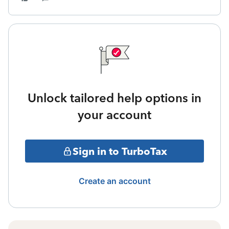
Unlock tailored help options in
your account
Sign in to TurboTax
Create an account