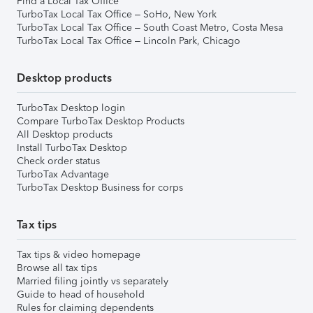
Find a Local Tax Office
TurboTax Local Tax Office – SoHo, New York
TurboTax Local Tax Office – South Coast Metro, Costa Mesa
TurboTax Local Tax Office – Lincoln Park, Chicago
Desktop products
TurboTax Desktop login
Compare TurboTax Desktop Products
All Desktop products
Install TurboTax Desktop
Check order status
TurboTax Advantage
TurboTax Desktop Business for corps
Tax tips
Tax tips & video homepage
Browse all tax tips
Married filing jointly vs separately
Guide to head of household
Rules for claiming dependents