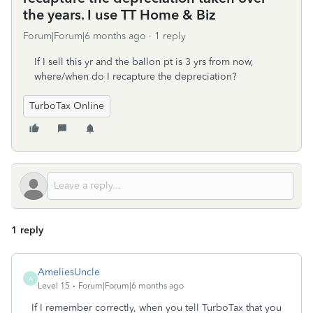
the years. I use TT Home & Biz
Forum|Forum|6 months ago
1 reply
If I sell this yr and the ballon pt is 3 yrs from now,
where/when do I recapture the depreciation?
TurboTax Online
1 reply
AmeliesUncle
A
Level 15
Forum|Forum|6 months ago
If I remember correctly, when you tell TurboTax that you