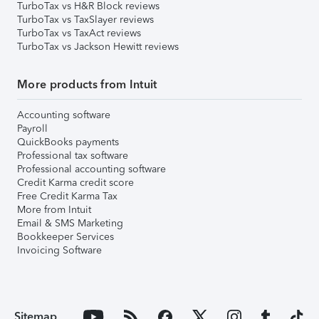
TurboTax vs H&R Block reviews
TurboTax vs TaxSlayer reviews
TurboTax vs TaxAct reviews
TurboTax vs Jackson Hewitt reviews
More products from Intuit
Accounting software
Payroll
QuickBooks payments
Professional tax software
Professional accounting software
Credit Karma credit score
Free Credit Karma Tax
More from Intuit
Email & SMS Marketing
Bookkeeper Services
Invoicing Software
Sitemap