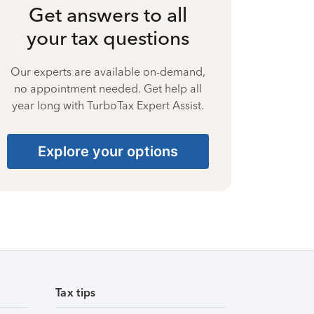
Get answers to all
your tax questions
Our experts are available on-demand,
no appointment needed. Get help all
year long with TurboTax Expert Assist.
Explore your options
Tax tips