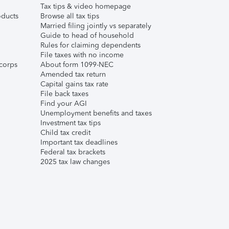
Tax tips & video homepage
ducts
Browse all tax tips
Married filing jointly vs separately
Guide to head of household
Rules for claiming dependents
File taxes with no income
corps
About form 1099-NEC
Amended tax return
Capital gains tax rate
File back taxes
Find your AGI
Unemployment benefits and taxes
Investment tax tips
Child tax credit
Important tax deadlines
Federal tax brackets
2025 tax law changes