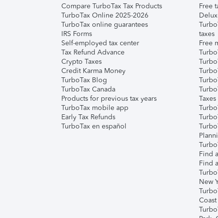
Compare TurboTax Tax Products
Free t
TurboTax Online 2025-2026
Delux
TurboTax online guarantees
Turbo
IRS Forms
taxes
Self-employed tax center
Free m
Tax Refund Advance
Turbo
Crypto Taxes
Turbo
Credit Karma Money
TurboT
TurboTax Blog
TurboT
TurboTax Canada
Turbo
Products for previous tax years
Taxes
TurboTax mobile app
Turbo
Early Tax Refunds
Turbo
TurboTax en español
Turbo
Plann
TurboT
Find a
Find a
Turbo
New Y
Turbo
Coast
Turbo