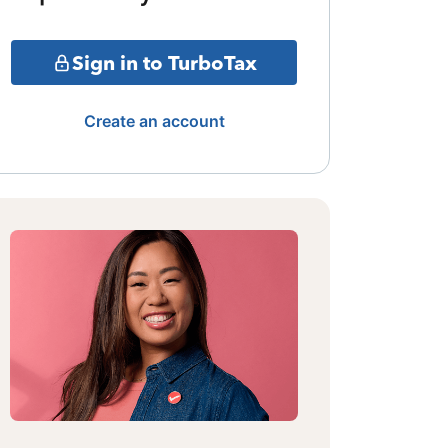
Sign in to TurboTax
Create an account