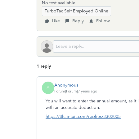
No text available
TurboTax Self Employed Online
Like
Reply
Follow
1 reply
Anonymous
A
Forum|Forum|7 years ago
You will want to enter the annual amount, as it i
with an accurate deduction.
https://ttlc.intuit.com/replies/3302005