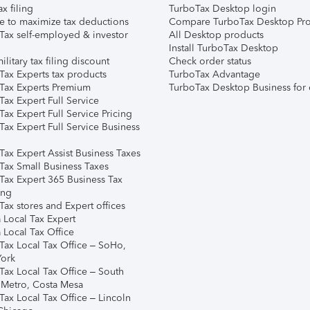
ax filing
TurboTax Desktop login
e to maximize tax deductions
Compare TurboTax Desktop Pro
Tax self-employed & investor
All Desktop products
Install TurboTax Desktop
ilitary tax filing discount
Check order status
Tax Experts tax products
TurboTax Advantage
Tax Experts Premium
TurboTax Desktop Business for 
ax Expert Full Service
ax Expert Full Service Pricing
Tax Expert Full Service Business
Tax Expert Assist Business Taxes
Tax Small Business Taxes
Tax Expert 365 Business Tax
ing
ax stores and Expert offices
 Local Tax Expert
 Local Tax Office
Tax Local Tax Office – SoHo,
ork
Tax Local Tax Office – South
 Metro, Costa Mesa
Tax Local Tax Office – Lincoln