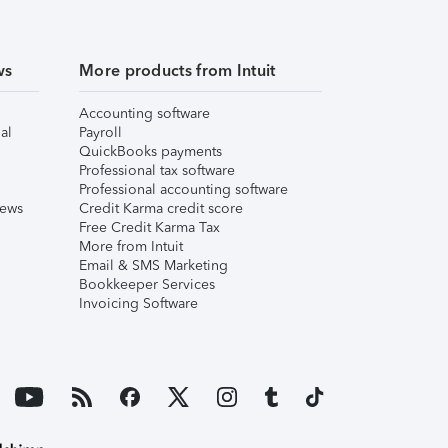
ws
More products from Intuit
Accounting software
al
Payroll
QuickBooks payments
Professional tax software
Professional accounting software
iews
Credit Karma credit score
Free Credit Karma Tax
More from Intuit
Email & SMS Marketing
Bookkeeper Services
Invoicing Software