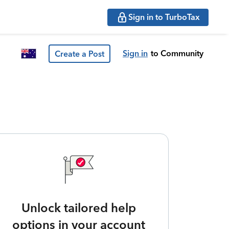
Sign in to TurboTax
Sign in
to Community
Create a Post
Unlock tailored help
options in your account