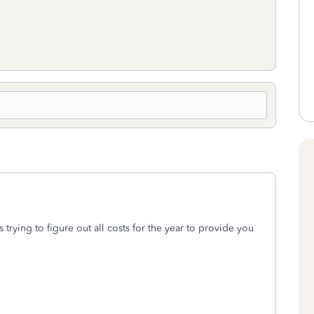
s trying to figure out all costs for the year to provide you