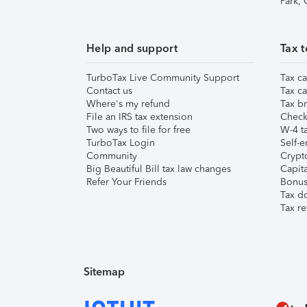
Park,
Help and support
Tax t
TurboTax Live Community Support
Tax ca
Contact us
Tax ca
Where's my refund
Tax br
File an IRS tax extension
Check 
Two ways to file for free
W-4 ta
TurboTax Login
Self-e
Community
Crypto
Big Beautiful Bill tax law changes
Capita
Refer Your Friends
Bonus 
Tax d
Tax re
Sitemap