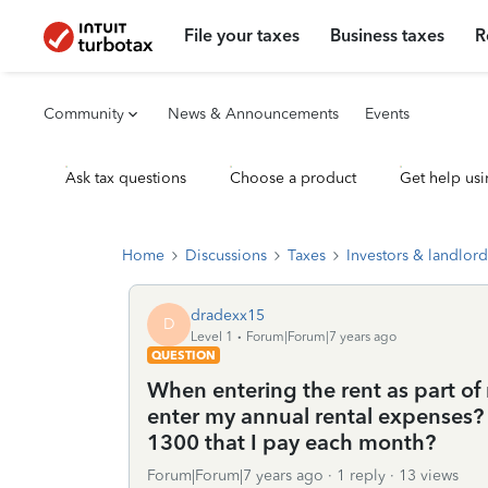
File your taxes
Business taxes
R
Community
News & Announcements
Events
Ask tax questions
Choose a product
Get help usi
Home
Discussions
Taxes
Investors & landlord
dradexx15
D
Level 1
Forum|Forum|7 years ago
QUESTION
When entering the rent as part of
enter my annual rental expenses?
1300 that I pay each month?
Forum|Forum|7 years ago
1 reply
13 views