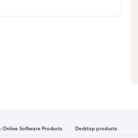
& Online Software Products
Desktop products