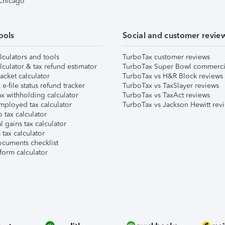
 Chicago
ools
Social and customer revie
lculators and tools
TurboTax customer reviews
lculator & tax refund estimator
TurboTax Super Bowl commerci
acket calculator
TurboTax vs H&R Block reviews
e-file status refund tracker
TurboTax vs TaxSlayer reviews
x withholding calculator
TurboTax vs TaxAct reviews
mployed tax calculator
TurboTax vs Jackson Hewitt rev
 tax calculator
l gains tax calculator
tax calculator
ocuments checklist
form calculator