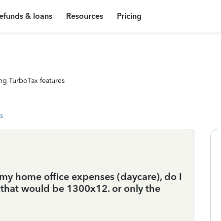
efunds & loans
Resources
Pricing
ng TurboTax features
s
 my home office expenses (daycare), do I
 that would be 1300x12. or only the