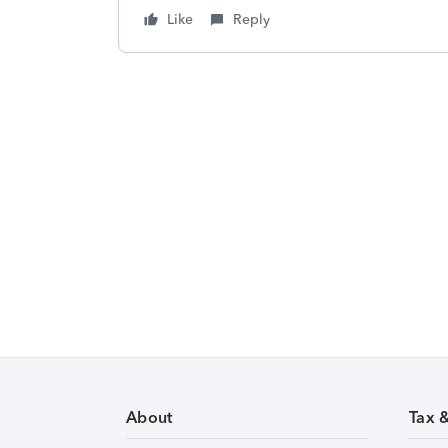
Like
Reply
About
Tax 