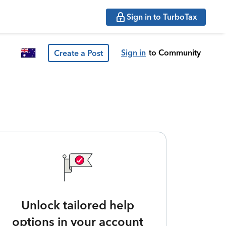
Sign in to TurboTax
Sign in
to Community
Create a Post
Unlock tailored help
options in your account