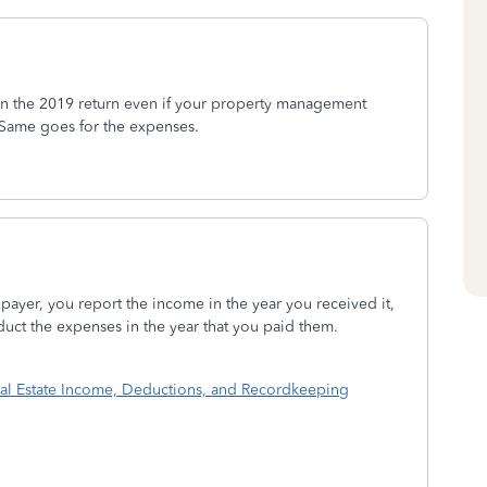
on the 2019 return even if your property management
 Same goes for the expenses.
xpayer, you report the income in the year you received it,
duct the expenses in the year that you paid them.
eal Estate Income, Deductions, and Recordkeeping