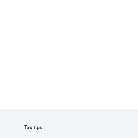
Tax tips