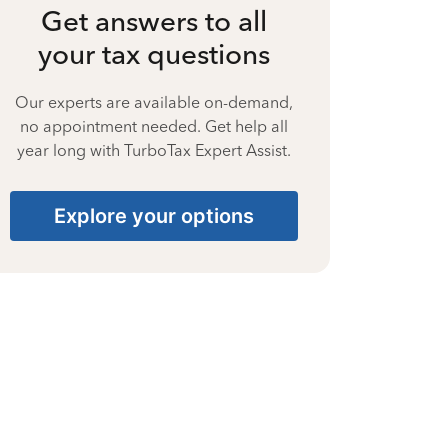
Get answers to all
your tax questions
Our experts are available on-demand,
no appointment needed. Get help all
year long with TurboTax Expert Assist.
Explore your options