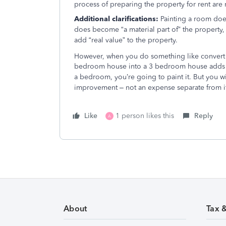
process of preparing the property for rent are 
Additional clarifications:
Painting a room does
does become “a material part of” the property, 
add “real value” to the property.
However, when you do something like convert 
bedroom house into a 3 bedroom house adds “r
a bedroom, you’re going to paint it. But you wil
improvement – not an expense separate from i
Like
1 person likes this
Reply
A
About
Tax 