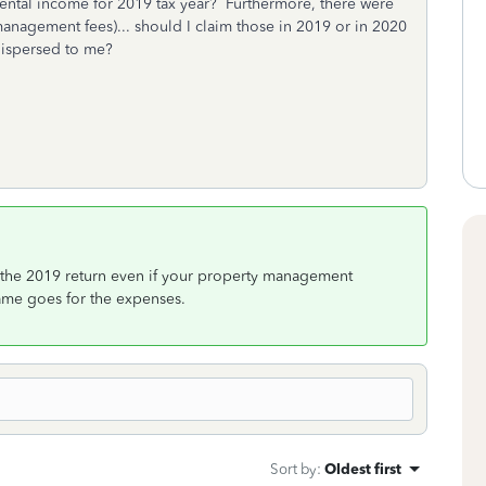
rental income for 2019 tax year? Furthermore, there were
anagement fees)... should I claim those in 2019 or in 2020
dispersed to me?
 the 2019 return even if your property management
ame goes for the expenses.
Sort by
:
Oldest first