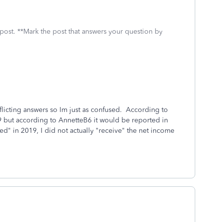
 post. **Mark the post that answers your question by
flicting answers so Im just as confused. According to
19 but according to AnnetteB6 it would be reported in
" in 2019, I did not actually "receive" the net income