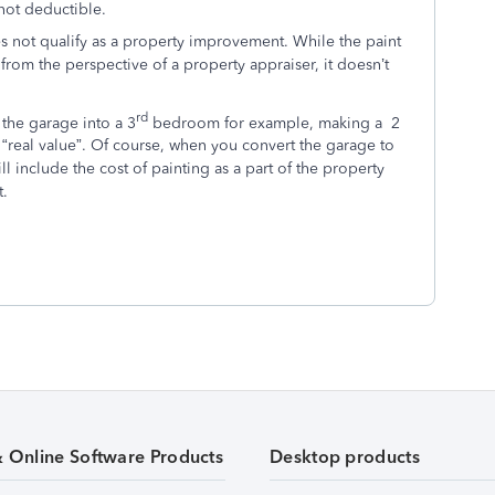
not deductible.
 not qualify as a property improvement. While the paint
from the perspective of a property appraiser, it doesn’t
rd
the garage into a 3
bedroom for example, making a 2
eal value”. Of course, when you convert the garage to
l include the cost of painting as a part of the property
t.
& Online Software Products
Desktop products