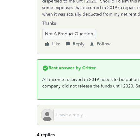
dispersed to me until 2020. Should I claim this 
some expenses that occurred in 2019 (a repair, m
when it was actually deducted from my net rent 
Thanks
Not A Product Question
Like
Reply
Follow
Best answer by
Critter
All income received in 2019 needs to be put on
company did not release the funds until 2020. S
4 replies