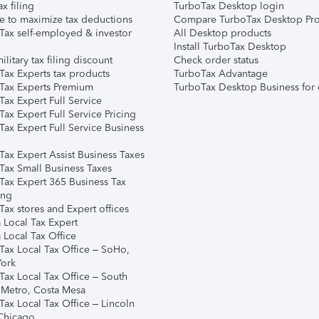
ax filing
TurboTax Desktop login
e to maximize tax deductions
Compare TurboTax Desktop Pro
Tax self-employed & investor
All Desktop products
Install TurboTax Desktop
ilitary tax filing discount
Check order status
Tax Experts tax products
TurboTax Advantage
Tax Experts Premium
TurboTax Desktop Business for 
ax Expert Full Service
ax Expert Full Service Pricing
Tax Expert Full Service Business
Tax Expert Assist Business Taxes
Tax Small Business Taxes
Tax Expert 365 Business Tax
ing
ax stores and Expert offices
 Local Tax Expert
 Local Tax Office
Tax Local Tax Office – SoHo,
ork
Tax Local Tax Office – South
 Metro, Costa Mesa
Tax Local Tax Office – Lincoln
 Chicago