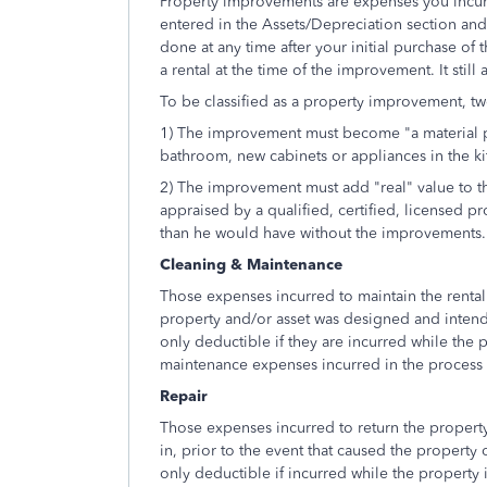
Property improvements are expenses you incur t
entered in the Assets/Depreciation section an
done at any time after your initial purchase of t
a rental at the time of the improvement. It still
To be classified as a property improvement, tw
1) The improvement must become "a material p
bathroom, new cabinets or appliances in the kit
2) The improvement must add "real" value to t
appraised by a qualified, certified, licensed pro
than he would have without the improvements.
Cleaning & Maintenance
Those expenses incurred to maintain the rental 
property and/or asset was designed and inten
only deductible if they are incurred while the p
maintenance expenses incurred in the process o
Repair
Those expenses incurred to return the property
in, prior to the event that caused the property
only deductible if incurred while the property is