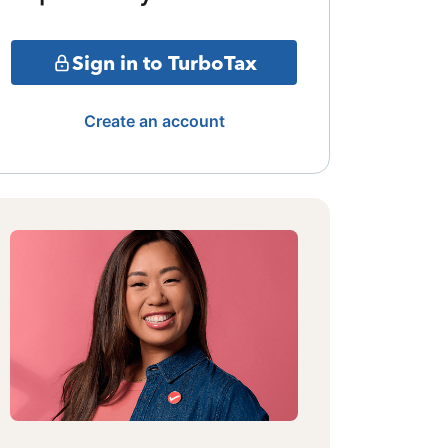
Sign in to TurboTax
Create an account