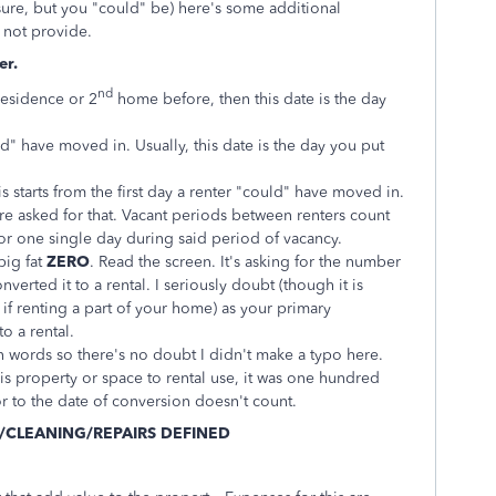
e sure, but you "could" be) here's some additional
 not provide.
er.
nd
 residence or 2
home before, then this date is the day
ld" have moved in. Usually, this date is the day you put
is starts from the first day a renter "could" have moved in.
re asked for that. Vacant periods between renters count
or one single day during said period of vacancy.
big fat
ZERO
. Read the screen. It's asking for the number
erted it to a rental. I seriously doubt (though it is
 if renting a part of your home) as your primary
o a rental.
 in words so there's no doubt I didn't make a typo here.
his property or space to rental use, it was one hundred
r to the date of conversion doesn't count.
/CLEANING/REPAIRS DEFINED