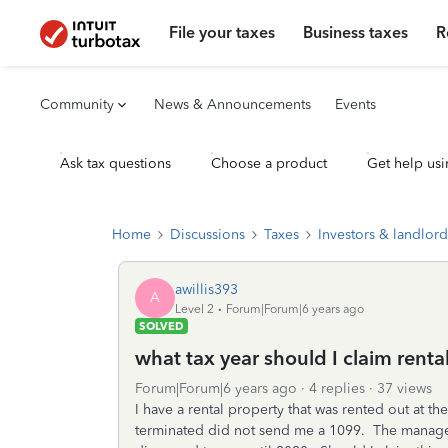
File your taxes
Business taxes
R
Community
News & Announcements
Events
Ask tax questions
Choose a product
Get help usi
Home
Discussions
Taxes
Investors & landlord
awillis393
A
Level 2
Forum|Forum|6 years ago
SOLVED
what tax year should I claim rent
Forum|Forum|6 years ago
4 replies
37 views
I have a rental property that was rented out at t
terminated did not send me a 1099. The manager c