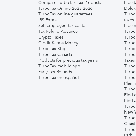
Compare TurboTax Tax Products
Free t
TurboTax Online 2025-2026
Delux
TurboTax online guarantees
Turbo
IRS Forms
taxes
Self-employed tax center
Free m
Tax Refund Advance
Turbo
Crypto Taxes
Turbo
Credit Karma Money
TurboT
TurboTax Blog
TurboT
TurboTax Canada
Turbo
Products for previous tax years
Taxes
TurboTax mobile app
Turbo
Early Tax Refunds
Turbo
TurboTax en español
Turbo
Plann
TurboT
Find a
Find a
Turbo
New Y
Turbo
Coast
Turbo
Park,