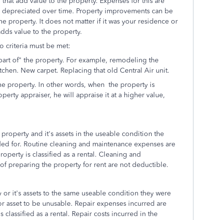
hat add value to the property. Expenses for this are
d depreciated over time. Property improvements can be
he property. It does not matter if it was your residence or
 adds value to the property.
o criteria must be met:
art of" the property. For example, remodeling the
chen. New carpet. Replacing that old Central Air unit.
he property. In other words, when the property is
perty appraiser, he will appraise it at a higher value,
property and it's assets in the useable condition the
ded for. Routine cleaning and maintenance expenses are
roperty is classified as a rental. Cleaning and
f preparing the property for rent are not deductible.
 or it's assets to the same useable condition they were
 or asset to be unusable. Repair expenses incurred are
 classified as a rental. Repair costs incurred in the