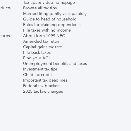
Tax tips & video homepage
ducts
Browse all tax tips
Married filing jointly vs separately
Guide to head of household
Rules for claiming dependents
File taxes with no income
corps
About form 1099-NEC
Amended tax return
Capital gains tax rate
File back taxes
Find your AGI
Unemployment benefits and taxes
Investment tax tips
Child tax credit
Important tax deadlines
Federal tax brackets
2025 tax law changes