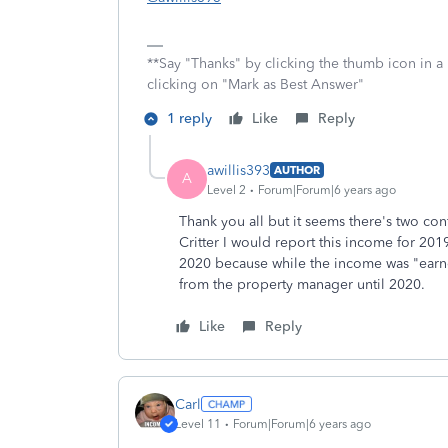
**Say "Thanks" by clicking the thumb icon in a
clicking on "Mark as Best Answer"
1 reply
Like
Reply
awillis393
AUTHOR
A
Level 2
Forum|Forum|6 years ago
Thank you all but it seems there's two con
Critter I would report this income for 20
2020 because while the income was "earned
from the property manager until 2020.
Like
Reply
Carl
Level 11
Forum|Forum|6 years ago