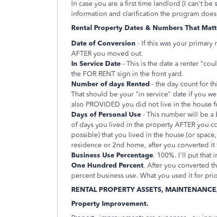
In case you are a first time landlord (I can't b
information and clarification the program does
Rental Property Dates & Numbers That Matt
Date of Conversion
- If this was your primary
AFTER you moved out.
In Service Date
- This is the date a renter "cou
the FOR RENT sign in the front yard.
Number of days Rented
- the day count for th
That should be your "in service" date if you we
also PROVIDED you did not live in the house f
Days of Personal Use
- This number will be a 
of days you lived in the property AFTER you conv
possible) that you lived in the house (or space,
residence or 2nd home, after you converted it t
Business Use Percentage
. 100%. I'll put that
One Hundred Percent
. After you converted t
percent business use. What you used it for prio
RENTAL PROPERTY ASSETS, MAINTENANCE
Property Improvement.