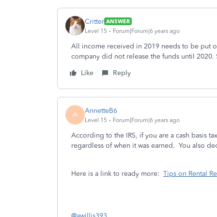
Critter
ANSWER
Level 15
Forum|Forum|6 years ago
All income received in 2019 needs to be put 
company did not release the funds until 2020.
Like
Reply
AnnetteB6
A
Level 15
Forum|Forum|6 years ago
According to the IRS, if you are a cash basis ta
regardless of when it was earned. You also de
Here is a link to ready more:
Tips on Rental R
@awillis393