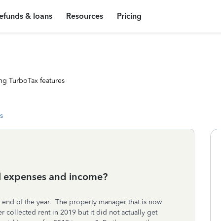
efunds & loans
Resources
Pricing
ng TurboTax features
s
al expenses and income?
he end of the year. The property manager that is now
ollected rent in 2019 but it did not actually get