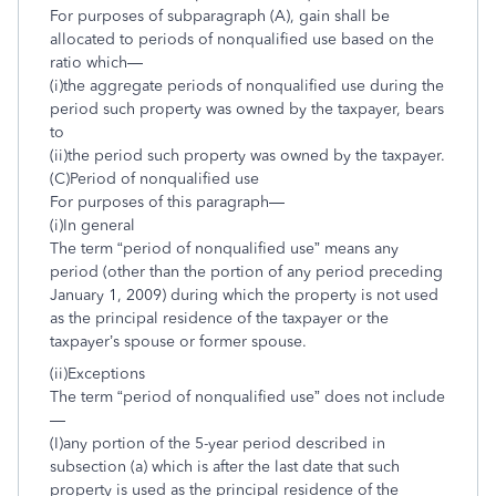
For purposes of subparagraph (A), gain shall be
allocated to periods of nonqualified use based on the
ratio which—
(i)the aggregate periods of nonqualified use during the
period such property was owned by the taxpayer, bears
to
(ii)the period such property was owned by the taxpayer.
(C)Period of nonqualified use
For purposes of this paragraph—
(i)In general
The term “period of nonqualified use” means any
period (other than the portion of any period preceding
January 1, 2009) during which the property is not used
as the principal residence of the taxpayer or the
taxpayer’s spouse or former spouse.
(ii)Exceptions
The term “period of nonqualified use” does not include
—
(I)any portion of the 5-year period described in
subsection (a) which is after the last date that such
property is used as the principal residence of the