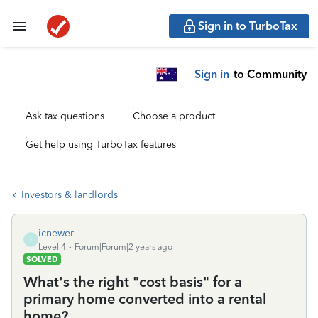
Sign in to TurboTax
Sign in
to Community
Ask tax questions
Choose a product
Get help using TurboTax features
Investors & landlords
icnewer
I
Level 4
Forum|Forum|2 years ago
SOLVED
What's the right "cost basis" for a
primary home converted into a rental
home?