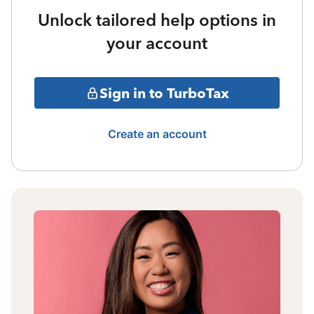
Unlock tailored help options in
your account
Sign in to TurboTax
Create an account