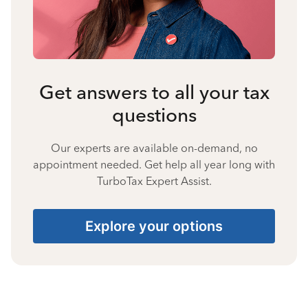
Get answers to all your tax
questions
Our experts are available on-demand, no
appointment needed. Get help all year long with
TurboTax Expert Assist.
Explore your options