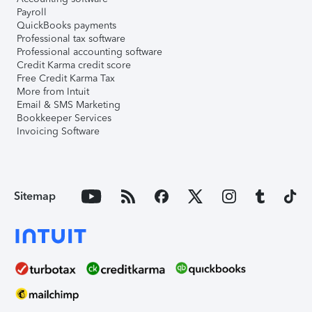
Payroll
QuickBooks payments
Professional tax software
Professional accounting software
Credit Karma credit score
Free Credit Karma Tax
More from Intuit
Email & SMS Marketing
Bookkeeper Services
Invoicing Software
Sitemap