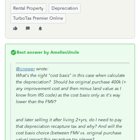
Rental Property
Depreciation
TurboTax Premier Online
Best answer by
AmeliesUncle
@icnewer
wrote:
What's the right "cost basis" in this case when calculate
the depreciation? Should be original purchase 400k (+
any improvement cost and then minus land value as I
know from IRS code) as the cost basis only as it's way
lower than the FMV?
and later selling it after living 2+yrs, do I need to pay
that depreciation recapture tax and why? And will the
cost basis choice (between FMV vs. original purchase
value) impact this recapture tax please?