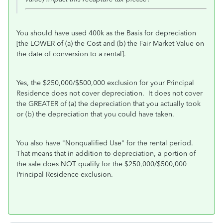
You should have used 400k as the Basis for depreciation
[the LOWER of (a) the Cost and (b) the Fair Market Value on
the date of conversion to a rental].
Yes, the $250,000/$500,000 exclusion for your Principal
Residence does not cover depreciation. It does not cover
the GREATER of (a) the depreciation that you actually took
or (b) the depreciation that you could have taken.
You also have "Nonqualified Use" for the rental period.
That means that in addition to depreciation, a portion of
the sale does NOT qualify for the $250,000/$500,000
Principal Residence exclusion.