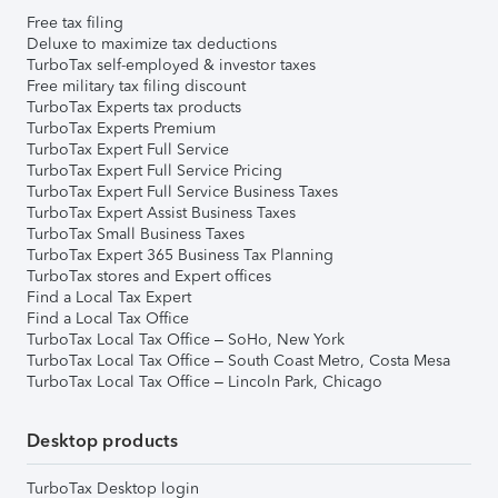
Free tax filing
Deluxe to maximize tax deductions
TurboTax self-employed & investor taxes
Free military tax filing discount
TurboTax Experts tax products
TurboTax Experts Premium
TurboTax Expert Full Service
TurboTax Expert Full Service Pricing
TurboTax Expert Full Service Business Taxes
TurboTax Expert Assist Business Taxes
TurboTax Small Business Taxes
TurboTax Expert 365 Business Tax Planning
TurboTax stores and Expert offices
Find a Local Tax Expert
Find a Local Tax Office
TurboTax Local Tax Office – SoHo, New York
TurboTax Local Tax Office – South Coast Metro, Costa Mesa
TurboTax Local Tax Office – Lincoln Park, Chicago
Desktop products
TurboTax Desktop login