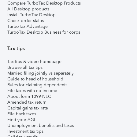
Compare TurboTax Desktop Products
All Desktop products
Install TurboTax Desktop
Check order status
TurboTax Advantage
TurboTax Desktop Business for corps
Tax tips
Tax tips & video homepage
Browse all tax tips
Married filing jointly vs separately
Guide to head of household
Rules for claiming dependents
File taxes with no income
About form 1099-NEC
Amended tax return
Capital gains tax rate
File back taxes
Find your AGI
Unemployment benefits and taxes
Investment tax tips