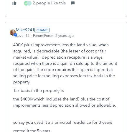
2 people like this
A
I
Mike9241
Level 15
Forum|Forum|2 years ago
400K plus improvements less the land value, when
acquired, is depreciable (the lesser of cost or fair
market value). depreciation recapture is always
required when there is a gain on sale up to the amount
of the gain. The code requires this. gain is figured as
selling price less selling expenses less tax basis in the
property.
Tax basis in the property is
the $400K(which includes the land) plus the cost of
improvements less depreciation allowed or allowable.
so say you used it a a principal residence for 3 years
rented it for 5 years