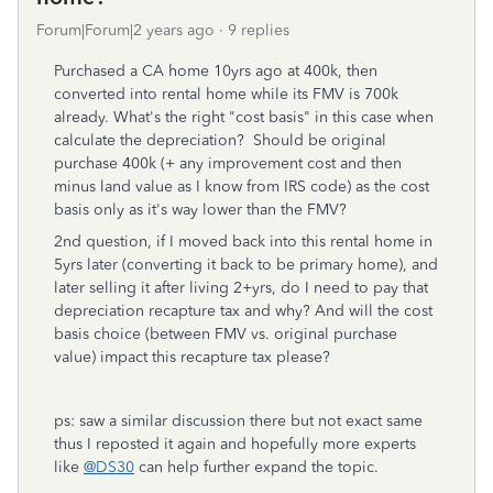
Forum|Forum|2 years ago
9 replies
Purchased a CA home 10yrs ago at 400k, then
converted into rental home while its FMV is 700k
already. What's the right "cost basis" in this case when
calculate the depreciation? Should be original
purchase 400k (+ any improvement cost and then
minus land value as I know from IRS code) as the cost
basis only as it's way lower than the FMV?
2nd question, if I moved back into this rental home in
5yrs later (converting it back to be primary home), and
later selling it after living 2+yrs, do I need to pay that
depreciation recapture tax and why? And will the cost
basis choice (between FMV vs. original purchase
value) impact this recapture tax please?
ps: saw a similar discussion there but not exact same
thus I reposted it again and hopefully more experts
like
@DS30
can help further expand the topic.