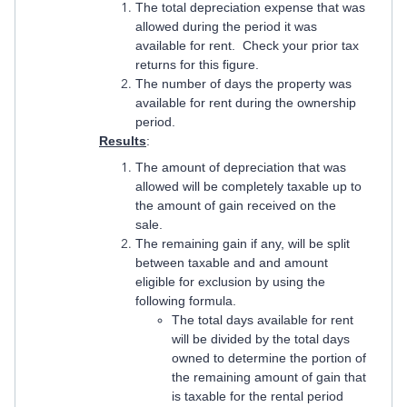
The total depreciation expense that was
allowed during the period it was
available for rent. Check your prior tax
returns for this figure.
The number of days the property was
available for rent during the ownership
period.
Results
:
The amount of depreciation that was
allowed will be completely taxable up to
the amount of gain received on the
sale.
The remaining gain if any, will be split
between taxable and and amount
eligible for exclusion by using the
following formula.
The total days available for rent
will be divided by the total days
owned to determine the portion of
the remaining amount of gain that
is taxable for the rental period