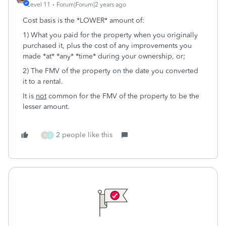
Level 11
Forum|Forum|2 years ago
Cost basis is the *LOWER* amount of:
1) What you paid for the property when you originally
purchased it, plus the cost of any improvements you
made *at* *any* *time* during your ownership, or;
2) The FMV of the property on the date you converted
it to a rental.
It is
not
common for the FMV of the property to be the
lesser amount.
2 people like this
K
I