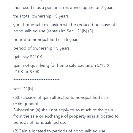
then used it as a personal residence again for 7 years
thus total ownership 15 years
your home sale exclusion will be reduced because of
nonqualified use (rental) irc Sec 121(b) (5)
period of nonqualified use 5 years
period of ownership 15 years
gain say $210K
gain not qualifying for home sale exclusion 5/15 X
210K or $70K
**************************
sec 121(b)
(5)Exclusion of gain allocated to nonqualified use
(A)In general
Subsection (a) shall not apply to so much of the gain
from the sale or exchange of property as is allocated to
periods of nonqualified use.
(B)Gain allocated to periods of nonqualified use