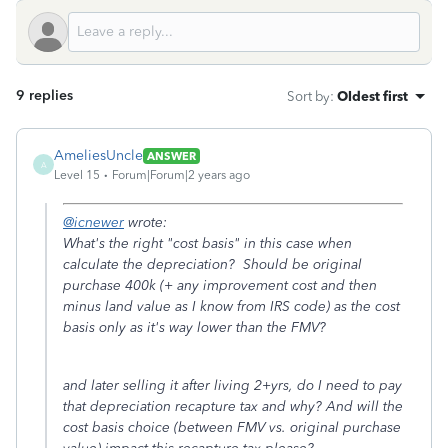
9 replies
Sort by
:
Oldest first
AmeliesUncle
ANSWER
A
Level 15
Forum|Forum|2 years ago
@icnewer
wrote:
What's the right "cost basis" in this case when
calculate the depreciation? Should be original
purchase 400k (+ any improvement cost and then
minus land value as I know from IRS code) as the cost
basis only as it's way lower than the FMV?
and later selling it after living 2+yrs, do I need to pay
that depreciation recapture tax and why? And will the
cost basis choice (between FMV vs. original purchase