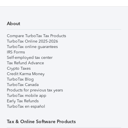
About
Compare TurboTax Tax Products
TurboTax Online 2025-2026
TurboTax online guarantees
IRS Forms
Self-employed tax center
Tax Refund Advance
Crypto Taxes
Credit Karma Money
TurboTax Blog
TurboTax Canada
Products for previous tax years
TurboTax mobile app
Early Tax Refunds
TurboTax en español
Tax & Online Software Products