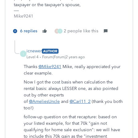
taxpayer or the taxpayer’s spouse,
Mike9241
6 replies
2 people like this
K
I
icnewer
AUTHOR
I
Level 4
Forum|Forum|2 years ago
Thanks
@Mike9241
Mike, really appreciated your
clear example.
Now I got the cost basis when calculation the
rental basis: always LESSER one, as also pointed
out by other experts
of
@AmeliesUncle
and
@Carl11_2
(thank you both
too!)
follow-up question on that recapture: based on
your listed example, for that 70k "
gain not
qualifying for home sale exclusion": we will have
to include this 70k gain as the "investment