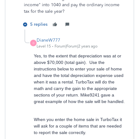
income" into 1040 and pay the ordinary income
tax for the sale year?
5 replies
DianeW777
D
Level 15
Forum|Forum|2 years ago
Yes, to the extent that depreciation was at or
above $70,000 (total gain). Use the
instructions below to enter your sale of home
and have the total depreciation expense used
when it was a rental. TurboTax will do the
math and carry the gain to the appropriate
sections of your return. Mike9241 gave a
great example of how the sale will be handled.
When you enter the home sale in TurboTax it
will ask for a couple of items that are needed
to report the sale correctly.