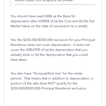
value) impact this recapture tax please?
You should have used 400k as the Basis for
depreciation [the LOWER of (a) the Cost and (b) the Fair
Market Value on the date of conversion to a rental].
Yes, the $250,000/$500,000 exclusion for your Principal
Residence does not cover depreciation. It does not
cover the GREATER of (a) the depreciation that you
actually took or (b) the depreciation that you could
have taken.
You also have "Nonqualified Use" for the rental
period. That means that in addition to depreciation, a
portion of the sale does NOT qualify for the
$250,000/$500,000 Principal Residence exclusion.