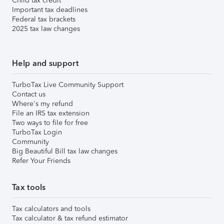
Child tax credit
Important tax deadlines
Federal tax brackets
2025 tax law changes
Help and support
TurboTax Live Community Support
Contact us
Where's my refund
File an IRS tax extension
Two ways to file for free
TurboTax Login
Community
Big Beautiful Bill tax law changes
Refer Your Friends
Tax tools
Tax calculators and tools
Tax calculator & tax refund estimator