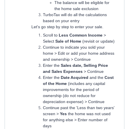
The balance will be eligible for
the home sale exclusion
TurboTax will do all the calculations
based on your entry
Let's go step by step to enter your sale.
Scroll to
Less Common Income
>
Select
Sale of Home
(revisit or update)
Continue to indicate you sold your
home > Edit or add your home address
and ownership > Continue
Enter the
Sales date, Selling Price
and Sales Expenses
> Continue
Enter the
Date Acquired
and the
Cost
of the Home
(includes any capital
improvements for the period of
ownership (do not reduce for
depreciation expense) > Continue
Continue past the 'Less than two years'
screen >
Yes
the home was not used
for anything else > Enter number of
days