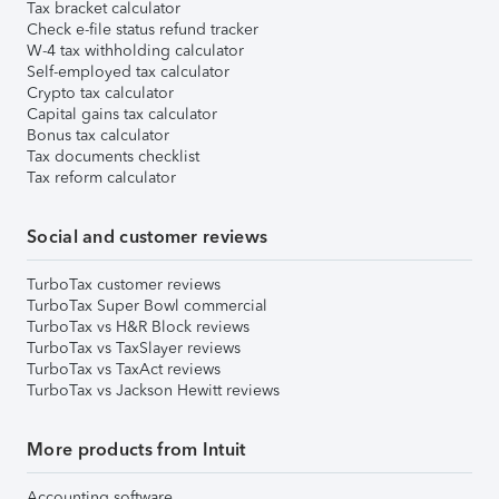
Tax bracket calculator
Check e-file status refund tracker
W-4 tax withholding calculator
Self-employed tax calculator
Crypto tax calculator
Capital gains tax calculator
Bonus tax calculator
Tax documents checklist
Tax reform calculator
Social and customer reviews
TurboTax customer reviews
TurboTax Super Bowl commercial
TurboTax vs H&R Block reviews
TurboTax vs TaxSlayer reviews
TurboTax vs TaxAct reviews
TurboTax vs Jackson Hewitt reviews
More products from Intuit
Accounting software