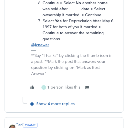
Continue > Select
No
another home
was sold after _____ date > Select
ownership if married > Continue
Select
Yes
for Depreciation After May 6,
1997 for both of you if married >
Continue to answer the remaining
questions
@icnewer
**Say "Thanks" by clicking the thumb icon in
a post. **Mark the post that answers your
question by clicking on "Mark as Best
Answer"
1 person likes this
I
Show 4 more replies
Carl