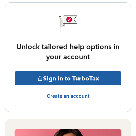
Unlock tailored help options in
your account
Sign in to TurboTax
Create an account