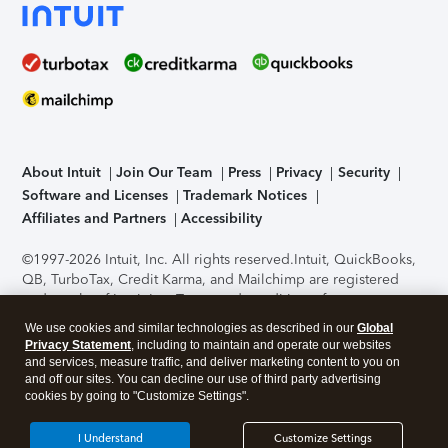
About Intuit
Join Our Team
Press
Privacy
Security
Software and Licenses
Trademark Notices
Affiliates and Partners
Accessibility
©1997-2026 Intuit, Inc. All rights reserved.
Intuit, QuickBooks,
QB, TurboTax, Credit Karma, and Mailchimp are registered
trademarks of Intuit Inc. Terms and conditions, features,
support, pricing, and service options subject to change
We use cookies and similar technologies as described in our
Global
without notice.
Security Certification of the TurboTax Online
Privacy Statement
, including to maintain and operate our websites
application has been performed by C-Level Security.
By
and services, measure traffic, and deliver marketing content to you on
accessing and using this page you agree to the
Terms of Use
.
and off our sites. You can decline our use of third party advertising
cookies by going to "Customize Settings".
About Cookies
Manage cookies
I Understand
Customize Settings