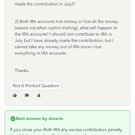
made the contribution in July)?
2) Both IRA accounts lost money or lost all the money
(wiped out when option trading), what will happen to
the IRA accounts? I should not contribute to IRA in
July but I have already made the contribution, but I
cannot take any money out of IRA since I lost
everything in IRA accounts.
Thanks.
Not A Product Question
Best answer by
dmertz
If you close your Roth IRA any excess contribution penalty