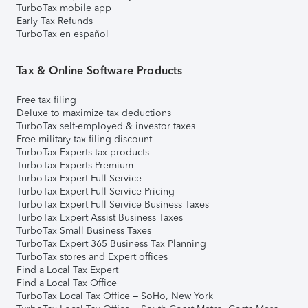
TurboTax mobile app
Early Tax Refunds
TurboTax en español
Tax & Online Software Products
Free tax filing
Deluxe to maximize tax deductions
TurboTax self-employed & investor taxes
Free military tax filing discount
TurboTax Experts tax products
TurboTax Experts Premium
TurboTax Expert Full Service
TurboTax Expert Full Service Pricing
TurboTax Expert Full Service Business Taxes
TurboTax Expert Assist Business Taxes
TurboTax Small Business Taxes
TurboTax Expert 365 Business Tax Planning
TurboTax stores and Expert offices
Find a Local Tax Expert
Find a Local Tax Office
TurboTax Local Tax Office – SoHo, New York