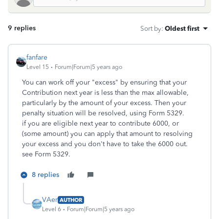
9 replies
Sort by
:
Oldest first
fanfare
Level 15
Forum|Forum|5 years ago
You can work off your "excess" by ensuring that your
Contribution next year is less than the max allowable,
particularly by the amount of your excess. Then your
penalty situation will be resolved, using Form 5329.
if you are eligible next year to contribute 6000, or
(some amount) you can apply that amount to resolving
your excess and you don't have to take the 6000 out.
see Form 5329.
8 replies
VAer
AUTHOR
Level 6
Forum|Forum|5 years ago