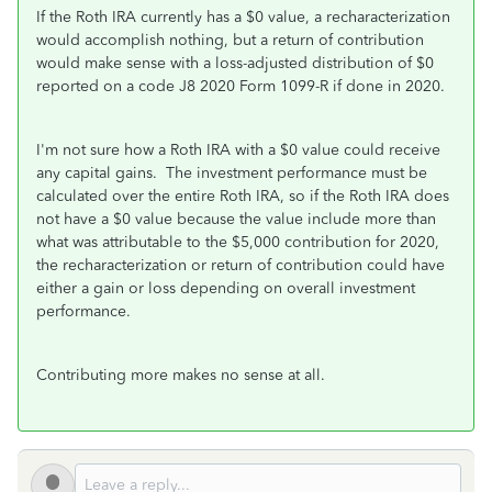
If the Roth IRA currently has a $0 value, a recharacterization
would accomplish nothing, but a return of contribution
would make sense with a loss-adjusted distribution of $0
reported on a code J8 2020 Form 1099-R if done in 2020.
I'm not sure how a Roth IRA with a $0 value could receive
any capital gains. The investment performance must be
calculated over the entire Roth IRA, so if the Roth IRA does
not have a $0 value because the value include more than
what was attributable to the $5,000 contribution for 2020,
the recharacterization or return of contribution could have
either a gain or loss depending on overall investment
performance.
Contributing more makes no sense at all.