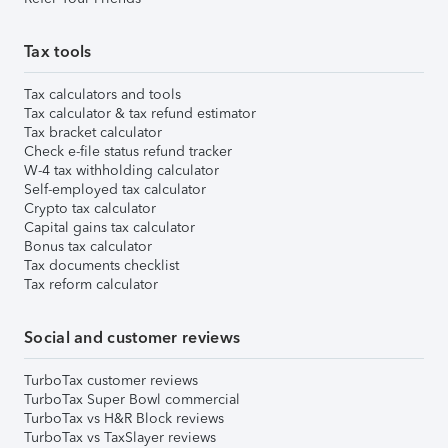
Tax tools
Tax calculators and tools
Tax calculator & tax refund estimator
Tax bracket calculator
Check e-file status refund tracker
W-4 tax withholding calculator
Self-employed tax calculator
Crypto tax calculator
Capital gains tax calculator
Bonus tax calculator
Tax documents checklist
Tax reform calculator
Social and customer reviews
TurboTax customer reviews
TurboTax Super Bowl commercial
TurboTax vs H&R Block reviews
TurboTax vs TaxSlayer reviews