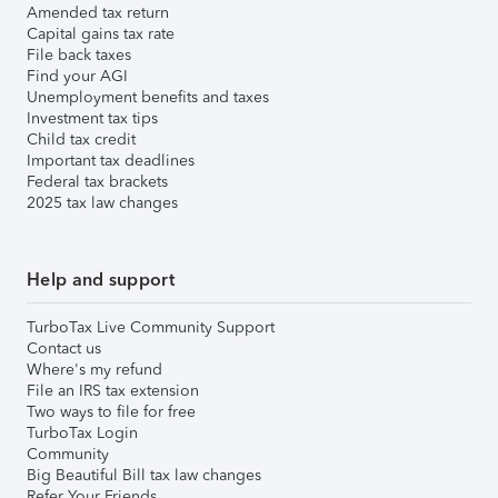
Amended tax return
Capital gains tax rate
File back taxes
Find your AGI
Unemployment benefits and taxes
Investment tax tips
Child tax credit
Important tax deadlines
Federal tax brackets
2025 tax law changes
Help and support
TurboTax Live Community Support
Contact us
Where's my refund
File an IRS tax extension
Two ways to file for free
TurboTax Login
Community
Big Beautiful Bill tax law changes
Refer Your Friends