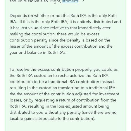
should dissolve also. Right,
@dmertz
?
Depends on whether or not this Roth IRA is the only Roth
IRA. If this is the only Roth IRA, it is entirely distributed and
it has lost value since relative to that immediately after
making the contribution, there would be excess
contribution penalty since the penalty is based on the
lesser of the amount of the excess contribution and the
year-end balance in Roth IRAs.
To resolve the excess contribution properly, you could as
the Roth IRA custodian to recharacterize the Roth IRA
contribution to be a traditional IRA contribution instead,
resulting in the custodian transferring to a traditional IRA
the the amount of the contribution adjusted for investment
losses, or by requesting a return of contribution from the
Roth IRA, resulting in the loss-adjusted amount being
distributed to you without any penalty (since there are no
taxable gains attributable to the contribution).