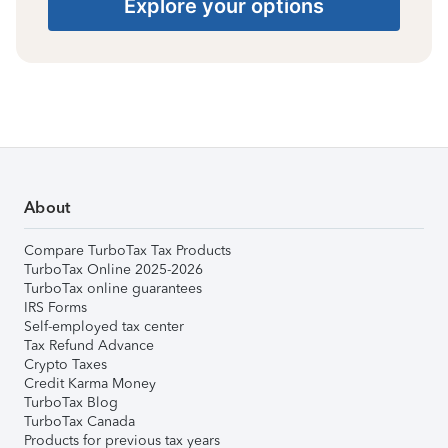
Explore your options
About
Compare TurboTax Tax Products
TurboTax Online 2025-2026
TurboTax online guarantees
IRS Forms
Self-employed tax center
Tax Refund Advance
Crypto Taxes
Credit Karma Money
TurboTax Blog
TurboTax Canada
Products for previous tax years