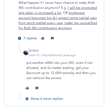
What happen if I never have chance to make Roth
IRA contribution anymore? E.g.
I will be promoted
and salary is increased a lot
, OR
brokerage
account becomes big & I expect some capital gain
from stock market every year, make me unqualified
for Roth IRA contribution anymore
7 replies
fanfare
Level 15
Forum|Forum|5 years ago
put another 6000 into your IRA, even if not
allowed, and do better trading. get your
$account up to 12,000+penalty and then you
can remove the excess
Show 6 more replies