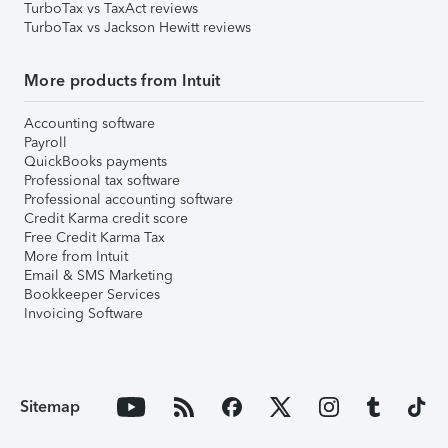
TurboTax vs TaxAct reviews
TurboTax vs Jackson Hewitt reviews
More products from Intuit
Accounting software
Payroll
QuickBooks payments
Professional tax software
Professional accounting software
Credit Karma credit score
Free Credit Karma Tax
More from Intuit
Email & SMS Marketing
Bookkeeper Services
Invoicing Software
Sitemap