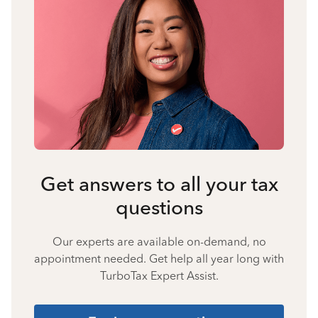
Get answers to all your tax
questions
Our experts are available on-demand, no
appointment needed. Get help all year long with
TurboTax Expert Assist.