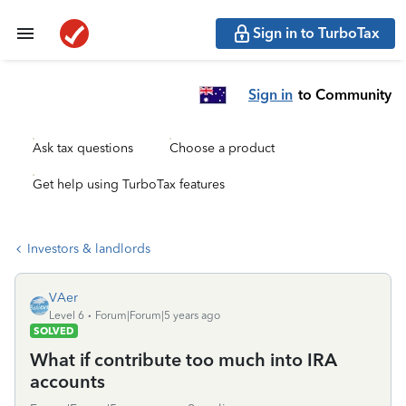
Sign in to TurboTax
Sign in
to Community
Ask tax questions
Choose a product
Get help using TurboTax features
Investors & landlords
VAer
Level 6
Forum|Forum|5 years ago
SOLVED
What if contribute too much into IRA
accounts