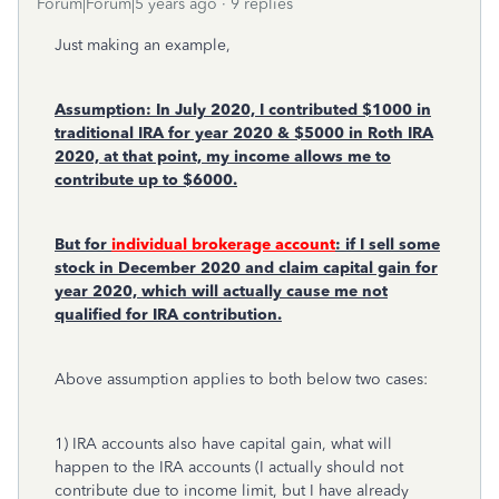
Forum|Forum|5 years ago
9 replies
Just making an example,
Assumption: In July 2020, I contributed $1000 in
traditional IRA for year 2020 & $5000 in Roth IRA
2020, at that point, my income allows me to
contribute up to $6000.
But for
individual brokerage account
: if I sell some
stock in December 2020 and claim capital gain for
year 2020, which will actually cause me not
qualified for IRA contribution.
Above assumption applies to both below two cases:
1) IRA accounts also have capital gain, what will
happen to the IRA accounts (I actually should not
contribute due to income limit, but I have already