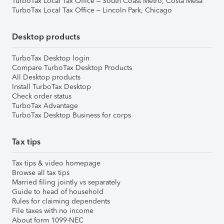
TurboTax Local Tax Office – South Coast Metro, Costa Mesa
TurboTax Local Tax Office – Lincoln Park, Chicago
Desktop products
TurboTax Desktop login
Compare TurboTax Desktop Products
All Desktop products
Install TurboTax Desktop
Check order status
TurboTax Advantage
TurboTax Desktop Business for corps
Tax tips
Tax tips & video homepage
Browse all tax tips
Married filing jointly vs separately
Guide to head of household
Rules for claiming dependents
File taxes with no income
About form 1099-NEC