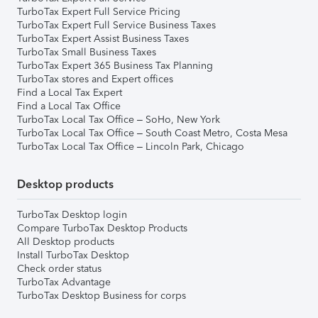
TurboTax Expert Full Service Pricing
TurboTax Expert Full Service Business Taxes
TurboTax Expert Assist Business Taxes
TurboTax Small Business Taxes
TurboTax Expert 365 Business Tax Planning
TurboTax stores and Expert offices
Find a Local Tax Expert
Find a Local Tax Office
TurboTax Local Tax Office – SoHo, New York
TurboTax Local Tax Office – South Coast Metro, Costa Mesa
TurboTax Local Tax Office – Lincoln Park, Chicago
Desktop products
TurboTax Desktop login
Compare TurboTax Desktop Products
All Desktop products
Install TurboTax Desktop
Check order status
TurboTax Advantage
TurboTax Desktop Business for corps