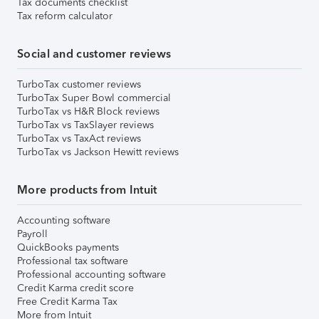
Tax documents checklist
Tax reform calculator
Social and customer reviews
TurboTax customer reviews
TurboTax Super Bowl commercial
TurboTax vs H&R Block reviews
TurboTax vs TaxSlayer reviews
TurboTax vs TaxAct reviews
TurboTax vs Jackson Hewitt reviews
More products from Intuit
Accounting software
Payroll
QuickBooks payments
Professional tax software
Professional accounting software
Credit Karma credit score
Free Credit Karma Tax
More from Intuit