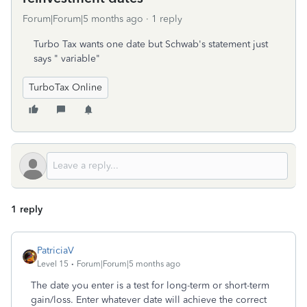
Forum|Forum|5 months ago
1 reply
Turbo Tax wants one date but Schwab's statement just
says " variable"
TurboTax Online
1 reply
PatriciaV
Level 15
Forum|Forum|5 months ago
The date you enter is a test for long-term or short-term
gain/loss. Enter whatever date will achieve the correct