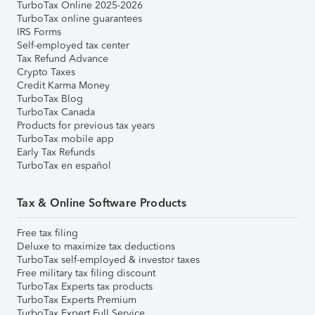
TurboTax Online 2025-2026
TurboTax online guarantees
IRS Forms
Self-employed tax center
Tax Refund Advance
Crypto Taxes
Credit Karma Money
TurboTax Blog
TurboTax Canada
Products for previous tax years
TurboTax mobile app
Early Tax Refunds
TurboTax en español
Tax & Online Software Products
Free tax filing
Deluxe to maximize tax deductions
TurboTax self-employed & investor taxes
Free military tax filing discount
TurboTax Experts tax products
TurboTax Experts Premium
TurboTax Expert Full Service