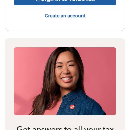
Create an account
Get answers to all your tax