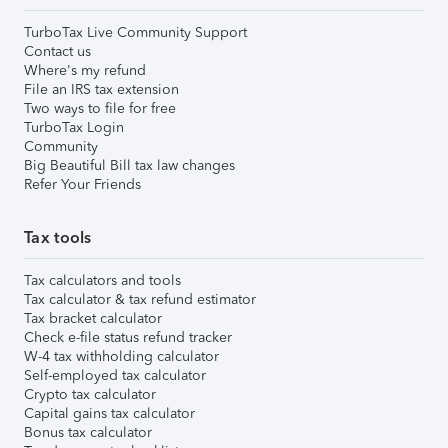
TurboTax Live Community Support
Contact us
Where's my refund
File an IRS tax extension
Two ways to file for free
TurboTax Login
Community
Big Beautiful Bill tax law changes
Refer Your Friends
Tax tools
Tax calculators and tools
Tax calculator & tax refund estimator
Tax bracket calculator
Check e-file status refund tracker
W-4 tax withholding calculator
Self-employed tax calculator
Crypto tax calculator
Capital gains tax calculator
Bonus tax calculator