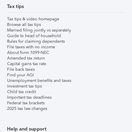
Tax tips
Tax tips & video homepage
Browse all tax tips
Married filing jointly vs separately
Guide to head of household
Rules for claiming dependents
File taxes with no income
About form 1099-NEC
Amended tax return
Capital gains tax rate
File back taxes
Find your AGI
Unemployment benefits and taxes
Investment tax tips
Child tax credit
Important tax deadlines
Federal tax brackets
2025 tax law changes
Help and support