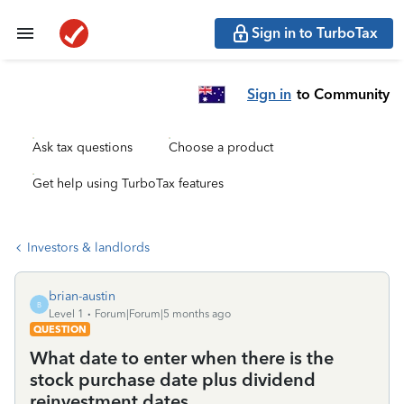
Sign in to TurboTax
Sign in
to Community
Ask tax questions
Choose a product
Get help using TurboTax features
Investors & landlords
brian-austin
B
Level 1
Forum|Forum|5 months ago
QUESTION
What date to enter when there is the
stock purchase date plus dividend
reinvestment dates