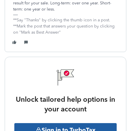
result for your sale. Long-term: over one year. Short-
term: one year or less.
**Say "Thanks" by clicking the thumb icon in a post.
**Mark the post that answers your question by clicking
on "Mark as Best Answer"
Unlock tailored help options in
your account
Sign in to TurboTax