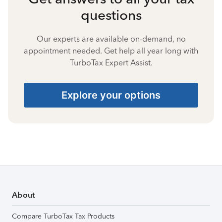
questions
Our experts are available on-demand, no
appointment needed. Get help all year long with
TurboTax Expert Assist.
Explore your options
About
Compare TurboTax Tax Products