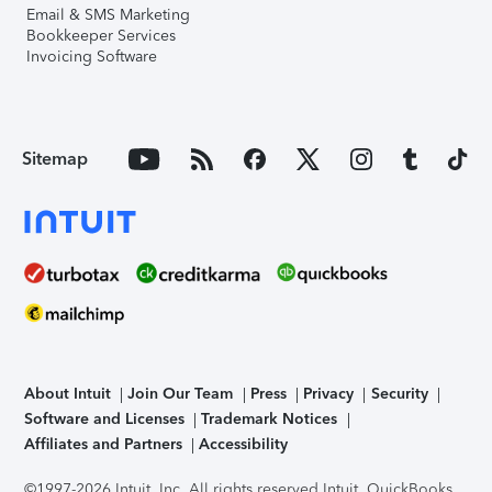
Email & SMS Marketing
Bookkeeper Services
Invoicing Software
Sitemap
About Intuit
Join Our Team
Press
Privacy
Security
Software and Licenses
Trademark Notices
Affiliates and Partners
Accessibility
©1997-2026 Intuit, Inc. All rights reserved.
Intuit, QuickBooks,