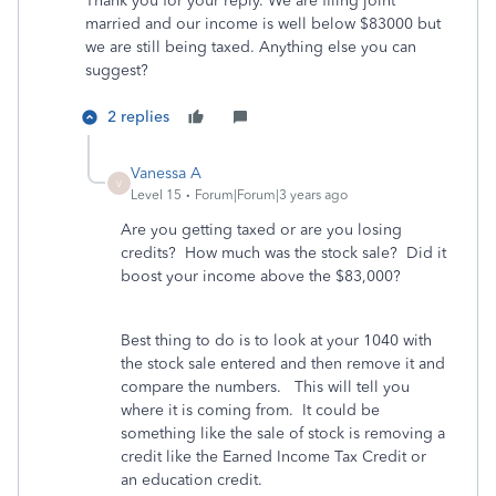
Thank you for your reply. We are filing joint
married and our income is well below $83000 but
we are still being taxed. Anything else you can
suggest?
2 replies
Vanessa A
V
Level 15
Forum|Forum|3 years ago
Are you getting taxed or are you losing
credits? How much was the stock sale? Did it
boost your income above the $83,000?
Best thing to do is to look at your 1040 with
the stock sale entered and then remove it and
compare the numbers. This will tell you
where it is coming from. It could be
something like the sale of stock is removing a
credit like the Earned Income Tax Credit or
an education credit.