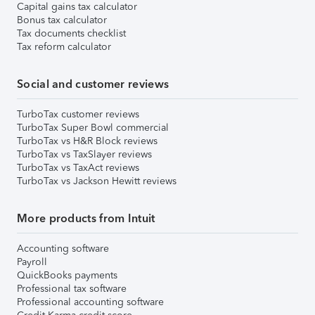
Capital gains tax calculator
Bonus tax calculator
Tax documents checklist
Tax reform calculator
Social and customer reviews
TurboTax customer reviews
TurboTax Super Bowl commercial
TurboTax vs H&R Block reviews
TurboTax vs TaxSlayer reviews
TurboTax vs TaxAct reviews
TurboTax vs Jackson Hewitt reviews
More products from Intuit
Accounting software
Payroll
QuickBooks payments
Professional tax software
Professional accounting software