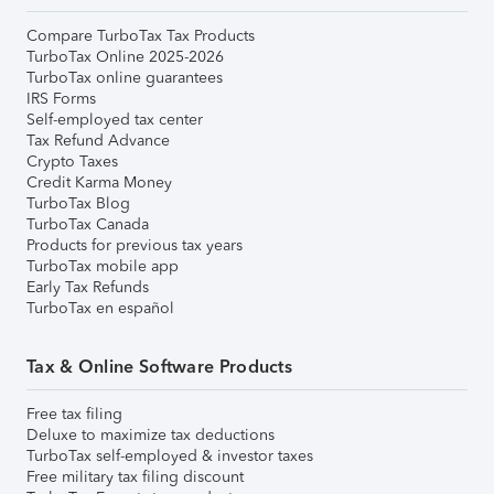
Compare TurboTax Tax Products
TurboTax Online 2025-2026
TurboTax online guarantees
IRS Forms
Self-employed tax center
Tax Refund Advance
Crypto Taxes
Credit Karma Money
TurboTax Blog
TurboTax Canada
Products for previous tax years
TurboTax mobile app
Early Tax Refunds
TurboTax en español
Tax & Online Software Products
Free tax filing
Deluxe to maximize tax deductions
TurboTax self-employed & investor taxes
Free military tax filing discount