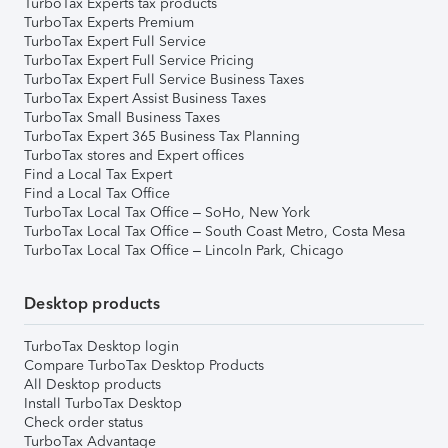
TurboTax Experts tax products
TurboTax Experts Premium
TurboTax Expert Full Service
TurboTax Expert Full Service Pricing
TurboTax Expert Full Service Business Taxes
TurboTax Expert Assist Business Taxes
TurboTax Small Business Taxes
TurboTax Expert 365 Business Tax Planning
TurboTax stores and Expert offices
Find a Local Tax Expert
Find a Local Tax Office
TurboTax Local Tax Office – SoHo, New York
TurboTax Local Tax Office – South Coast Metro, Costa Mesa
TurboTax Local Tax Office – Lincoln Park, Chicago
Desktop products
TurboTax Desktop login
Compare TurboTax Desktop Products
All Desktop products
Install TurboTax Desktop
Check order status
TurboTax Advantage