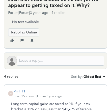
appear to getting taxed on it. Why?
Forum|Forum|3 years ago
4 replies
No text available
TurboTax Online
4 replies
Sort by
:
Oldest first
MinhT1
M
Level 15
Forum|Forum|3 years ago
Long term capital gains are taxed at 0% if your tax
bracket is 12% or less (less than $41,675 of taxable