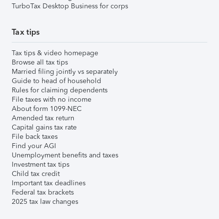
TurboTax Desktop Business for corps
Tax tips
Tax tips & video homepage
Browse all tax tips
Married filing jointly vs separately
Guide to head of household
Rules for claiming dependents
File taxes with no income
About form 1099-NEC
Amended tax return
Capital gains tax rate
File back taxes
Find your AGI
Unemployment benefits and taxes
Investment tax tips
Child tax credit
Important tax deadlines
Federal tax brackets
2025 tax law changes