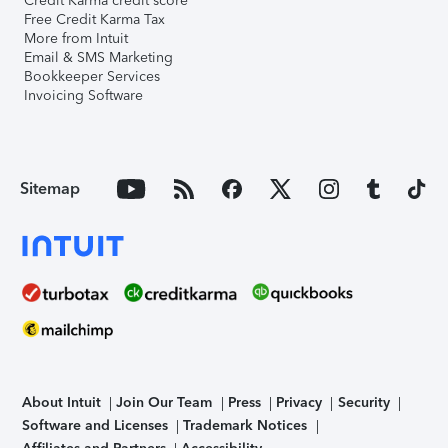
Credit Karma credit score
Free Credit Karma Tax
More from Intuit
Email & SMS Marketing
Bookkeeper Services
Invoicing Software
Sitemap
About Intuit
Join Our Team
Press
Privacy
Security
Software and Licenses
Trademark Notices