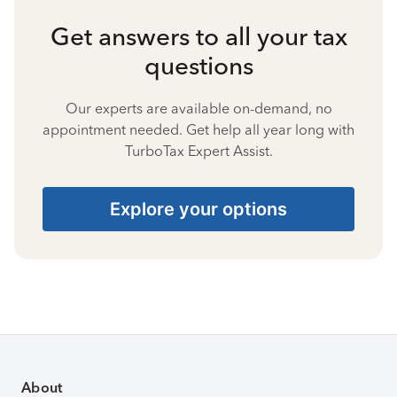
Get answers to all your tax
questions
Our experts are available on-demand, no
appointment needed. Get help all year long with
TurboTax Expert Assist.
Explore your options
About