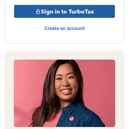
Sign in to TurboTax
Create an account