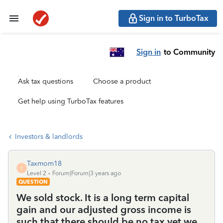
Sign in to TurboTax
Sign in
to Community
Ask tax questions
Choose a product
Get help using TurboTax features
Investors & landlords
Taxmom18
T
Level 2
Forum|Forum|3 years ago
QUESTION
We sold stock. It is a long term capital
gain and our adjusted gross income is
such that there should be no tax yet we