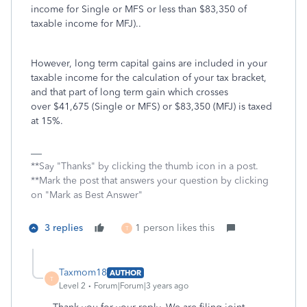
income for Single or MFS or less than $83,350 of
taxable income for MFJ)..
However, long term capital gains are included in your
taxable income for the calculation of your tax bracket,
and that part of long term gain which crosses
over $41,675 (Single or MFS) or $83,350 (MFJ) is taxed
at 15%.
**Say "Thanks" by clicking the thumb icon in a post.
**Mark the post that answers your question by clicking
on "Mark as Best Answer"
3 replies
1 person likes this
T
Taxmom18
AUTHOR
T
Level 2
Forum|Forum|3 years ago