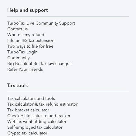
Help and support
TurboTax Live Community Support
Contact us
Where's my refund
File an IRS tax extension
Two ways to file for free
TurboTax Login
Community
Big Beautiful Bill tax law changes
Refer Your Friends
Tax tools
Tax calculators and tools
Tax calculator & tax refund estimator
Tax bracket calculator
Check e-file status refund tracker
W-4 tax withholding calculator
Self-employed tax calculator
Crypto tax calculator