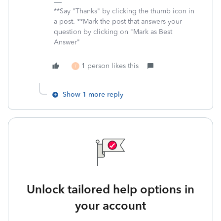
**Say "Thanks" by clicking the thumb icon in
a post. **Mark the post that answers your
question by clicking on "Mark as Best
Answer"
1 person likes this
T
Show 1 more reply
Unlock tailored help options in
your account