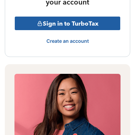
your account
Sign in to TurboTax
Create an account