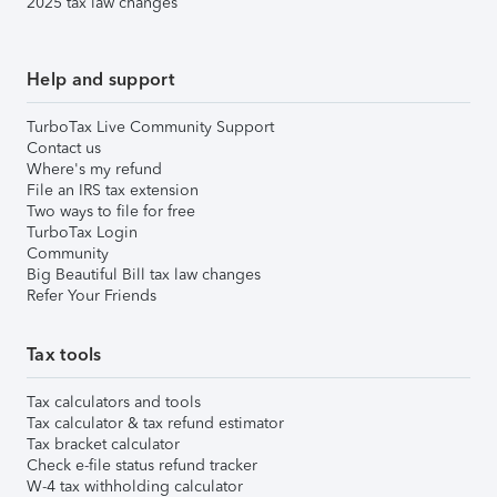
2025 tax law changes
Help and support
TurboTax Live Community Support
Contact us
Where's my refund
File an IRS tax extension
Two ways to file for free
TurboTax Login
Community
Big Beautiful Bill tax law changes
Refer Your Friends
Tax tools
Tax calculators and tools
Tax calculator & tax refund estimator
Tax bracket calculator
Check e-file status refund tracker
W-4 tax withholding calculator