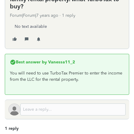
buy?
Forum|Forum|7 years ago
1 reply
No text available
Best answer by
Vanessa11_2
You will need to use TurboTax Premier to enter the income
from the LLC for the rental property.
1 reply