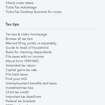
Check order status
TurboTax Advantage
TurboTax Desktop Business for corps
Tax tips
Tax tips & video homepage
Browse all tax tips
Married filing jointly vs separately
Guide to head of household
Rules for claiming dependents
File taxes with no income
About form 1099-NEC
Amended tax return
Capital gains tax rate
File back taxes
Find your AGI
Unemployment benefits and taxes
Investment tax tips
Child tax credit
Important tax deadlines
Federal tax brackets