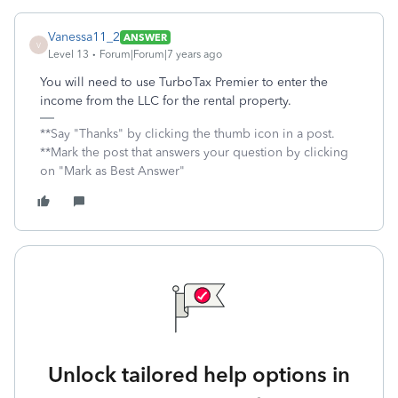
Vanessa11_2
ANSWER
V
Level 13
Forum|Forum|7 years ago
You will need to use TurboTax Premier to enter the
income from the LLC for the rental property.
**Say "Thanks" by clicking the thumb icon in a post.
**Mark the post that answers your question by clicking
on "Mark as Best Answer"
Unlock tailored help options in