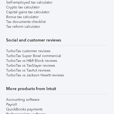
Self-employed tax calculator
Crypto tax calculator
Capital gains tax calculator
Bonus tax calculator
Tax documents checklist
Tax reform calculator
Social and customer reviews
TurboTax customer reviews
TurboTax Super Bowl commercial
TurboTax vs H&R Block reviews
TurboTax vs TaxSlayer reviews
TurboTax vs TaxAct reviews
TurboTax vs Jackson Hewitt reviews
More products from Intuit
Accounting software
Payroll
QuickBooks payments