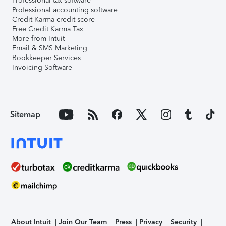
Professional tax software
Professional accounting software
Credit Karma credit score
Free Credit Karma Tax
More from Intuit
Email & SMS Marketing
Bookkeeper Services
Invoicing Software
Sitemap
About Intuit
Join Our Team
Press
Privacy
Security