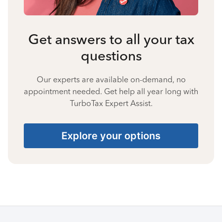
Get answers to all your tax
questions
Our experts are available on-demand, no
appointment needed. Get help all year long with
TurboTax Expert Assist.
Explore your options