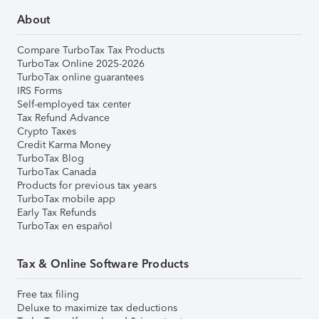
About
Compare TurboTax Tax Products
TurboTax Online 2025-2026
TurboTax online guarantees
IRS Forms
Self-employed tax center
Tax Refund Advance
Crypto Taxes
Credit Karma Money
TurboTax Blog
TurboTax Canada
Products for previous tax years
TurboTax mobile app
Early Tax Refunds
TurboTax en español
Tax & Online Software Products
Free tax filing
Deluxe to maximize tax deductions