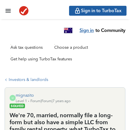
Sign in to TurboTax
Sign in
to Community
Ask tax questions
Choose a product
Get help using TurboTax features
Investors & landlords
mignazito
M
Level 1
Forum|Forum|7 years ago
SOLVED
We're 70, married, normally file a long-
form but also have a simple LLC from
family rental property. what TurboTax to