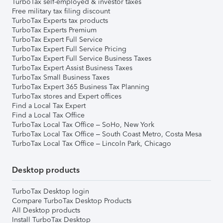
TurboTax self-employed & investor taxes
Free military tax filing discount
TurboTax Experts tax products
TurboTax Experts Premium
TurboTax Expert Full Service
TurboTax Expert Full Service Pricing
TurboTax Expert Full Service Business Taxes
TurboTax Expert Assist Business Taxes
TurboTax Small Business Taxes
TurboTax Expert 365 Business Tax Planning
TurboTax stores and Expert offices
Find a Local Tax Expert
Find a Local Tax Office
TurboTax Local Tax Office – SoHo, New York
TurboTax Local Tax Office – South Coast Metro, Costa Mesa
TurboTax Local Tax Office – Lincoln Park, Chicago
Desktop products
TurboTax Desktop login
Compare TurboTax Desktop Products
All Desktop products
Install TurboTax Desktop