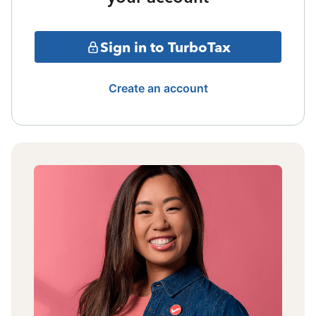
Sign in to TurboTax
Create an account