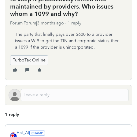
maintained by providers. Who issues
whom a 1099 and why?
Forum|Forum|3 months ago
1 reply
The party that finally pays over $600 to a provider
issues a W-9 to get the TIN and corporate status, then
a 1099 if the provider is unincorporated.
TurboTax Online
1 reply
Hal_Al