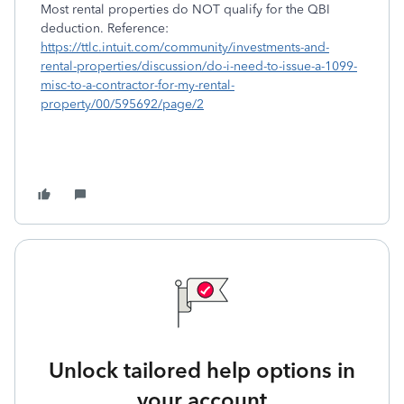
Most rental properties do NOT qualify for the QBI
deduction. Reference:
https://ttlc.intuit.com/community/investments-and-
rental-properties/discussion/do-i-need-to-issue-a-1099-
misc-to-a-contractor-for-my-rental-
property/00/595692/page/2
Unlock tailored help options in
your account