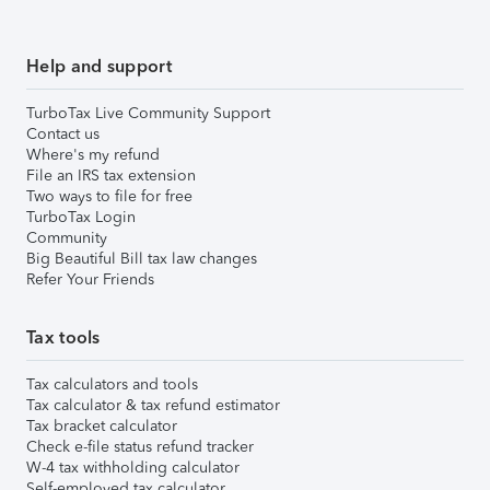
Help and support
TurboTax Live Community Support
Contact us
Where's my refund
File an IRS tax extension
Two ways to file for free
TurboTax Login
Community
Big Beautiful Bill tax law changes
Refer Your Friends
Tax tools
Tax calculators and tools
Tax calculator & tax refund estimator
Tax bracket calculator
Check e-file status refund tracker
W-4 tax withholding calculator
Self-employed tax calculator