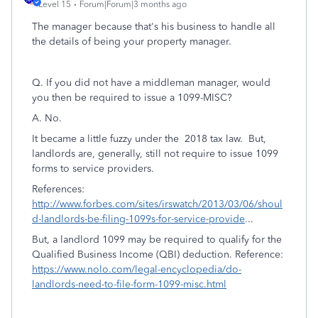
Level 15
Forum|Forum|3 months ago
The manager because that's his business to handle all
the details of being your property manager.
Q. If you did not have a middleman manager, would
you then be required to issue a 1099-MISC?
A. No.
It became a little fuzzy under the 2018 tax law. But,
landlords are, generally, still not require to issue 1099
forms to service providers.
References:
http://www.forbes.com/sites/irswatch/2013/03/06/shoul
d-landlords-be-filing-1099s-for-service-provide
...
But, a landlord 1099 may be required to qualify for the
Qualified Business Income (QBI) deduction. Reference:
https://www.nolo.com/legal-encyclopedia/do-
landlords-need-to-file-form-1099-misc.html