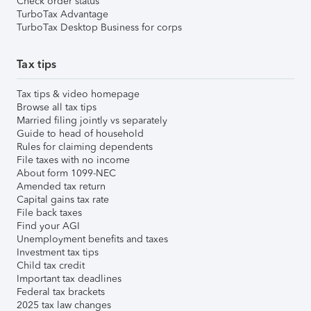
Check order status
TurboTax Advantage
TurboTax Desktop Business for corps
Tax tips
Tax tips & video homepage
Browse all tax tips
Married filing jointly vs separately
Guide to head of household
Rules for claiming dependents
File taxes with no income
About form 1099-NEC
Amended tax return
Capital gains tax rate
File back taxes
Find your AGI
Unemployment benefits and taxes
Investment tax tips
Child tax credit
Important tax deadlines
Federal tax brackets
2025 tax law changes