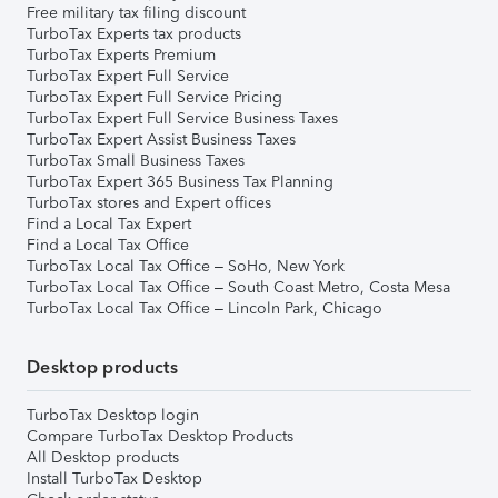
Free military tax filing discount
TurboTax Experts tax products
TurboTax Experts Premium
TurboTax Expert Full Service
TurboTax Expert Full Service Pricing
TurboTax Expert Full Service Business Taxes
TurboTax Expert Assist Business Taxes
TurboTax Small Business Taxes
TurboTax Expert 365 Business Tax Planning
TurboTax stores and Expert offices
Find a Local Tax Expert
Find a Local Tax Office
TurboTax Local Tax Office – SoHo, New York
TurboTax Local Tax Office – South Coast Metro, Costa Mesa
TurboTax Local Tax Office – Lincoln Park, Chicago
Desktop products
TurboTax Desktop login
Compare TurboTax Desktop Products
All Desktop products
Install TurboTax Desktop