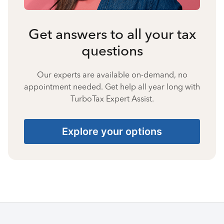
Get answers to all your tax
questions
Our experts are available on-demand, no
appointment needed. Get help all year long with
TurboTax Expert Assist.
Explore your options