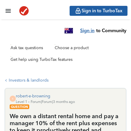
Sign in to TurboTax
Sign in
to Community
Ask tax questions
Choose a product
Get help using TurboTax features
Investors & landlords
robert-e-browning
R
Level 1
Forum|Forum|3 months ago
QUESTION
We own a distant rental home and pay a
manager 10% of the rent plus expenses
to keep it productively rented and