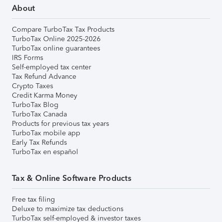
About
Compare TurboTax Tax Products
TurboTax Online 2025-2026
TurboTax online guarantees
IRS Forms
Self-employed tax center
Tax Refund Advance
Crypto Taxes
Credit Karma Money
TurboTax Blog
TurboTax Canada
Products for previous tax years
TurboTax mobile app
Early Tax Refunds
TurboTax en español
Tax & Online Software Products
Free tax filing
Deluxe to maximize tax deductions
TurboTax self-employed & investor taxes