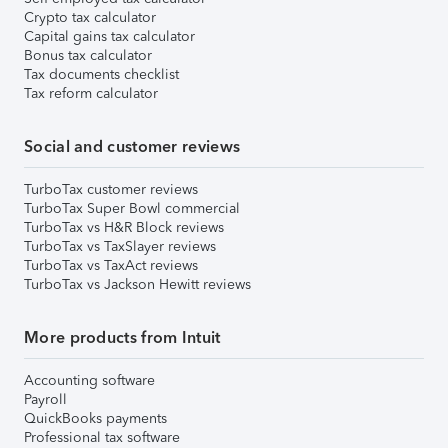
Crypto tax calculator
Capital gains tax calculator
Bonus tax calculator
Tax documents checklist
Tax reform calculator
Social and customer reviews
TurboTax customer reviews
TurboTax Super Bowl commercial
TurboTax vs H&R Block reviews
TurboTax vs TaxSlayer reviews
TurboTax vs TaxAct reviews
TurboTax vs Jackson Hewitt reviews
More products from Intuit
Accounting software
Payroll
QuickBooks payments
Professional tax software