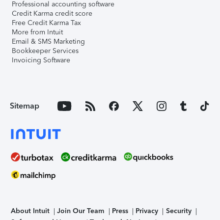
Professional accounting software
Credit Karma credit score
Free Credit Karma Tax
More from Intuit
Email & SMS Marketing
Bookkeeper Services
Invoicing Software
Sitemap
About Intuit
Join Our Team
Press
Privacy
Security