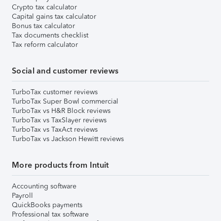
Crypto tax calculator
Capital gains tax calculator
Bonus tax calculator
Tax documents checklist
Tax reform calculator
Social and customer reviews
TurboTax customer reviews
TurboTax Super Bowl commercial
TurboTax vs H&R Block reviews
TurboTax vs TaxSlayer reviews
TurboTax vs TaxAct reviews
TurboTax vs Jackson Hewitt reviews
More products from Intuit
Accounting software
Payroll
QuickBooks payments
Professional tax software