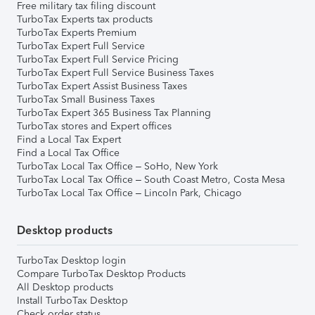
Free military tax filing discount
TurboTax Experts tax products
TurboTax Experts Premium
TurboTax Expert Full Service
TurboTax Expert Full Service Pricing
TurboTax Expert Full Service Business Taxes
TurboTax Expert Assist Business Taxes
TurboTax Small Business Taxes
TurboTax Expert 365 Business Tax Planning
TurboTax stores and Expert offices
Find a Local Tax Expert
Find a Local Tax Office
TurboTax Local Tax Office – SoHo, New York
TurboTax Local Tax Office – South Coast Metro, Costa Mesa
TurboTax Local Tax Office – Lincoln Park, Chicago
Desktop products
TurboTax Desktop login
Compare TurboTax Desktop Products
All Desktop products
Install TurboTax Desktop
Check order status