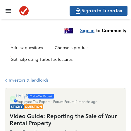
Sign in to TurboTax
Sign in
to Community
Ask tax questions
Choose a product
Get help using TurboTax features
Investors & landlords
HollyP
H
Employee Tax Expert
Forum|Forum|4 months ago
STICKY
QUESTION
Video Guide: Reporting the Sale of Your
Rental Property