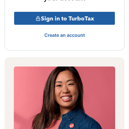
Sign in to TurboTax
Create an account