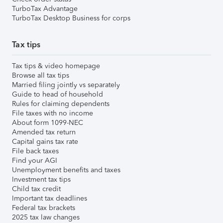
TurboTax Advantage
TurboTax Desktop Business for corps
Tax tips
Tax tips & video homepage
Browse all tax tips
Married filing jointly vs separately
Guide to head of household
Rules for claiming dependents
File taxes with no income
About form 1099-NEC
Amended tax return
Capital gains tax rate
File back taxes
Find your AGI
Unemployment benefits and taxes
Investment tax tips
Child tax credit
Important tax deadlines
Federal tax brackets
2025 tax law changes