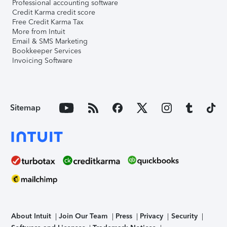
Professional accounting software
Credit Karma credit score
Free Credit Karma Tax
More from Intuit
Email & SMS Marketing
Bookkeeper Services
Invoicing Software
Sitemap
About Intuit
Join Our Team
Press
Privacy
Security