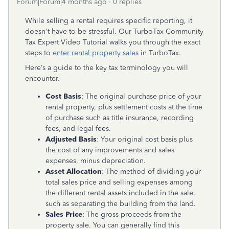
Forum|Forum|4 months ago
0 replies
While selling a rental requires specific reporting, it
doesn't have to be stressful. Our TurboTax Community
Tax Expert Video Tutorial
walks you through the exact
steps to
enter rental property sales
in TurboTax.
Here’s a guide to the key tax terminology you will
encounter.
Cost Basis
: The original purchase price of your
rental property, plus settlement costs at the time
of purchase such as title insurance, recording
fees, and legal fees.
Adjusted Basis
: Your original cost basis plus
the cost of any improvements and sales
expenses, minus depreciation.
Asset Allocation
: The method of dividing your
total sales price and selling expenses among
the different rental assets included in the sale,
such as separating the building from the land.
Sales Price
: The gross proceeds from the
property sale. You can generally find this