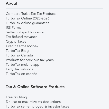
About
Compare TurboTax Tax Products
TurboTax Online 2025-2026
TurboTax online guarantees
IRS Forms
Self-employed tax center
Tax Refund Advance
Crypto Taxes
Credit Karma Money
TurboTax Blog
TurboTax Canada
Products for previous tax years
TurboTax mobile app
Early Tax Refunds
TurboTax en español
Tax & Online Software Products
Free tax filing
Deluxe to maximize tax deductions
TurboTax self-employed & investor taxes