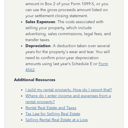
amount in Box 2 of your Form 1099-S, or you
can use the gross proceeds amount listed on
your settlement closing statement.
Sales Expenses
: The costs associated with
selling your property, which include
advertising, sales commissions, legal fees, and
transfer taxes.
Depreciation
: A deduction taken over several
years for the property's wear and tear. You will
need to confirm prior-year depreciation
amounts using last year’s Schedule E or
Form
4562
.
Additional Resources
I sold my rental property. How do I report that?
Where do I enter income and expenses from a
rental property?
Rental Real Estate and Taxes
Tax Law for Selling Real Estate
Selling Rental Real Estate at a Loss