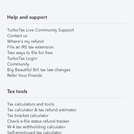
Help and support
TurboTax Live Community Support
Contact us
Where's my refund
File an IRS tax extension
Two ways to file for free
TurboTax Login
Community
Big Beautiful Bill tax law changes
Refer Your Friends
Tax tools
Tax calculators and tools
Tax calculator & tax refund estimator
Tax bracket calculator
Check e-file status refund tracker
W-4 tax withholding calculator
Self-employed tax calculator