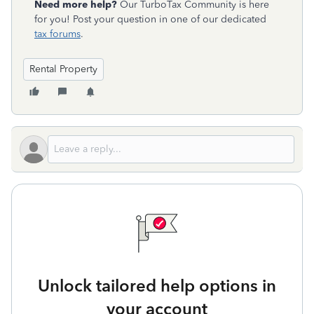
Need more help?
Our TurboTax Community is here
for you! Post your question in one of our dedicated
tax forums
.
Rental Property
Unlock tailored help options in
your account