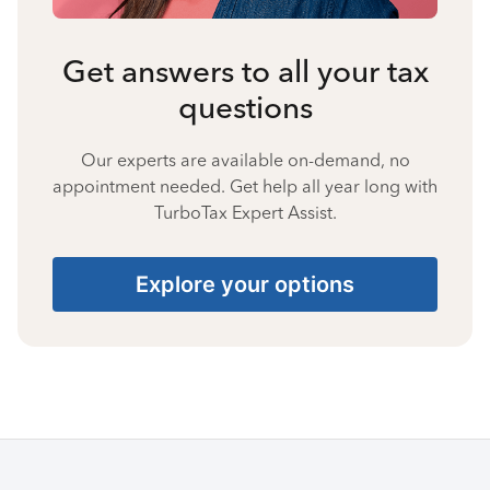
Get answers to all your tax
questions
Our experts are available on-demand, no
appointment needed. Get help all year long with
TurboTax Expert Assist.
Explore your options