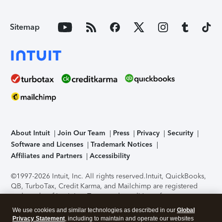
Sitemap
About Intuit
Join Our Team
Press
Privacy
Security
Software and Licenses
Trademark Notices
Affiliates and Partners
Accessibility
©1997-2026 Intuit, Inc. All rights reserved.
Intuit, QuickBooks,
QB, TurboTax, Credit Karma, and Mailchimp are registered
trademarks of Intuit Inc. Terms and conditions, features,
support, pricing, and service options subject to change
We use cookies and similar technologies as described in our
Global
without notice.
Security Certification of the TurboTax Online
Privacy Statement
, including to maintain and operate our websites