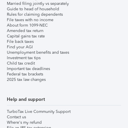
Married filing jointly vs separately
Guide to head of household
Rules for claiming dependents
File taxes with no income
About form 1099-NEC
Amended tax return
Capital gains tax rate
File back taxes
Find your AGI
Unemployment benefits and taxes
Investment tax tips
Child tax credit
Important tax deadlines
Federal tax brackets
2025 tax law changes
Help and support
TurboTax Live Community Support
Contact us
Where's my refund
File an IRS tax extension