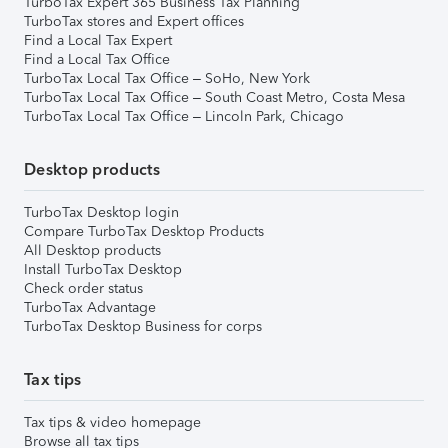
TurboTax Expert 365 Business Tax Planning
TurboTax stores and Expert offices
Find a Local Tax Expert
Find a Local Tax Office
TurboTax Local Tax Office – SoHo, New York
TurboTax Local Tax Office – South Coast Metro, Costa Mesa
TurboTax Local Tax Office – Lincoln Park, Chicago
Desktop products
TurboTax Desktop login
Compare TurboTax Desktop Products
All Desktop products
Install TurboTax Desktop
Check order status
TurboTax Advantage
TurboTax Desktop Business for corps
Tax tips
Tax tips & video homepage
Browse all tax tips