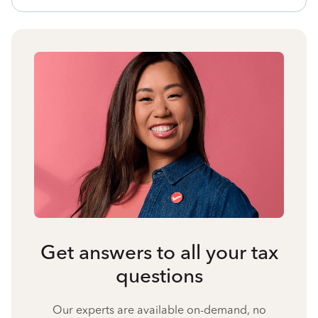
Get answers to all your tax
questions
Our experts are available on-demand, no