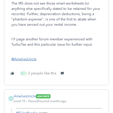
The IRS does not see those smart worksheets (or
anything else specifically stated to be retained for your
records). Further, depreciation deductions, being a
"phantom expense", is one of the first to abate when
you have zeroed out your rental income.
I'll page another forum member experienced with
TurboTax and this particular issue for further input.
@AmeliesUncle
2 people like this
A
T
AmeliesUncle
ANSWER
A
Level 15
Forum|Forum|3 months ago