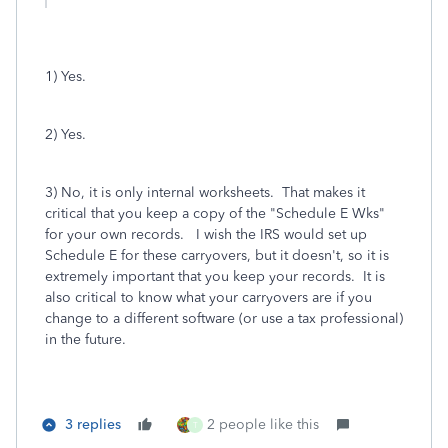
1) Yes.
2) Yes.
3) No, it is only internal worksheets. That makes it
critical that you keep a copy of the "Schedule E Wks"
for your own records. I wish the IRS would set up
Schedule E for these carryovers, but it doesn't, so it is
extremely important that you keep your records. It is
also critical to know what your carryovers are if you
change to a different software (or use a tax professional)
in the future.
3 replies
2 people like this
T