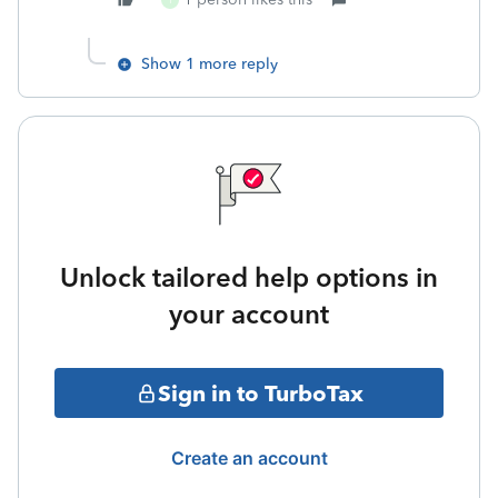
T
Show 1 more reply
Unlock tailored help options in
your account
Sign in to TurboTax
Create an account