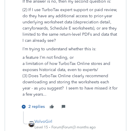
If the answer is no, then my second question is:
(2) If I use TurboTax expert support or paid review,
do they have any additional access to prior-year
underlying worksheet data (depreciation detail,
carryforwards, Schedule E worksheets), or are they
limited to the same return-level PDFs and data that
I can already see?
I’m trying to understand whether this is:
a feature I’m not finding, or
a limitation of how TurboTax Online stores and
exposes historical data, even to experts/
(3) Does TurboTax Online clearly recommend
downloading and storing the worksheets each
year - as you suggest? I seem to have missed it for
a few years...
2 replies
VolvoGirl
Level 15
Forum|Forum|3 months ago