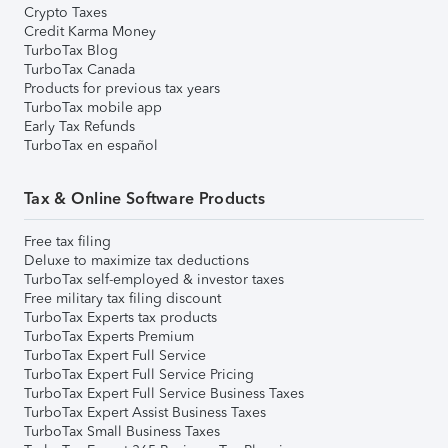
Crypto Taxes
Credit Karma Money
TurboTax Blog
TurboTax Canada
Products for previous tax years
TurboTax mobile app
Early Tax Refunds
TurboTax en español
Tax & Online Software Products
Free tax filing
Deluxe to maximize tax deductions
TurboTax self-employed & investor taxes
Free military tax filing discount
TurboTax Experts tax products
TurboTax Experts Premium
TurboTax Expert Full Service
TurboTax Expert Full Service Pricing
TurboTax Expert Full Service Business Taxes
TurboTax Expert Assist Business Taxes
TurboTax Small Business Taxes