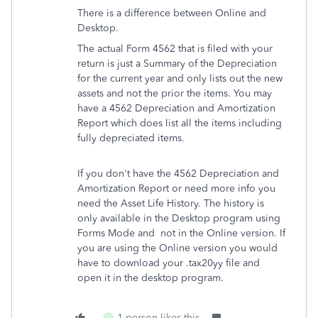
There is a difference between Online and
Desktop.
The actual Form 4562 that is filed with your
return is just a Summary of the Depreciation
for the current year and only lists out the new
assets and not the prior the items. You may
have a 4562 Depreciation and Amortization
Report which does list all the items including
fully depreciated items.
If you don't have the 4562 Depreciation and
Amortization Report or need more info you
need the Asset Life History. The history is
only available in the Desktop program using
Forms Mode and
not in the Online version. If
you are using the Online version you would
have to download your .tax20yy file and
open it in the desktop program.
1 person likes this