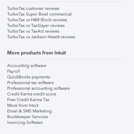
TurboTax customer reviews
TurboTax Super Bowl commercial
TurboTax vs H&R Block reviews
TurboTax vs TaxSlayer reviews
TurboTax vs TaxAct reviews
TurboTax vs Jackson Hewitt reviews
More products from Intuit
Accounting software
Payroll
QuickBooks payments
Professional tax software
Professional accounting software
Credit Karma credit score
Free Credit Karma Tax
More from Intuit
Email & SMS Marketing
Bookkeeper Services
Invoicing Software