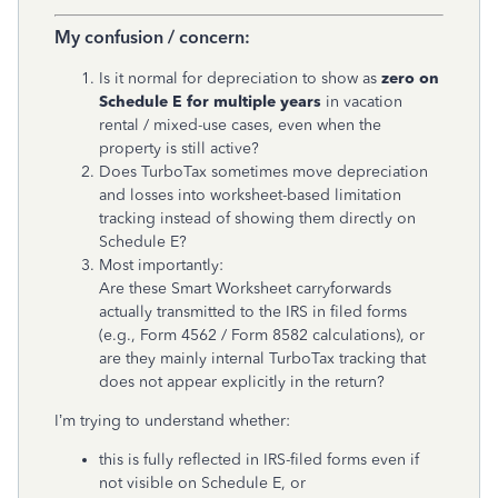
My confusion / concern:
Is it normal for depreciation to show as
zero on
Schedule E for multiple years
in vacation
rental / mixed-use cases, even when the
property is still active?
Does TurboTax sometimes move depreciation
and losses into worksheet-based limitation
tracking instead of showing them directly on
Schedule E?
Most importantly:
Are these Smart Worksheet carryforwards
actually transmitted to the IRS in filed forms
(e.g., Form 4562 / Form 8582 calculations), or
are they mainly internal TurboTax tracking that
does not appear explicitly in the return?
I’m trying to understand whether:
this is fully reflected in IRS-filed forms even if
not visible on Schedule E, or