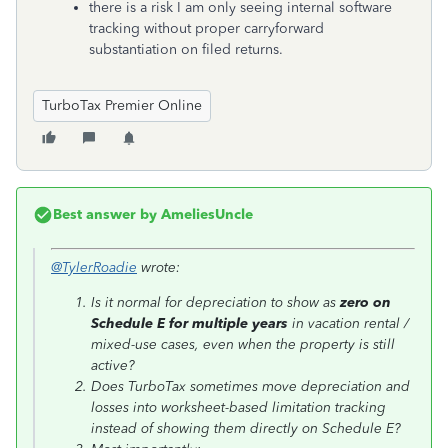
there is a risk I am only seeing internal software
tracking without proper carryforward
substantiation on filed returns.
TurboTax Premier Online
Best answer by
AmeliesUncle
@TylerRoadie
wrote:
Is it normal for depreciation to show as
zero on
Schedule E for multiple years
in vacation rental /
mixed-use cases, even when the property is still
active?
Does TurboTax sometimes move depreciation and
losses into worksheet-based limitation tracking
instead of showing them directly on Schedule E?