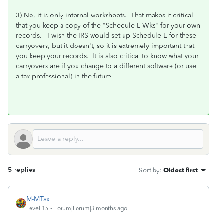
3) No, it is only internal worksheets. That makes it critical
that you keep a copy of the "Schedule E Wks" for your own
records. I wish the IRS would set up Schedule E for these
carryovers, but it doesn't, so it is extremely important that
you keep your records. It is also critical to know what your
carryovers are if you change to a different software (or use
a tax professional) in the future.
5 replies
Sort by
:
Oldest first
M-MTax
Level 15
Forum|Forum|3 months ago