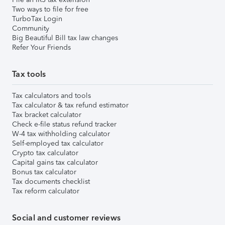
Two ways to file for free
TurboTax Login
Community
Big Beautiful Bill tax law changes
Refer Your Friends
Tax tools
Tax calculators and tools
Tax calculator & tax refund estimator
Tax bracket calculator
Check e-file status refund tracker
W-4 tax withholding calculator
Self-employed tax calculator
Crypto tax calculator
Capital gains tax calculator
Bonus tax calculator
Tax documents checklist
Tax reform calculator
Social and customer reviews