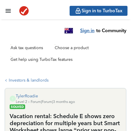
Sign in to TurboTax
Sign in
to Community
Ask tax questions
Choose a product
Get help using TurboTax features
Investors & landlords
TylerRoadie
T
Level 2
Forum|Forum|3 months ago
SOLVED
Vacation rental: Schedule E shows zero
depreciation for multiple years but Smart
Worksheet shows large “prior year non-