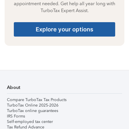
appointment needed. Get help all year long with
TurboTax Expert Assist.
Explore your options
About
Compare TurboTax Tax Products
TurboTax Online 2025-2026
TurboTax online guarantees
IRS Forms
Self-employed tax center
Tax Refund Advance