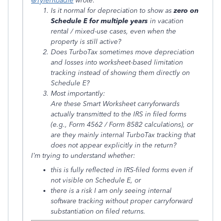
@TylerRoadie
wrote:
Is it normal for depreciation to show as
zero on
Schedule E for multiple years
in vacation
rental / mixed-use cases, even when the
property is still active?
Does TurboTax sometimes move depreciation
and losses into worksheet-based limitation
tracking instead of showing them directly on
Schedule E?
Most importantly:
Are these Smart Worksheet carryforwards
actually transmitted to the IRS in filed forms
(e.g., Form 4562 / Form 8582 calculations), or
are they mainly internal TurboTax tracking that
does not appear explicitly in the return?
I’m trying to understand whether:
this is fully reflected in IRS-filed forms even if
not visible on Schedule E, or
there is a risk I am only seeing internal
software tracking without proper carryforward
substantiation on filed returns.