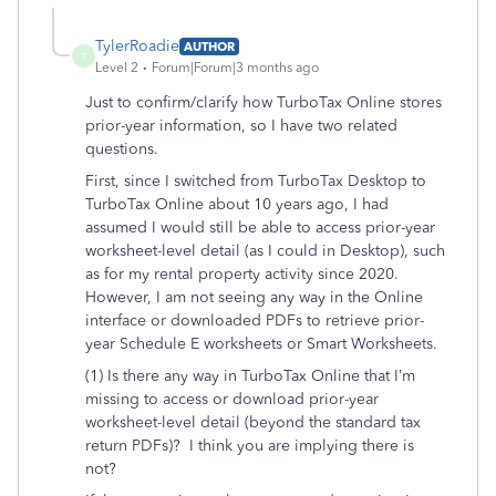
TylerRoadie
AUTHOR
T
Level 2
Forum|Forum|3 months ago
Just to confirm/clarify how TurboTax Online stores
prior-year information, so I have two related
questions.
First, since I switched from TurboTax Desktop to
TurboTax Online about 10 years ago, I had
assumed I would still be able to access prior-year
worksheet-level detail (as I could in Desktop), such
as for my rental property activity since 2020.
However, I am not seeing any way in the Online
interface or downloaded PDFs to retrieve prior-
year Schedule E worksheets or Smart Worksheets.
(1) Is there any way in TurboTax Online that I’m
missing to access or download prior-year
worksheet-level detail (beyond the standard tax
return PDFs)? I think you are implying there is
not?