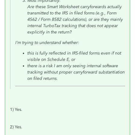
Most importantly:
Are these Smart Worksheet carryforwards actually
transmitted to the IRS in filed forms (e.g., Form
4562 / Form 8582 calculations), or are they mainly
internal TurboTax tracking that does not appear
explicitly in the return?
I’m trying to understand whether:
this is fully reflected in IRS-filed forms even if not
visible on Schedule E, or
there is a risk I am only seeing internal software
tracking without proper carryforward substantiation
on filed returns.
1) Yes.
2) Yes.