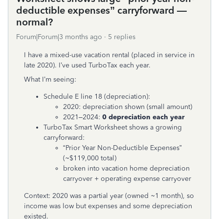
deductible expenses” carryforward —
normal?
Forum|Forum|3 months ago
5 replies
I have a mixed-use vacation rental (placed in service in
late 2020). I’ve used TurboTax each year.
What I’m seeing:
Schedule E line 18 (depreciation):
2020: depreciation shown (small amount)
2021–2024:
0 depreciation each year
TurboTax Smart Worksheet shows a growing
carryforward:
“Prior Year Non-Deductible Expenses”
(~$119,000 total)
broken into vacation home depreciation
carryover + operating expense carryover
Context: 2020 was a partial year (owned ~1 month), so
income was low but expenses and some depreciation
existed.