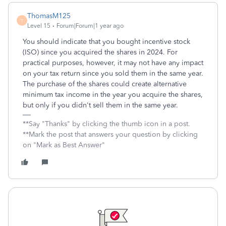
ThomasM125
T
Level 15
Forum|Forum|1 year ago
You should indicate that you bought incentive stock
(ISO) since you acquired the shares in 2024. For
practical purposes, however, it may not have any impact
on your tax return since you sold them in the same year.
The purchase of the shares could create alternative
minimum tax income in the year you acquire the shares,
but only if you didn't sell them in the same year.
**Say "Thanks" by clicking the thumb icon in a post.
**Mark the post that answers your question by clicking
on "Mark as Best Answer"