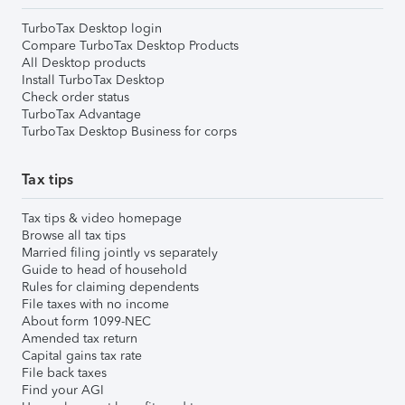
TurboTax Desktop login
Compare TurboTax Desktop Products
All Desktop products
Install TurboTax Desktop
Check order status
TurboTax Advantage
TurboTax Desktop Business for corps
Tax tips
Tax tips & video homepage
Browse all tax tips
Married filing jointly vs separately
Guide to head of household
Rules for claiming dependents
File taxes with no income
About form 1099-NEC
Amended tax return
Capital gains tax rate
File back taxes
Find your AGI