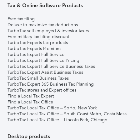
Tax & Online Software Products
Free tax filing
Deluxe to maximize tax deductions
TurboTax self-employed & investor taxes
Free military tax filing discount
TurboTax Experts tax products
TurboTax Experts Premium
TurboTax Expert Full Service
TurboTax Expert Full Service Pricing
TurboTax Expert Full Service Business Taxes
TurboTax Expert Assist Business Taxes
TurboTax Small Business Taxes
TurboTax Expert 365 Business Tax Planning
TurboTax stores and Expert offices
Find a Local Tax Expert
Find a Local Tax Office
TurboTax Local Tax Office – SoHo, New York
TurboTax Local Tax Office – South Coast Metro, Costa Mesa
TurboTax Local Tax Office – Lincoln Park, Chicago
Desktop products