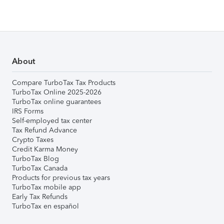
About
Compare TurboTax Tax Products
TurboTax Online 2025-2026
TurboTax online guarantees
IRS Forms
Self-employed tax center
Tax Refund Advance
Crypto Taxes
Credit Karma Money
TurboTax Blog
TurboTax Canada
Products for previous tax years
TurboTax mobile app
Early Tax Refunds
TurboTax en español