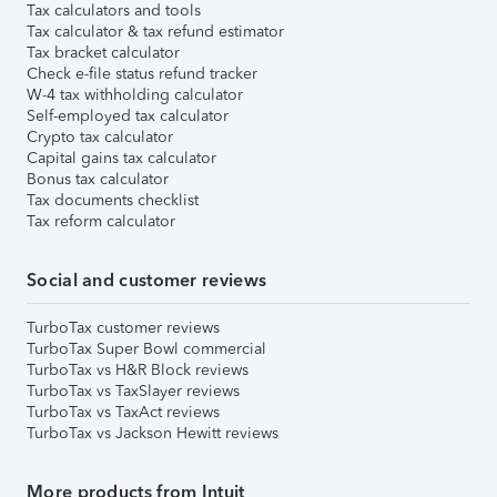
Tax calculators and tools
Tax calculator & tax refund estimator
Tax bracket calculator
Check e-file status refund tracker
W-4 tax withholding calculator
Self-employed tax calculator
Crypto tax calculator
Capital gains tax calculator
Bonus tax calculator
Tax documents checklist
Tax reform calculator
Social and customer reviews
TurboTax customer reviews
TurboTax Super Bowl commercial
TurboTax vs H&R Block reviews
TurboTax vs TaxSlayer reviews
TurboTax vs TaxAct reviews
TurboTax vs Jackson Hewitt reviews
More products from Intuit