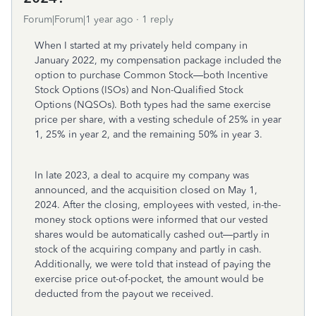
Forum|Forum|1 year ago
1 reply
When I started at my privately held company in
January 2022, my compensation package included the
option to purchase Common Stock—both Incentive
Stock Options (ISOs) and Non-Qualified Stock
Options (NQSOs). Both types had the same exercise
price per share, with a vesting schedule of 25% in year
1, 25% in year 2, and the remaining 50% in year 3.
In late 2023, a deal to acquire my company was
announced, and the acquisition closed on May 1,
2024. After the closing, employees with vested, in-the-
money stock options were informed that our vested
shares would be automatically cashed out—partly in
stock of the acquiring company and partly in cash.
Additionally, we were told that instead of paying the
exercise price out-of-pocket, the amount would be
deducted from the payout we received.