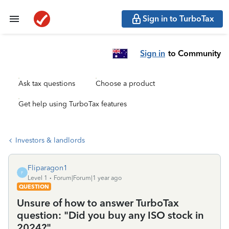
Sign in to TurboTax
Sign in
to Community
Ask tax questions
Choose a product
Get help using TurboTax features
Investors & landlords
Fliparagon1
F
Level 1
Forum|Forum|1 year ago
QUESTION
Unsure of how to answer TurboTax
question: "Did you buy any ISO stock in
2024?"