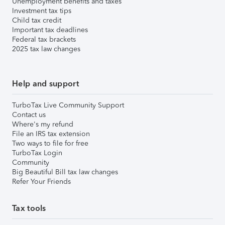
Unemployment benefits and taxes
Investment tax tips
Child tax credit
Important tax deadlines
Federal tax brackets
2025 tax law changes
Help and support
TurboTax Live Community Support
Contact us
Where's my refund
File an IRS tax extension
Two ways to file for free
TurboTax Login
Community
Big Beautiful Bill tax law changes
Refer Your Friends
Tax tools