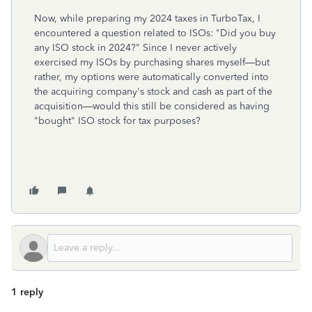
Now, while preparing my 2024 taxes in TurboTax, I
encountered a question related to ISOs: "Did you buy
any ISO stock in 2024?" Since I never actively
exercised my ISOs by purchasing shares myself—but
rather, my options were automatically converted into
the acquiring company's stock and cash as part of the
acquisition—would this still be considered as having
"bought" ISO stock for tax purposes?
1 reply