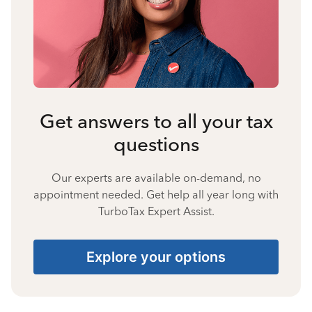
Get answers to all your tax
questions
Our experts are available on-demand, no
appointment needed. Get help all year long with
TurboTax Expert Assist.
Explore your options