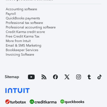
Accounting software
Payroll
QuickBooks payments
Professional tax software
Professional accounting software
Credit Karma credit score
Free Credit Karma Tax
More from Intuit
Email & SMS Marketing
Bookkeeper Services
Invoicing Software
Sitemap