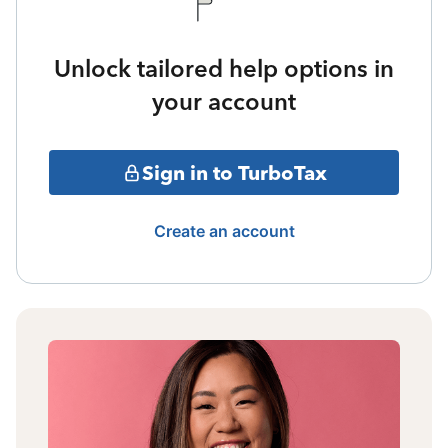
Unlock tailored help options in
your account
Sign in to TurboTax
Create an account