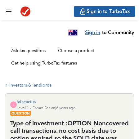
Sign in to TurboTax
Sign in
to Community
Ask tax questions
Choose a product
Get help using TurboTax features
Investors & landlords
lalacactus
L
Level 1
Forum|Forum|6 years ago
QUESTION
Type of investment :OPTION Noncovered
call transactions. no cost basis due to
option expired.so the SOLD date was