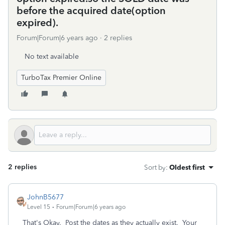
before the acquired date(option
expired).
Forum|Forum|6 years ago
2 replies
No text available
TurboTax Premier Online
2 replies
Sort by
:
Oldest first
JohnB5677
Level 15
Forum|Forum|6 years ago
That's Okay. Post the dates as they actually exist. Your