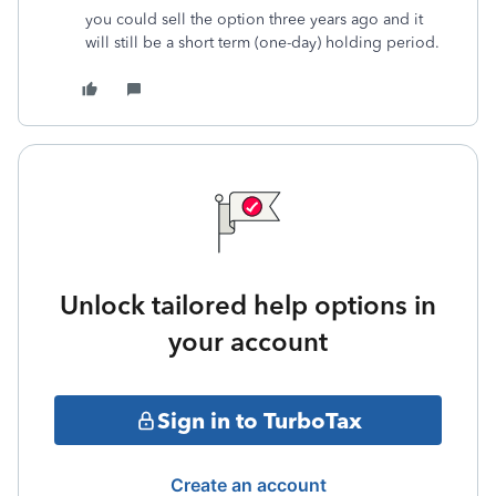
you could sell the option three years ago and it
will still be a short term (one-day) holding period.
Unlock tailored help options in
your account
Sign in to TurboTax
Create an account