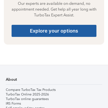
Our experts are available on-demand, no
appointment needed. Get help all year long with
TurboTax Expert Assist.
Explore your options
About
Compare TurboTax Tax Products
TurboTax Online 2025-2026
TurboTax online guarantees
IRS Forms