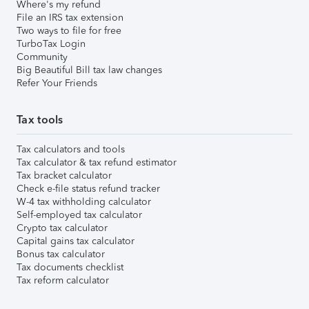
Where's my refund
File an IRS tax extension
Two ways to file for free
TurboTax Login
Community
Big Beautiful Bill tax law changes
Refer Your Friends
Tax tools
Tax calculators and tools
Tax calculator & tax refund estimator
Tax bracket calculator
Check e-file status refund tracker
W-4 tax withholding calculator
Self-employed tax calculator
Crypto tax calculator
Capital gains tax calculator
Bonus tax calculator
Tax documents checklist
Tax reform calculator