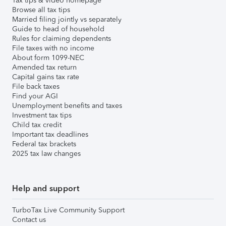
Tax tips & video homepage
Browse all tax tips
Married filing jointly vs separately
Guide to head of household
Rules for claiming dependents
File taxes with no income
About form 1099-NEC
Amended tax return
Capital gains tax rate
File back taxes
Find your AGI
Unemployment benefits and taxes
Investment tax tips
Child tax credit
Important tax deadlines
Federal tax brackets
2025 tax law changes
Help and support
TurboTax Live Community Support
Contact us