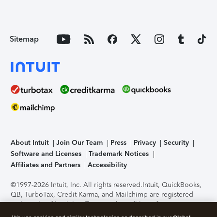
Sitemap
About Intuit
Join Our Team
Press
Privacy
Security
Software and Licenses
Trademark Notices
Affiliates and Partners
Accessibility
©1997-2026 Intuit, Inc. All rights reserved.
Intuit, QuickBooks,
QB, TurboTax, Credit Karma, and Mailchimp are registered
trademarks of Intuit Inc. Terms and conditions, features,
support, pricing, and service options subject to change