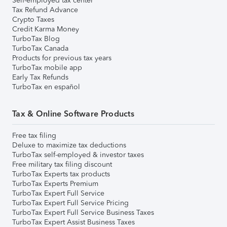
Self-employed tax center
Tax Refund Advance
Crypto Taxes
Credit Karma Money
TurboTax Blog
TurboTax Canada
Products for previous tax years
TurboTax mobile app
Early Tax Refunds
TurboTax en español
Tax & Online Software Products
Free tax filing
Deluxe to maximize tax deductions
TurboTax self-employed & investor taxes
Free military tax filing discount
TurboTax Experts tax products
TurboTax Experts Premium
TurboTax Expert Full Service
TurboTax Expert Full Service Pricing
TurboTax Expert Full Service Business Taxes
TurboTax Expert Assist Business Taxes