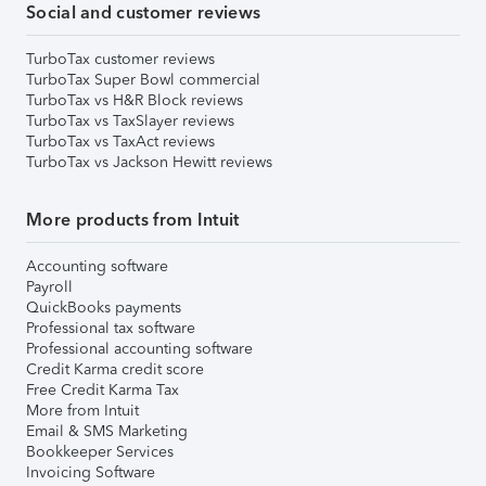
Social and customer reviews
TurboTax customer reviews
TurboTax Super Bowl commercial
TurboTax vs H&R Block reviews
TurboTax vs TaxSlayer reviews
TurboTax vs TaxAct reviews
TurboTax vs Jackson Hewitt reviews
More products from Intuit
Accounting software
Payroll
QuickBooks payments
Professional tax software
Professional accounting software
Credit Karma credit score
Free Credit Karma Tax
More from Intuit
Email & SMS Marketing
Bookkeeper Services
Invoicing Software