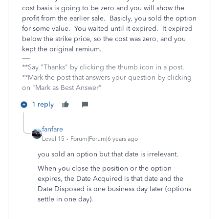
cost basis is going to be zero and you will show the
profit from the earlier sale. Basicly, you sold the option
for some value. You waited until it expired. It expired
below the strike price, so the cost was zero, and you
kept the original remium.
**Say "Thanks" by clicking the thumb icon in a post.
**Mark the post that answers your question by clicking
on "Mark as Best Answer"
1 reply
fanfare
Level 15
Forum|Forum|6 years ago
you sold an option but that date is irrelevant.
When you close the position or the option
expires, the Date Acquired is that date and the
Date Disposed is one business day later (options
settle in one day).