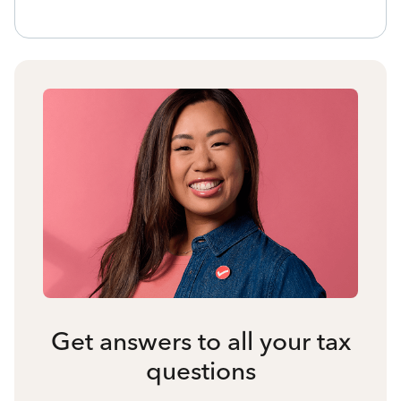
Get answers to all your tax
questions