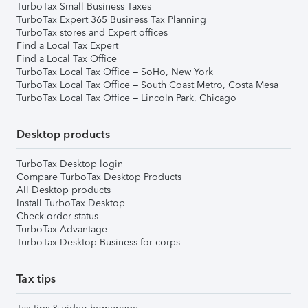
TurboTax Small Business Taxes
TurboTax Expert 365 Business Tax Planning
TurboTax stores and Expert offices
Find a Local Tax Expert
Find a Local Tax Office
TurboTax Local Tax Office – SoHo, New York
TurboTax Local Tax Office – South Coast Metro, Costa Mesa
TurboTax Local Tax Office – Lincoln Park, Chicago
Desktop products
TurboTax Desktop login
Compare TurboTax Desktop Products
All Desktop products
Install TurboTax Desktop
Check order status
TurboTax Advantage
TurboTax Desktop Business for corps
Tax tips