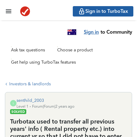
Sign in to TurboTax
Sign in
to Community
Ask tax questions
Choose a product
Get help using TurboTax features
Investors & landlords
senthild_2003
S
Level 1
Forum|Forum|2 years ago
SOLVED
Turbotax used to transfer all previous
years' info ( Rental property etc.) into
current yr so that I did not have to enter