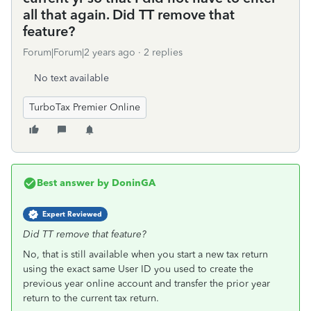
all that again. Did TT remove that
feature?
Forum|Forum|2 years ago
2 replies
No text available
TurboTax Premier Online
Best answer by
DoninGA
Expert Reviewed
Did TT remove that feature?
No, that is still available when you start a new tax return
using the exact same User ID you used to create the
previous year online account and transfer the prior year
return to the current tax return.