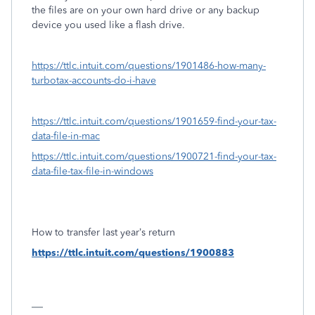
the files are on your own hard drive or any backup
device you used like a flash drive.
https://ttlc.intuit.com/questions/1901486-how-many-
turbotax-accounts-do-i-have
https://ttlc.intuit.com/questions/1901659-find-your-tax-
data-file-in-mac
https://ttlc.intuit.com/questions/1900721-find-your-tax-
data-file-tax-file-in-windows
How to transfer last year’s return
https://ttlc.intuit.com/questions/1900883