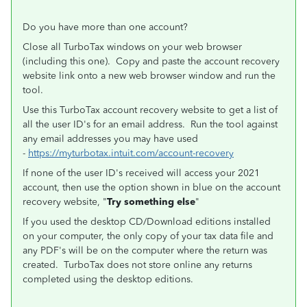
Do you have more than one account?
Close all TurboTax windows on your web browser
(including this one). Copy and paste the account recovery
website link onto a new web browser window and run the
tool.
Use this TurboTax account recovery website to get a list of
all the user ID's for an email address. Run the tool against
any email addresses you may have used
-
https://myturbotax.intuit.com/account-recovery
If none of the user ID's received will access your 2021
account, then use the option shown in blue on the account
recovery website, "
Try something else
"
If you used the desktop CD/Download editions installed
on your computer, the only copy of your tax data file and
any PDF's will be on the computer where the return was
created. TurboTax does not store online any returns
completed using the desktop editions.