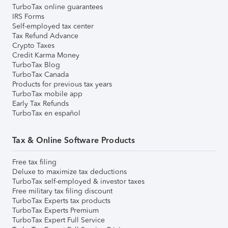
TurboTax online guarantees
IRS Forms
Self-employed tax center
Tax Refund Advance
Crypto Taxes
Credit Karma Money
TurboTax Blog
TurboTax Canada
Products for previous tax years
TurboTax mobile app
Early Tax Refunds
TurboTax en español
Tax & Online Software Products
Free tax filing
Deluxe to maximize tax deductions
TurboTax self-employed & investor taxes
Free military tax filing discount
TurboTax Experts tax products
TurboTax Experts Premium
TurboTax Expert Full Service