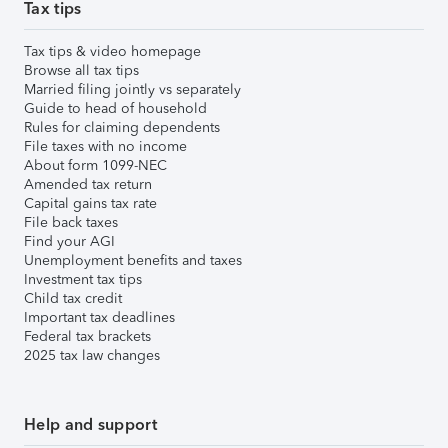
Tax tips
Tax tips & video homepage
Browse all tax tips
Married filing jointly vs separately
Guide to head of household
Rules for claiming dependents
File taxes with no income
About form 1099-NEC
Amended tax return
Capital gains tax rate
File back taxes
Find your AGI
Unemployment benefits and taxes
Investment tax tips
Child tax credit
Important tax deadlines
Federal tax brackets
2025 tax law changes
Help and support