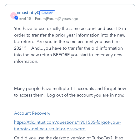
xmasbaby0
X
Level 15
Forum|Forum|2 years ago
You have to use exactly the same account and user ID in
order to transfer the prior year information into the new
tax return. Are you in the same account you used for
2021? And...you have to transfer the old information
into the new return BEFORE you start to enter any new
information.
Many people have multiple TT accounts and forget how
to access them.
Log out of the account you are in now.
Account Recovery
https://ttlc.intuit.com/questions/1901535-forgot-your-
turbotax-online-user-id-or-password
Or did you use the desktop version of TurboTax?
If so,