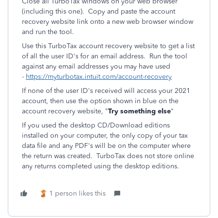
Close all TurboTax windows on your web browser
(including this one). Copy and paste the account
recovery website link onto a new web browser window
and run the tool.
Use this TurboTax account recovery website to get a list
of all the user ID's for an email address. Run the tool
against any email addresses you may have used
-
https://myturbotax.intuit.com/account-recovery
If none of the user ID's received will access your 2021
account, then use the option shown in blue on the
account recovery website, "
Try something else
"
If you used the desktop CD/Download editions
installed on your computer, the only copy of your tax
data file and any PDF's will be on the computer where
the return was created. TurboTax does not store online
any returns completed using the desktop editions.
1 person likes this