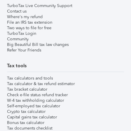
TurboTax Live Community Support
Contact us
Where's my refund
File an IRS tax extension
Two ways to file for free
TurboTax Login
Community
Big Beautiful Bill tax law changes
Refer Your Friends
Tax tools
Tax calculators and tools
Tax calculator & tax refund estimator
Tax bracket calculator
Check e-file status refund tracker
W-4 tax withholding calculator
Self-employed tax calculator
Crypto tax calculator
Capital gains tax calculator
Bonus tax calculator
Tax documents checklist