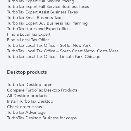
TurboTax Expert Full Service Pricing
TurboTax Expert Full Service Business Taxes
TurboTax Expert Assist Business Taxes
TurboTax Small Business Taxes
TurboTax Expert 365 Business Tax Planning
TurboTax stores and Expert offices
Find a Local Tax Expert
Find a Local Tax Office
TurboTax Local Tax Office – SoHo, New York
TurboTax Local Tax Office – South Coast Metro, Costa Mesa
TurboTax Local Tax Office – Lincoln Park, Chicago
Desktop products
TurboTax Desktop login
Compare TurboTax Desktop Products
All Desktop products
Install TurboTax Desktop
Check order status
TurboTax Advantage
TurboTax Desktop Business for corps