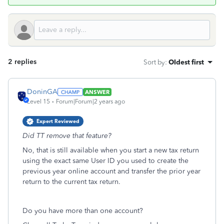
2 replies
Sort by
:
Oldest first
DoninGA
ANSWER
Level 15
Forum|Forum|2 years ago
Expert Reviewed
Did TT remove that feature?
No, that is still available when you start a new tax return
using the exact same User ID you used to create the
previous year online account and transfer the prior year
return to the current tax return.
Do you have more than one account?