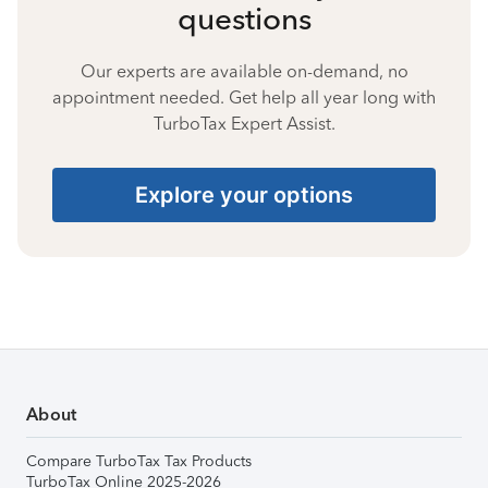
questions
Our experts are available on-demand, no
appointment needed. Get help all year long with
TurboTax Expert Assist.
Explore your options
About
Compare TurboTax Tax Products
TurboTax Online 2025-2026