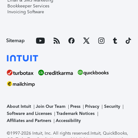
Email & SMS Marketing
Bookkeeper Services
Invoicing Software
Sitemap
About Intuit
Join Our Team
Press
Privacy
Security
Software and Licenses
Trademark Notices
Affiliates and Partners
Accessibility
©1997-2026 Intuit, Inc. All rights reserved.
Intuit, QuickBooks,