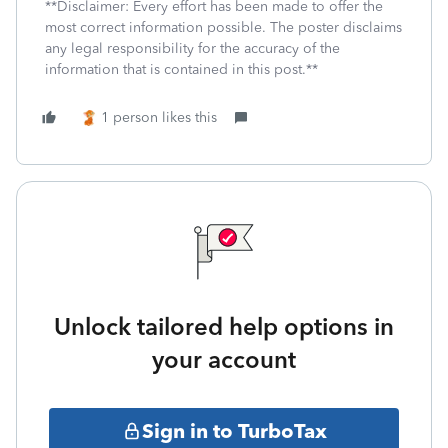
**Disclaimer: Every effort has been made to offer the
most correct information possible. The poster disclaims
any legal responsibility for the accuracy of the
information that is contained in this post.**
1 person likes this
Unlock tailored help options in
your account
Sign in to TurboTax