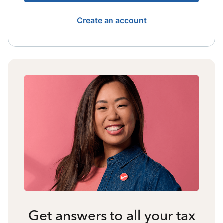
Create an account
Get answers to all your tax