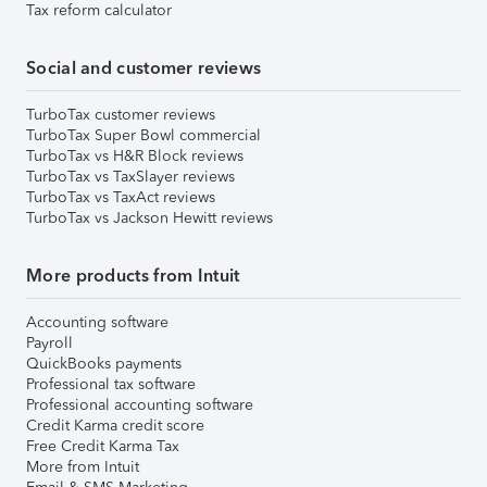
Tax reform calculator
Social and customer reviews
TurboTax customer reviews
TurboTax Super Bowl commercial
TurboTax vs H&R Block reviews
TurboTax vs TaxSlayer reviews
TurboTax vs TaxAct reviews
TurboTax vs Jackson Hewitt reviews
More products from Intuit
Accounting software
Payroll
QuickBooks payments
Professional tax software
Professional accounting software
Credit Karma credit score
Free Credit Karma Tax
More from Intuit