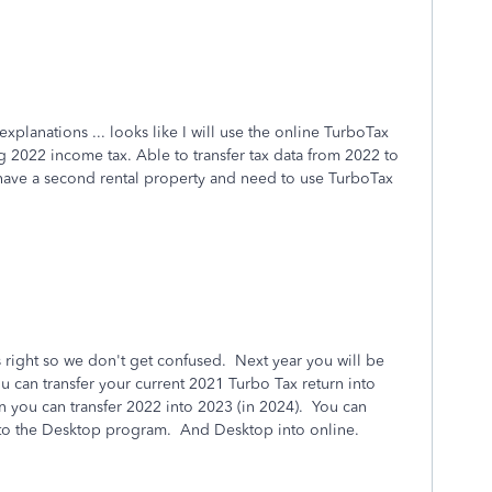
xplanations ... looks like I will use the online TurboTax
ing 2022 income tax. Able to transfer tax data from 2022 to
l have a second rental property and need to use TurboTax
s right so we don't get confused. Next year you will be
u can transfer your current 2021 Turbo Tax return into
 you can transfer 2022 into 2023 (in 2024). You can
 into the Desktop program. And Desktop into online.