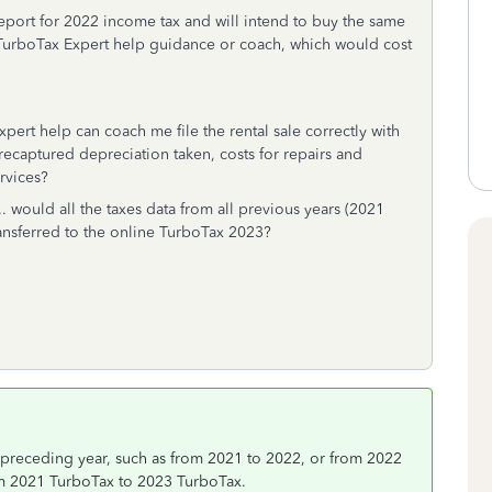
o report for 2022 income tax and will intend to buy the same
e TurboTax Expert help guidance or coach, which would cost
xpert help can coach me file the rental sale correctly with
recaptured depreciation taken, costs for repairs and
rvices?
... would all the taxes data from all previous years (2021
 transferred to the online TurboTax 2023?
 preceding year, such as from 2021 to 2022, or from 2022
rom 2021 TurboTax to 2023 TurboTax.