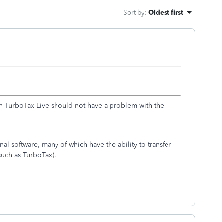
Sort by
:
Oldest first
with TurboTax Live should not have a problem with the
onal software, many of which have the ability to transfer
(such as TurboTax).