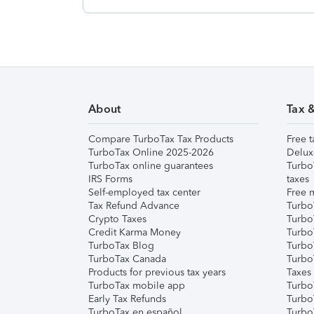
About
Tax 
Compare TurboTax Tax Products
Free t
TurboTax Online 2025-2026
Delux
TurboTax online guarantees
Turbo
IRS Forms
taxes
Self-employed tax center
Free m
Tax Refund Advance
Turbo
Crypto Taxes
Turbo
Credit Karma Money
TurboT
TurboTax Blog
TurboT
TurboTax Canada
Turbo
Products for previous tax years
Taxes
TurboTax mobile app
Turbo
Early Tax Refunds
Turbo
TurboTax en español
Turbo