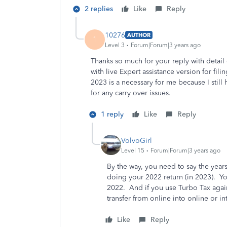
2 replies
Like
Reply
10276
AUTHOR
1
Level 3
Forum|Forum|3 years ago
Thanks so much for your reply with detail e
with live Expert assistance version for fil
2023 is a necessary for me because I stil
for any carry over issues.
1 reply
Like
Reply
VolvoGirl
Level 15
Forum|Forum|3 years ago
By the way, you need to say the year
doing your 2022 return (in 2023). Yo
2022. And if you use Turbo Tax again
transfer from online into online or
Like
Reply