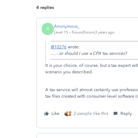
4 replies
Anonymous_
A
Level 15
Forum|Forum|3 years ago
@10276
wrote:
.......or should I use a CPA tax services?
It is your choice, of course, but a tax expert 
scenario you described.
A tax service will almost certainly use professi
tax files created with consumer-level software 
Like
2 people like this
Reply