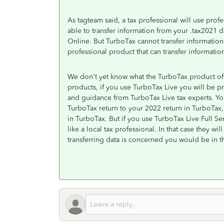
As tagteam said, a tax professional will use pro
able to transfer information from your .tax2021
Online. But TurboTax cannot transfer information
professional product that can transfer information
We don't yet know what the TurboTax product off
products, if you use TurboTax Live you will be pr
and guidance from TurboTax Live tax experts. Yo
TurboTax return to your 2022 return in TurboTax
in TurboTax. But if you use TurboTax Live Full Serv
like a local tax professional. In that case they wi
transferring data is concerned you would be in th