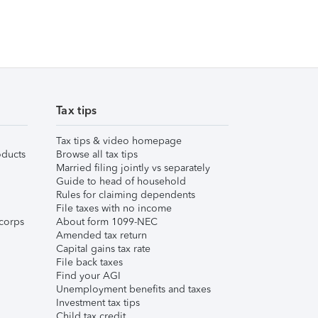
Tax tips
Tax tips & video homepage
ducts
Browse all tax tips
Married filing jointly vs separately
Guide to head of household
Rules for claiming dependents
File taxes with no income
corps
About form 1099-NEC
Amended tax return
Capital gains tax rate
File back taxes
Find your AGI
Unemployment benefits and taxes
Investment tax tips
Child tax credit