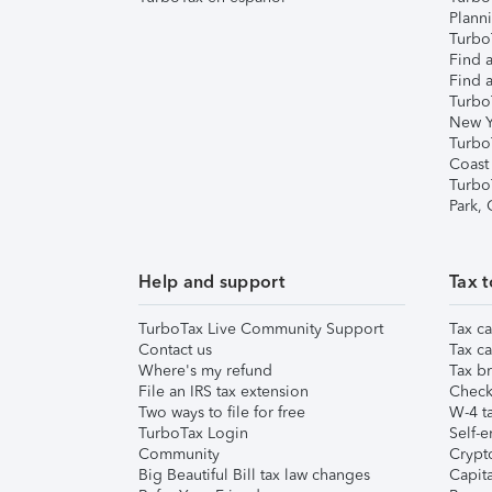
Plann
TurboT
Find a
Find a
Turbo
New Y
Turbo
Coast
Turbo
Park,
Help and support
Tax t
TurboTax Live Community Support
Tax ca
Contact us
Tax ca
Where's my refund
Tax br
File an IRS tax extension
Check 
Two ways to file for free
W-4 ta
TurboTax Login
Self-e
Community
Crypto
Big Beautiful Bill tax law changes
Capita