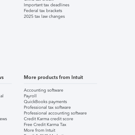
Important tax deadlines
Federal tax brackets
2025 tax law changes
ws
More products from Intuit
Accounting software
al
Payroll
QuickBooks payments
Professional tax software
Professional accounting software
iews
Credit Karma credit score
Free Credit Karma Tax
More from Intuit