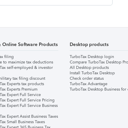
& Online Software Products
Desktop products
ax filing
TurboTax Desktop login
e to maximize tax deductions
Compare TurboTax Desktop Pro
Tax self-employed & investor
All Desktop products
Install TurboTax Desktop
ilitary tax filing discount
Check order status
Tax Experts tax products
TurboTax Advantage
Tax Experts Premium
TurboTax Desktop Business for 
ax Expert Full Service
ax Expert Full Service Pricing
Tax Expert Full Service Business
Tax Expert Assist Business Taxes
Tax Small Business Taxes
Tax Expert 365 Business Tax