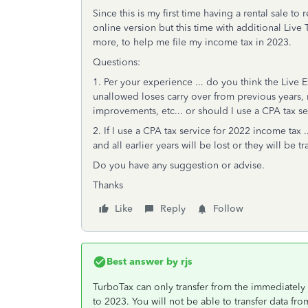
Since this is my first time having a rental sale t
online version but this time with additional Liv
more, to help me file my income tax in 2023.
Questions:
1. Per your experience ... do you think the Live E
unallowed loses carry over from previous years, 
improvements, etc... or should I use a CPA tax se
2. If I use a CPA tax service for 2022 income tax 
and all earlier years will be lost or they will be
Do you have any suggestion or advise.
Thanks
Like
Reply
Follow
Best answer by
rjs
TurboTax can only transfer from the immediately
to 2023. You will not be able to transfer data f