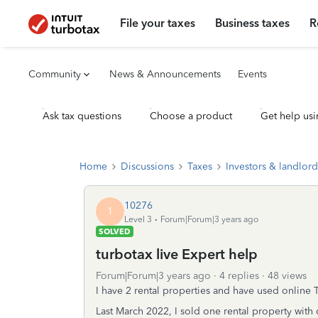
File your taxes
Business taxes
R
Community
News & Announcements
Events
Ask tax questions
Choose a product
Get help usi
Home
Discussions
Taxes
Investors & landlord
10276
1
Level 3
Forum|Forum|3 years ago
SOLVED
turbotax live Expert help
Forum|Forum|3 years ago
4 replies
48 views
I have 2 rental properties and have used online 
Last March 2022, I sold one rental property with c