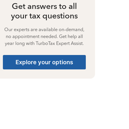
Get answers to all
your tax questions
Our experts are available on-demand,
no appointment needed. Get help all
year long with TurboTax Expert Assist.
Explore your options