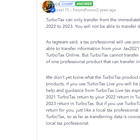
rjs
ANSWER
Level 15
Forum|Forum|3 years ago
TurboTax can only transfer from the immediate
2022 to 2023. You will not be able to transfer
As tagteam said, a tax professional will use p
able to transfer information from your .tax202
TurboTax Online. But TurboTax cannot transfer 
of one professional product that can transfer in
We don't yet know what the TurboTax product of
products, if you use TurboTax Live you will be 
help and guidance from TurboTax Live tax expe
2021 TurboTax return to your 2022 return in T
2023 return in TurboTax. But if you use TurboTax
return for you, just like a local tax professional
TurboTax, so as far as transferring data is con
local tax professional.