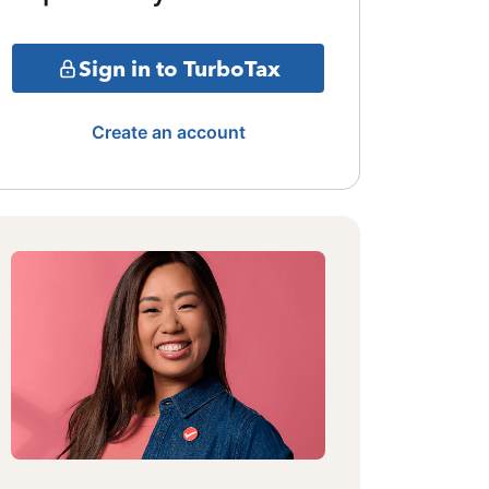
Sign in to TurboTax
Create an account