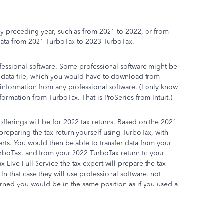
ly preceding year, such as from 2021 to 2022, or from
 data from 2021 TurboTax to 2023 TurboTax.
rofessional software. Some professional software might be
1 data file, which you would have to download from
information from any professional software. (I only know
formation from TurboTax. That is ProSeries from Intuit.)
ferings will be for 2022 tax returns. Based on the 2021
preparing the tax return yourself using TurboTax, with
rts. You would then be able to transfer data from your
urboTax, and from your 2022 TurboTax return to your
 Live Full Service the tax expert will prepare the tax
. In that case they will use professional software, not
cerned you would be in the same position as if you used a