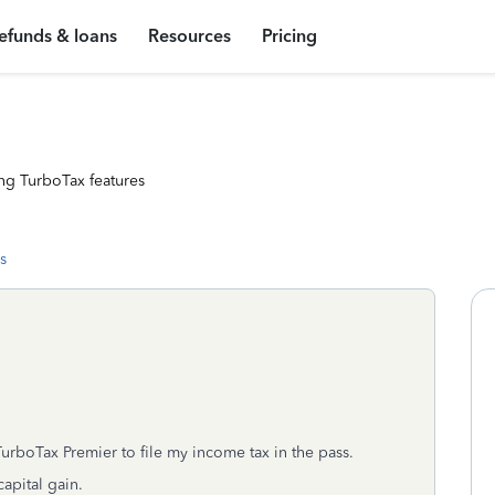
efunds & loans
Resources
Pricing
ng TurboTax features
s
TurboTax Premier to file my income tax in the pass.
apital gain.