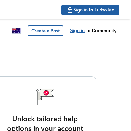
Sign in to TurboTax
Sign in
to Community
Create a Post
Unlock tailored help
options in your account