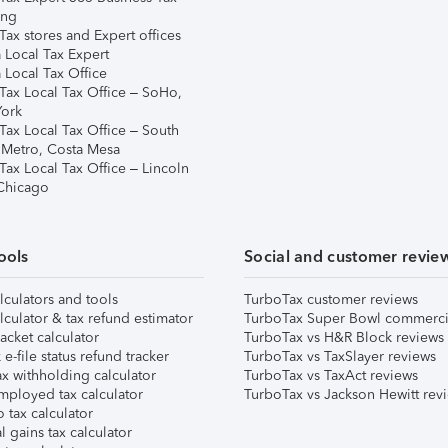
ing
ax stores and Expert offices
 Local Tax Expert
 Local Tax Office
Tax Local Tax Office – SoHo,
ork
Tax Local Tax Office – South
 Metro, Costa Mesa
Tax Local Tax Office – Lincoln
 Chicago
ools
Social and customer revie
lculators and tools
TurboTax customer reviews
lculator & tax refund estimator
TurboTax Super Bowl commerci
acket calculator
TurboTax vs H&R Block reviews
e-file status refund tracker
TurboTax vs TaxSlayer reviews
x withholding calculator
TurboTax vs TaxAct reviews
mployed tax calculator
TurboTax vs Jackson Hewitt rev
 tax calculator
l gains tax calculator