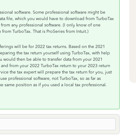
fessional software. Some professional software might be
 data file, which you would have to download from TurboTax
 from any professional software. (I only know of one
 from TurboTax. That is ProSeries from Intuit.)
erings will be for 2022 tax returns. Based on the 2021
eparing the tax return yourself using TurboTax, with help
u would then be able to transfer data from your 2021
, and from your 2022 TurboTax return to your 2023 return
ice the tax expert will prepare the tax return for you, just
ll use professional software, not TurboTax, so as far as
e same position as if you used a local tax professional.