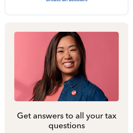
Get answers to all your tax
questions