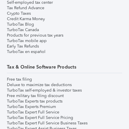
Self-employed tax center
Tax Refund Advance
Crypto Taxes
Credit Karma Money
TurboTax Blog
TurboTax Canada
Products for previous tax years
TurboTax mobile app
Early Tax Refunds
TurboTax en español
Tax & Online Software Products
Free tax filing
Deluxe to maximize tax deductions
TurboTax self-employed & investor taxes
Free military tax filing discount
TurboTax Experts tax products
TurboTax Experts Premium
TurboTax Expert Full Service
TurboTax Expert Full Service Pricing
TurboTax Expert Full Service Business Taxes
TurboTax Expert Assist Business Taxes