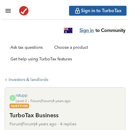
Sign in to TurboTax
Sign in
to Community
Ask tax questions
Choose a product
Get help using TurboTax features
Investors & landlords
rstupp
R
Level 2
Forum|Forum|4 years ago
QUESTION
TurboTax Business
Forum|Forum|4 years ago
4 replies