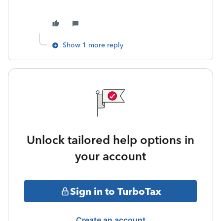
Show 1 more reply
Unlock tailored help options in
your account
Sign in to TurboTax
Create an account