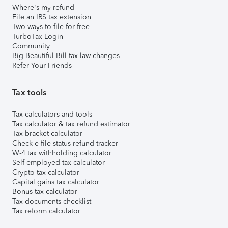
Where's my refund
File an IRS tax extension
Two ways to file for free
TurboTax Login
Community
Big Beautiful Bill tax law changes
Refer Your Friends
Tax tools
Tax calculators and tools
Tax calculator & tax refund estimator
Tax bracket calculator
Check e-file status refund tracker
W-4 tax withholding calculator
Self-employed tax calculator
Crypto tax calculator
Capital gains tax calculator
Bonus tax calculator
Tax documents checklist
Tax reform calculator