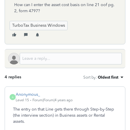
How can I enter the asset cost basis on line 21 oof pg.
2, form 4797?
TurboTax Business Windows
4 replies
Sort by
:
Oldest first
Anonymous_
A
Level 15
Forum|Forum|4 years ago
The entry on that Line gets there through Step-by-Step
(the interview section) in Business assets or Rental
assets.