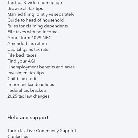
Tax tips & video homepage
Browse all tax tips
Married filing jointly vs separately
Guide to head of household
Rules for claiming dependents
File taxes with no income
About form 1099-NEC
Amended tax return
Capital gains tax rate
File back taxes
Find your AGI
Unemployment benefits and taxes
Investment tax tips
Child tax credit
Important tax deadlines
Federal tax brackets
2025 tax law changes
Help and support
TurboTax Live Community Support
Contact us