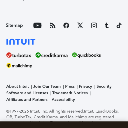
Sitemap
About Intuit
Join Our Team
Press
Privacy
Security
Software and Licenses
Trademark Notices
Affiliates and Partners
Accessibility
©1997-2026 Intuit, Inc. All rights reserved.
Intuit, QuickBooks,
QB, TurboTax, Credit Karma, and Mailchimp are registered
trademarks of Intuit Inc. Terms and conditions, features,