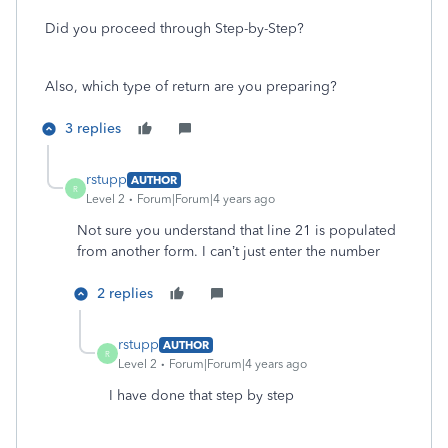
Did you proceed through Step-by-Step?
Also, which type of return are you preparing?
3 replies
rstupp
AUTHOR
R
Level 2
Forum|Forum|4 years ago
Not sure you understand that line 21 is populated
from another form. I can’t just enter the number
2 replies
rstupp
AUTHOR
R
Level 2
Forum|Forum|4 years ago
I have done that step by step