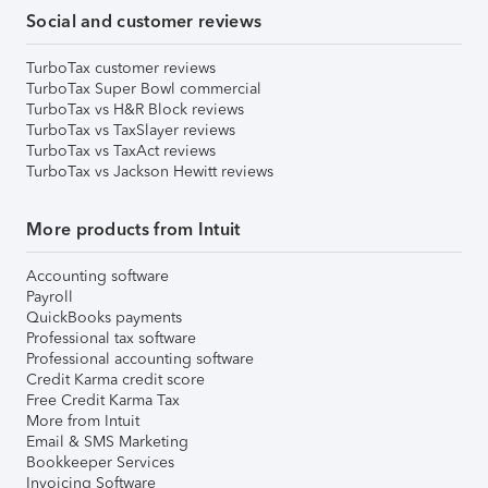
Social and customer reviews
TurboTax customer reviews
TurboTax Super Bowl commercial
TurboTax vs H&R Block reviews
TurboTax vs TaxSlayer reviews
TurboTax vs TaxAct reviews
TurboTax vs Jackson Hewitt reviews
More products from Intuit
Accounting software
Payroll
QuickBooks payments
Professional tax software
Professional accounting software
Credit Karma credit score
Free Credit Karma Tax
More from Intuit
Email & SMS Marketing
Bookkeeper Services
Invoicing Software