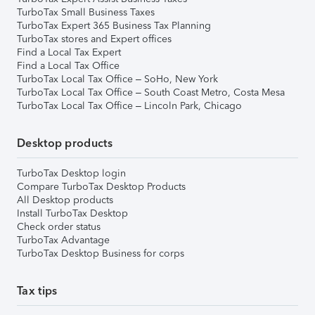
TurboTax Small Business Taxes
TurboTax Expert 365 Business Tax Planning
TurboTax stores and Expert offices
Find a Local Tax Expert
Find a Local Tax Office
TurboTax Local Tax Office – SoHo, New York
TurboTax Local Tax Office – South Coast Metro, Costa Mesa
TurboTax Local Tax Office – Lincoln Park, Chicago
Desktop products
TurboTax Desktop login
Compare TurboTax Desktop Products
All Desktop products
Install TurboTax Desktop
Check order status
TurboTax Advantage
TurboTax Desktop Business for corps
Tax tips