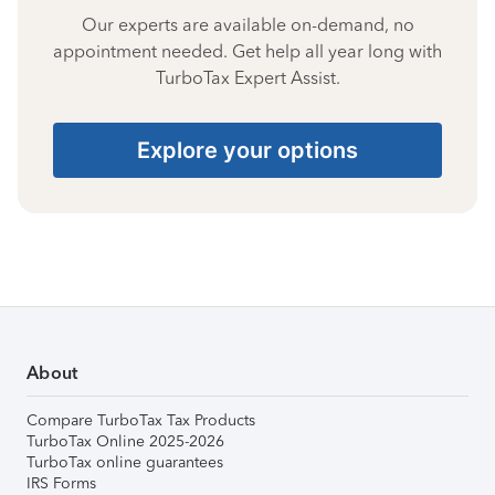
Our experts are available on-demand, no
appointment needed. Get help all year long with
TurboTax Expert Assist.
Explore your options
About
Compare TurboTax Tax Products
TurboTax Online 2025-2026
TurboTax online guarantees
IRS Forms