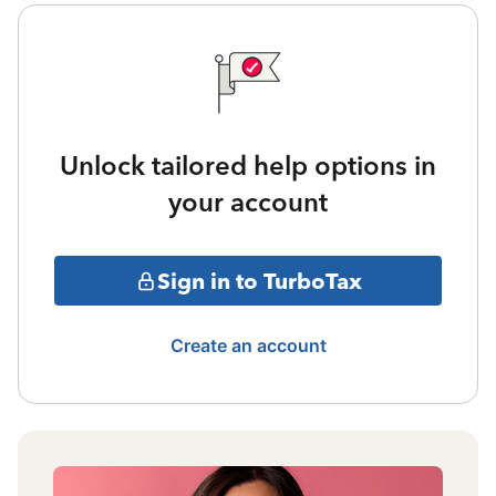
Unlock tailored help options in
your account
Sign in to TurboTax
Create an account