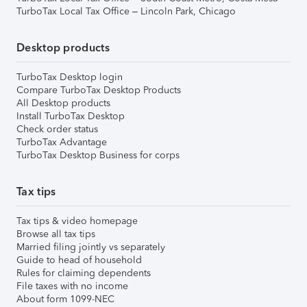
TurboTax Local Tax Office – Lincoln Park, Chicago
Desktop products
TurboTax Desktop login
Compare TurboTax Desktop Products
All Desktop products
Install TurboTax Desktop
Check order status
TurboTax Advantage
TurboTax Desktop Business for corps
Tax tips
Tax tips & video homepage
Browse all tax tips
Married filing jointly vs separately
Guide to head of household
Rules for claiming dependents
File taxes with no income
About form 1099-NEC