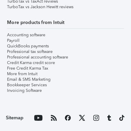
TurboTax vs TaxAct reviews
TurboTax vs Jackson Hewitt reviews
More products from Intuit
Accounting software
Payroll
QuickBooks payments
Professional tax software
Professional accounting software
Credit Karma credit score
Free Credit Karma Tax
More from Intuit
Email & SMS Marketing
Bookkeeper Services
Invoicing Software
Sitemap