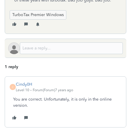
of these years with turbotax. Bad job guys. Bad job.
TurboTax Premier Windows
1 reply
Cindy0H
C
Level 10
Forum|Forum|7 years ago
You are correct. Unfortunately, it is only in the online
version.