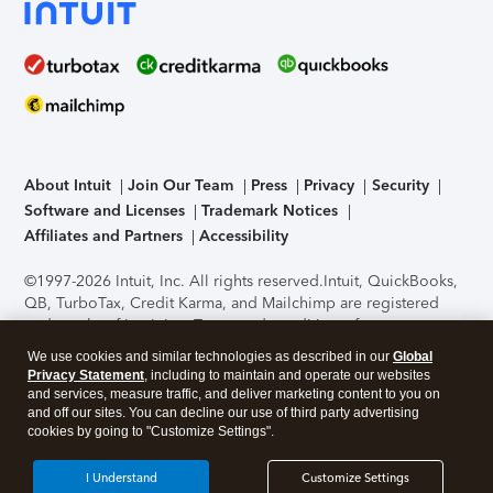
About Intuit
Join Our Team
Press
Privacy
Security
Software and Licenses
Trademark Notices
Affiliates and Partners
Accessibility
©1997-2026 Intuit, Inc. All rights reserved.
Intuit, QuickBooks,
QB, TurboTax, Credit Karma, and Mailchimp are registered
trademarks of Intuit Inc. Terms and conditions, features,
support, pricing, and service options subject to change
We use cookies and similar technologies as described in our
Global
without notice.
Security Certification of the TurboTax Online
Privacy Statement
, including to maintain and operate our websites
application has been performed by C-Level Security.
By
and services, measure traffic, and deliver marketing content to you on
accessing and using this page you agree to the
Terms of Use
.
and off our sites. You can decline our use of third party advertising
cookies by going to "Customize Settings".
About Cookies
Manage cookies
I Understand
Customize Settings