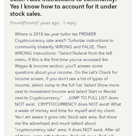
Yes I know how to account for it under
stock sales.
Forum|Forum|7 years ago
1 reply
Where is 2018 tax year turbo tax PREMIER
Cryptocurrency sale area?! Turbotax instructions to
community blatantly WRONG and FALSE. Their
WRONG Instructions: "Select Federal from the left
menu. If this is the first time you’ve accessed the
Wages & Income section, you’ll answer some
questions about your income. On the Let’s Check for
Income screen, if you don’t see a list of types of
income, select Jump to the full list. Select Show more
next to Investment Income and select Start or Revisit
next to Cryptocurrency." JUMP TO FULL LIST does
NOT exist. CRYPTOCURRENCY does NOT exist! What
a waste of money and time for myself and my client.
Yes I am aware it goes into Stock sale area. But show
me the advertised and much talked about
"cryptocurrency sale" area. It does NOT exist. After all