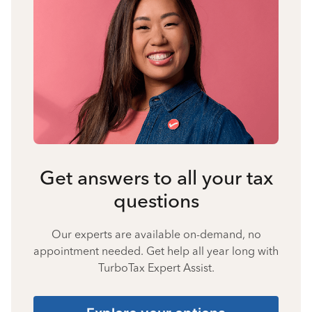
Get answers to all your tax
questions
Our experts are available on-demand, no
appointment needed. Get help all year long with
TurboTax Expert Assist.