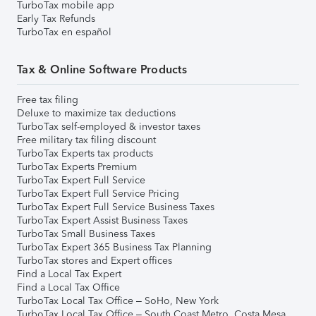
TurboTax mobile app
Early Tax Refunds
TurboTax en español
Tax & Online Software Products
Free tax filing
Deluxe to maximize tax deductions
TurboTax self-employed & investor taxes
Free military tax filing discount
TurboTax Experts tax products
TurboTax Experts Premium
TurboTax Expert Full Service
TurboTax Expert Full Service Pricing
TurboTax Expert Full Service Business Taxes
TurboTax Expert Assist Business Taxes
TurboTax Small Business Taxes
TurboTax Expert 365 Business Tax Planning
TurboTax stores and Expert offices
Find a Local Tax Expert
Find a Local Tax Office
TurboTax Local Tax Office – SoHo, New York
TurboTax Local Tax Office – South Coast Metro, Costa Mesa