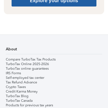
Explore your options
About
Compare TurboTax Tax Products
TurboTax Online 2025-2026
TurboTax online guarantees
IRS Forms
Self-employed tax center
Tax Refund Advance
Crypto Taxes
Credit Karma Money
TurboTax Blog
TurboTax Canada
Products for previous tax years