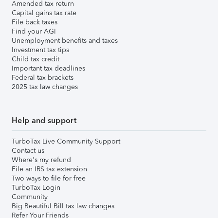
Amended tax return
Capital gains tax rate
File back taxes
Find your AGI
Unemployment benefits and taxes
Investment tax tips
Child tax credit
Important tax deadlines
Federal tax brackets
2025 tax law changes
Help and support
TurboTax Live Community Support
Contact us
Where's my refund
File an IRS tax extension
Two ways to file for free
TurboTax Login
Community
Big Beautiful Bill tax law changes
Refer Your Friends