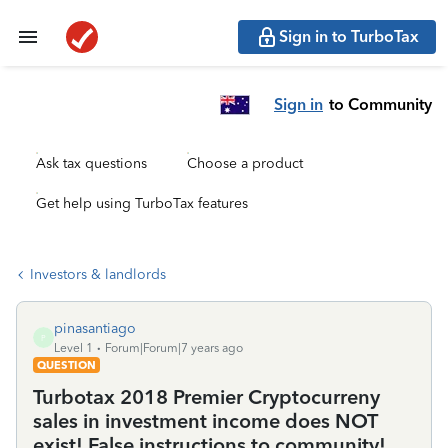
Sign in to TurboTax
Sign in
to Community
Ask tax questions
Choose a product
Get help using TurboTax features
Investors & landlords
pinasantiago
P
Level 1
Forum|Forum|7 years ago
QUESTION
Turbotax 2018 Premier Cryptocurreny
sales in investment income does NOT
exist! False instructions to community!