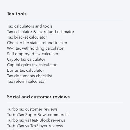
Tax tools
Tax calculators and tools
Tax calculator & tax refund estimator
Tax bracket calculator
Check e-file status refund tracker
W-4 tax withholding calculator
Self-employed tax calculator
Crypto tax calculator
Capital gains tax calculator
Bonus tax calculator
Tax documents checklist
Tax reform calculator
Social and customer reviews
TurboTax customer reviews
TurboTax Super Bowl commercial
TurboTax vs H&R Block reviews
TurboTax vs TaxSlayer reviews