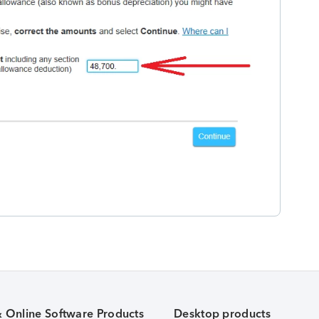
& Online Software Products
Desktop products