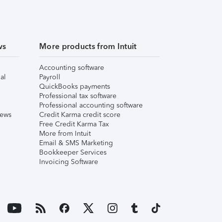
ws
More products from Intuit
Accounting software
al
Payroll
QuickBooks payments
Professional tax software
Professional accounting software
iews
Credit Karma credit score
Free Credit Karma Tax
More from Intuit
Email & SMS Marketing
Bookkeeper Services
Invoicing Software