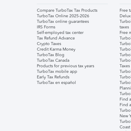
Compare TurboTax Tax Products
Free t
TurboTax Online 2025-2026
Delux
TurboTax online guarantees
Turbo
IRS Forms
taxes
Self-employed tax center
Free m
Tax Refund Advance
Turbo
Crypto Taxes
Turbo
Credit Karma Money
TurboT
TurboTax Blog
TurboT
TurboTax Canada
Turbo
Products for previous tax years
Taxes
TurboTax mobile app
Turbo
Early Tax Refunds
Turbo
TurboTax en español
Turbo
Plann
TurboT
Find a
Find a
Turbo
New Y
Turbo
Coast