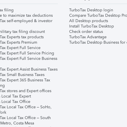
ax filing
TurboTax Desktop login
e to maximize tax deductions
Compare TurboTax Desktop Pro
Tax self-employed & investor
All Desktop products
Install TurboTax Desktop
ilitary tax filing discount
Check order status
Tax Experts tax products
TurboTax Advantage
Tax Experts Premium
TurboTax Desktop Business for 
ax Expert Full Service
ax Expert Full Service Pricing
Tax Expert Full Service Business
Tax Expert Assist Business Taxes
Tax Small Business Taxes
Tax Expert 365 Business Tax
ing
ax stores and Expert offices
 Local Tax Expert
 Local Tax Office
Tax Local Tax Office – SoHo,
ork
Tax Local Tax Office – South
 Metro, Costa Mesa