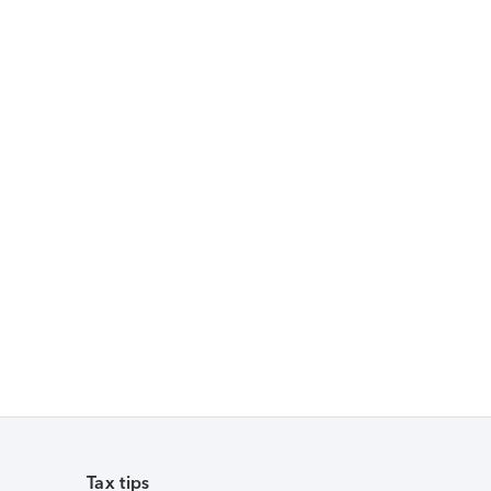
Tax tips