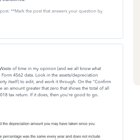
 post. **Mark the post that answers your question by
 Waste of time in my opinion (and we all know what
RS Form 4562 data. Look in the assets/depreciation
rty itself) to edit, and work it through. On the "Confirm
 an amount greater that zero that shows the total of all
018 tax return. If it does, then you're good to go.