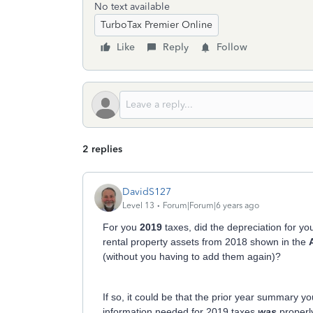
No text available
TurboTax Premier Online
Like
Reply
Follow
2 replies
DavidS127
Level 13
Forum|Forum|6 years ago
For you
2019
taxes, did the depreciation for you
rental property assets from 2018 shown in the
(without you having to add them again)?
If so, it could be that the prior year summary yo
information needed for 2019 taxes
was
properly