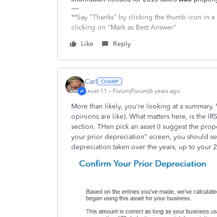
**Say "Thanks" by clicking the thumb icon in a
clicking on "Mark as Best Answer"
Like
Reply
Carl
Level 11
Forum|Forum|6 years ago
More than likely, you're looking at a summary.
opinions are like). What matters here, is the I
section. THen pick an asset (I suggest the prope
your prior depreciation" screen, you should see
depreciation taken over the years, up to your 2