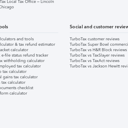
Tax Local Tax Office – Lincoln
 Chicago
ools
Social and customer revie
lculators and tools
TurboTax customer reviews
lculator & tax refund estimator
TurboTax Super Bowl commerci
acket calculator
TurboTax vs H&R Block reviews
e-file status refund tracker
TurboTax vs TaxSlayer reviews
x withholding calculator
TurboTax vs TaxAct reviews
mployed tax calculator
TurboTax vs Jackson Hewitt rev
 tax calculator
l gains tax calculator
tax calculator
ocuments checklist
form calculator