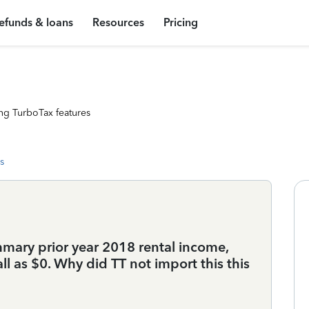
efunds & loans
Resources
Pricing
ng TurboTax features
s
mary prior year 2018 rental income,
ll as $0. Why did TT not import this this