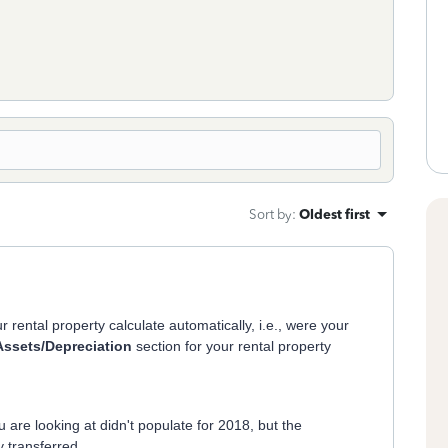
Sort by
:
Oldest first
r rental property calculate automatically, i.e., were your
Assets/Depreciation
section for your rental property
u are looking at didn't populate for 2018, but the
 transferred.