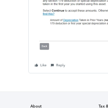
Like
Reply
About
Tax 