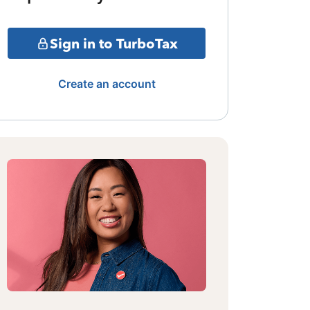
Sign in to TurboTax
Create an account