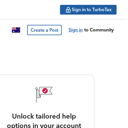
Sign in to TurboTax
Sign in
to Community
Create a Post
Unlock tailored help
options in your account