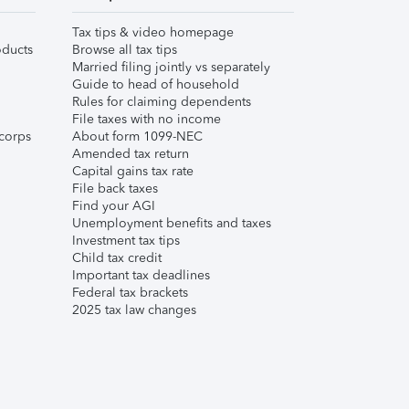
Tax tips & video homepage
ducts
Browse all tax tips
Married filing jointly vs separately
Guide to head of household
Rules for claiming dependents
File taxes with no income
corps
About form 1099-NEC
Amended tax return
Capital gains tax rate
File back taxes
Find your AGI
Unemployment benefits and taxes
Investment tax tips
Child tax credit
Important tax deadlines
Federal tax brackets
2025 tax law changes