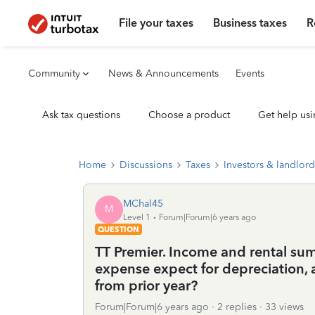
File your taxes
Business taxes
R
Community
News & Announcements
Events
Ask tax questions
Choose a product
Get help usi
Home
Discussions
Taxes
Investors & landlord
MChal45
M
Level 1
Forum|Forum|6 years ago
QUESTION
TT Premier. Income and rental sum
expense expect for depreciation, a
from prior year?
Forum|Forum|6 years ago
2 replies
33 views