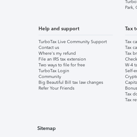
Turbo
Park,
Help and support
Tax t
TurboTax Live Community Support
Tax ca
Contact us
Tax ca
Where's my refund
Tax br
File an IRS tax extension
Check 
Two ways to file for free
W-4 ta
TurboTax Login
Self-e
Community
Crypto
Big Beautiful Bill tax law changes
Capita
Refer Your Friends
Bonus 
Tax d
Tax re
Sitemap