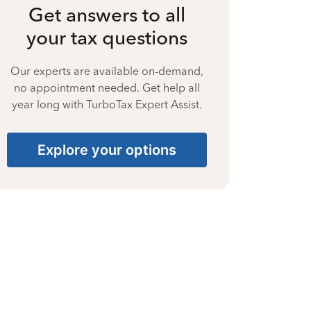
Get answers to all
your tax questions
Our experts are available on-demand,
no appointment needed. Get help all
year long with TurboTax Expert Assist.
Explore your options