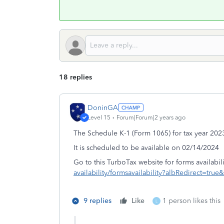
18 replies
DoninGA
Level 15
Forum|Forum|2 years ago
The Schedule K-1 (Form 1065) for tax year 2023
It is scheduled to be available on 02/14/2024
Go to this TurboTax website for forms availabili
availability/formsavailability?albRedirect=t
9 replies
Like
1 person likes this
L