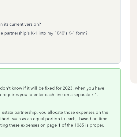
n its current version?
he partnership's K-1 into my 1040's K-1 form?
 don't know if it will be fixed for 2023. when you have
x requires you to enter each line on a separate k-1.
l estate partnership, you allocate those expenses on the
ethod. such as an equal portion to each, based on time
rting these expenses on page 1 of the 1065 is proper.