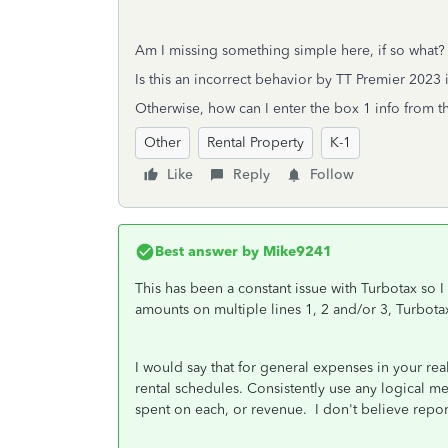
Am I missing something simple here, if so what?
Is this an incorrect behavior by TT Premier 2023 i
Otherwise, how can I enter the box 1 info from t
Other
Rental Property
K-1
Like
Reply
Follow
Best answer by
Mike9241
This has been a constant issue with Turbotax so I
amounts on multiple lines 1, 2 and/or 3, Turbota
I would say that for general expenses in your rea
rental schedules. Consistently use any logical m
spent on each, or revenue. I don't believe repo