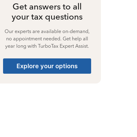
Get answers to all
your tax questions
Our experts are available on-demand,
no appointment needed. Get help all
year long with TurboTax Expert Assist.
Explore your options