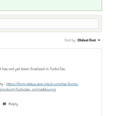
Sort by
:
Oldest first
 has not yet been finalized in TurboTax.
ty -
https://form-status.app.intuit.com/tax-forms-
rue&product=Turbotax_online&bu=cg
Reply