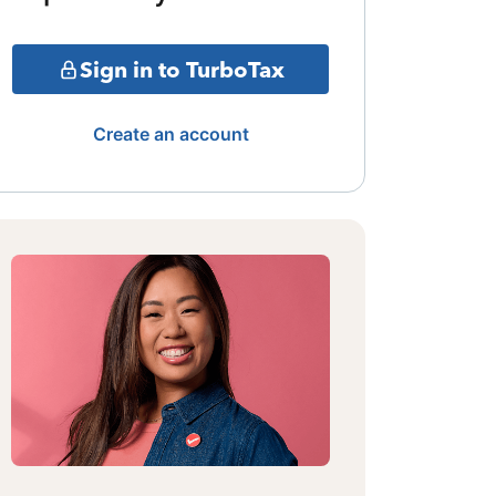
Sign in to TurboTax
Create an account