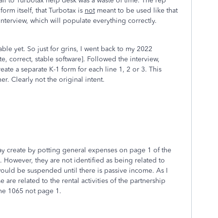
call to Turbotax help desk was a waste of time. The rep
form itself, that Turbotax is
not
meant to be used like that
interview, which will populate everything correctly.
ble yet. So just for grins, I went back to my 2022
, correct, stable software]. Followed the interview,
eate a separate K-1 form for each line 1, 2 or 3. This
er. Clearly not the original intent.
y create by potting general expenses on page 1 of the
 However, they are not identified as being related to
 would be suspended until there is passive income. As I
 are related to the rental activities of the partnership
the 1065 not page 1.