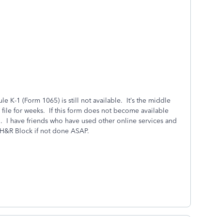
ule K-1 (Form 1065) is still not available. It’s the middle
 file for weeks. If this form does not become available
. I have friends who have used other online services and
 H&R Block if not done ASAP.