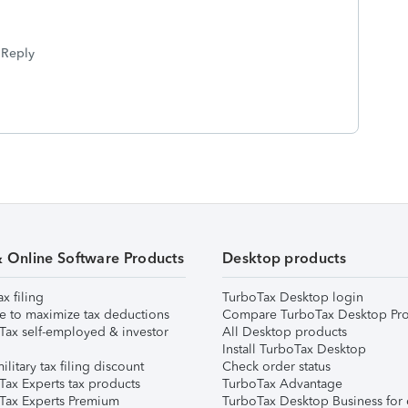
Reply
& Online Software Products
Desktop products
ax filing
TurboTax Desktop login
e to maximize tax deductions
Compare TurboTax Desktop Pro
Tax self-employed & investor
All Desktop products
Install TurboTax Desktop
ilitary tax filing discount
Check order status
Tax Experts tax products
TurboTax Advantage
Tax Experts Premium
TurboTax Desktop Business for 