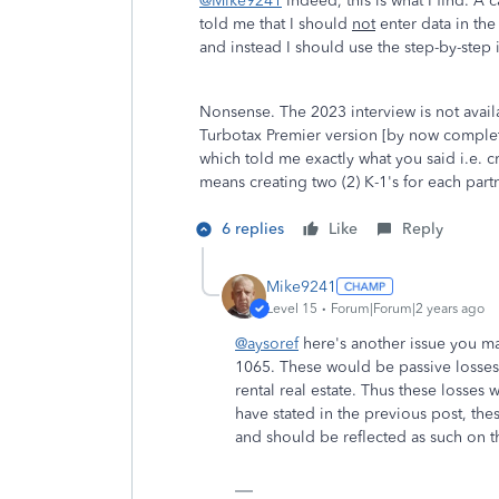
@Mike9241
Indeed, this is what I find. A 
told me that I should
not
enter data in the 
and instead I should use the step-by-step 
Nonsense. The 2023 interview is not availa
Turbotax Premier version [by now complete
which told me exactly what you said i.e. cr
means creating two (2) K-1's for each partn
6 replies
Like
Reply
Mike9241
Level 15
Forum|Forum|2 years ago
@aysoref
here's another issue you ma
1065. These would be passive losses.
rental real estate. Thus these losses
have stated in the previous post, these
and should be reflected as such on 