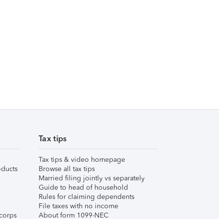
Tax tips
Tax tips & video homepage
ducts
Browse all tax tips
Married filing jointly vs separately
Guide to head of household
Rules for claiming dependents
File taxes with no income
corps
About form 1099-NEC