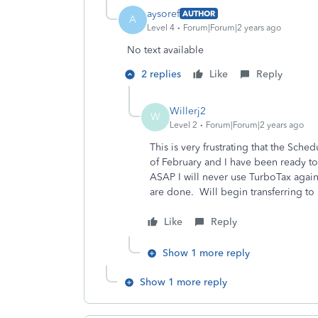
aysoref
AUTHOR
A
Level 4
Forum|Forum|2 years ago
No text available
2 replies
Like
Reply
Willerj2
W
Level 2
Forum|Forum|2 years ago
This is very frustrating that the Sched
of February and I have been ready to
ASAP I will never use TurboTax again
are done. Will begin transferring to
Like
Reply
Show 1 more reply
Show 1 more reply