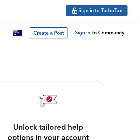
Sign in to TurboTax
Sign in
to Community
Create a Post
Unlock tailored help
options in your account