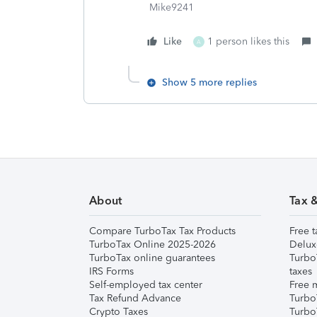
Mike9241
Like
1 person likes this
A
Show 5 more replies
About
Tax 
Compare TurboTax Tax Products
Free t
TurboTax Online 2025-2026
Delux
TurboTax online guarantees
Turbo
IRS Forms
taxes
Self-employed tax center
Free m
Tax Refund Advance
Turbo
Crypto Taxes
Turbo