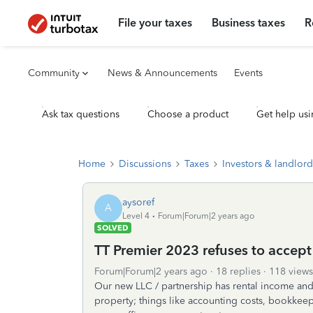
File your taxes
Business taxes
R
Community
News & Announcements
Events
Ask tax questions
Choose a product
Get help usi
Home
Discussions
Taxes
Investors & landlord
aysoref
A
Level 4
Forum|Forum|2 years ago
SOLVED
TT Premier 2023 refuses to accept
Forum|Forum|2 years ago
18 replies
118 views
Our new LLC / partnership has rental income and 
property; things like accounting costs, bookkeepi