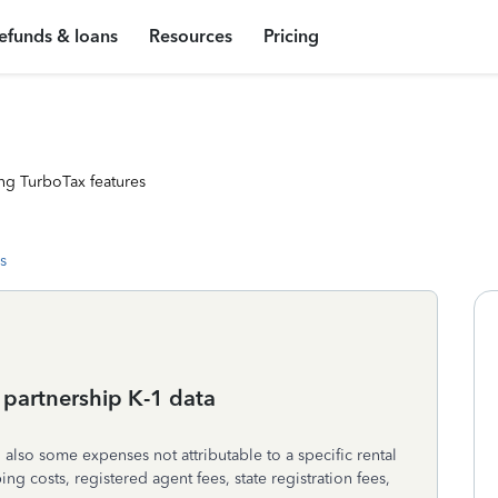
efunds & loans
Resources
Pricing
ng TurboTax features
s
 partnership K-1 data
also some expenses not attributable to a specific rental
ng costs, registered agent fees, state registration fees,