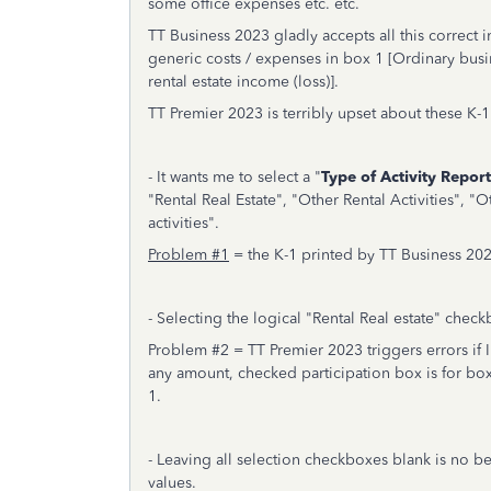
some office expenses etc. etc.
TT Business 2023 gladly accepts all this correct i
generic costs / expenses in box 1 [Ordinary busi
rental estate income (loss)].
TT Premier 2023 is terribly upset about these K
- It wants me to select a "
Type of Activity Repor
"Rental Real Estate", "Other Rental Activities", "O
activities".
Problem #1
= the K-1 printed by TT Business 2023
- Selecting the logical "Rental Real estate" check
Problem #2 = TT Premier 2023 triggers errors if I
any amount, checked participation box is for box 
1.
- Leaving all selection checkboxes blank is no be
values.