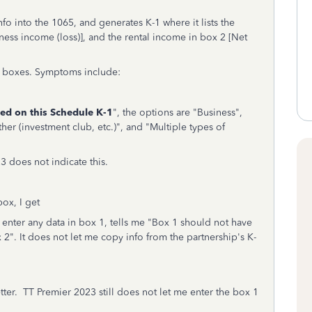
nfo into the 1065, and generates K-1 where it lists the
ness income (loss)], and the rental income in box 2 [Net
-1 boxes. Symptoms include:
ted on this Schedule K-1
", the options are "Business",
ther (investment club, etc.)", and "Multiple types of
 does not indicate this.
box, I get
 enter any data in box 1, tells me "Box 1 should not have
2". It does not let me copy info from the partnership's K-
tter. TT Premier 2023 still does not let me enter the box 1