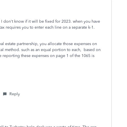
 I don't know if it will be fixed for 2023. when you have
ax requires you to enter each line on a separate k-1.
eal estate partnership, you allocate those expenses on
ical method. such as an equal portion to each, based on
e reporting these expenses on page 1 of the 1065 is
Reply