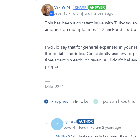
Mike9241
ANSWER
Level 15
Forum|Forum|2 years ago
This has been a constant issue with Turbotax so
amounts on multiple lines 1, 2 and/or 3, Turbot
I would say that for general expenses in your r
the rental schedules. Consistently use any log
time spent on each, or revenue. I don't believ
proper.
Mike9241
7 replies
Like
1 person likes this
A
aysoref
AUTHOR
A
Level 4
Forum|Forum|2 years ago