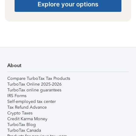
Explore your options
About
Compare TurboTax Tax Products
TurboTax Online 2025-2026
TurboTax online guarantees
IRS Forms
Self-employed tax center
Tax Refund Advance
Crypto Taxes
Credit Karma Money
TurboTax Blog
TurboTax Canada