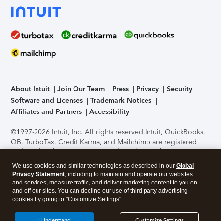
About Intuit
Join Our Team
Press
Privacy
Security
Software and Licenses
Trademark Notices
Affiliates and Partners
Accessibility
©1997-2026 Intuit, Inc. All rights reserved.
Intuit, QuickBooks,
QB, TurboTax, Credit Karma, and Mailchimp are registered
trademarks of Intuit Inc. Terms and conditions, features,
support, pricing, and service options subject to change
We use cookies and similar technologies as described in our
Global
without notice.
Security Certification of the TurboTax Online
Privacy Statement
, including to maintain and operate our websites
application has been performed by C-Level Security.
By
and services, measure traffic, and deliver marketing content to you on
accessing and using this page you agree to the
Terms of Use
.
and off our sites. You can decline our use of third party advertising
cookies by going to "Customize Settings".
About Cookies
Manage cookies
I Understand
Customize Settings