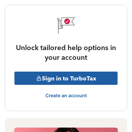
Unlock tailored help options in
your account
Sign in to TurboTax
Create an account