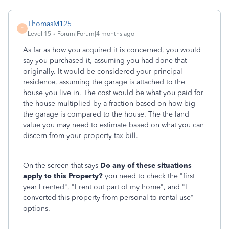
ThomasM125
T
Level 15
Forum|Forum|4 months ago
As far as how you acquired it is concerned, you would
say you purchased it, assuming you had done that
originally. It would be considered your principal
residence, assuming the garage is attached to the
house you live in. The cost would be what you paid for
the house multiplied by a fraction based on how big
the garage is compared to the house. The the land
value you may need to estimate based on what you can
discern from your property tax bill.
On the screen that says
Do any of these situations
apply to this Property?
you need to check the "first
year I rented", "I rent out part of my home", and "I
converted this property from personal to rental use"
options.