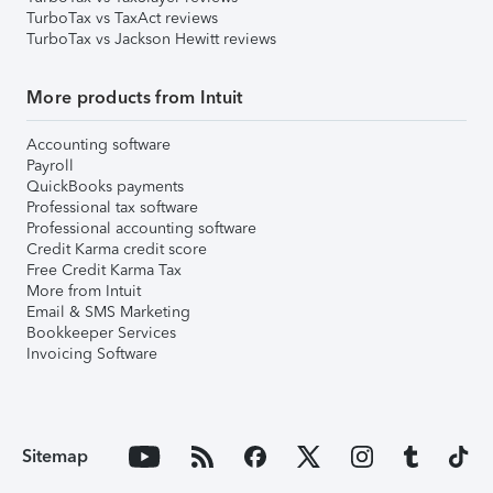
TurboTax vs TaxAct reviews
TurboTax vs Jackson Hewitt reviews
More products from Intuit
Accounting software
Payroll
QuickBooks payments
Professional tax software
Professional accounting software
Credit Karma credit score
Free Credit Karma Tax
More from Intuit
Email & SMS Marketing
Bookkeeper Services
Invoicing Software
Sitemap