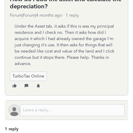
depreciation?
Forum|Forum|4 months ago
1 reply
Under the Asset tab, it asks if this is was my principal
residence and I check no. Then it asks how did I
acquire it which I had already owned the garage I'm
just changing it's use. It then asks for things that will
be needed like cost and value of the land and I click
continue but it stops there. Please help. Thanks in
advance.
TurboTax Online
1 reply