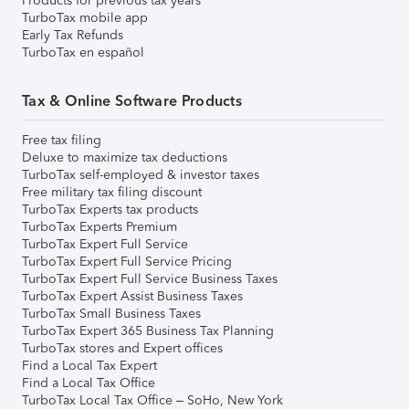
Products for previous tax years
TurboTax mobile app
Early Tax Refunds
TurboTax en español
Tax & Online Software Products
Free tax filing
Deluxe to maximize tax deductions
TurboTax self-employed & investor taxes
Free military tax filing discount
TurboTax Experts tax products
TurboTax Experts Premium
TurboTax Expert Full Service
TurboTax Expert Full Service Pricing
TurboTax Expert Full Service Business Taxes
TurboTax Expert Assist Business Taxes
TurboTax Small Business Taxes
TurboTax Expert 365 Business Tax Planning
TurboTax stores and Expert offices
Find a Local Tax Expert
Find a Local Tax Office
TurboTax Local Tax Office – SoHo, New York