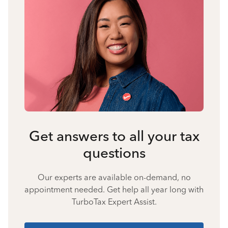
Get answers to all your tax
questions
Our experts are available on-demand, no
appointment needed. Get help all year long with
TurboTax Expert Assist.