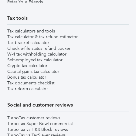
Refer Your Friends
Tax tools
Tax calculators and tools
Tax calculator & tax refund estimator
Tax bracket calculator
Check e-file status refund tracker
W-4 tax withholding calculator
Self-employed tax calculator
Crypto tax calculator
Capital gains tax calculator
Bonus tax calculator
Tax documents checklist
Tax reform calculator
Social and customer reviews
TurboTax customer reviews
TurboTax Super Bowl commercial
TurboTax vs H&R Block reviews
TurboTax vs TaxSlayer reviews