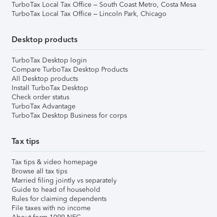
TurboTax Local Tax Office – South Coast Metro, Costa Mesa
TurboTax Local Tax Office – Lincoln Park, Chicago
Desktop products
TurboTax Desktop login
Compare TurboTax Desktop Products
All Desktop products
Install TurboTax Desktop
Check order status
TurboTax Advantage
TurboTax Desktop Business for corps
Tax tips
Tax tips & video homepage
Browse all tax tips
Married filing jointly vs separately
Guide to head of household
Rules for claiming dependents
File taxes with no income