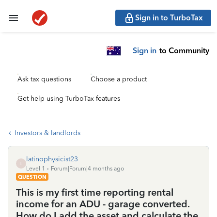
Sign in to TurboTax
Sign in
to Community
Ask tax questions
Choose a product
Get help using TurboTax features
Investors & landlords
latinophysicist23
L
Level 1
Forum|Forum|4 months ago
QUESTION
This is my first time reporting rental
income for an ADU - garage converted.
How do I add the asset and calculate the