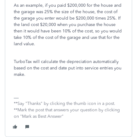
As an example, if you paid $200,000 for the house and
the garage was 25% the size of the house, the cost of
the garage you enter would be $200,000 times 25%. If
the land cost $20,000 when you purchase the house
then it would have been 10% of the cost, so you would
take 10% of the cost of the garage and use that for the
land value.
TurboTax will calculate the depreciation automatically
based on the cost and date put into service entries you
make.
**Say "Thanks" by clicking the thumb icon in a post.
**Mark the post that answers your question by clicking
on "Mark as Best Answer"