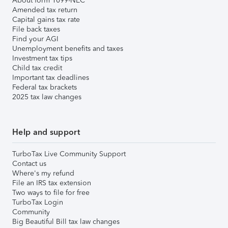
About form 1099-NEC
Amended tax return
Capital gains tax rate
File back taxes
Find your AGI
Unemployment benefits and taxes
Investment tax tips
Child tax credit
Important tax deadlines
Federal tax brackets
2025 tax law changes
Help and support
TurboTax Live Community Support
Contact us
Where's my refund
File an IRS tax extension
Two ways to file for free
TurboTax Login
Community
Big Beautiful Bill tax law changes