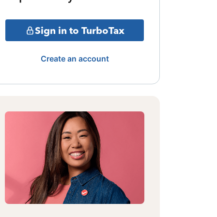
Sign in to TurboTax
Create an account