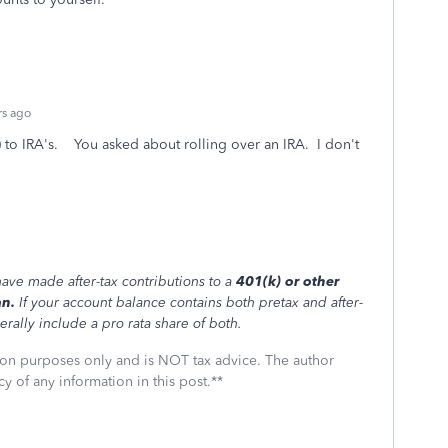
rs ago
k) to IRA's. You asked about rolling over an IRA. I don't
ave made after-tax contributions to a
401(k) or other
an.
If your account balance contains both pretax and after-
erally include a pro rata share of both.
ssion purposes only and is NOT tax advice. The author
cy of any information in this post.**