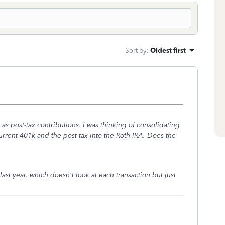
Sort by
:
Oldest first
 as post-tax contributions. I was thinking of consolidating
rrent 401k and the post-tax into the Roth IRA. Does the
st year, which doesn't look at each transaction but just