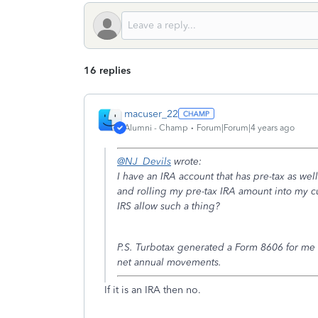
16 replies
macuser_22
Alumni - Champ
Forum|Forum|4 years ago
@NJ_Devils
wrote:
I have an IRA account that has pre-tax as well
and rolling my pre-tax IRA amount into my cu
IRS allow such a thing?
P.S. Turbotax generated a Form 8606 for me la
net annual movements.
If it is an IRA then no.