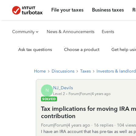
File your taxes
Business taxes
R
Community
News & Announcements
Events
Ask tax questions
Choose a product
Get help usi
Home
Discussions
Taxes
Investors & landlord
NJ_Devils
N
Level 2
Forum|Forum|4 years ago
SOLVED
Tax implications for moving IRA m
contribution
Forum|Forum|4 years ago
16 replies
104 views
I have an IRA account that has pre-tax as well as 