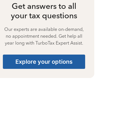
Get answers to all
your tax questions
Our experts are available on-demand,
no appointment needed. Get help all
year long with TurboTax Expert Assist.
Explore your options