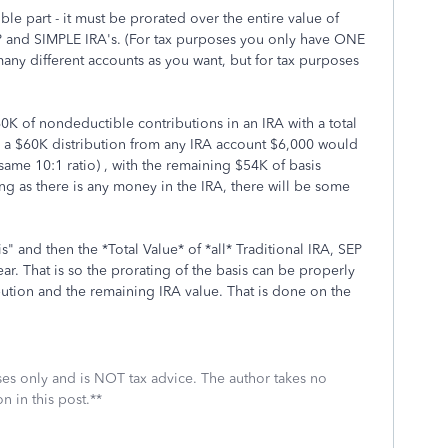
 part - it must be prorated over the entire value of
P and SIMPLE IRA's. (For tax purposes you only have ONE
many different accounts as you want, but for tax purposes
0K of nondeductible contributions in an IRA with a total
e a $60K distribution from any IRA account $6,000 would
ame 10:1 ratio) , with the remaining $54K of basis
long as there is any money in the IRA, there will be some
" and then the *Total Value* of *all* Traditional IRA, SEP
ar. That is so the prorating of the basis can be properly
ution and the remaining IRA value. That is done on the
oses only and is NOT tax advice. The author takes no
n in this post.**