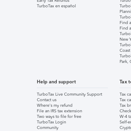
Early Tax Refunds
Turbo
TurboTax en español
Turbo
Plann
TurboT
Find a
Find a
Turbo
New Y
Turbo
Coast
Turbo
Park,
Help and support
Tax t
TurboTax Live Community Support
Tax ca
Contact us
Tax ca
Where's my refund
Tax br
File an IRS tax extension
Check 
Two ways to file for free
W-4 ta
TurboTax Login
Self-e
Community
Crypto