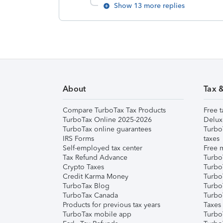
Show 13 more replies
About
Tax 
Compare TurboTax Tax Products
Free t
TurboTax Online 2025-2026
Delux
TurboTax online guarantees
Turbo
IRS Forms
taxes
Self-employed tax center
Free m
Tax Refund Advance
Turbo
Crypto Taxes
Turbo
Credit Karma Money
TurboT
TurboTax Blog
TurboT
TurboTax Canada
Turbo
Products for previous tax years
Taxes
TurboTax mobile app
Turbo