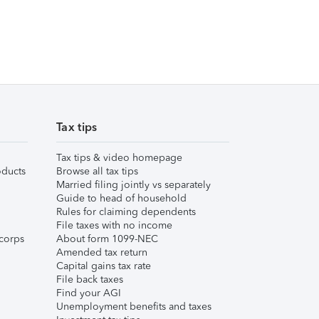
Tax tips
Tax tips & video homepage
ducts
Browse all tax tips
Married filing jointly vs separately
Guide to head of household
Rules for claiming dependents
File taxes with no income
corps
About form 1099-NEC
Amended tax return
Capital gains tax rate
File back taxes
Find your AGI
Unemployment benefits and taxes