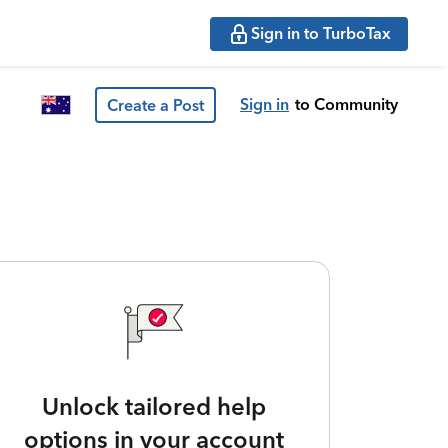
Sign in to TurboTax
Sign in
to Community
Create a Post
Unlock tailored help
options in your account