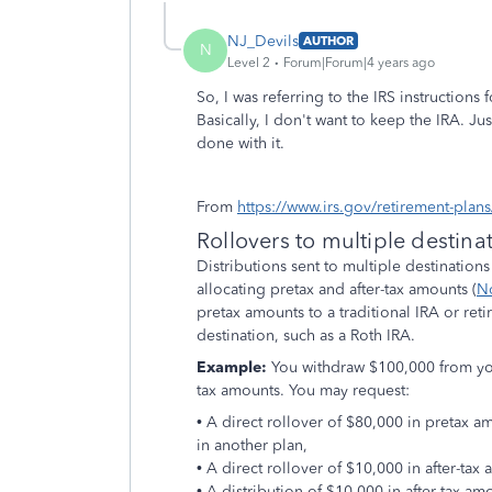
NJ_Devils
AUTHOR
N
Level 2
Forum|Forum|4 years ago
So, I was referring to the IRS instructions
Basically, I don't want to keep the IRA. J
done with it.
From
https://www.irs.gov/retirement-plans/
Rollovers to multiple destina
Distributions sent to multiple destinations
allocating pretax and after-tax amounts (
N
pretax amounts to a traditional IRA or reti
destination, such as a Roth IRA.
Example:
You withdraw $100,000 from you
tax amounts. You may request:
• A direct rollover of $80,000 in pretax a
in another plan,
• A direct rollover of $10,000 in after-tax
• A distribution of $10,000 in after-tax am