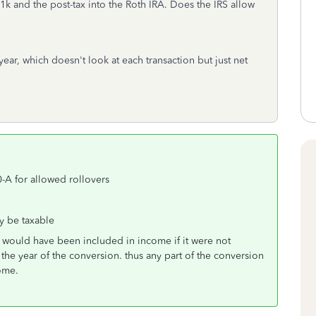
1k and the post-tax into the Roth IRA. Does the IRS allow
ear, which doesn't look at each transaction but just net
0-A for allowed rollovers
ay be taxable
hat would have been included in income if it were not
the year of the conversion. thus any part of the conversion
come.