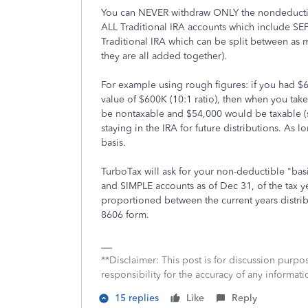
You can NEVER withdraw ONLY the nondeductible
ALL Traditional IRA accounts which include SE
Traditional IRA which can be split between as 
they are all added together).
For example using rough figures: if you had $6
value of $600K (10:1 ratio), then when you tak
be nontaxable and $54,000 would be taxable (s
staying in the IRA for future distributions. As 
basis.
TurboTax will ask for your non-deductible "basis
and SIMPLE accounts as of Dec 31, of the tax ye
proportioned between the current years distrib
8606 form.
**Disclaimer: This post is for discussion purp
responsibility for the accuracy of any informatio
15 replies
Like
Reply