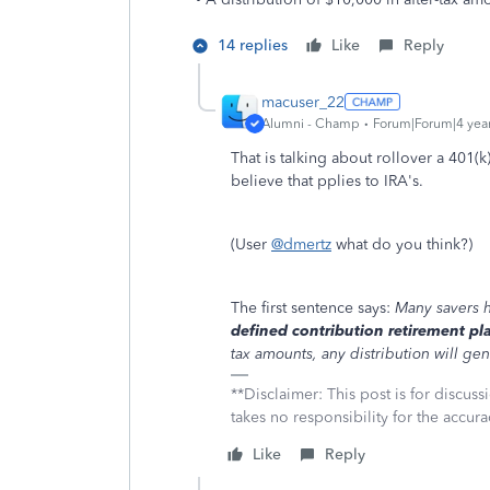
14 replies
Like
Reply
macuser_22
Alumni - Champ
Forum|Forum|4 yea
That is talking about rollover a 401(
believe that pplies to IRA's.
(User
@dmertz
what do you think?)
The first sentence says:
Many savers h
defined contribution retirement pl
tax amounts, any distribution will gen
**Disclaimer: This post is for discu
takes no responsibility for the accura
Like
Reply