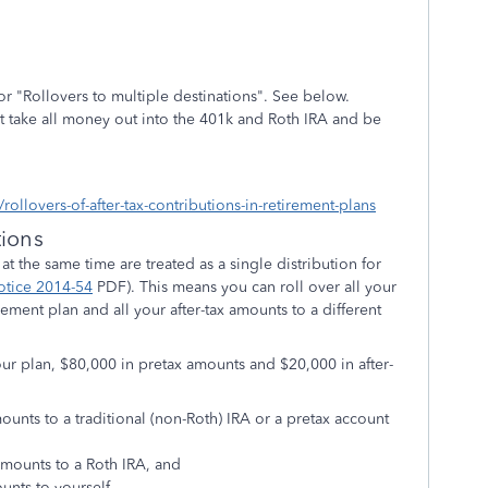
 for "Rollovers to multiple destinations". See below.
ust take all money out into the 401k and Roth IRA and be
rollovers-of-after-tax-contributions-in-retirement-plans
tions
 at the same time are treated as a single distribution for
otice 2014-54
PDF
). This means you can roll over all your
rement plan and all your after-tax amounts to a different
r plan, $80,000 in pretax amounts and $20,000 in after-
mounts to a traditional (non-Roth) IRA or a pretax account
 amounts to a Roth IRA, and
ounts to yourself.