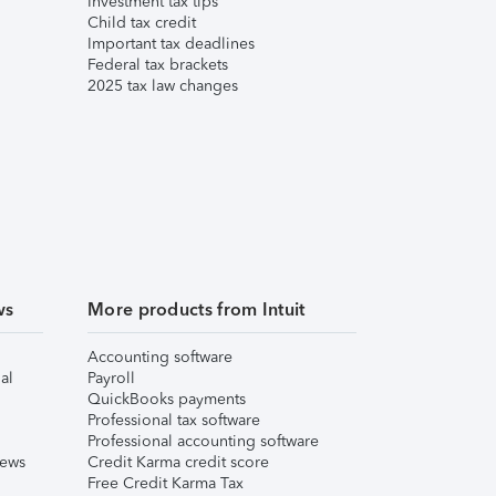
Investment tax tips
Child tax credit
Important tax deadlines
Federal tax brackets
2025 tax law changes
ws
More products from Intuit
Accounting software
al
Payroll
QuickBooks payments
Professional tax software
Professional accounting software
iews
Credit Karma credit score
Free Credit Karma Tax