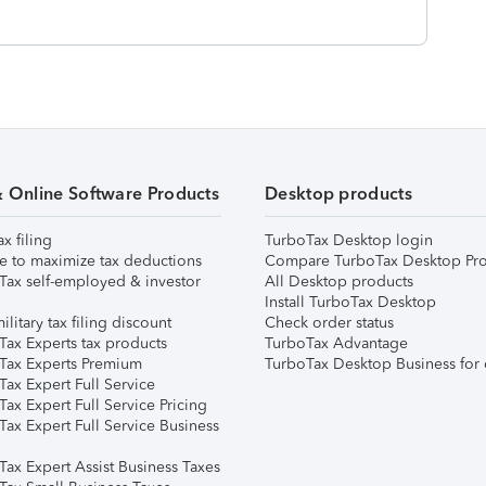
& Online Software Products
Desktop products
ax filing
TurboTax Desktop login
e to maximize tax deductions
Compare TurboTax Desktop Pro
Tax self-employed & investor
All Desktop products
Install TurboTax Desktop
ilitary tax filing discount
Check order status
Tax Experts tax products
TurboTax Advantage
Tax Experts Premium
TurboTax Desktop Business for 
ax Expert Full Service
ax Expert Full Service Pricing
Tax Expert Full Service Business
Tax Expert Assist Business Taxes