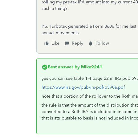
rolling my pre-tax IRA amount into my current 40
such a thing?
P.S. Turbotax generated a Form 8606 for me last y
annual movements.
Like
Reply
Follow
Best answer by
Mike9241
yes you can see table 1-4 page 22 in IRS pub 59
https://www.irs.gov/pub/irs-pdf/p590a.pdf
note that a portion of the rollover to the Roth m
the rule is that the amount of the distribution t
converted to a Roth IRA is included in income in 
that is attributable to basis is not included in in