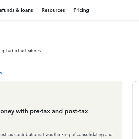
efunds & loans
Resources
Pricing
ng TurboTax features
s
oney with pre-tax and post-tax
post-tax contributions. I was thinking of consolidating and