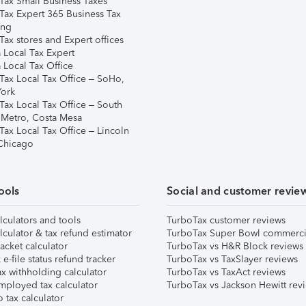
Tax Small Business Taxes
Tax Expert 365 Business Tax
ing
ax stores and Expert offices
 Local Tax Expert
 Local Tax Office
Tax Local Tax Office – SoHo,
ork
Tax Local Tax Office – South
 Metro, Costa Mesa
Tax Local Tax Office – Lincoln
 Chicago
ools
Social and customer revie
lculators and tools
TurboTax customer reviews
lculator & tax refund estimator
TurboTax Super Bowl commerci
acket calculator
TurboTax vs H&R Block reviews
e-file status refund tracker
TurboTax vs TaxSlayer reviews
x withholding calculator
TurboTax vs TaxAct reviews
mployed tax calculator
TurboTax vs Jackson Hewitt rev
 tax calculator