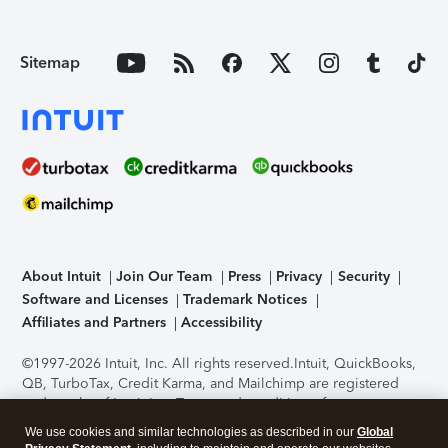
Sitemap
About Intuit
Join Our Team
Press
Privacy
Security
Software and Licenses
Trademark Notices
Affiliates and Partners
Accessibility
©1997-2026 Intuit, Inc. All rights reserved.
Intuit, QuickBooks,
QB, TurboTax, Credit Karma, and Mailchimp are registered
trademarks of Intuit Inc. Terms and conditions, features,
support, pricing, and service options subject to change
We use cookies and similar technologies as described in our
Global
without notice.
Security Certification of the TurboTax Online