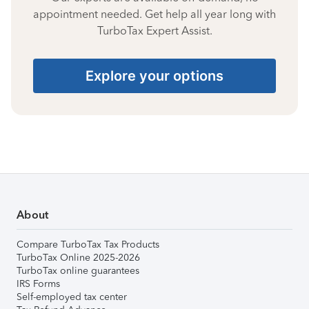
appointment needed. Get help all year long with
TurboTax Expert Assist.
Explore your options
About
Compare TurboTax Tax Products
TurboTax Online 2025-2026
TurboTax online guarantees
IRS Forms
Self-employed tax center