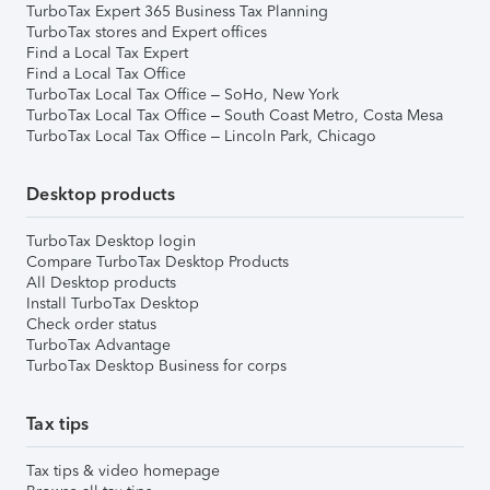
TurboTax Expert 365 Business Tax Planning
TurboTax stores and Expert offices
Find a Local Tax Expert
Find a Local Tax Office
TurboTax Local Tax Office – SoHo, New York
TurboTax Local Tax Office – South Coast Metro, Costa Mesa
TurboTax Local Tax Office – Lincoln Park, Chicago
Desktop products
TurboTax Desktop login
Compare TurboTax Desktop Products
All Desktop products
Install TurboTax Desktop
Check order status
TurboTax Advantage
TurboTax Desktop Business for corps
Tax tips
Tax tips & video homepage