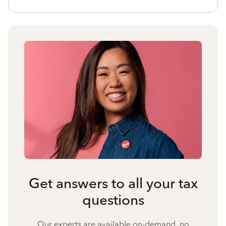
Get answers to all your tax
questions
Our experts are available on-demand, no