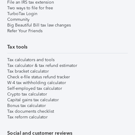
File an IRS tax extension
Two ways to file for free
TurboTax Login
Community
Big Beautiful Bill tax law changes
Refer Your Friends
Tax tools
Tax calculators and tools
Tax calculator & tax refund estimator
Tax bracket calculator
Check e-file status refund tracker
W-4 tax withholding calculator
Self-employed tax calculator
Crypto tax calculator
Capital gains tax calculator
Bonus tax calculator
Tax documents checklist
Tax reform calculator
Social and customer reviews