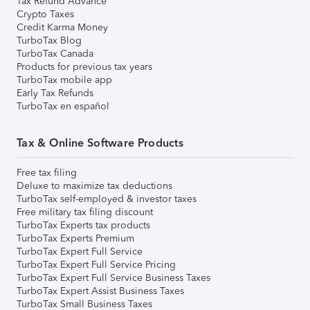
Tax Refund Advance
Crypto Taxes
Credit Karma Money
TurboTax Blog
TurboTax Canada
Products for previous tax years
TurboTax mobile app
Early Tax Refunds
TurboTax en español
Tax & Online Software Products
Free tax filing
Deluxe to maximize tax deductions
TurboTax self-employed & investor taxes
Free military tax filing discount
TurboTax Experts tax products
TurboTax Experts Premium
TurboTax Expert Full Service
TurboTax Expert Full Service Pricing
TurboTax Expert Full Service Business Taxes
TurboTax Expert Assist Business Taxes
TurboTax Small Business Taxes