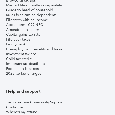
Browse all tax tips
Married filing jointly vs separately
Guide to head of household
Rules for claiming dependents
File taxes with no income
About form 1099-NEC
Amended tax return
Capital gains tax rate
File back taxes
Find your AGI
Unemployment benefits and taxes
Investment tax tips
Child tax credit
Important tax deadlines
Federal tax brackets
2025 tax law changes
Help and support
TurboTax Live Community Support
Contact us
Where's my refund