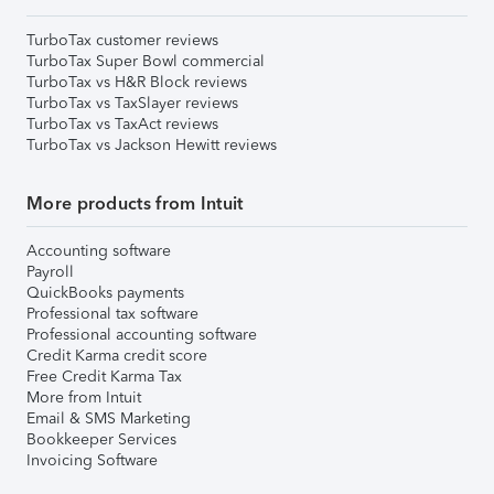
TurboTax customer reviews
TurboTax Super Bowl commercial
TurboTax vs H&R Block reviews
TurboTax vs TaxSlayer reviews
TurboTax vs TaxAct reviews
TurboTax vs Jackson Hewitt reviews
More products from Intuit
Accounting software
Payroll
QuickBooks payments
Professional tax software
Professional accounting software
Credit Karma credit score
Free Credit Karma Tax
More from Intuit
Email & SMS Marketing
Bookkeeper Services
Invoicing Software