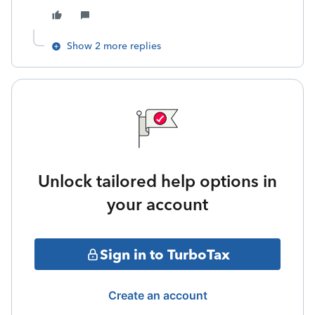
Show 2 more replies
Unlock tailored help options in
your account
Sign in to TurboTax
Create an account