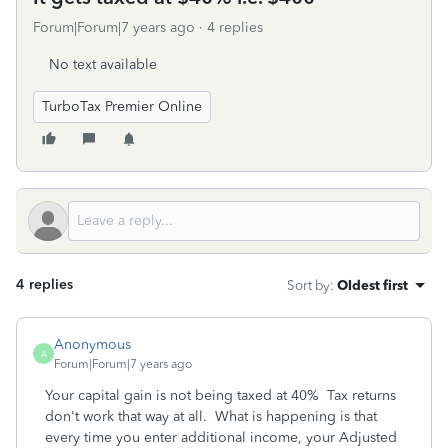
Forum|Forum|7 years ago
4 replies
No text available
TurboTax Premier Online
4 replies
Sort by
:
Oldest first
Anonymous
A
Forum|Forum|7 years ago
Your capital gain is not being taxed at 40% Tax returns
don't work that way at all. What is happening is that
every time you enter additional income, your Adjusted