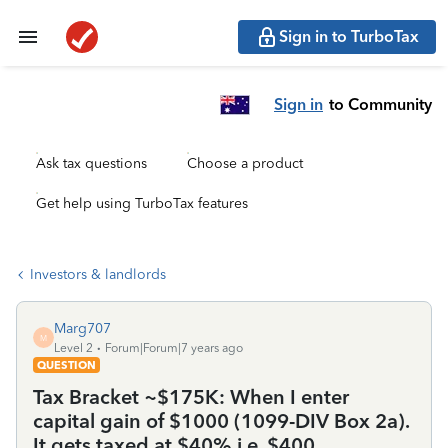
Sign in to TurboTax
Sign in
to Community
Ask tax questions
Choose a product
Get help using TurboTax features
Investors & landlords
Marg707
M
Level 2
Forum|Forum|7 years ago
QUESTION
Tax Bracket ~$175K: When I enter
capital gain of $1000 (1099-DIV Box 2a).
It gets taxed at $40% i.e. $400