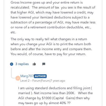
Gross Income goes up and your entire return is
recalculated. The amount of tax you see is the result of
that higher AGI, which may have lowered a credit, may
have lowered your itemized deductions subject to a
subtraction of a percentage of AGI, may have made less
or none of a retirement contribution deductible, etc.,
etc.
The only way to really tell what changes in a return
when you change your AGI is to print the return both
before and after the income entry and compare them.
You would, of course, have to pay for your return.
3 replies
Marg707
AUTHOR
M
Level 2
Forum|Forum|7 years ago
I am using standard deductions and filling joint (
married ). Net income less than 200K. When the
AGI change by $1000 (Capital Gains) then why
may taxes go up by almost 40% ??