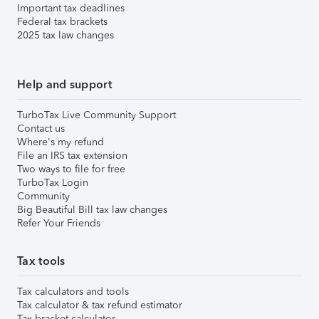
Important tax deadlines
Federal tax brackets
2025 tax law changes
Help and support
TurboTax Live Community Support
Contact us
Where's my refund
File an IRS tax extension
Two ways to file for free
TurboTax Login
Community
Big Beautiful Bill tax law changes
Refer Your Friends
Tax tools
Tax calculators and tools
Tax calculator & tax refund estimator
Tax bracket calculator