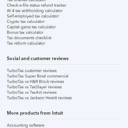
Check e-file status refund tracker
W-4 tax withholding calculator
Self-employed tax calculator
Crypto tax calculator
Capital gains tax calculator
Bonus tax calculator
Tax documents checklist
Tax reform calculator
Social and customer reviews
TurboTax customer reviews
TurboTax Super Bowl commercial
TurboTax vs H&R Block reviews
TurboTax vs TaxSlayer reviews
TurboTax vs TaxAct reviews
TurboTax vs Jackson Hewitt reviews
More products from Intuit
Accounting software