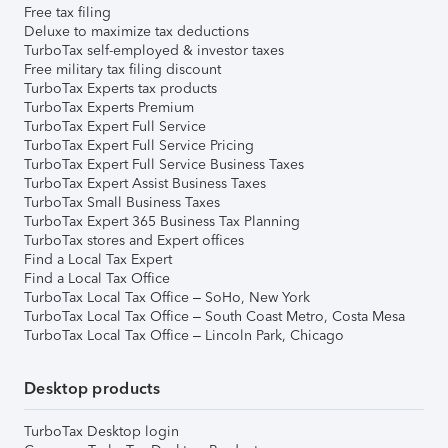
Free tax filing
Deluxe to maximize tax deductions
TurboTax self-employed & investor taxes
Free military tax filing discount
TurboTax Experts tax products
TurboTax Experts Premium
TurboTax Expert Full Service
TurboTax Expert Full Service Pricing
TurboTax Expert Full Service Business Taxes
TurboTax Expert Assist Business Taxes
TurboTax Small Business Taxes
TurboTax Expert 365 Business Tax Planning
TurboTax stores and Expert offices
Find a Local Tax Expert
Find a Local Tax Office
TurboTax Local Tax Office – SoHo, New York
TurboTax Local Tax Office – South Coast Metro, Costa Mesa
TurboTax Local Tax Office – Lincoln Park, Chicago
Desktop products
TurboTax Desktop login