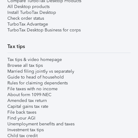
Compare TurboTax Desktop Products
All Desktop products
Install TurboTax Desktop
Check order status
TurboTax Advantage
TurboTax Desktop Business for corps
Tax tips
Tax tips & video homepage
Browse all tax tips
Married filing jointly vs separately
Guide to head of household
Rules for claiming dependents
File taxes with no income
About form 1099-NEC
Amended tax return
Capital gains tax rate
File back taxes
Find your AGI
Unemployment benefits and taxes
Investment tax tips
Child tax credit