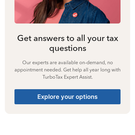
Get answers to all your tax
questions
Our experts are available on-demand, no
appointment needed. Get help all year long with
TurboTax Expert Assist.
Explore your options