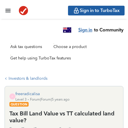
Sign in to TurboTax
Sign in
to Community
Ask tax questions
Choose a product
Get help using TurboTax features
Investors & landlords
freeradicalisa
F
Level 3
Forum|Forum|5 years ago
QUESTION
Tax Bill Land Value vs TT calculated land
value?