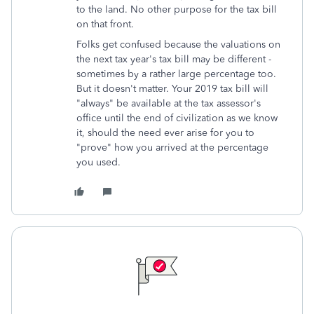
to the land. No other purpose for the tax bill
on that front.
Folks get confused because the valuations on
the next tax year's tax bill may be different -
sometimes by a rather large percentage too.
But it doesn't matter. Your 2019 tax bill will
"always" be available at the tax assessor's
office until the end of civilization as we know
it, should the need ever arise for you to
"prove" how you arrived at the percentage
you used.