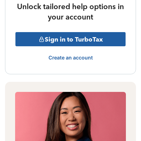
Unlock tailored help options in
your account
Sign in to TurboTax
Create an account