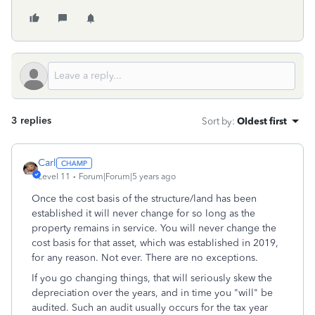
3 replies
Sort by
:
Oldest first
Carl
Level 11
Forum|Forum|5 years ago
Once the cost basis of the structure/land has been
established it will never change for so long as the
property remains in service. You will never change the
cost basis for that asset, which was established in 2019,
for any reason. Not ever. There are no exceptions.
If you go changing things, that will seriously skew the
depreciation over the years, and in time you "will" be
audited. Such an audit usually occurs for the tax year