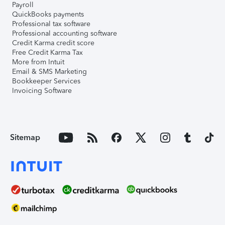
Payroll
QuickBooks payments
Professional tax software
Professional accounting software
Credit Karma credit score
Free Credit Karma Tax
More from Intuit
Email & SMS Marketing
Bookkeeper Services
Invoicing Software
Sitemap