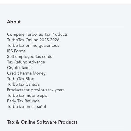
About
Compare TurboTax Tax Products
TurboTax Online 2025-2026
TurboTax online guarantees
IRS Forms
Self-employed tax center
Tax Refund Advance
Crypto Taxes
Credit Karma Money
TurboTax Blog
TurboTax Canada
Products for previous tax years
TurboTax mobile app
Early Tax Refunds
TurboTax en español
Tax & Online Software Products