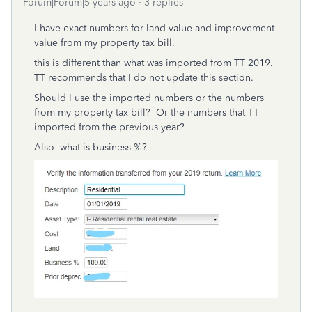
Forum|Forum|5 years ago
3 replies
I have exact numbers for land value and improvement
value from my property tax bill.
this is different than what was imported from TT 2019.
TT recommends that I do not update this section.
Should I use the imported numbers or the numbers
from my property tax bill? Or the numbers that TT
imported from the previous year?
Also- what is business %?