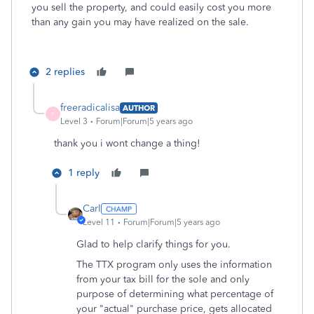
you sell the property, and could easily cost you more
than any gain you may have realized on the sale.
2 replies
freeradicalisa
AUTHOR
F
Level 3
Forum|Forum|5 years ago
thank you i wont change a thing!
1 reply
Carl
Level 11
Forum|Forum|5 years ago
Glad to help clarify things for you.
The TTX program only uses the information
from your tax bill for the sole and only
purpose of determining what percentage of
your "actual" purchase price, gets allocated