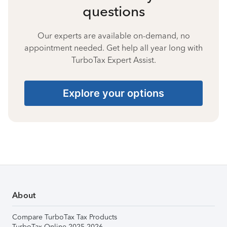
questions
Our experts are available on-demand, no
appointment needed. Get help all year long with
TurboTax Expert Assist.
Explore your options
About
Compare TurboTax Tax Products
TurboTax Online 2025-2026