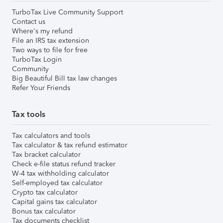
TurboTax Live Community Support
Contact us
Where's my refund
File an IRS tax extension
Two ways to file for free
TurboTax Login
Community
Big Beautiful Bill tax law changes
Refer Your Friends
Tax tools
Tax calculators and tools
Tax calculator & tax refund estimator
Tax bracket calculator
Check e-file status refund tracker
W-4 tax withholding calculator
Self-employed tax calculator
Crypto tax calculator
Capital gains tax calculator
Bonus tax calculator
Tax documents checklist