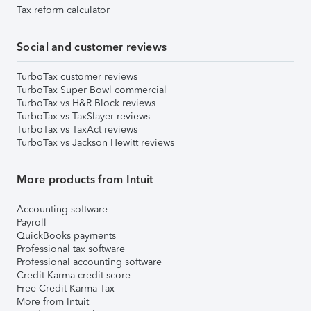
Tax reform calculator
Social and customer reviews
TurboTax customer reviews
TurboTax Super Bowl commercial
TurboTax vs H&R Block reviews
TurboTax vs TaxSlayer reviews
TurboTax vs TaxAct reviews
TurboTax vs Jackson Hewitt reviews
More products from Intuit
Accounting software
Payroll
QuickBooks payments
Professional tax software
Professional accounting software
Credit Karma credit score
Free Credit Karma Tax
More from Intuit