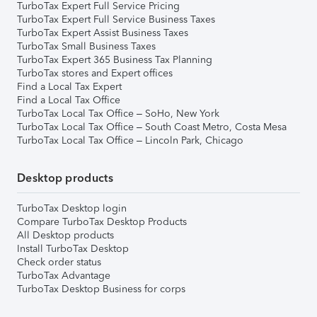
TurboTax Expert Full Service Pricing
TurboTax Expert Full Service Business Taxes
TurboTax Expert Assist Business Taxes
TurboTax Small Business Taxes
TurboTax Expert 365 Business Tax Planning
TurboTax stores and Expert offices
Find a Local Tax Expert
Find a Local Tax Office
TurboTax Local Tax Office – SoHo, New York
TurboTax Local Tax Office – South Coast Metro, Costa Mesa
TurboTax Local Tax Office – Lincoln Park, Chicago
Desktop products
TurboTax Desktop login
Compare TurboTax Desktop Products
All Desktop products
Install TurboTax Desktop
Check order status
TurboTax Advantage
TurboTax Desktop Business for corps