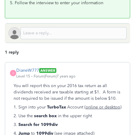
5. Follow the interview to enter your information
1 reply
DianeW777
ANSWER
D
Level 15
Forum|Forum|7 years ago
You will report this on your 2016 tax return as all
dividends received are taxable starting at $1. A form is
not required to be issued if the amount is below $10.
1. Sign into your
TurboTax
Account (
online or desktop
)
2. Use the
search box
in the upper right
3.
Search for
1099div
4.
Jump
to
1099div
(see image attached)