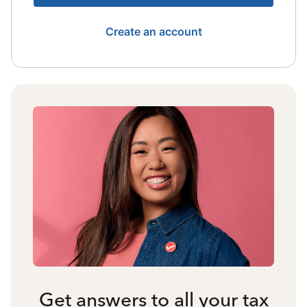
Create an account
Get answers to all your tax