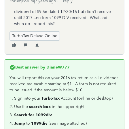
Forum|Forum|7 years ago
1 reply
dividend of $9.56 dated 12/30/16 but didn't receive
until 2017...no form 1099-DIV received. What and
when do I report this?
TurboTax Deluxe Online
Best answer by
DianeW777
You will report this on your 2016 tax return as all dividends
received are taxable starting at $1. A form is not required
to be issued if the amount is below $10.
1. Sign into your
TurboTax
Account (
online or desktop
)
2. Use the
search box
in the upper right
3.
Search for
1099div
4.
Jump
to
1099div
(see image attached)