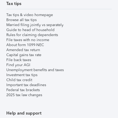
Tax tips
Tax tips & video homepage
Browse all tax tips
Married filing jointly vs separately
Guide to head of household
Rules for claiming dependents
File taxes with no income
About form 1099-NEC
Amended tax return
Capital gains tax rate
File back taxes
Find your AGI
Unemployment benefits and taxes
Investment tax tips
Child tax credit
Important tax deadlines
Federal tax brackets
2025 tax law changes
Help and support