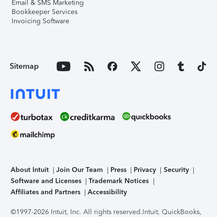
Email & SMS Marketing
Bookkeeper Services
Invoicing Software
Sitemap
About Intuit
Join Our Team
Press
Privacy
Security
Software and Licenses
Trademark Notices
Affiliates and Partners
Accessibility
©1997-2026 Intuit, Inc. All rights reserved.
Intuit, QuickBooks,