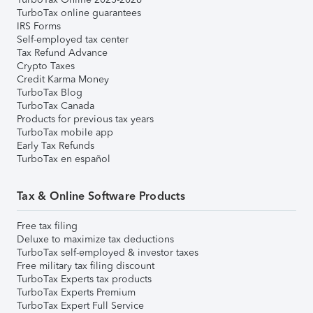
TurboTax online guarantees
IRS Forms
Self-employed tax center
Tax Refund Advance
Crypto Taxes
Credit Karma Money
TurboTax Blog
TurboTax Canada
Products for previous tax years
TurboTax mobile app
Early Tax Refunds
TurboTax en español
Tax & Online Software Products
Free tax filing
Deluxe to maximize tax deductions
TurboTax self-employed & investor taxes
Free military tax filing discount
TurboTax Experts tax products
TurboTax Experts Premium
TurboTax Expert Full Service