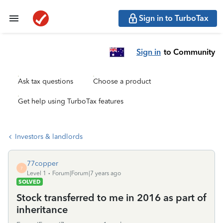
Sign in to TurboTax
Sign in
to Community
Ask tax questions
Choose a product
Get help using TurboTax features
Investors & landlords
77copper
7
Level 1
Forum|Forum|7 years ago
SOLVED
Stock transferred to me in 2016 as part of
inheritance