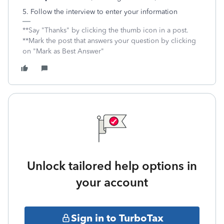
5. Follow the interview to enter your information
**Say "Thanks" by clicking the thumb icon in a post.
**Mark the post that answers your question by clicking
on "Mark as Best Answer"
Unlock tailored help options in
your account
Sign in to TurboTax