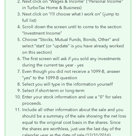
Next click on “Wages & Income” ("Personal Income"
in TurboTax Home & Business)
Next click on “I’ll choose what I work on” (jump to
full list)
Scroll down the screen until to come to the section
“Investment Income”
Choose “Stocks, Mutual Funds, Bonds, Other” and
select “start’ (or “update” is you have already worked
on this section)
The first screen will ask if you sold any investments
during the current tax year - yes
Even though you did not receive a 1099-B, answer
“yes” to the 1099-B question
Select you will type in the information yourself
Select if short-term or long-term
Enter your stock information and use a "0" for sales
proceeds.
Include all other information about the sale and you
should be a summary of the sale showing the net loss
equal to the original cost basis in the shares. Since
the shares are worthless, just use the last day of the
calendar year as the date of sale (12/31/2016).