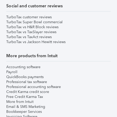
Social and customer reviews
TurboTax customer reviews
TurboTax Super Bowl commercial
TurboTax vs H&R Block reviews
TurboTax vs TaxSlayer reviews
TurboTax vs TaxAct reviews
TurboTax vs Jackson Hewitt reviews
More products from Intuit
Accounting software
Payroll
QuickBooks payments
Professional tax software
Professional accounting software
Credit Karma credit score
Free Credit Karma Tax
More from Intuit
Email & SMS Marketing
Bookkeeper Services
Invoicing Software