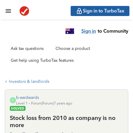
Sign in to TurboTax
Sign in
to Community
Ask tax questions
Choose a product
Get help using TurboTax features
Investors & landlords
b-wedwards
B
Level 1
Forum|Forum|7 years ago
SOLVED
Stock loss from 2010 as company is no
more