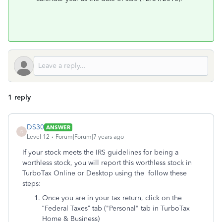
1 reply
DS30
ANSWER
D
Level 12
Forum|Forum|7 years ago
If your stock meets the IRS guidelines for being a
worthless stock, you will report this worthless stock in
TurboTax Online or Desktop using the follow these
steps:
Once you are in your tax return, click on the
“Federal Taxes” tab ("Personal" tab in TurboTax
Home & Business)