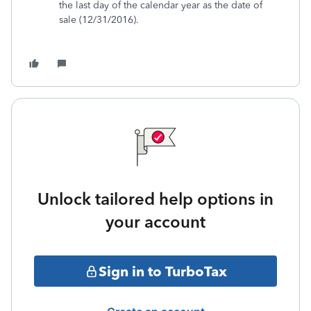
the last day of the calendar year as the date of
sale (12/31/2016).
Unlock tailored help options in
your account
Sign in to TurboTax