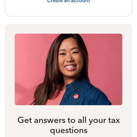
Create an account
Get answers to all your tax
questions