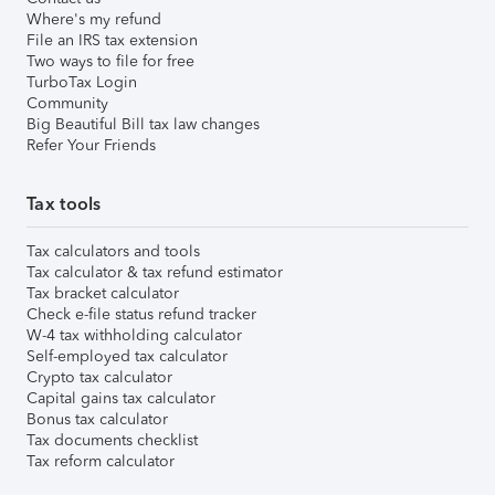
Where's my refund
File an IRS tax extension
Two ways to file for free
TurboTax Login
Community
Big Beautiful Bill tax law changes
Refer Your Friends
Tax tools
Tax calculators and tools
Tax calculator & tax refund estimator
Tax bracket calculator
Check e-file status refund tracker
W-4 tax withholding calculator
Self-employed tax calculator
Crypto tax calculator
Capital gains tax calculator
Bonus tax calculator
Tax documents checklist
Tax reform calculator