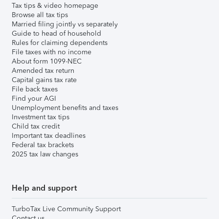
Tax tips & video homepage
Browse all tax tips
Married filing jointly vs separately
Guide to head of household
Rules for claiming dependents
File taxes with no income
About form 1099-NEC
Amended tax return
Capital gains tax rate
File back taxes
Find your AGI
Unemployment benefits and taxes
Investment tax tips
Child tax credit
Important tax deadlines
Federal tax brackets
2025 tax law changes
Help and support
TurboTax Live Community Support
Contact us