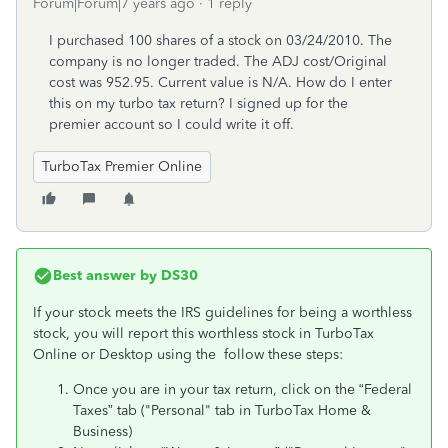
Forum|Forum|7 years ago
1 reply
I purchased 100 shares of a stock on 03/24/2010. The
company is no longer traded. The ADJ cost/Original
cost was 952.95. Current value is N/A. How do I enter
this on my turbo tax return? I signed up for the
premier account so I could write it off.
TurboTax Premier Online
Best answer by
DS30
If your stock meets the IRS guidelines for being a worthless
stock, you will report this worthless stock in TurboTax
Online or Desktop using the follow these steps:
Once you are in your tax return, click on the “Federal
Taxes” tab ("Personal" tab in TurboTax Home &
Business)