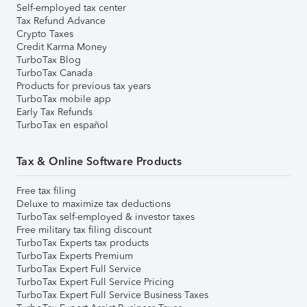
Self-employed tax center
Tax Refund Advance
Crypto Taxes
Credit Karma Money
TurboTax Blog
TurboTax Canada
Products for previous tax years
TurboTax mobile app
Early Tax Refunds
TurboTax en español
Tax & Online Software Products
Free tax filing
Deluxe to maximize tax deductions
TurboTax self-employed & investor taxes
Free military tax filing discount
TurboTax Experts tax products
TurboTax Experts Premium
TurboTax Expert Full Service
TurboTax Expert Full Service Pricing
TurboTax Expert Full Service Business Taxes