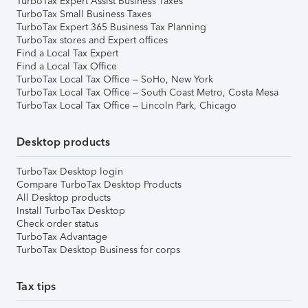
TurboTax Expert Assist Business Taxes
TurboTax Small Business Taxes
TurboTax Expert 365 Business Tax Planning
TurboTax stores and Expert offices
Find a Local Tax Expert
Find a Local Tax Office
TurboTax Local Tax Office – SoHo, New York
TurboTax Local Tax Office – South Coast Metro, Costa Mesa
TurboTax Local Tax Office – Lincoln Park, Chicago
Desktop products
TurboTax Desktop login
Compare TurboTax Desktop Products
All Desktop products
Install TurboTax Desktop
Check order status
TurboTax Advantage
TurboTax Desktop Business for corps
Tax tips