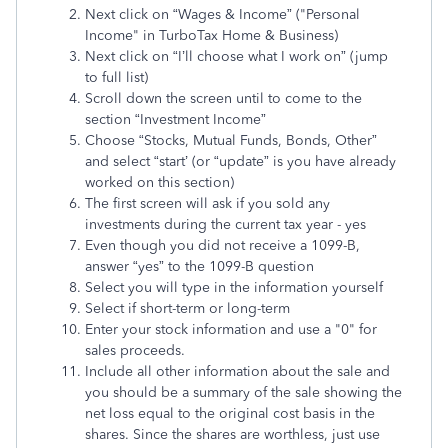
Next click on “Wages & Income” ("Personal
Income" in TurboTax Home & Business)
Next click on “I’ll choose what I work on” (jump
to full list)
Scroll down the screen until to come to the
section “Investment Income”
Choose “Stocks, Mutual Funds, Bonds, Other”
and select “start’ (or “update” is you have already
worked on this section)
The first screen will ask if you sold any
investments during the current tax year - yes
Even though you did not receive a 1099-B,
answer “yes” to the 1099-B question
Select you will type in the information yourself
Select if short-term or long-term
Enter your stock information and use a "0" for
sales proceeds.
Include all other information about the sale and
you should be a summary of the sale showing the
net loss equal to the original cost basis in the
shares. Since the shares are worthless, just use