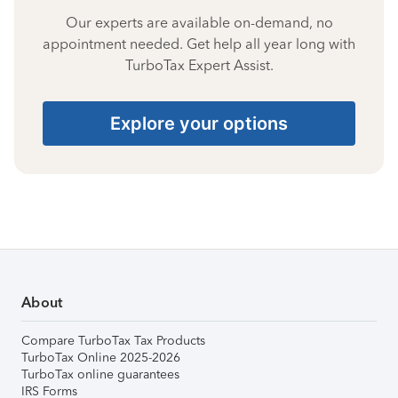
Our experts are available on-demand, no
appointment needed. Get help all year long with
TurboTax Expert Assist.
Explore your options
About
Compare TurboTax Tax Products
TurboTax Online 2025-2026
TurboTax online guarantees
IRS Forms