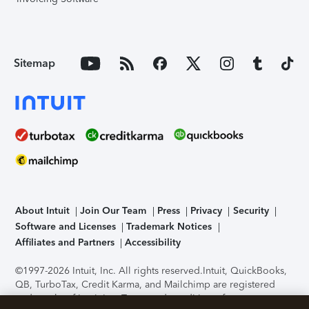
Sitemap
About Intuit
Join Our Team
Press
Privacy
Security
Software and Licenses
Trademark Notices
Affiliates and Partners
Accessibility
©1997-2026 Intuit, Inc. All rights reserved.
Intuit, QuickBooks,
QB, TurboTax, Credit Karma, and Mailchimp are registered
trademarks of Intuit Inc. Terms and conditions, features,