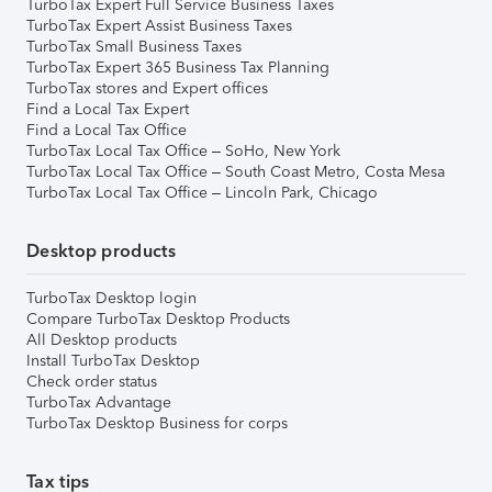
TurboTax Expert Full Service Business Taxes
TurboTax Expert Assist Business Taxes
TurboTax Small Business Taxes
TurboTax Expert 365 Business Tax Planning
TurboTax stores and Expert offices
Find a Local Tax Expert
Find a Local Tax Office
TurboTax Local Tax Office – SoHo, New York
TurboTax Local Tax Office – South Coast Metro, Costa Mesa
TurboTax Local Tax Office – Lincoln Park, Chicago
Desktop products
TurboTax Desktop login
Compare TurboTax Desktop Products
All Desktop products
Install TurboTax Desktop
Check order status
TurboTax Advantage
TurboTax Desktop Business for corps
Tax tips