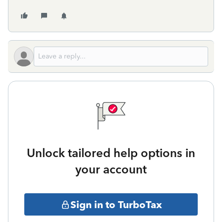
Unlock tailored help options in
your account
Sign in to TurboTax