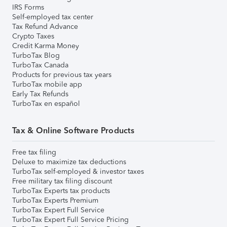
IRS Forms
Self-employed tax center
Tax Refund Advance
Crypto Taxes
Credit Karma Money
TurboTax Blog
TurboTax Canada
Products for previous tax years
TurboTax mobile app
Early Tax Refunds
TurboTax en español
Tax & Online Software Products
Free tax filing
Deluxe to maximize tax deductions
TurboTax self-employed & investor taxes
Free military tax filing discount
TurboTax Experts tax products
TurboTax Experts Premium
TurboTax Expert Full Service
TurboTax Expert Full Service Pricing