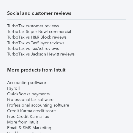
Social and customer reviews
TurboTax customer reviews
TurboTax Super Bowl commercial
TurboTax vs H&R Block reviews
TurboTax vs TaxSlayer reviews
TurboTax vs TaxAct reviews
TurboTax vs Jackson Hewitt reviews
More products from Intuit
Accounting software
Payroll
QuickBooks payments
Professional tax software
Professional accounting software
Credit Karma credit score
Free Credit Karma Tax
More from Intuit
Email & SMS Marketing