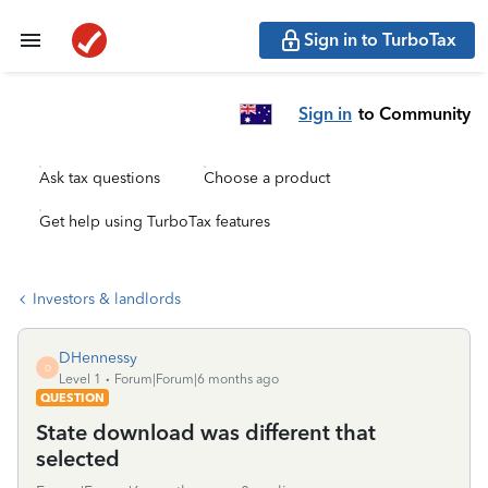
Sign in to TurboTax
Sign in
to Community
Ask tax questions
Choose a product
Get help using TurboTax features
Investors & landlords
DHennessy
D
Level 1
Forum|Forum|6 months ago
QUESTION
State download was different that
selected