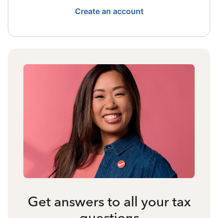
Create an account
Get answers to all your tax
questions