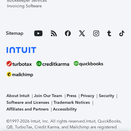
Bookkeeper Services
Invoicing Software
Sitemap
About Intuit
Join Our Team
Press
Privacy
Security
Software and Licenses
Trademark Notices
Affiliates and Partners
Accessibility
©1997-2026 Intuit, Inc. All rights reserved.
Intuit, QuickBooks,
QB, TurboTax, Credit Karma, and Mailchimp are registered