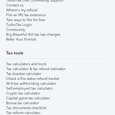
TurboTax Live Community Support
Contact us
Where's my refund
File an IRS tax extension
Two ways to file for free
TurboTax Login
Community
Big Beautiful Bill tax law changes
Refer Your Friends
Tax tools
Tax calculators and tools
Tax calculator & tax refund estimator
Tax bracket calculator
Check e-file status refund tracker
W-4 tax withholding calculator
Self-employed tax calculator
Crypto tax calculator
Capital gains tax calculator
Bonus tax calculator
Tax documents checklist
Tax reform calculator