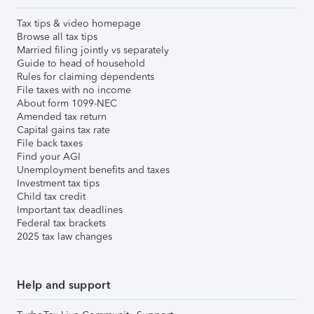
Tax tips & video homepage
Browse all tax tips
Married filing jointly vs separately
Guide to head of household
Rules for claiming dependents
File taxes with no income
About form 1099-NEC
Amended tax return
Capital gains tax rate
File back taxes
Find your AGI
Unemployment benefits and taxes
Investment tax tips
Child tax credit
Important tax deadlines
Federal tax brackets
2025 tax law changes
Help and support