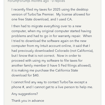
Forum|Forum|6 months ago
0 replies
I recently filed my taxes for 2025 using the desktop
version of TurboTax Premier. My license allowed for
one free State download, and I used CA.
I then had to migrate everything over to a new
computer, when my original computer started having
problems and had to go in for warranty repair. When
I tried to download the software again on the new
computer from my Intuit account online, it said that I
had previously downloaded Colorado (not California),
but I know that is not correct. Now in order to
proceed with using my software to file taxes for
another family member (I have 5 Fed filings allowed),
it is making me purchase the California State
download for $40.
I cannot find any way to contact TurboTax except a
phone #, and I cannot get to a live person to help me.
Any suggestions?
Thank you in advance