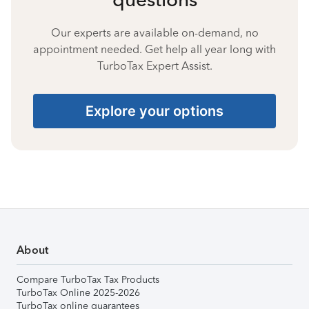
Our experts are available on-demand, no
appointment needed. Get help all year long with
TurboTax Expert Assist.
Explore your options
About
Compare TurboTax Tax Products
TurboTax Online 2025-2026
TurboTax online guarantees