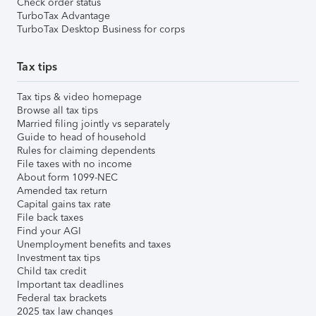
Check order status
TurboTax Advantage
TurboTax Desktop Business for corps
Tax tips
Tax tips & video homepage
Browse all tax tips
Married filing jointly vs separately
Guide to head of household
Rules for claiming dependents
File taxes with no income
About form 1099-NEC
Amended tax return
Capital gains tax rate
File back taxes
Find your AGI
Unemployment benefits and taxes
Investment tax tips
Child tax credit
Important tax deadlines
Federal tax brackets
2025 tax law changes