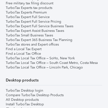
Free military tax filing discount
TurboTax Experts tax products
TurboTax Experts Premium
TurboTax Expert Full Service
TurboTax Expert Full Service Pricing
TurboTax Expert Full Service Business Taxes
TurboTax Expert Assist Business Taxes
TurboTax Small Business Taxes
TurboTax Expert 365 Business Tax Planning
TurboTax stores and Expert offices
Find a Local Tax Expert
Find a Local Tax Office
TurboTax Local Tax Office – SoHo, New York
TurboTax Local Tax Office – South Coast Metro, Costa Mesa
TurboTax Local Tax Office – Lincoln Park, Chicago
Desktop products
TurboTax Desktop login
Compare TurboTax Desktop Products
All Desktop products
Install TurboTax Desktop