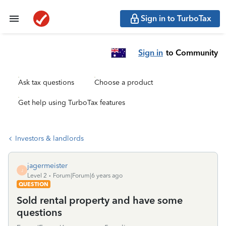
Sign in to TurboTax
Sign in
to Community
Ask tax questions
Choose a product
Get help using TurboTax features
Investors & landlords
jagermeister
J
Level 2
Forum|Forum|6 years ago
QUESTION
Sold rental property and have some
questions