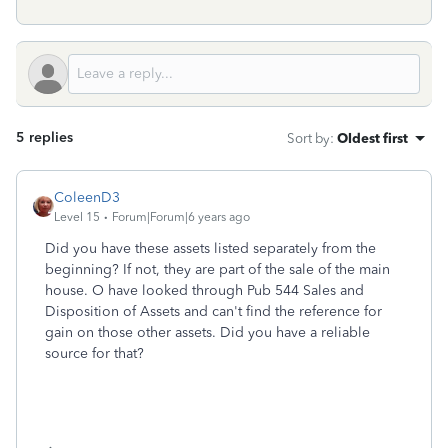
5 replies
Sort by
:
Oldest first
ColeenD3
Level 15
Forum|Forum|6 years ago
Did you have these assets listed separately from the
beginning? If not, they are part of the sale of the main
house. O have looked through Pub 544 Sales and
Disposition of Assets and can't find the reference for
gain on those other assets. Did you have a reliable
source for that?