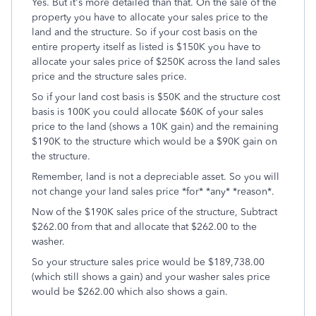
Yes. But it's more detailed than that. On the sale of the
property you have to allocate your sales price to the
land and the structure. So if your cost basis on the
entire property itself as listed is $150K you have to
allocate your sales price of $250K across the land sales
price and the structure sales price.
So if your land cost basis is $50K and the structure cost
basis is 100K you could allocate $60K of your sales
price to the land (shows a 10K gain) and the remaining
$190K to the structure which would be a $90K gain on
the structure.
Remember, land is not a depreciable asset. So you will
not change your land sales price *for* *any* *reason*.
Now of the $190K sales price of the structure, Subtract
$262.00 from that and allocate that $262.00 to the
washer.
So your structure sales price would be $189,738.00
(which still shows a gain) and your washer sales price
would be $262.00 which also shows a gain.