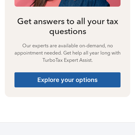
Get answers to all your tax
questions
Our experts are available on-demand, no
appointment needed. Get help all year long with
TurboTax Expert Assist.
Explore your options