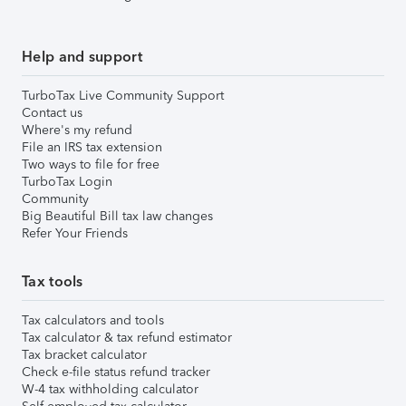
Help and support
TurboTax Live Community Support
Contact us
Where's my refund
File an IRS tax extension
Two ways to file for free
TurboTax Login
Community
Big Beautiful Bill tax law changes
Refer Your Friends
Tax tools
Tax calculators and tools
Tax calculator & tax refund estimator
Tax bracket calculator
Check e-file status refund tracker
W-4 tax withholding calculator