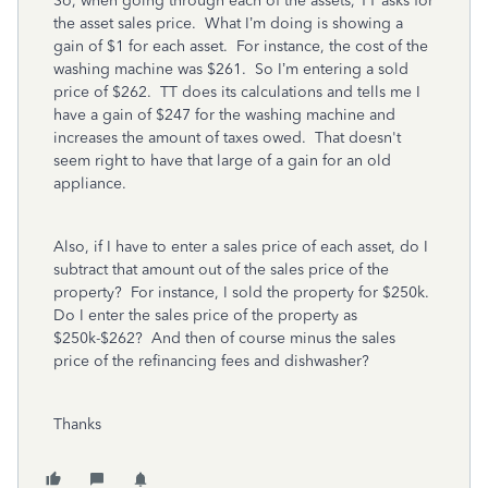
So, when going through each of the assets, TT asks for
the asset sales price. What I’m doing is showing a
gain of $1 for each asset. For instance, the cost of the
washing machine was $261. So I’m entering a sold
price of $262. TT does its calculations and tells me I
have a gain of $247 for the washing machine and
increases the amount of taxes owed. That doesn't
seem right to have that large of a gain for an old
appliance.
Also, if I have to enter a sales price of each asset, do I
subtract that amount out of the sales price of the
property? For instance, I sold the property for $250k.
Do I enter the sales price of the property as
$250k-$262? And then of course minus the sales
price of the refinancing fees and dishwasher?
Thanks