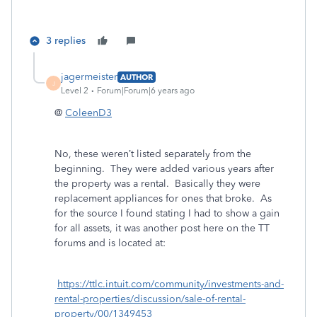
3 replies
jagermeister
AUTHOR
J
Level 2
Forum|Forum|6 years ago
@
ColeenD3
No, these weren’t listed separately from the
beginning. They were added various years after
the property was a rental. Basically they were
replacement appliances for ones that broke. As
for the source I found stating I had to show a gain
for all assets, it was another post here on the TT
forums and is located at:
https://ttlc.intuit.com/community/investments-and-
rental-properties/discussion/sale-of-rental-
property/00/1349453