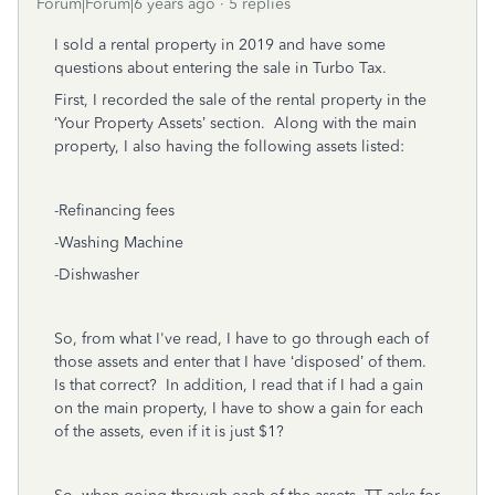
Forum|Forum|6 years ago
5 replies
I sold a rental property in 2019 and have some
questions about entering the sale in Turbo Tax.
First, I recorded the sale of the rental property in the
‘Your Property Assets’ section. Along with the main
property, I also having the following assets listed:
-Refinancing fees
-Washing Machine
-Dishwasher
So, from what I've read, I have to go through each of
those assets and enter that I have ‘disposed’ of them.
Is that correct? In addition, I read that if I had a gain
on the main property, I have to show a gain for each
of the assets, even if it is just $1?