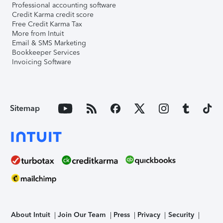
Professional accounting software
Credit Karma credit score
Free Credit Karma Tax
More from Intuit
Email & SMS Marketing
Bookkeeper Services
Invoicing Software
Sitemap
About Intuit
Join Our Team
Press
Privacy
Security