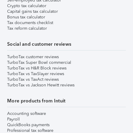
Self-employed tax calculator
Crypto tax calculator
Capital gains tax calculator
Bonus tax calculator
Tax documents checklist
Tax reform calculator
Social and customer reviews
TurboTax customer reviews
TurboTax Super Bowl commercial
TurboTax vs H&R Block reviews
TurboTax vs TaxSlayer reviews
TurboTax vs TaxAct reviews
TurboTax vs Jackson Hewitt reviews
More products from Intuit
Accounting software
Payroll
QuickBooks payments
Professional tax software