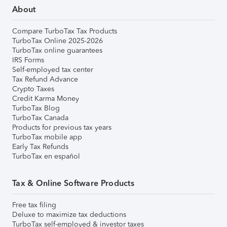
About
Compare TurboTax Tax Products
TurboTax Online 2025-2026
TurboTax online guarantees
IRS Forms
Self-employed tax center
Tax Refund Advance
Crypto Taxes
Credit Karma Money
TurboTax Blog
TurboTax Canada
Products for previous tax years
TurboTax mobile app
Early Tax Refunds
TurboTax en español
Tax & Online Software Products
Free tax filing
Deluxe to maximize tax deductions
TurboTax self-employed & investor taxes