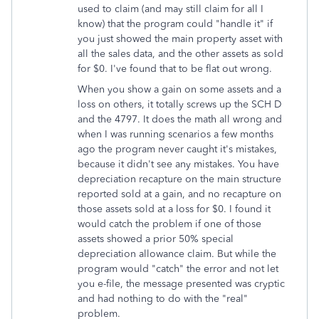
used to claim (and may still claim for all I
know) that the program could "handle it" if
you just showed the main property asset with
all the sales data, and the other assets as sold
for $0. I've found that to be flat out wrong.
When you show a gain on some assets and a
loss on others, it totally screws up the SCH D
and the 4797. It does the math all wrong and
when I was running scenarios a few months
ago the program never caught it's mistakes,
because it didn't see any mistakes. You have
depreciation recapture on the main structure
reported sold at a gain, and no recapture on
those assets sold at a loss for $0. I found it
would catch the problem if one of those
assets showed a prior 50% special
depreciation allowance claim. But while the
program would "catch" the error and not let
you e-file, the message presented was cryptic
and had nothing to do with the "real"
problem.