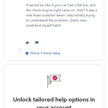
It would be like if your car had a flat tire, and
the check engine light came on. Huh? It was a
real head scratcher when I was initially trying
to understand the problem. Damn near
scratched myself bald!
Show 1 more reply
Unlock tailored help options in
your account