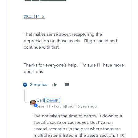
@Carl11_2
That makes sense about recapturing the
depreciation on those assets. I’ll go ahead and
continue with that.
Thanks for everyone’s help. I’m sure I’ll have more
questions.
2 replies
Carl
Level 11
Forum|Forum|6 years ago
I've not taken the time to narrow it down to a
specific cause or causes yet. But I've run
several scenarios in the past where there are
multiple items listed in the assets section. TTX