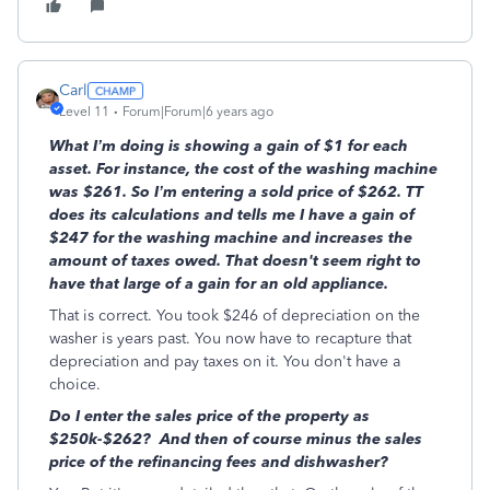
Carl
Level 11
Forum|Forum|6 years ago
What I’m doing is showing a gain of $1 for each
asset. For instance, the cost of the washing machine
was $261. So I’m entering a sold price of $262. TT
does its calculations and tells me I have a gain of
$247 for the washing machine and increases the
amount of taxes owed. That doesn't seem right to
have that large of a gain for an old appliance.
That is correct. You took $246 of depreciation on the
washer is years past. You now have to recapture that
depreciation and pay taxes on it. You don't have a
choice.
Do I enter the sales price of the property as
$250k-$262? And then of course minus the sales
price of the refinancing fees and dishwasher?