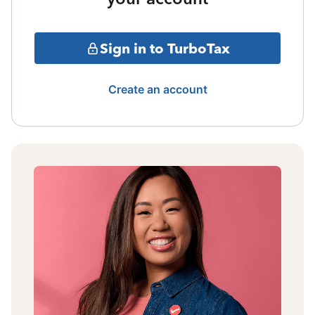
Sign in to TurboTax
Create an account