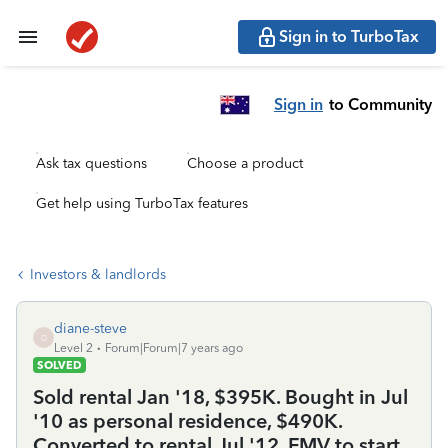
Sign in to TurboTax
Sign in
to Community
Ask tax questions
Choose a product
Get help using TurboTax features
Investors & landlords
diane-steve
D
Level 2
Forum|Forum|7 years ago
SOLVED
Sold rental Jan '18, $395K. Bought in Jul
'10 as personal residence, $490K.
Converted to rental Jul '12, FMV to start