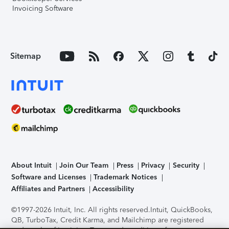
Invoicing Software
Sitemap
About Intuit
Join Our Team
Press
Privacy
Security
Software and Licenses
Trademark Notices
Affiliates and Partners
Accessibility
©1997-2026 Intuit, Inc. All rights reserved.
Intuit, QuickBooks,
QB, TurboTax, Credit Karma, and Mailchimp are registered