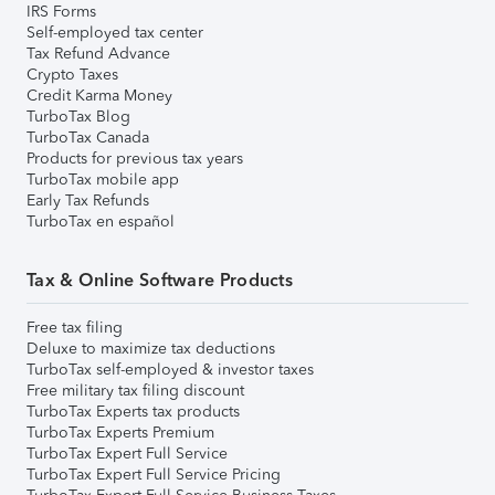
IRS Forms
Self-employed tax center
Tax Refund Advance
Crypto Taxes
Credit Karma Money
TurboTax Blog
TurboTax Canada
Products for previous tax years
TurboTax mobile app
Early Tax Refunds
TurboTax en español
Tax & Online Software Products
Free tax filing
Deluxe to maximize tax deductions
TurboTax self-employed & investor taxes
Free military tax filing discount
TurboTax Experts tax products
TurboTax Experts Premium
TurboTax Expert Full Service
TurboTax Expert Full Service Pricing