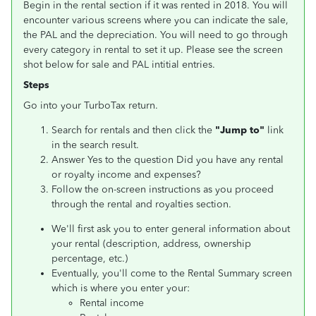
Begin in the rental section if it was rented in 2018. You will
encounter various screens where you can indicate the sale,
the PAL and the depreciation. You will need to go through
every category in rental to set it up. Please see the screen
shot below for sale and PAL intitial entries.
Steps
Go into your TurboTax return.
Search for rentals and then click the
"Jump to"
link
in the search result.
Answer Yes to the question Did you have any rental
or royalty income and expenses?
Follow the on-screen instructions as you proceed
through the rental and royalties section.
We'll first ask you to enter general information about
your rental (description, address, ownership
percentage, etc.)
Eventually, you'll come to the Rental Summary screen
which is where you enter your:
Rental income