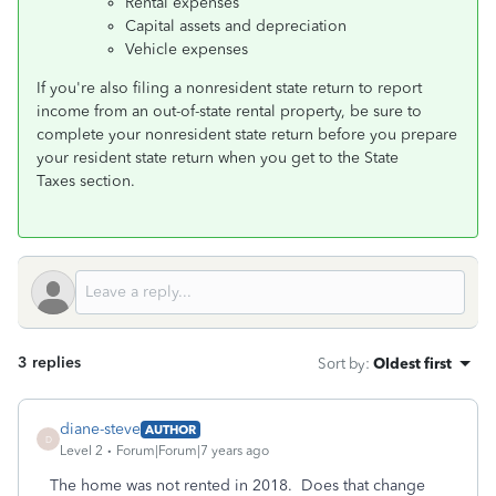
Rental expenses
Capital assets and depreciation
Vehicle expenses
If you're also filing a nonresident state return to report
income from an out-of-state rental property, be sure to
complete your nonresident state return before you prepare
your resident state return when you get to the State
Taxes section.
3 replies
Sort by
:
Oldest first
diane-steve
AUTHOR
D
Level 2
Forum|Forum|7 years ago
The home was not rented in 2018. Does that change