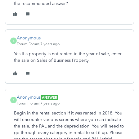
the recommended answer?
Anonymous
A
Forum|Forum|7 years ago
Yes If a property is not rented in the year of sale, enter
the sale on Sales of Business Property.
Anonymous
ANSWER
A
Forum|Forum|7 years ago
Begin in the rental section if it was rented in 2018. You
will encounter various screens where you can indicate
the sale, the PAL and the depreciation. You will need to
go through every category in rental to set it up. Please