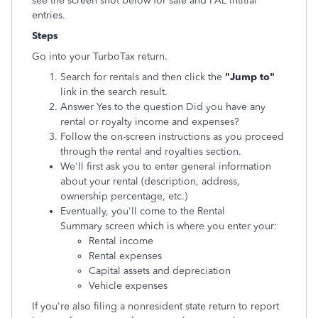
see the screen shot below for sale and PAL intitial
entries.
Steps
Go into your TurboTax return.
Search for rentals and then click the
"Jump to"
link in the search result.
Answer Yes to the question Did you have any
rental or royalty income and expenses?
Follow the on-screen instructions as you proceed
through the rental and royalties section.
We'll first ask you to enter general information
about your rental (description, address,
ownership percentage, etc.)
Eventually, you'll come to the Rental
Summary screen which is where you enter your:
Rental income
Rental expenses
Capital assets and depreciation
Vehicle expenses
If you're also filing a nonresident state return to report