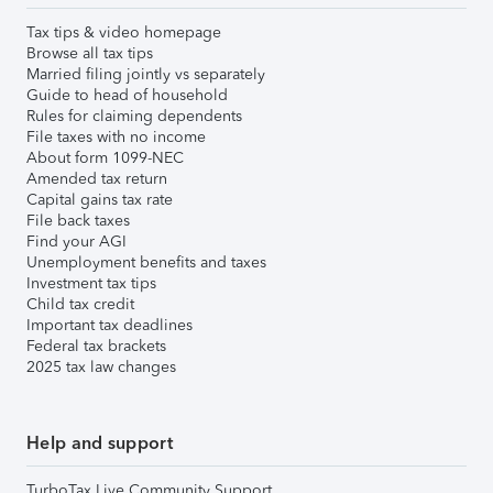
Tax tips & video homepage
Browse all tax tips
Married filing jointly vs separately
Guide to head of household
Rules for claiming dependents
File taxes with no income
About form 1099-NEC
Amended tax return
Capital gains tax rate
File back taxes
Find your AGI
Unemployment benefits and taxes
Investment tax tips
Child tax credit
Important tax deadlines
Federal tax brackets
2025 tax law changes
Help and support
TurboTax Live Community Support