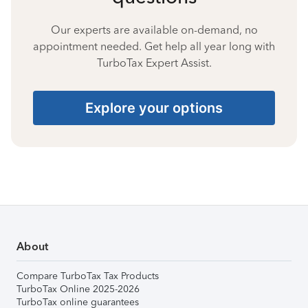
Our experts are available on-demand, no
appointment needed. Get help all year long with
TurboTax Expert Assist.
Explore your options
About
Compare TurboTax Tax Products
TurboTax Online 2025-2026
TurboTax online guarantees