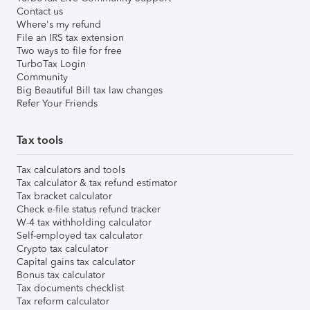
Contact us
Where's my refund
File an IRS tax extension
Two ways to file for free
TurboTax Login
Community
Big Beautiful Bill tax law changes
Refer Your Friends
Tax tools
Tax calculators and tools
Tax calculator & tax refund estimator
Tax bracket calculator
Check e-file status refund tracker
W-4 tax withholding calculator
Self-employed tax calculator
Crypto tax calculator
Capital gains tax calculator
Bonus tax calculator
Tax documents checklist
Tax reform calculator