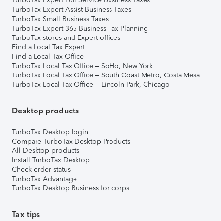
TurboTax Expert Full Service Business Taxes
TurboTax Expert Assist Business Taxes
TurboTax Small Business Taxes
TurboTax Expert 365 Business Tax Planning
TurboTax stores and Expert offices
Find a Local Tax Expert
Find a Local Tax Office
TurboTax Local Tax Office – SoHo, New York
TurboTax Local Tax Office – South Coast Metro, Costa Mesa
TurboTax Local Tax Office – Lincoln Park, Chicago
Desktop products
TurboTax Desktop login
Compare TurboTax Desktop Products
All Desktop products
Install TurboTax Desktop
Check order status
TurboTax Advantage
TurboTax Desktop Business for corps
Tax tips