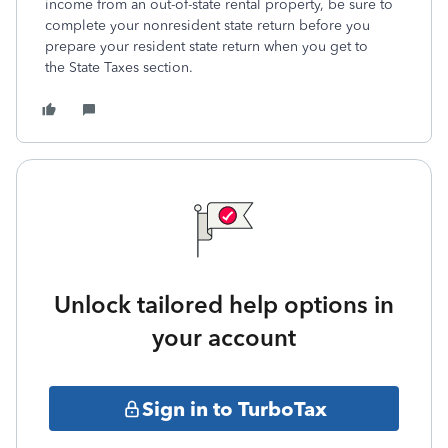
income from an out-of-state rental property, be sure to
complete your nonresident state return before you
prepare your resident state return when you get to
the State Taxes section.
Unlock tailored help options in
your account
Sign in to TurboTax