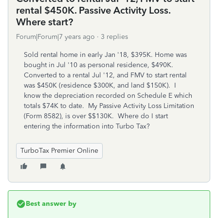
rental $450K. Passive Activity Loss.
Where start?
Forum|Forum|7 years ago
3 replies
Sold rental home in early Jan '18, $395K. Home was
bought in Jul '10 as personal residence, $490K.
Converted to a rental Jul '12, and FMV to start rental
was $450K (residence $300K, and land $150K). I
know the depreciation recorded on Schedule E which
totals $74K to date. My Passive Activity Loss Limitation
(Form 8582), is over $$130K. Where do I start
entering the information into Turbo Tax?
TurboTax Premier Online
Best answer by