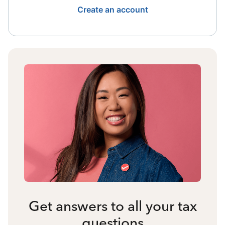
Create an account
Get answers to all your tax
questions