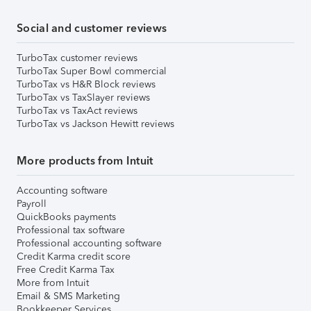
Social and customer reviews
TurboTax customer reviews
TurboTax Super Bowl commercial
TurboTax vs H&R Block reviews
TurboTax vs TaxSlayer reviews
TurboTax vs TaxAct reviews
TurboTax vs Jackson Hewitt reviews
More products from Intuit
Accounting software
Payroll
QuickBooks payments
Professional tax software
Professional accounting software
Credit Karma credit score
Free Credit Karma Tax
More from Intuit
Email & SMS Marketing
Bookkeeper Services