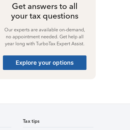
Get answers to all
your tax questions
Our experts are available on-demand,
no appointment needed. Get help all
year long with TurboTax Expert Assist.
Explore your options
Tax tips