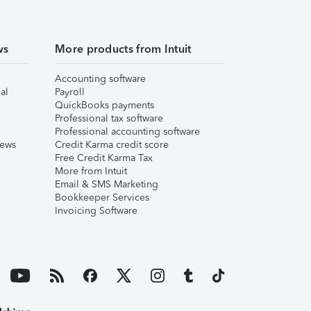
ws
More products from Intuit
Accounting software
al
Payroll
QuickBooks payments
Professional tax software
Professional accounting software
iews
Credit Karma credit score
Free Credit Karma Tax
More from Intuit
Email & SMS Marketing
Bookkeeper Services
Invoicing Software