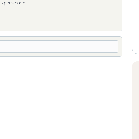
 expenses etc