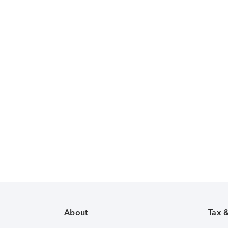
About
Tax 