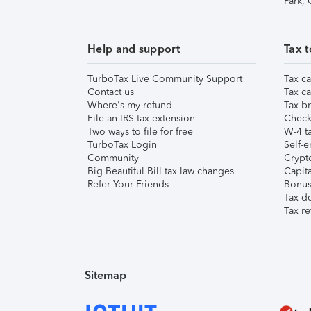
Park,
Help and support
Tax t
TurboTax Live Community Support
Tax ca
Contact us
Tax ca
Where's my refund
Tax br
File an IRS tax extension
Check 
Two ways to file for free
W-4 ta
TurboTax Login
Self-e
Community
Crypto
Big Beautiful Bill tax law changes
Capita
Refer Your Friends
Bonus 
Tax d
Tax re
Sitemap