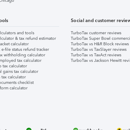
 Chicago
ools
Social and customer revie
lculators and tools
TurboTax customer reviews
lculator & tax refund estimator
TurboTax Super Bowl commerci
acket calculator
TurboTax vs H&R Block reviews
e-file status refund tracker
TurboTax vs TaxSlayer reviews
x withholding calculator
TurboTax vs TaxAct reviews
mployed tax calculator
TurboTax vs Jackson Hewitt rev
 tax calculator
l gains tax calculator
tax calculator
ocuments checklist
form calculator