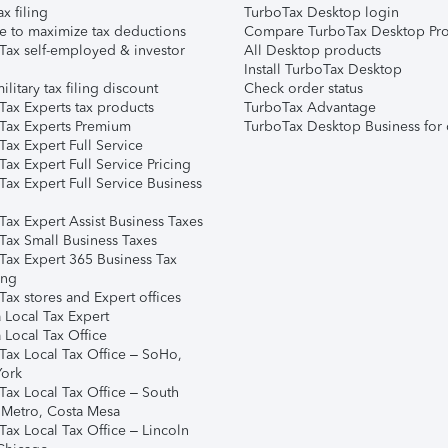
ax filing
TurboTax Desktop login
e to maximize tax deductions
Compare TurboTax Desktop Pro
Tax self-employed & investor
All Desktop products
Install TurboTax Desktop
ilitary tax filing discount
Check order status
Tax Experts tax products
TurboTax Advantage
Tax Experts Premium
TurboTax Desktop Business for 
ax Expert Full Service
ax Expert Full Service Pricing
Tax Expert Full Service Business
Tax Expert Assist Business Taxes
Tax Small Business Taxes
Tax Expert 365 Business Tax
ing
ax stores and Expert offices
 Local Tax Expert
 Local Tax Office
Tax Local Tax Office – SoHo,
ork
Tax Local Tax Office – South
 Metro, Costa Mesa
Tax Local Tax Office – Lincoln