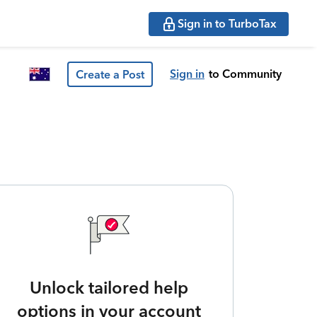
Sign in to TurboTax
Sign in
to Community
Create a Post
Unlock tailored help
options in your account