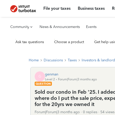
File your taxes
Business taxes
R
Community
News & Announcements
Events
Ask tax questions
Choose a product
Get help usi
Home
Discussions
Taxes
Investors & landlord
genman
G
Level 2
Forum|Forum|3 months ago
QUESTION
Sold our condo in Feb '25. I adde
where do I put the sale price, e
for the 20yrs we owned it
Forum|Forum|3 months ago
0 replies
54 views