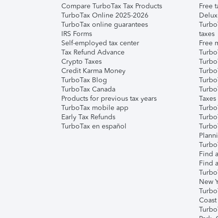
Compare TurboTax Tax Products
Free t
TurboTax Online 2025-2026
Delux
TurboTax online guarantees
Turbo
IRS Forms
taxes
Self-employed tax center
Free m
Tax Refund Advance
Turbo
Crypto Taxes
Turbo
Credit Karma Money
TurboT
TurboTax Blog
TurboT
TurboTax Canada
Turbo
Products for previous tax years
Taxes
TurboTax mobile app
Turbo
Early Tax Refunds
Turbo
TurboTax en español
Turbo
Plann
TurboT
Find a
Find a
Turbo
New Y
Turbo
Coast
Turbo