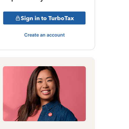
Sign in to TurboTax
Create an account