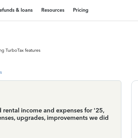
efunds & loans
Resources
Pricing
ng TurboTax features
s
d rental income and expenses for '25,
xpenses, upgrades, improvements we did