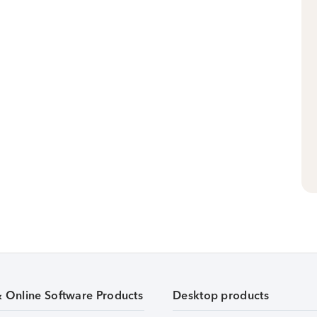
& Online Software Products
Desktop products