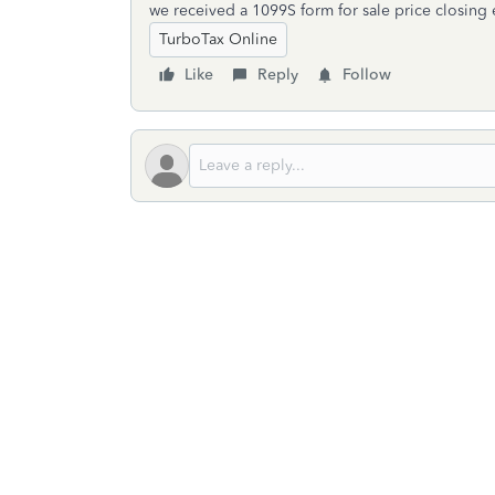
we received a 1099S form for sale price closing
TurboTax Online
Like
Reply
Follow