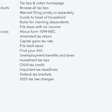
Tax tips & video homepage
ducts
Browse all tax tips
Married filing jointly vs separately
Guide to head of household
Rules for claiming dependents
File taxes with no income
corps
About form 1099-NEC
Amended tax return
Capital gains tax rate
File back taxes
Find your AGI
Unemployment benefits and taxes
Investment tax tips
Child tax credit
Important tax deadlines
Federal tax brackets
2025 tax law changes