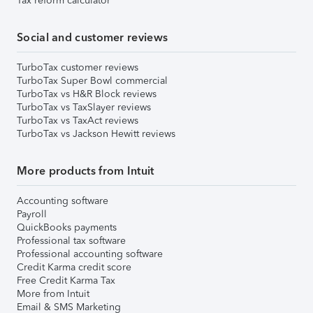
Tax reform calculator
Social and customer reviews
TurboTax customer reviews
TurboTax Super Bowl commercial
TurboTax vs H&R Block reviews
TurboTax vs TaxSlayer reviews
TurboTax vs TaxAct reviews
TurboTax vs Jackson Hewitt reviews
More products from Intuit
Accounting software
Payroll
QuickBooks payments
Professional tax software
Professional accounting software
Credit Karma credit score
Free Credit Karma Tax
More from Intuit
Email & SMS Marketing