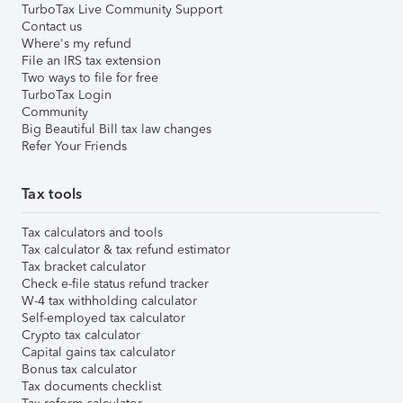
TurboTax Live Community Support
Contact us
Where's my refund
File an IRS tax extension
Two ways to file for free
TurboTax Login
Community
Big Beautiful Bill tax law changes
Refer Your Friends
Tax tools
Tax calculators and tools
Tax calculator & tax refund estimator
Tax bracket calculator
Check e-file status refund tracker
W-4 tax withholding calculator
Self-employed tax calculator
Crypto tax calculator
Capital gains tax calculator
Bonus tax calculator
Tax documents checklist