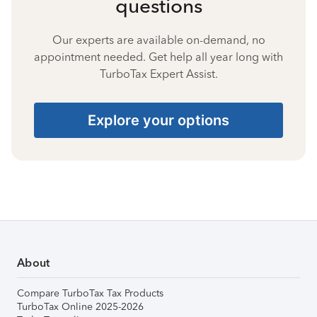
questions
Our experts are available on-demand, no
appointment needed. Get help all year long with
TurboTax Expert Assist.
Explore your options
About
Compare TurboTax Tax Products
TurboTax Online 2025-2026