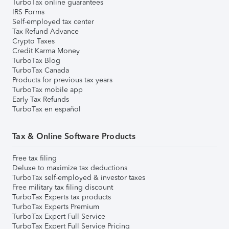
TurboTax online guarantees
IRS Forms
Self-employed tax center
Tax Refund Advance
Crypto Taxes
Credit Karma Money
TurboTax Blog
TurboTax Canada
Products for previous tax years
TurboTax mobile app
Early Tax Refunds
TurboTax en español
Tax & Online Software Products
Free tax filing
Deluxe to maximize tax deductions
TurboTax self-employed & investor taxes
Free military tax filing discount
TurboTax Experts tax products
TurboTax Experts Premium
TurboTax Expert Full Service
TurboTax Expert Full Service Pricing