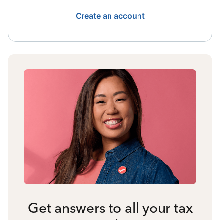
Create an account
Get answers to all your tax