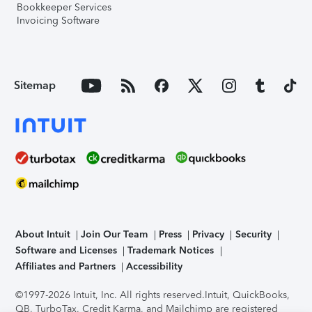
Bookkeeper Services
Invoicing Software
Sitemap
About Intuit
Join Our Team
Press
Privacy
Security
Software and Licenses
Trademark Notices
Affiliates and Partners
Accessibility
©1997-2026 Intuit, Inc. All rights reserved.
Intuit, QuickBooks,
QB, TurboTax, Credit Karma, and Mailchimp are registered