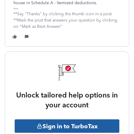
house in Schedule A - Itemized deductions.
**Say "Thanks" by clicking the thumb icon in a post.
**Mark the post that answers your question by clicking
on "Mark as Best Answer"
Unlock tailored help options in
your account
Sign in to TurboTax