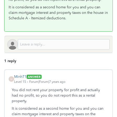
It is considered as a second home for you and you can
claim mortgage interest and property taxes on the house in
Schedule A - Itemized deductions.
1 reply
MinhT1
ANSWER
M
Level 15
Forum|Forum|7 years ago
You did not rent your property for profit and actually
had no profit, so you do not report this as a rental
property.
It is considered as a second home for you and you can
claim mortgage interest and property taxes on the