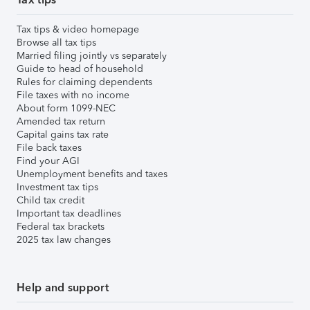
Tax tips & video homepage
Browse all tax tips
Married filing jointly vs separately
Guide to head of household
Rules for claiming dependents
File taxes with no income
About form 1099-NEC
Amended tax return
Capital gains tax rate
File back taxes
Find your AGI
Unemployment benefits and taxes
Investment tax tips
Child tax credit
Important tax deadlines
Federal tax brackets
2025 tax law changes
Help and support