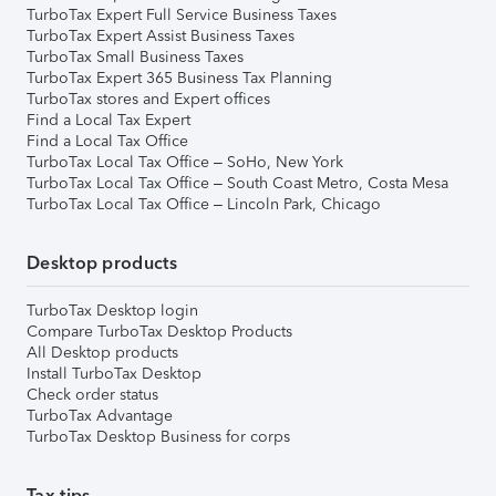
TurboTax Expert Full Service Business Taxes
TurboTax Expert Assist Business Taxes
TurboTax Small Business Taxes
TurboTax Expert 365 Business Tax Planning
TurboTax stores and Expert offices
Find a Local Tax Expert
Find a Local Tax Office
TurboTax Local Tax Office – SoHo, New York
TurboTax Local Tax Office – South Coast Metro, Costa Mesa
TurboTax Local Tax Office – Lincoln Park, Chicago
Desktop products
TurboTax Desktop login
Compare TurboTax Desktop Products
All Desktop products
Install TurboTax Desktop
Check order status
TurboTax Advantage
TurboTax Desktop Business for corps
Tax tips