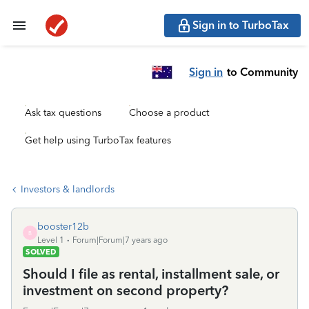
Sign in to TurboTax
Sign in
to Community
Ask tax questions
Choose a product
Get help using TurboTax features
Investors & landlords
booster12b
B
Level 1
Forum|Forum|7 years ago
SOLVED
Should I file as rental, installment sale, or
investment on second property?