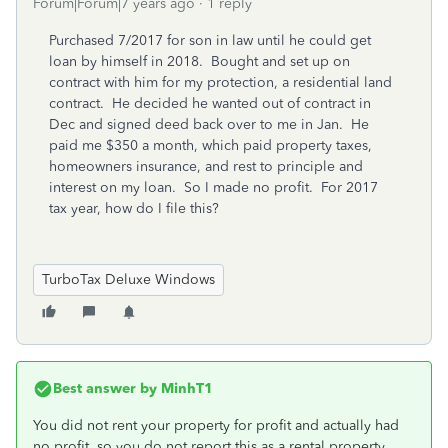
Forum|Forum|7 years ago
1 reply
Purchased 7/2017 for son in law until he could get
loan by himself in 2018. Bought and set up on
contract with him for my protection, a residential land
contract. He decided he wanted out of contract in
Dec and signed deed back over to me in Jan. He
paid me $350 a month, which paid property taxes,
homeowners insurance, and rest to principle and
interest on my loan. So I made no profit. For 2017
tax year, how do I file this?
TurboTax Deluxe Windows
Best answer by
MinhT1
You did not rent your property for profit and actually had
no profit, so you do not report this as a rental property.