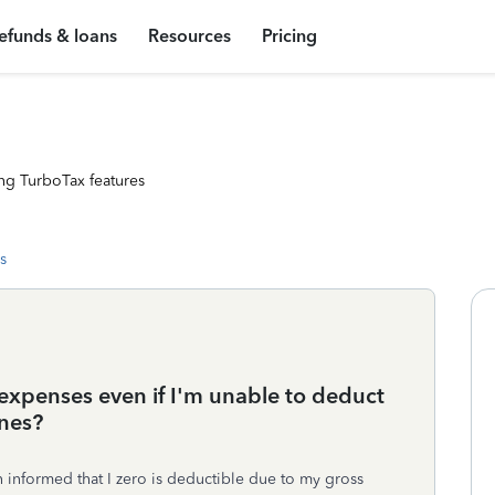
efunds & loans
Resources
Pricing
ng TurboTax features
s
 expenses even if I'm unable to deduct
nes?
n informed that I zero is deductible due to my gross