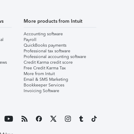
ws
More products from Intuit
Accounting software
al
Payroll
QuickBooks payments
Professional tax software
Professional accounting software
iews
Credit Karma credit score
Free Credit Karma Tax
More from Intuit
Email & SMS Marketing
Bookkeeper Services
Invoicing Software