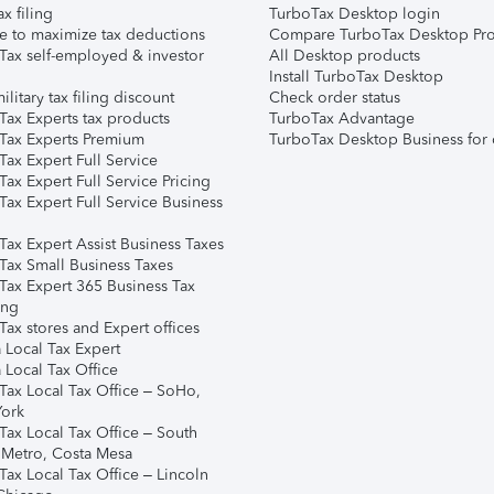
ax filing
TurboTax Desktop login
e to maximize tax deductions
Compare TurboTax Desktop Pro
Tax self-employed & investor
All Desktop products
Install TurboTax Desktop
ilitary tax filing discount
Check order status
Tax Experts tax products
TurboTax Advantage
Tax Experts Premium
TurboTax Desktop Business for 
ax Expert Full Service
ax Expert Full Service Pricing
Tax Expert Full Service Business
Tax Expert Assist Business Taxes
Tax Small Business Taxes
Tax Expert 365 Business Tax
ing
ax stores and Expert offices
 Local Tax Expert
 Local Tax Office
Tax Local Tax Office – SoHo,
ork
Tax Local Tax Office – South
 Metro, Costa Mesa
Tax Local Tax Office – Lincoln