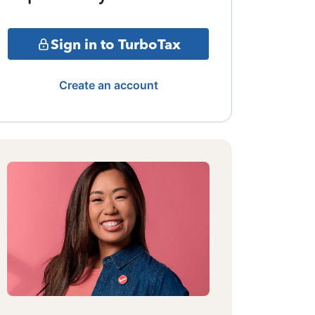
Sign in to TurboTax
Create an account