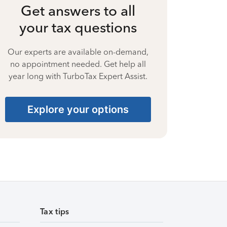
Get answers to all
your tax questions
Our experts are available on-demand,
no appointment needed. Get help all
year long with TurboTax Expert Assist.
Explore your options
Tax tips