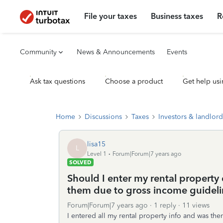
File your taxes
Business taxes
R
Community
News & Announcements
Events
Ask tax questions
Choose a product
Get help usi
Home
Discussions
Taxes
Investors & landlord
lisa15
L
Level 1
Forum|Forum|7 years ago
SOLVED
Should I enter my rental property
them due to gross income guideli
Forum|Forum|7 years ago
1 reply
11 views
I entered all my rental property info and was the