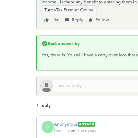
income. Is there any benefit to entering them in 
TurboTax Premier Online
Like
Reply
Follow
Best answer by
Yes, there is. You will have a carry-over loss that
1 reply
Anonymous
ANSWER
A
Forum|Forum|7 years ago