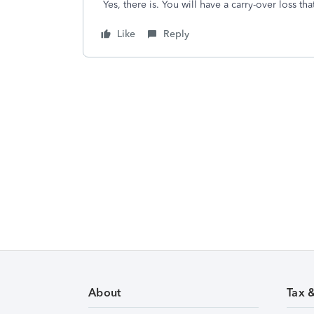
Yes, there is. You will have a carry-over loss th
Like
Reply
About
Tax 