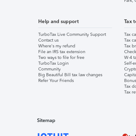
Park,
Help and support
Tax t
TurboTax Live Community Support
Tax ca
Contact us
Tax ca
Where's my refund
Tax br
File an IRS tax extension
Check 
Two ways to file for free
W-4 ta
TurboTax Login
Self-e
Community
Crypto
Big Beautiful Bill tax law changes
Capita
Refer Your Friends
Bonus 
Tax d
Tax re
Sitemap