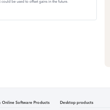
at could be used to offset gains in the future.
& Online Software Products
Desktop products