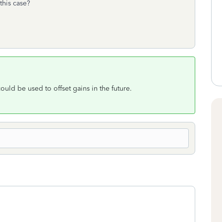
this case?
 could be used to offset gains in the future.