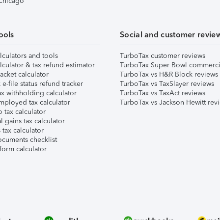
 Chicago
ools
Social and customer revie
lculators and tools
TurboTax customer reviews
lculator & tax refund estimator
TurboTax Super Bowl commerci
acket calculator
TurboTax vs H&R Block reviews
e-file status refund tracker
TurboTax vs TaxSlayer reviews
x withholding calculator
TurboTax vs TaxAct reviews
mployed tax calculator
TurboTax vs Jackson Hewitt rev
 tax calculator
l gains tax calculator
tax calculator
ocuments checklist
form calculator