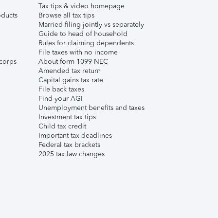
Tax tips & video homepage
ducts
Browse all tax tips
Married filing jointly vs separately
Guide to head of household
Rules for claiming dependents
File taxes with no income
corps
About form 1099-NEC
Amended tax return
Capital gains tax rate
File back taxes
Find your AGI
Unemployment benefits and taxes
Investment tax tips
Child tax credit
Important tax deadlines
Federal tax brackets
2025 tax law changes