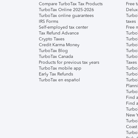
Compare TurboTax Tax Products
Free t
TurboTax Online 2025-2026
Delux
TurboTax online guarantees
Turbo
IRS Forms
taxes
Self-employed tax center
Free m
Tax Refund Advance
Turbo
Crypto Taxes
Turbo
Credit Karma Money
TurboT
TurboTax Blog
TurboT
TurboTax Canada
Turbo
Products for previous tax years
Taxes
TurboTax mobile app
Turbo
Early Tax Refunds
Turbo
TurboTax en español
Turbo
Plann
TurboT
Find a
Find a
Turbo
New Y
Turbo
Coast
Turbo