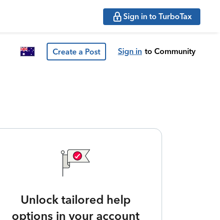
Sign in to TurboTax
Sign in
to Community
Create a Post
Unlock tailored help
options in your account