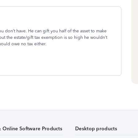
u don’t have. He can gift you half of the asset to make
but the estate/gift tax exemption is so high he wouldn’t
 would owe no tax either.
& Online Software Products
Desktop products