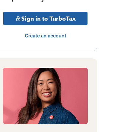
Sign in to TurboTax
Create an account