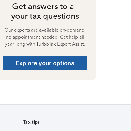
Get answers to all
your tax questions
Our experts are available on-demand,
no appointment needed. Get help all
year long with TurboTax Expert Assist.
Explore your options
Tax tips