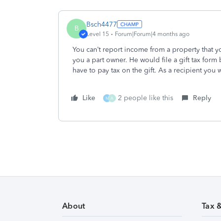
Bsch4477
B
Level 15
Forum|Forum|4 months ago
You can’t report income from a property that yo
you a part owner. He would file a gift tax form 
have to pay tax on the gift. As a recipient you
Like
2 people like this
Reply
M
A
About
Tax 