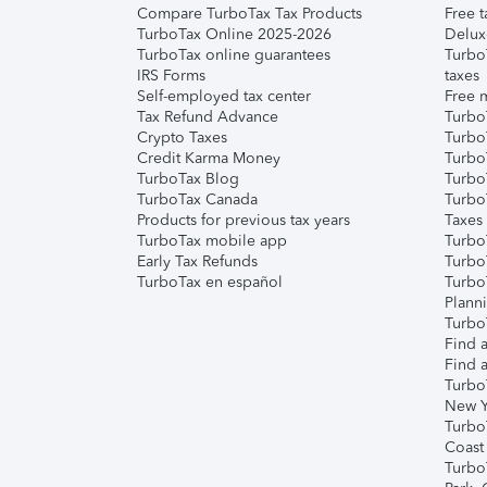
Compare TurboTax Tax Products
Free t
TurboTax Online 2025-2026
Delux
TurboTax online guarantees
Turbo
IRS Forms
taxes
Self-employed tax center
Free m
Tax Refund Advance
Turbo
Crypto Taxes
Turbo
Credit Karma Money
TurboT
TurboTax Blog
TurboT
TurboTax Canada
Turbo
Products for previous tax years
Taxes
TurboTax mobile app
Turbo
Early Tax Refunds
Turbo
TurboTax en español
Turbo
Plann
TurboT
Find a
Find a
Turbo
New Y
Turbo
Coast
Turbo