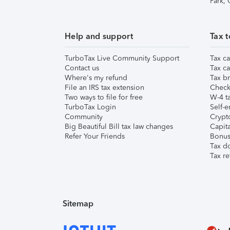
Park,
Help and support
Tax t
TurboTax Live Community Support
Tax ca
Contact us
Tax ca
Where's my refund
Tax br
File an IRS tax extension
Check 
Two ways to file for free
W-4 ta
TurboTax Login
Self-e
Community
Crypto
Big Beautiful Bill tax law changes
Capita
Refer Your Friends
Bonus 
Tax d
Tax re
Sitemap