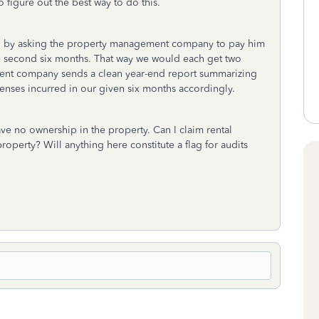
 figure out the best way to do this.
us, by asking the property management company to pay him
 the second six months. That way we would each get two
ment company sends a clean year-end report summarizing
enses incurred in our given six months accordingly.
have no ownership in the property. Can I claim rental
operty? Will anything here constitute a flag for audits