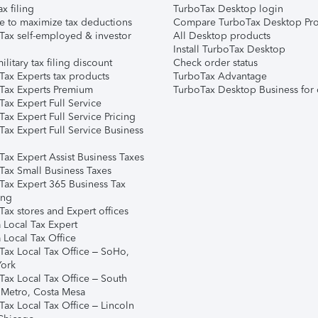
ax filing
TurboTax Desktop login
e to maximize tax deductions
Compare TurboTax Desktop Pro
Tax self-employed & investor
All Desktop products
Install TurboTax Desktop
ilitary tax filing discount
Check order status
Tax Experts tax products
TurboTax Advantage
Tax Experts Premium
TurboTax Desktop Business for 
ax Expert Full Service
ax Expert Full Service Pricing
Tax Expert Full Service Business
Tax Expert Assist Business Taxes
Tax Small Business Taxes
Tax Expert 365 Business Tax
ing
ax stores and Expert offices
 Local Tax Expert
 Local Tax Office
Tax Local Tax Office – SoHo,
ork
Tax Local Tax Office – South
 Metro, Costa Mesa
Tax Local Tax Office – Lincoln