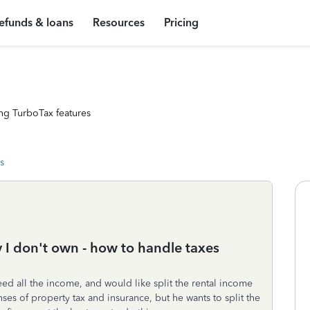
efunds & loans
Resources
Pricing
ng TurboTax features
s
 I don't own - how to handle taxes
ed all the income, and would like split the rental income
ses of property tax and insurance, but he wants to split the