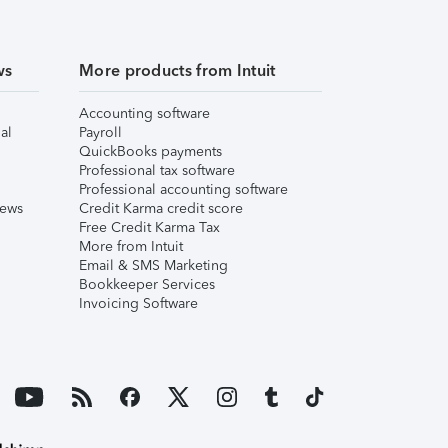
ws
More products from Intuit
Accounting software
al
Payroll
QuickBooks payments
Professional tax software
Professional accounting software
iews
Credit Karma credit score
Free Credit Karma Tax
More from Intuit
Email & SMS Marketing
Bookkeeper Services
Invoicing Software