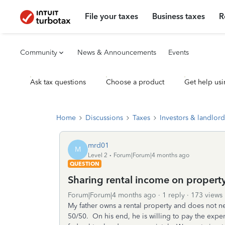
File your taxes
Business taxes
R
Community
News & Announcements
Events
Ask tax questions
Choose a product
Get help usi
Home
Discussions
Taxes
Investors & landlord
mrd01
M
Level 2
Forum|Forum|4 months ago
QUESTION
Sharing rental income on property
Forum|Forum|4 months ago
1 reply
173 views
My father owns a rental property and does not ne
50/50. On his end, he is willing to pay the expen