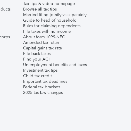
Tax tips & video homepage
ducts
Browse all tax tips
Married filing jointly vs separately
Guide to head of household
Rules for claiming dependents
File taxes with no income
corps
About form 1099-NEC
Amended tax return
Capital gains tax rate
File back taxes
Find your AGI
Unemployment benefits and taxes
Investment tax tips
Child tax credit
Important tax deadlines
Federal tax brackets
2025 tax law changes