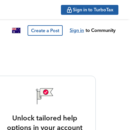
Sign in to TurboTax
Sign in
to Community
Create a Post
Unlock tailored help
options in your account