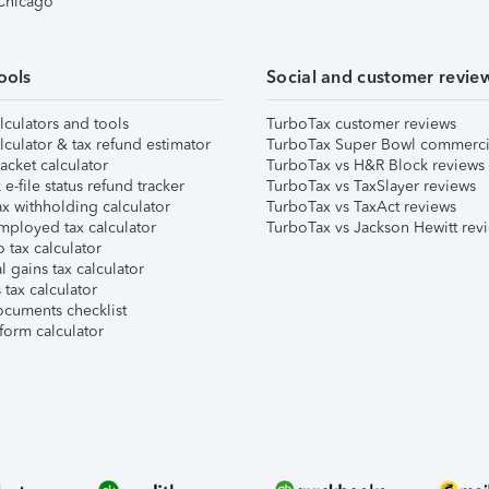
 Chicago
ools
Social and customer revie
lculators and tools
TurboTax customer reviews
lculator & tax refund estimator
TurboTax Super Bowl commerci
acket calculator
TurboTax vs H&R Block reviews
e-file status refund tracker
TurboTax vs TaxSlayer reviews
x withholding calculator
TurboTax vs TaxAct reviews
mployed tax calculator
TurboTax vs Jackson Hewitt rev
 tax calculator
l gains tax calculator
tax calculator
ocuments checklist
form calculator