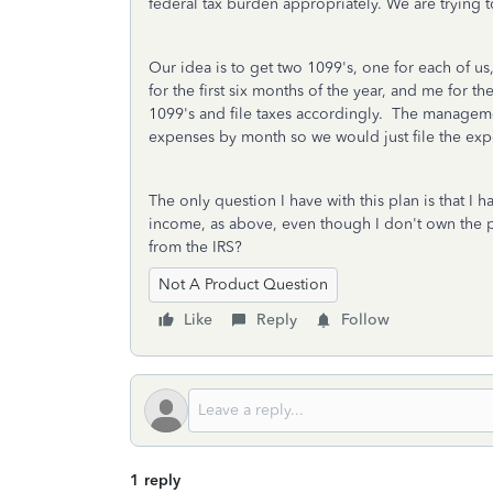
federal tax burden appropriately. We are trying to
Our idea is to get two 1099's, one for each of 
for the first six months of the year, and me for
1099's and file taxes accordingly. The manage
expenses by month so we would just file the exp
The only question I have with this plan is that I 
income, as above, even though I don't own the pr
from the IRS?
Not A Product Question
Like
Reply
Follow
1 reply